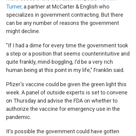
Turner,
a partner at McCarter & English who
specializes in government contracting. But there
can be any number of reasons the government
might decline.
"If I had a dime for every time the government took
a step or a position that seems counterintuitive and
quite frankly, mind-boggling, I'd be a very rich
human being at this point in my life," Franklin said.
Pfizer's vaccine could be given the green light this
week. A panel of outside experts is set to convene
on Thursday and advise the FDA on whether to
authorize the vaccine for emergency use in the
pandemic.
It's possible the government could have gotten