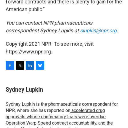
forward contracts and there is plenty to gain for the
American public."
You can contact NPR pharmaceuticals
correspondent Sydney Lupkin at
slupkin@npr.org
.
Copyright 2021 NPR. To see more, visit
https://www.npr.org.
F
T
L
B
a
w
i
l
c
i
n
u
e
t
k
e
Sydney Lupkin
b
t
e
s
o
e
d
k
o
r
I
y
Sydney Lupkin is the pharmaceuticals correspondent for
k
n
NPR, where she has reported on
accelerated drug
approvals whose confirmatory trials were overdue
,
Operation Warp Speed contract
accountability
, and
the