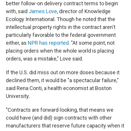
better follow-on delivery contract terms to begin
with, said
James Love
, director of Knowledge
Ecology International. Though he noted that the
intellectual property rights in the contract aren't
particularly favorable to the federal government
either, as
NPR has reported
. "At some point, not
placing orders when the whole world is placing
orders, was a mistake," Love said.
If the U.S. did miss out on more doses because it
declined them, it would be "a spectacular failure,"
said Rena Conti, a health economist at Boston
University.
"Contracts are forward-looking, that means we
could have (and did) sign contracts with other
manufacturers that reserve future capacity when it