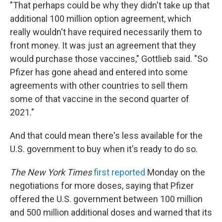
"That perhaps could be why they didn't take up that
additional 100 million option agreement, which
really wouldn't have required necessarily them to
front money. It was just an agreement that they
would purchase those vaccines," Gottlieb said. "So
Pfizer has gone ahead and entered into some
agreements with other countries to sell them
some of that vaccine in the second quarter of
2021."
And that could mean there's less available for the
U.S. government to buy when it's ready to do so.
The New York Times
first reported
Monday on the
negotiations for more doses, saying that Pfizer
offered the U.S. government between 100 million
and 500 million additional doses and warned that its