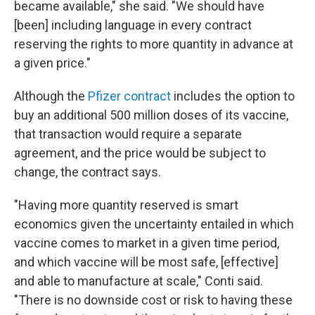
became available," she said. "We should have
[been] including language in every contract
reserving the rights to more quantity in advance at
a given price."
Although the
Pfizer contract
includes the option to
buy an additional 500 million doses of its vaccine,
that transaction would require a separate
agreement, and the price would be subject to
change, the contract says.
"Having more quantity reserved is smart
economics given the uncertainty entailed in which
vaccine comes to market in a given time period,
and which vaccine will be most safe, [effective]
and able to manufacture at scale," Conti said.
"There is no downside cost or risk to having these