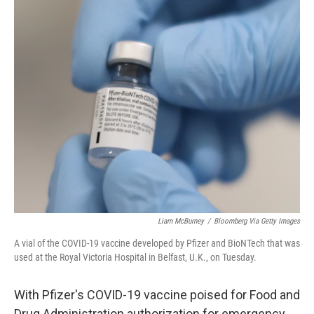
c
i
n
u
e
t
k
e
b
t
e
s
o
e
d
k
o
r
I
y
k
n
Liam McBurney
/
Bloomberg Via Getty Images
A vial of the COVID-19 vaccine developed by Pfizer and BioNTech that was
used at the Royal Victoria Hospital in Belfast, U.K., on Tuesday.
With Pfizer's COVID-19 vaccine poised for Food and
Drug Administration authorization for emergency