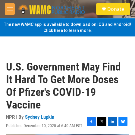
Skip to main content
S
Donate
e
M
a
e
r
n
The new WAMC app is available to download on iOS and Android!
c
u
Click here to learn more.
h
u
e
r
y
U.S. Government May Find
It Hard To Get More Doses
Of Pfizer's COVID-19
Vaccine
NPR | By
Sydney Lupkin
Published December 10, 2020 at 6:40 AM EST
F
T
L
B
a
w
i
l