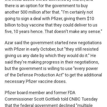
there is an option for the government to buy
another 500 million after that. "I'm certainly not
going to sign a deal with Pfizer, giving them $10
billion to buy vaccine that they could deliver to us
five, 10 years hence. That doesn't make any sense."
Azar said the government started new negotiations
with Pfizer in early October, but "they still resisted
giving us any date by which they would do it." He
said they're making progress in their negotiations,
but the government is willing to use "every power
of the Defense Production Act" to get the additional
necessary Pfizer vaccine doses.
Pfizer board member and former FDA
Commissioner Scott Gottlieb told CNBC Tuesday
that the federal government declined "multiple