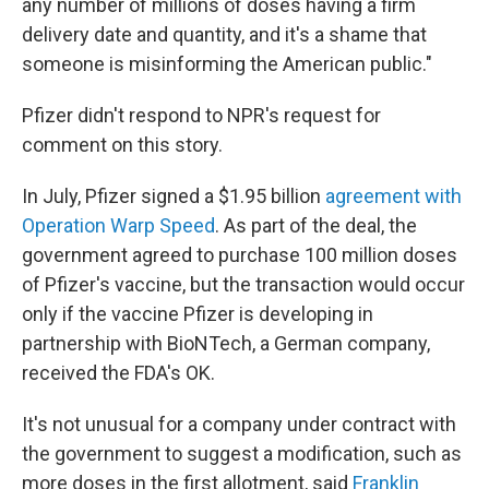
any number of millions of doses having a firm
delivery date and quantity, and it's a shame that
someone is misinforming the American public."
Pfizer didn't respond to NPR's request for
comment on this story.
In July, Pfizer signed a $1.95 billion
agreement with
Operation Warp Speed
. As part of the deal, the
government agreed to purchase 100 million doses
of Pfizer's vaccine, but the transaction would occur
only if the vaccine Pfizer is developing in
partnership with BioNTech, a German company,
received the FDA's OK.
It's not unusual for a company under contract with
the government to suggest a modification, such as
more doses in the first allotment, said
Franklin