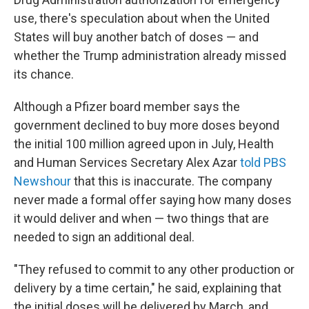
use, there's speculation about when the United
States will buy another batch of doses — and
whether the Trump administration already missed
its chance.
Although a Pfizer board member says the
government declined to buy more doses beyond
the initial 100 million agreed upon in July, Health
and Human Services Secretary Alex Azar
told PBS
Newshour
that this is inaccurate. The company
never made a formal offer saying how many doses
it would deliver and when — two things that are
needed to sign an additional deal.
"They refused to commit to any other production or
delivery by a time certain," he said, explaining that
the initial doses will be delivered by March, and