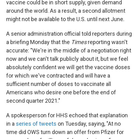
vaccine could be in short supply, given demand
around the world. As a result, a second allotment
might not be available to the U.S. until next June.
A senior administration official told reporters during
a briefing Monday that the
Times
reporting wasn't
accurate: "We're in the middle of a negotiation right
now and we can't talk publicly about it, but we feel
absolutely confident we will get the vaccine doses
for which we've contracted and will have a
sufficient number of doses to vaccinate all
Americans who desire one before the end of
second quarter 2021."
A spokesperson for HHS echoed that explanation
in a
series of tweets
on Tuesday, saying, "At no
time did OWS turn down an offer from Pfizer for