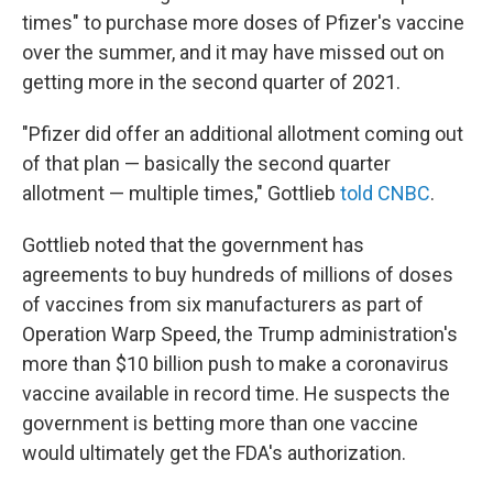
times" to purchase more doses of Pfizer's vaccine
over the summer, and it may have missed out on
getting more in the second quarter of 2021.
"Pfizer did offer an additional allotment coming out
of that plan — basically the second quarter
allotment — multiple times," Gottlieb
told CNBC
.
Gottlieb noted that the government has
agreements to buy hundreds of millions of doses
of vaccines from six manufacturers as part of
Operation Warp Speed, the Trump administration's
more than $10 billion push to make a coronavirus
vaccine available in record time. He suspects the
government is betting more than one vaccine
would ultimately get the FDA's authorization.