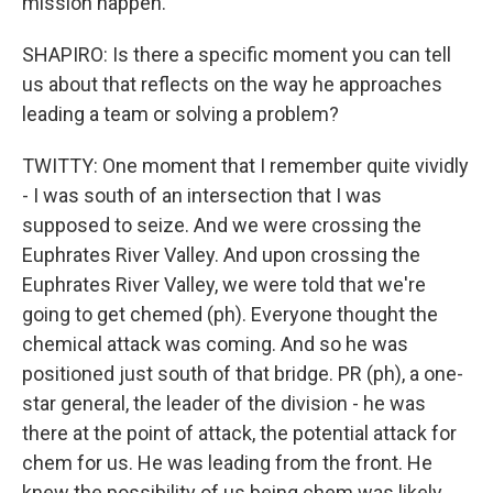
mission happen.
SHAPIRO: Is there a specific moment you can tell
us about that reflects on the way he approaches
leading a team or solving a problem?
TWITTY: One moment that I remember quite vividly
- I was south of an intersection that I was
supposed to seize. And we were crossing the
Euphrates River Valley. And upon crossing the
Euphrates River Valley, we were told that we're
going to get chemed (ph). Everyone thought the
chemical attack was coming. And so he was
positioned just south of that bridge. PR (ph), a one-
star general, the leader of the division - he was
there at the point of attack, the potential attack for
chem for us. He was leading from the front. He
knew the possibility of us being chem was likely,