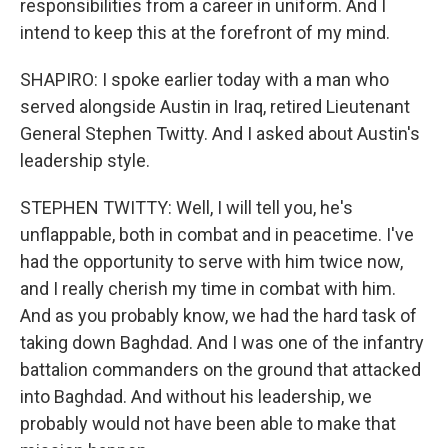
responsibilities from a career in uniform. And I
intend to keep this at the forefront of my mind.
SHAPIRO: I spoke earlier today with a man who
served alongside Austin in Iraq, retired Lieutenant
General Stephen Twitty. And I asked about Austin's
leadership style.
STEPHEN TWITTY: Well, I will tell you, he's
unflappable, both in combat and in peacetime. I've
had the opportunity to serve with him twice now,
and I really cherish my time in combat with him.
And as you probably know, we had the hard task of
taking down Baghdad. And I was one of the infantry
battalion commanders on the ground that attacked
into Baghdad. And without his leadership, we
probably would not have been able to make that