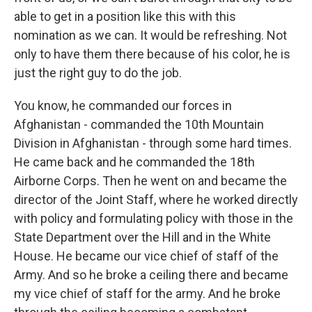
able to get in a position like this with this
nomination as we can. It would be refreshing. Not
only to have them there because of his color, he is
just the right guy to do the job.
You know, he commanded our forces in
Afghanistan - commanded the 10th Mountain
Division in Afghanistan - through some hard times.
He came back and he commanded the 18th
Airborne Corps. Then he went on and became the
director of the Joint Staff, where he worked directly
with policy and formulating policy with those in the
State Department over the Hill and in the White
House. He became our vice chief of staff of the
Army. And so he broke a ceiling there and became
my vice chief of staff for the army. And he broke