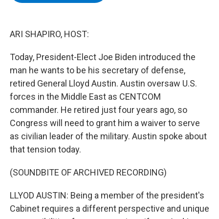
b
t
e
s
o
e
d
k
o
r
I
y
k
n
ARI SHAPIRO, HOST:
Today, President-Elect Joe Biden introduced the
man he wants to be his secretary of defense,
retired General Lloyd Austin. Austin oversaw U.S.
forces in the Middle East as CENTCOM
commander. He retired just four years ago, so
Congress will need to grant him a waiver to serve
as civilian leader of the military. Austin spoke about
that tension today.
(SOUNDBITE OF ARCHIVED RECORDING)
LLYOD AUSTIN: Being a member of the president's
Cabinet requires a different perspective and unique