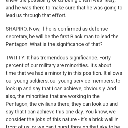
and he was there to make sure that he was going to
lead us through that effort.
SHAPIRO: Now, if he is confirmed as defense
secretary, he will be the first Black man to lead the
Pentagon. What is the significance of that?
TWITTY: It has tremendous significance. Forty
percent of our military are minorities. It's about
time that we had a minority in this position. It allows
our young soldiers, our young service members, to
look up and say that I can achieve, obviously. And
also, the minorities that are working in the
Pentagon, the civilians there, they can look up and
say that I can achieve this one day. You know, we
consider the jobs of this nature - it's a brick wall in
front of us, or we can't burst through that sky to be