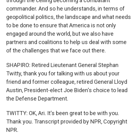
through the ceiling becoming a combatant
commander. And so he understands, in terms of
geopolitical politics, the landscape and what needs
to be done to ensure that America is not only
engaged around the world, but we also have
partners and coalitions to help us deal with some
of the challenges that we face out there.
SHAPIRO: Retired Lieutenant General Stephan
Twitty, thank you for talking with us about your
friend and former colleague, retired General Lloyd
Austin, President-elect Joe Biden's choice to lead
the Defense Department.
TWITTY: OK, Ari. It's been great to be with you.
Thank you. Transcript provided by NPR, Copyright
NPR.