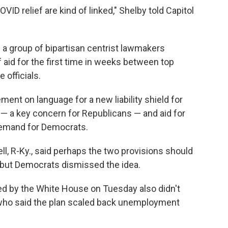
ID relief are kind of linked," Shelby told Capitol
m a group of bipartisan centrist lawmakers
f aid for the first time in weeks between top
officials.
ent on language for a new liability shield for
— a key concern for Republicans — and aid for
demand for Democrats.
l, R-Ky., said perhaps the two provisions should
— but Democrats dismissed the idea.
ed by the White House on Tuesday also didn't
who said the plan scaled back unemployment