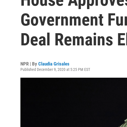
Government Fun
Deal Remains E
NPR | By
Claudia Grisales
Published December 9, 2020 at 5:25 PM EST