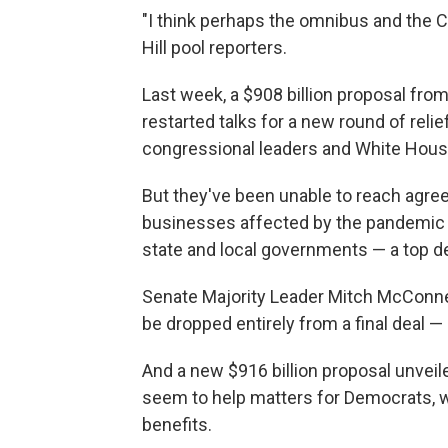
"I think perhaps the omnibus and the COV
Hill pool reporters.
Last week, a $908 billion proposal fro
restarted talks for a new round of relie
congressional leaders and White House 
But they've been unable to reach agreem
businesses affected by the pandemic 
state and local governments — a top 
Senate Majority Leader Mitch McConnel
be dropped entirely from a final deal 
And a new $916 billion proposal unveil
seem to help matters for Democrats, 
benefits.