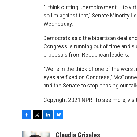
"I think cutting unemployment ... to virt
so I'm against that," Senate Minority L
Wednesday.
Democrats said the bipartisan deal sho
Congress is running out of time and s
proposals from Republican leaders.
"We're in the thick of one of the wors
eyes are fixed on Congress," McConnel
and the Senate to stop chasing our tail
Copyright 2021 NPR. To see more, visit
F
T
L
B
a
w
i
l
c
i
n
u
Claudia Grisales