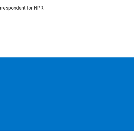
orrespondent for NPR.