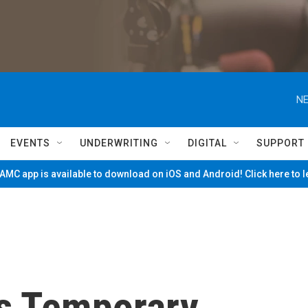
NE
EVENTS
UNDERWRITING
DIGITAL
SUPPORT
MC app is available to download on iOS and Android! Click here to 
s Temporary