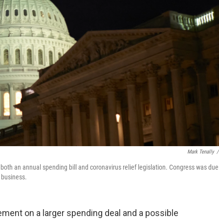
Mark Tenally
/
 both an annual spending bill and coronavirus relief legislation. Congress was due
 business.
ement on a larger spending deal and a possible