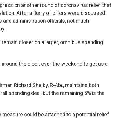
ress on another round of coronavirus relief that
lation. After a flurry of offers were discussed
and administration officials, not much
ay.
 remain closer on a larger, omnibus spending
ng around the clock over the weekend to get us a
man Richard Shelby, R-Ala., maintains both
rall spending deal, but the remaining 5% is the
e measure could be attached to a potential relief