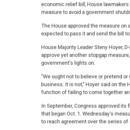
economic relief bill, House lawmaker
measure to avoid a government shutdo
The House approved the measure on a 3
expected to pass it and send the bill 
House Majority Leader Steny Hoyer, D-
approve yet another stopgap measure, 
government's lights on.
"We ought not to believe or pretend or
business. It is not," Hoyer said on the H
function of failing to come together 
In September, Congress approved its f
that began Oct. 1. Wednesday's measur
to reach agreement over the series of 