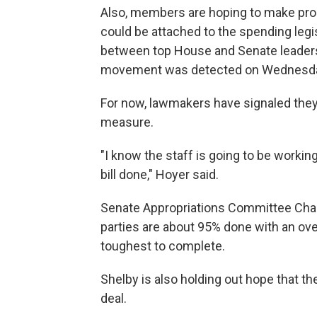
Also, members are hoping to make prog
could be attached to the spending legis
between top House and Senate leaders 
movement was detected on Wednesd
For now, lawmakers have signaled they
measure.
"I know the staff is going to be worki
bill done," Hoyer said.
Senate Appropriations Committee Chair
parties are about 95% done with an ove
toughest to complete.
Shelby is also holding out hope that th
deal.