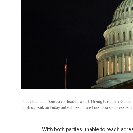
Republican and Democratic leaders are still trying to reach a deal on
finish up work on Friday but will need more time to wrap up year-end
With both parties unable to reach agre