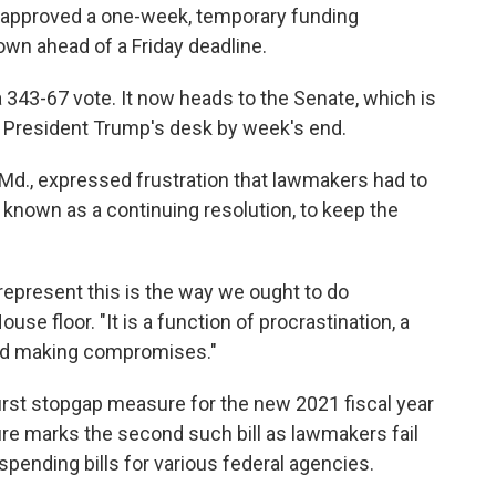
s approved a one-week, temporary funding
wn ahead of a Friday deadline.
43-67 vote. It now heads to the Senate, which is
to President Trump's desk by week's end.
Md., expressed frustration that lawmakers had to
known as a continuing resolution, to keep the
 represent this is the way we ought to do
ouse floor. "It is a function of procrastination, a
and making compromises."
irst stopgap measure for the new 2021 fiscal year
e marks the second such bill as lawmakers fail
spending bills for various federal agencies.