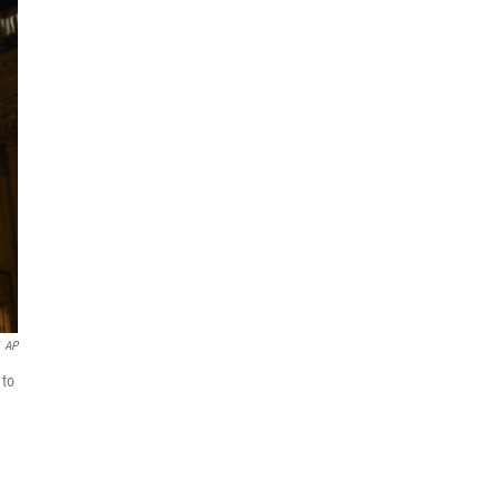
AP
 to