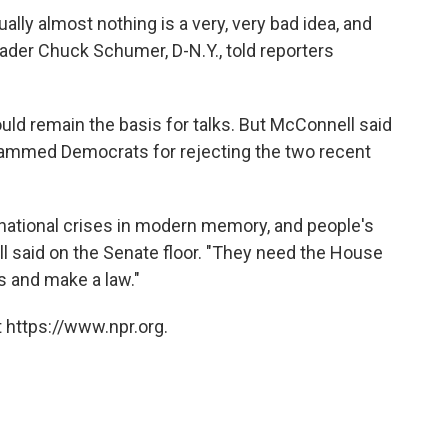
ually almost nothing is a very, very bad idea, and
eader Chuck Schumer, D-N.Y., told reporters
uld remain the basis for talks. But McConnell said
lammed Democrats for rejecting the two recent
t national crises in modern memory, and people's
l said on the Senate floor. "They need the House
s and make a law."
 https://www.npr.org.