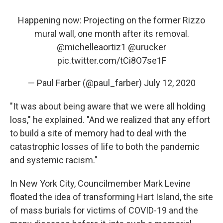
Happening now: Projecting on the former Rizzo
mural wall, one month after its removal.
@michelleaortiz1
@urucker
pic.twitter.com/tCi8O7se1F
— Paul Farber (@paul_farber)
July 12, 2020
"It was about being aware that we were all holding
loss," he explained. "And we realized that any effort
to build a site of memory had to deal with the
catastrophic losses of life to both the pandemic
and systemic racism."
In New York City, Councilmember Mark Levine
floated the idea of transforming Hart Island, the site
of mass burials for victims of COVID-19 and the