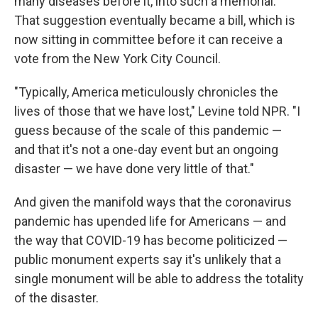
many diseases before it, into such a memorial.
That suggestion eventually became a bill, which is
now sitting in committee before it can receive a
vote from the New York City Council.
"Typically, America meticulously chronicles the
lives of those that we have lost," Levine told NPR. "I
guess because of the scale of this pandemic —
and that it's not a one-day event but an ongoing
disaster — we have done very little of that."
And given the manifold ways that the coronavirus
pandemic has upended life for Americans — and
the way that COVID-19 has become politicized —
public monument experts say it's unlikely that a
single monument will be able to address the totality
of the disaster.