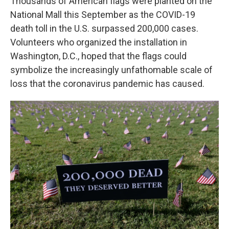
Thousands of American flags were planted on the
National Mall this September as the COVID-19
death toll in the U.S. surpassed 200,000 cases.
Volunteers who organized the installation in
Washington, D.C., hoped that the flags could
symbolize the increasingly unfathomable scale of
loss that the coronavirus pandemic has caused.