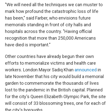
"We will need all the techniques we can muster to
mark how profound the catastrophic loss of life
has been," said Farber, who envisions future
memorials standing in front of city halls and
hospitals across the country. "Having official
recognition that more than 250,000 Americans
have died is important."
Other countries have already begun their own
efforts to memorialize victims and health care
workers. London Mayor Sadiq Khan
announced
in
late November that his city would build a memorial
garden to commemorate the thousands of lives
lost to the pandemic in the British capital. Planned
for the city's Queen Elizabeth Olympic Park, the site
will consist of 33 blossoming trees, one for each of
the city's boroughs.