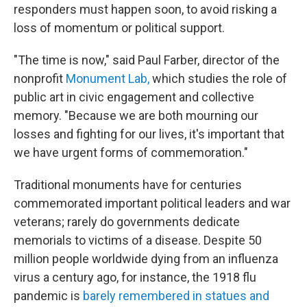
responders must happen soon, to avoid risking a
loss of momentum or political support.
"The time is now," said Paul Farber, director of the
nonprofit
Monument Lab,
which studies the role of
public art in civic engagement and collective
memory. "Because we are both mourning our
losses and fighting for our lives, it's important that
we have urgent forms of commemoration."
Traditional monuments have for centuries
commemorated important political leaders and war
veterans; rarely do governments dedicate
memorials to victims of a disease. Despite 50
million people worldwide dying from an influenza
virus a century ago, for instance, the 1918 flu
pandemic is
barely remembered in statues and