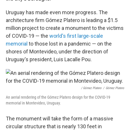
Uruguay has made even more progress. The
architecture firm Gómez Platero is leading a $1.5
million project to create a monument to the victims
of COVID-19 — the
world's first large-scale
memorial
to those lost in a pandemic — on the
shores of Montevideo, under the direction of
Uruguay's president, Luis Lacalle Pou.
/ Gómez Platero
/
Gómez Platero
An aerial rendering of the Gómez Platero design for the COVID-19
memorial in Montevideo, Uruguay.
The monument will take the form of a massive
circular structure that is nearly 130 feet in