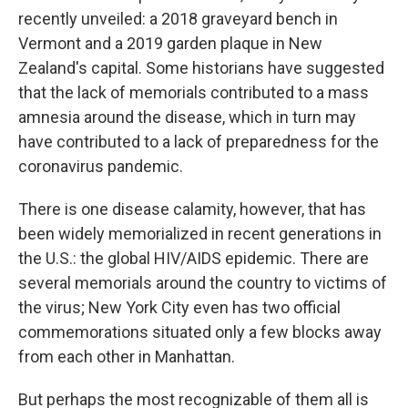
recently unveiled: a 2018 graveyard bench in
Vermont and a 2019 garden plaque in New
Zealand's capital. Some historians have suggested
that the lack of memorials contributed to a mass
amnesia around the disease, which in turn may
have contributed to a lack of preparedness for the
coronavirus pandemic.
There is one disease calamity, however, that has
been widely memorialized in recent generations in
the U.S.: the global HIV/AIDS epidemic. There are
several memorials around the country to victims of
the virus; New York City even has two official
commemorations situated only a few blocks away
from each other in Manhattan.
But perhaps the most recognizable of them all is