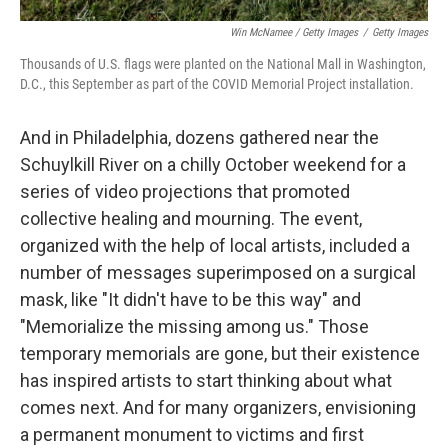
Win McNamee / Getty Images
/
Getty Images
Thousands of U.S. flags were planted on the National Mall in Washington,
D.C., this September as part of the COVID Memorial Project installation.
And in Philadelphia, dozens gathered near the
Schuylkill River on a chilly October weekend for a
series of video projections that promoted
collective healing and mourning. The event,
organized with the help of local artists, included a
number of messages superimposed on a surgical
mask, like "It didn't have to be this way" and
"Memorialize the missing among us." Those
temporary memorials are gone, but their existence
has inspired artists to start thinking about what
comes next. And for many organizers, envisioning
a permanent monument to victims and first