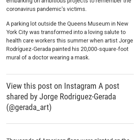
embarking on ambitious projects to remember the
coronavirus pandemic's victims.
A parking lot outside the Queens Museum in New
York City was transformed into a loving salute to
health care workers this summer when artist Jorge
Rodríguez-Gerada painted his 20,000-square-foot
mural of a doctor wearing a mask.
View this post on Instagram A post
shared by Jorge Rodriguez-Gerada
(@gerada_art)