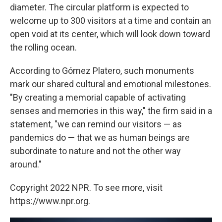
diameter. The circular platform is expected to
welcome up to 300 visitors at a time and contain an
open void at its center, which will look down toward
the rolling ocean.
According to Gómez Platero, such monuments
mark our shared cultural and emotional milestones.
"By creating a memorial capable of activating
senses and memories in this way," the firm said in a
statement, "we can remind our visitors — as
pandemics do — that we as human beings are
subordinate to nature and not the other way
around."
Copyright 2022 NPR. To see more, visit
https://www.npr.org.