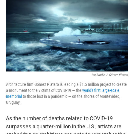
c
i
n
u
e
t
k
e
b
t
e
s
o
e
d
k
o
r
I
y
k
n
Ian Brodie
/
Gómez Platero
Architecture firm Gómez Platero is leading a $1.5 million project to create
a monument to the victims of COVID-19 — the
world's first large-scale
memorial
to those lost in a pandemic — on the shores of Montevideo,
Uruguay.
As the number of deaths related to COVID-19
surpasses a quarter-million in the U.S., artists are