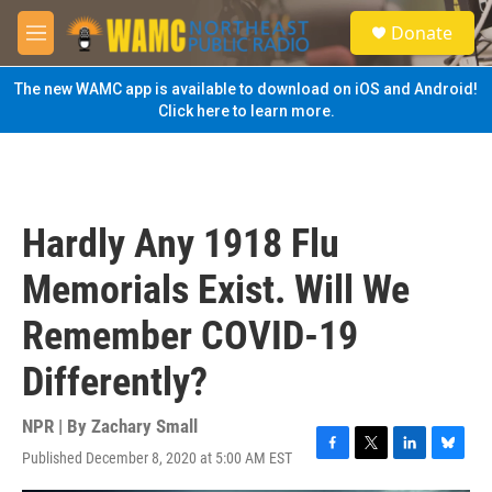
Skip to main content
S
Donate
e
M
a
e
r
n
The new WAMC app is available to download on iOS and Android!
c
u
Click here to learn more.
h
u
e
r
y
Hardly Any 1918 Flu
Memorials Exist. Will We
Remember COVID-19
Differently?
NPR | By
Zachary Small
Published December 8, 2020 at 5:00 AM EST
F
T
L
B
a
w
i
l