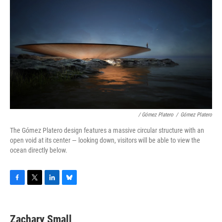
/ Gómez Platero
/
Gómez Platero
The Gómez Platero design features a massive circular structure with an
open void at its center — looking down, visitors will be able to view the
ocean directly below.
F
T
L
B
a
w
i
l
c
i
n
u
e
t
k
e
Zachary Small