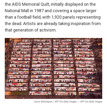
the AIDS Memorial Quilt, initially displayed on the
National Mall in 1987 and covering a space larger
than a football field, with 1,920 panels representing
the dead. Artists are already taking inspiration from
that generation of activism.
Joyce Naltchayan / AFP Via Getty Images
/
AFP Via Getty Images