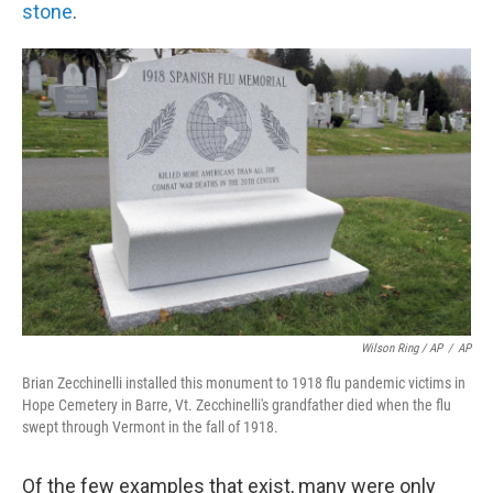
stone
.
Wilson Ring / AP
/
AP
Brian Zecchinelli installed this monument to 1918 flu pandemic victims in
Hope Cemetery in Barre, Vt. Zecchinelli's grandfather died when the flu
swept through Vermont in the fall of 1918.
Of the few examples that exist, many were only