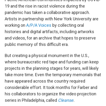
19 and the rise in racist violence during the
pandemic has taken a collaborative approach.
Artists in partnership with New York University are
working on
A/P/A Voices
by collecting oral
histories and digital artifacts, including artworks
and videos, for an archive that hopes to preserve
public memory of this difficult era.
But creating a physical monument in the U.S.,
where bureaucratic red tape and funding can keep
projects in the planning stages for years, will likely
take more time. Even the temporary memorials that
have appeared across the country required
considerable effort. It took months for Farber and
his collaborators to organize the video projection
series in Philadelphia, called
Cleanse
.