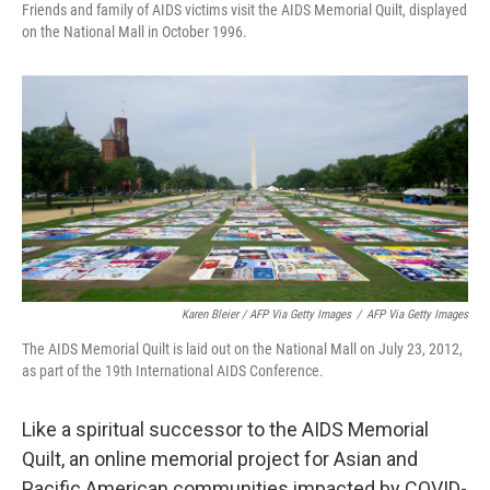
Friends and family of AIDS victims visit the AIDS Memorial Quilt, displayed
on the National Mall in October 1996.
Karen Bleier / AFP Via Getty Images
/
AFP Via Getty Images
The AIDS Memorial Quilt is laid out on the National Mall on July 23, 2012,
as part of the 19th International AIDS Conference.
Like a spiritual successor to the AIDS Memorial
Quilt, an online memorial project for Asian and
Pacific American communities impacted by COVID-