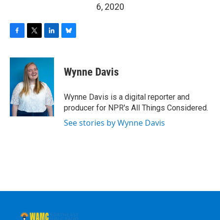
6, 2020
F
T
L
B
a
w
i
l
c
i
n
u
e
t
k
e
Wynne Davis
b
t
e
s
o
e
d
k
o
r
I
y
Wynne Davis is a digital reporter and
k
n
producer for NPR's All Things Considered.
See stories by Wynne Davis