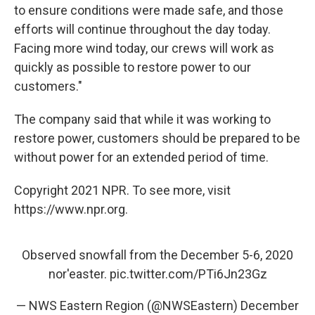
to ensure conditions were made safe, and those
efforts will continue throughout the day today.
Facing more wind today, our crews will work as
quickly as possible to restore power to our
customers."
The company said that while it was working to
restore power, customers should be prepared to be
without power for an extended period of time.
Copyright 2021 NPR. To see more, visit
https://www.npr.org.
Observed snowfall from the December 5-6, 2020
nor'easter.
pic.twitter.com/PTi6Jn23Gz
— NWS Eastern Region (@NWSEastern)
December