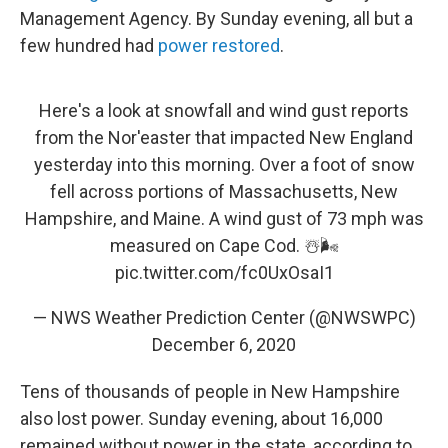
Management Agency. By Sunday evening, all but a
few hundred had
power restored
.
Here's a look at snowfall and wind gust reports
from the Nor'easter that impacted New England
yesterday into this morning. Over a foot of snow
fell across portions of Massachusetts, New
Hampshire, and Maine. A wind gust of 73 mph was
measured on Cape Cod. ☃️🌬️
pic.twitter.com/fc0UxOsaI1
— NWS Weather Prediction Center (@NWSWPC)
December 6, 2020
Tens of thousands of people in New Hampshire
also lost power. Sunday evening, about 16,000
remained without power in the state, according to