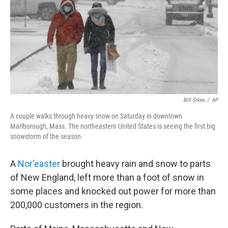
b
t
e
s
o
e
d
k
o
r
I
y
k
n
Bill Sikes
/
AP
A couple walks through heavy snow on Saturday in downtown
Marlborough, Mass. The northeastern United States is seeing the first big
snowstorm of the season.
A
Nor'easter
brought heavy rain and snow to parts
of New England, left more than a foot of snow in
some places and knocked out power for more than
200,000 customers in the region.