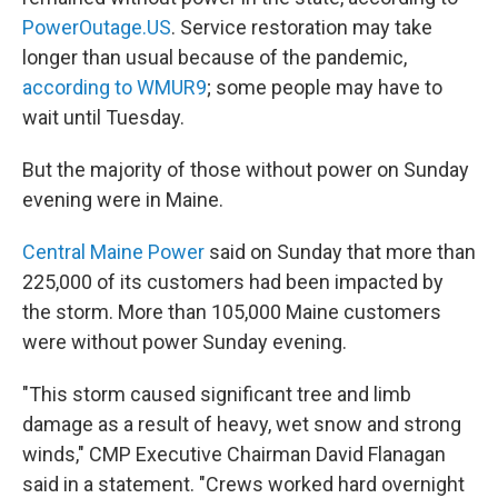
PowerOutage.US
. Service restoration may take
longer than usual because of the pandemic,
according to WMUR9
; some people may have to
wait until Tuesday.
But the majority of those without power on Sunday
evening were in Maine.
Central Maine Power
said on Sunday that more than
225,000 of its customers had been impacted by
the storm. More than 105,000 Maine customers
were without power Sunday evening.
"This storm caused significant tree and limb
damage as a result of heavy, wet snow and strong
winds," CMP Executive Chairman David Flanagan
said in a statement. "Crews worked hard overnight