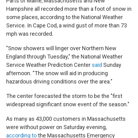
Parts of Maine, Massachusetts and New
Hampshire all recorded more than a foot of snow in
some places, according to the National Weather
Service. In Cape Cod, a wind gust of more than 73
mph was recorded.
"Snow showers will linger over Northern New
England through Tuesday," the National Weather
Service Weather Prediction Center
said
Sunday
afternoon. "The snow will aid in producing
hazardous driving conditions over the area."
The center forecasted the storm to be the "first
widespread significant snow event of the season."
As many as 43,000 customers in Massachusetts
were without power on Saturday evening,
according to
the Massachusetts Emergency