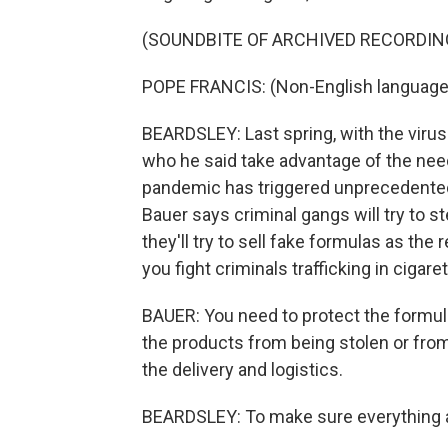
(SOUNDBITE OF ARCHIVED RECORDIN
POPE FRANCIS: (Non-English language
BEARDSLEY: Last spring, with the virus
who he said take advantage of the need
pandemic has triggered unprecedented 
Bauer says criminal gangs will try to ste
they'll try to sell fake formulas as th
you fight criminals trafficking in cigar
BAUER: You need to protect the formula
the products from being stolen or from
the delivery and logistics.
BEARDSLEY: To make sure everything a