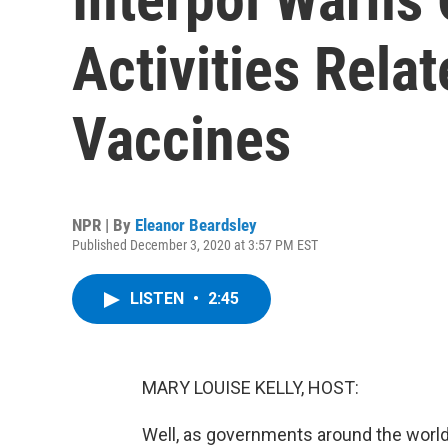
Activities Rela
Vaccines
NPR | By
Eleanor Beardsley
Published December 3, 2020 at 3:57 PM EST
LISTEN
•
2:45
MARY LOUISE KELLY, HOST:
Well, as governments around the world p