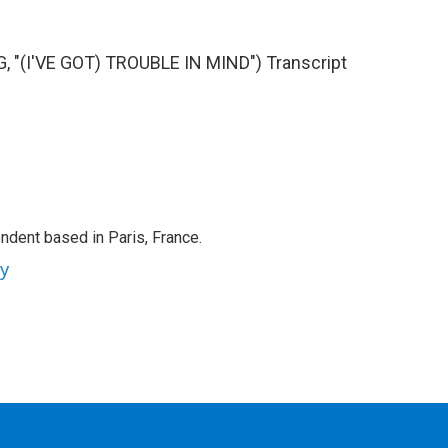
"(I'VE GOT) TROUBLE IN MIND") Transcript
ndent based in Paris, France.
ey