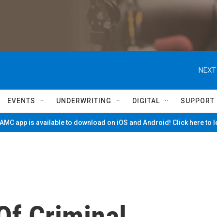
NEXT
EVENTS
UNDERWRITING
DIGITAL
SUPPORT
MC app is available to download on iOS and Android! Click here to 
Of Criminal