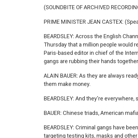
(SOUNDBITE OF ARCHIVED RECORDIN
PRIME MINISTER JEAN CASTEX: (Speak
BEARDSLEY: Across the English Chann
Thursday that a million people would re
Paris-based editor in chief of the Inter
gangs are rubbing their hands together
ALAIN BAUER: As they are always ready 
them make money.
BEARDSLEY: And they're everywhere, s
BAUER: Chinese triads, American mafia,
BEARDSLEY: Criminal gangs have been 
targeting testing kits, masks and other