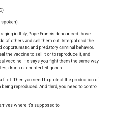
G)
 spoken).
 raging in Italy, Pope Francis denounced those
s of others and sell them out. Interpol said the
opportunistic and predatory criminal behavior.
al the vaccine to sell it or to reproduce it, and
e real vaccine. He says you fight them the same way
ettes, drugs or counterfeit goods.
 first. Then you need to protect the production of
 being reproduced. And third, you need to control
rrives where it's supposed to.