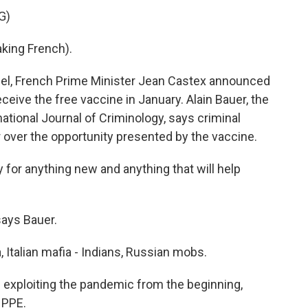
G)
ing French).
el, French Prime Minister Jean Castex announced
ceive the free vaccine in January. Alain Bauer, the
national Journal of Criminology, says criminal
 over the opportunity presented by the vaccine.
for anything new and anything that will help
ays Bauer.
 Italian mafia - Indians, Russian mobs.
exploiting the pandemic from the beginning,
 PPE.