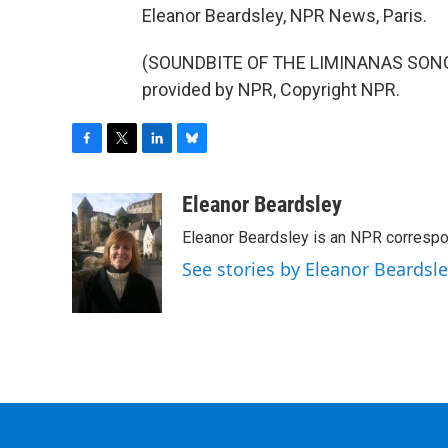
Eleanor Beardsley, NPR News, Paris.
(SOUNDBITE OF THE LIMINANAS SONG, 
provided by NPR, Copyright NPR.
F
T
L
B
a
w
i
l
c
i
n
u
Eleanor Beardsley
e
t
k
e
Eleanor Beardsley is an NPR correspo
b
t
e
s
o
e
d
k
See stories by Eleanor Beardsl
o
r
I
y
k
n