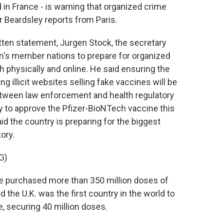
 in France - is warning that organized crime
or Beardsley reports from Paris.
ten statement, Jurgen Stock, the secretary
ion's member nations to prepare for organized
h physically and online. He said ensuring the
ng illicit websites selling fake vaccines will be
 between law enforcement and health regulatory
ry to approve the Pfizer-BioNTech vaccine this
d the country is preparing for the biggest
ory.
G)
urchased more than 350 million doses of
 the U.K. was the first country in the world to
e, securing 40 million doses.