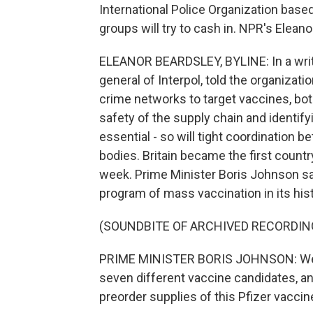
International Police Organization based
groups will try to cash in. NPR's Elean
ELEANOR BEARDSLEY, BYLINE: In a writ
general of Interpol, told the organizat
crime networks to target vaccines, bot
safety of the supply chain and identifyi
essential - so will tight coordination
bodies. Britain became the first count
week. Prime Minister Boris Johnson sai
program of mass vaccination in its hist
(SOUNDBITE OF ARCHIVED RECORDIN
PRIME MINISTER BORIS JOHNSON: We p
seven different vaccine candidates, and
preorder supplies of this Pfizer vaccin