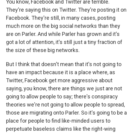
You know, Facebook and Twitter are terrible.
They're saying this on Twitter. They're posting it on
Facebook. They're still, in many cases, posting
much more on the big social networks than they
are on Parler. And while Parler has grown and it's
got a lot of attention, it's still just a tiny fraction of
the size of these big networks.
But I think that doesn't mean that it's not going to
have an impact because it is a place where, as
Twitter, Facebook get more aggressive about
saying, you know, there are things we just are not
going to allow people to say; there's conspiracy
theories we're not going to allow people to spread,
those are migrating onto Parler. So it's going to be a
place for people to find like-minded users to
perpetuate baseless claims like the right-wing