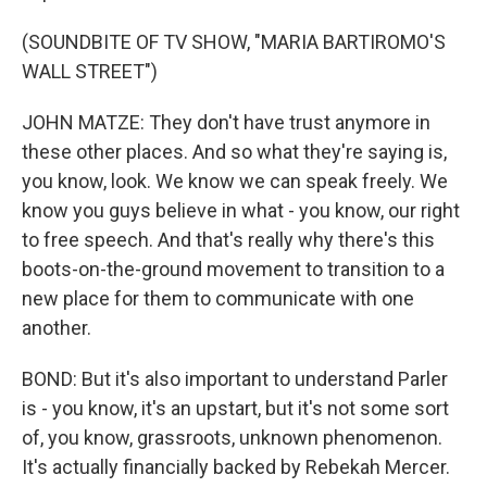
(SOUNDBITE OF TV SHOW, "MARIA BARTIROMO'S
WALL STREET")
JOHN MATZE: They don't have trust anymore in
these other places. And so what they're saying is,
you know, look. We know we can speak freely. We
know you guys believe in what - you know, our right
to free speech. And that's really why there's this
boots-on-the-ground movement to transition to a
new place for them to communicate with one
another.
BOND: But it's also important to understand Parler
is - you know, it's an upstart, but it's not some sort
of, you know, grassroots, unknown phenomenon.
It's actually financially backed by Rebekah Mercer.