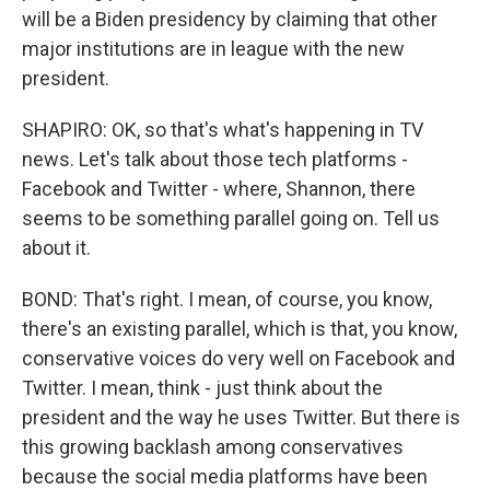
will be a Biden presidency by claiming that other
major institutions are in league with the new
president.
SHAPIRO: OK, so that's what's happening in TV
news. Let's talk about those tech platforms -
Facebook and Twitter - where, Shannon, there
seems to be something parallel going on. Tell us
about it.
BOND: That's right. I mean, of course, you know,
there's an existing parallel, which is that, you know,
conservative voices do very well on Facebook and
Twitter. I mean, think - just think about the
president and the way he uses Twitter. But there is
this growing backlash among conservatives
because the social media platforms have been