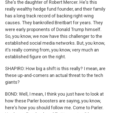
She's the daughter of Robert Mercer. He's this
really wealthy hedge fund founder, and their family
has a long track record of backing right-wing
causes. They bankrolled Breitbart for years. They
were early proponents of Donald Trump himself.
So, you know, we now have this challenger to the
established social media networks. But, you know,
it's really coming from, you know, very much an
established figure on the right.
SHAPIRO: How big a shift is this really? I mean, are
these up-and-comers an actual threat to the tech
giants?
BOND: Well, I mean, I think you just have to look at
how these Parler boosters are saying, you know,
here's how you should follow me. Come to Parler.