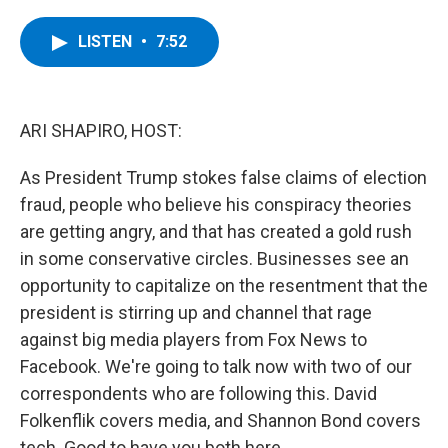
a
w
i
l
c
i
n
u
e
t
k
e
LISTEN
•
7:52
b
t
e
s
o
e
d
k
o
r
I
y
k
n
ARI SHAPIRO, HOST:
As President Trump stokes false claims of election
fraud, people who believe his conspiracy theories
are getting angry, and that has created a gold rush
in some conservative circles. Businesses see an
opportunity to capitalize on the resentment that the
president is stirring up and channel that rage
against big media players from Fox News to
Facebook. We're going to talk now with two of our
correspondents who are following this. David
Folkenflik covers media, and Shannon Bond covers
tech. Good to have you both here.