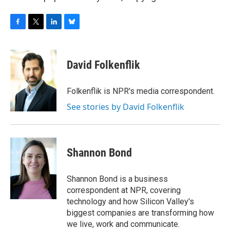
F
T
L
B
a
w
i
l
c
i
n
u
e
t
k
e
David Folkenflik
b
t
e
s
o
e
d
k
o
r
I
y
Folkenflik is NPR's media correspondent.
k
n
See stories by David Folkenflik
Shannon Bond
Shannon Bond is a business
correspondent at NPR, covering
technology and how Silicon Valley's
biggest companies are transforming how
we live, work and communicate.