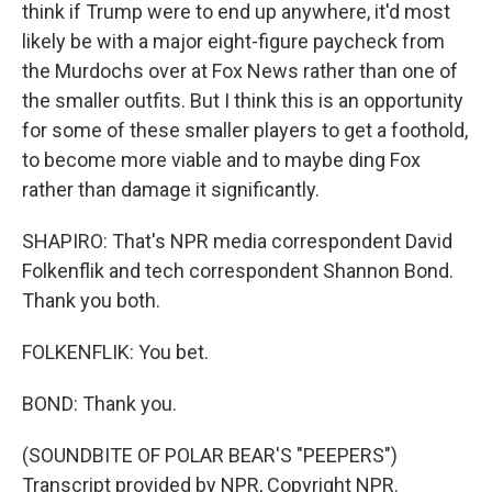
think if Trump were to end up anywhere, it'd most
likely be with a major eight-figure paycheck from
the Murdochs over at Fox News rather than one of
the smaller outfits. But I think this is an opportunity
for some of these smaller players to get a foothold,
to become more viable and to maybe ding Fox
rather than damage it significantly.
SHAPIRO: That's NPR media correspondent David
Folkenflik and tech correspondent Shannon Bond.
Thank you both.
FOLKENFLIK: You bet.
BOND: Thank you.
(SOUNDBITE OF POLAR BEAR'S "PEEPERS")
Transcript provided by NPR, Copyright NPR.