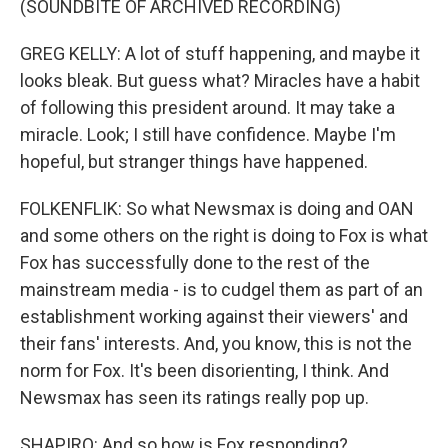
(SOUNDBITE OF ARCHIVED RECORDING)
GREG KELLY: A lot of stuff happening, and maybe it
looks bleak. But guess what? Miracles have a habit
of following this president around. It may take a
miracle. Look; I still have confidence. Maybe I'm
hopeful, but stranger things have happened.
FOLKENFLIK: So what Newsmax is doing and OAN
and some others on the right is doing to Fox is what
Fox has successfully done to the rest of the
mainstream media - is to cudgel them as part of an
establishment working against their viewers' and
their fans' interests. And, you know, this is not the
norm for Fox. It's been disorienting, I think. And
Newsmax has seen its ratings really pop up.
SHAPIRO: And so how is Fox responding?