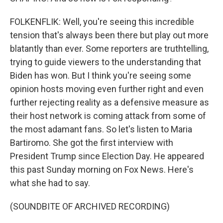
FOLKENFLIK: Well, you're seeing this incredible
tension that's always been there but play out more
blatantly than ever. Some reporters are truthtelling,
trying to guide viewers to the understanding that
Biden has won. But I think you're seeing some
opinion hosts moving even further right and even
further rejecting reality as a defensive measure as
their host network is coming attack from some of
the most adamant fans. So let's listen to Maria
Bartiromo. She got the first interview with
President Trump since Election Day. He appeared
this past Sunday morning on Fox News. Here's
what she had to say.
(SOUNDBITE OF ARCHIVED RECORDING)