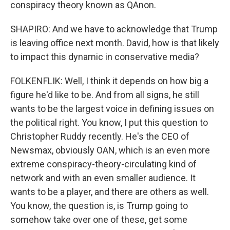
conspiracy theory known as QAnon.
SHAPIRO: And we have to acknowledge that Trump
is leaving office next month. David, how is that likely
to impact this dynamic in conservative media?
FOLKENFLIK: Well, I think it depends on how big a
figure he'd like to be. And from all signs, he still
wants to be the largest voice in defining issues on
the political right. You know, I put this question to
Christopher Ruddy recently. He's the CEO of
Newsmax, obviously OAN, which is an even more
extreme conspiracy-theory-circulating kind of
network and with an even smaller audience. It
wants to be a player, and there are others as well.
You know, the question is, is Trump going to
somehow take over one of these, get some