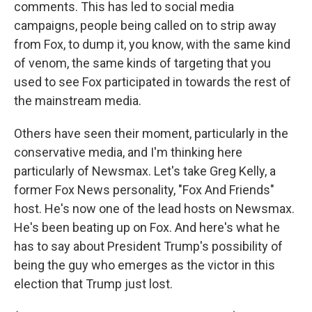
comments. This has led to social media
campaigns, people being called on to strip away
from Fox, to dump it, you know, with the same kind
of venom, the same kinds of targeting that you
used to see Fox participated in towards the rest of
the mainstream media.
Others have seen their moment, particularly in the
conservative media, and I'm thinking here
particularly of Newsmax. Let's take Greg Kelly, a
former Fox News personality, "Fox And Friends"
host. He's now one of the lead hosts on Newsmax.
He's been beating up on Fox. And here's what he
has to say about President Trump's possibility of
being the guy who emerges as the victor in this
election that Trump just lost.