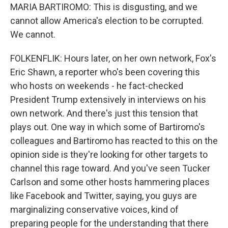
MARIA BARTIROMO: This is disgusting, and we
cannot allow America's election to be corrupted.
We cannot.
FOLKENFLIK: Hours later, on her own network, Fox's
Eric Shawn, a reporter who's been covering this
who hosts on weekends - he fact-checked
President Trump extensively in interviews on his
own network. And there's just this tension that
plays out. One way in which some of Bartiromo's
colleagues and Bartiromo has reacted to this on the
opinion side is they're looking for other targets to
channel this rage toward. And you've seen Tucker
Carlson and some other hosts hammering places
like Facebook and Twitter, saying, you guys are
marginalizing conservative voices, kind of
preparing people for the understanding that there