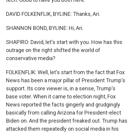
DAVID FOLKENFLIK, BYLINE: Thanks, Ari.
SHANNON BOND, BYLINE: Hi, Ari.
SHAPIRO: David, let's start with you. How has this
outrage on the right shifted the world of
conservative media?
FOLKENFLIK: Well, let's start from the fact that Fox
News has been a major pillar of President Trump's
support. Its core viewer is, in a sense, Trump's
base voter. When it came to election night, Fox
News reported the facts gingerly and grudgingly
basically from calling Arizona for President-elect
Biden on. And the president freaked out. Trump has
attacked them repeatedly on social media in his