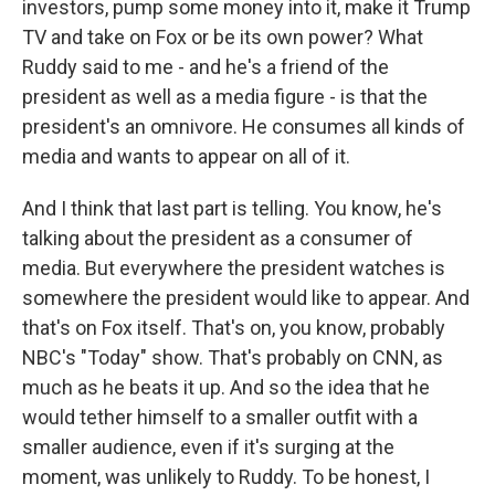
investors, pump some money into it, make it Trump
TV and take on Fox or be its own power? What
Ruddy said to me - and he's a friend of the
president as well as a media figure - is that the
president's an omnivore. He consumes all kinds of
media and wants to appear on all of it.
And I think that last part is telling. You know, he's
talking about the president as a consumer of
media. But everywhere the president watches is
somewhere the president would like to appear. And
that's on Fox itself. That's on, you know, probably
NBC's "Today" show. That's probably on CNN, as
much as he beats it up. And so the idea that he
would tether himself to a smaller outfit with a
smaller audience, even if it's surging at the
moment, was unlikely to Ruddy. To be honest, I