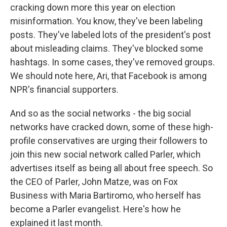
cracking down more this year on election
misinformation. You know, they've been labeling
posts. They've labeled lots of the president's post
about misleading claims. They've blocked some
hashtags. In some cases, they've removed groups.
We should note here, Ari, that Facebook is among
NPR's financial supporters.
And so as the social networks - the big social
networks have cracked down, some of these high-
profile conservatives are urging their followers to
join this new social network called Parler, which
advertises itself as being all about free speech. So
the CEO of Parler, John Matze, was on Fox
Business with Maria Bartiromo, who herself has
become a Parler evangelist. Here's how he
explained it last month.