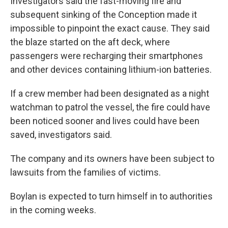
Investigators said the fast-moving fire and
subsequent sinking of the Conception made it
impossible to pinpoint the exact cause. They said
the blaze started on the aft deck, where
passengers were recharging their smartphones
and other devices containing lithium-ion batteries.
If
a crew member had been designated as a night
watchman to patrol the vessel, the fire could have
been noticed sooner and lives could have been
saved, investigators said.
The company and its owners have been subject to
lawsuits from the families of victims.
Boylan is expected to turn himself in to authorities
in the coming weeks.