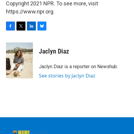
Copyright 2021 NPR. To see more, visit
https://www.npr.org.
F
T
L
B
a
w
i
l
c
i
n
u
e
t
k
e
Jaclyn Diaz
b
t
e
s
o
e
d
k
o
r
I
y
Jaclyn Diaz is a reporter on Newshub.
k
n
See stories by Jaclyn Diaz