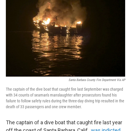
b
t
e
s
o
e
d
k
o
r
I
y
k
n
Santa Barbara County Fire Department Via AP
The captain of the dive boat that caught fire last September was charged
with 34 counts of seaman's manslaughter after prosecutors found his
failure to follow safety rules during the three-day diving trip resulted in the
death of 33 passengers and one crew member.
The captain of a dive boat that caught fire last year
off the coast of Santa Barbara, Calif.,
was indicted