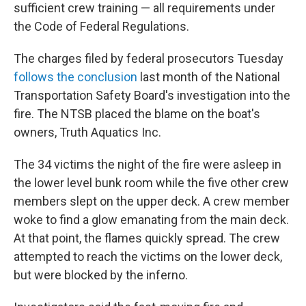
sufficient crew training — all requirements under
the Code of Federal Regulations.
The charges filed by federal prosecutors Tuesday
follows the conclusion
last month of the National
Transportation Safety Board's investigation into the
fire. The NTSB placed the blame on the boat's
owners, Truth Aquatics Inc.
The 34 victims the night of the fire were asleep in
the lower level bunk room while the five other crew
members slept on the upper deck. A crew member
woke to find a glow emanating from the main deck.
At that point, the flames quickly spread. The crew
attempted to reach the victims on the lower deck,
but were blocked by the inferno.