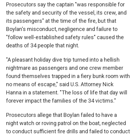
Prosecutors say the captain "was responsible for
the safety and security of the vessel, its crew, and
its passengers" at the time of the fire, but that
Boylan's misconduct, negligence and failure to
"follow well-established safety rules" caused the
deaths of 34 people that night.
"A pleasant holiday dive trip turned into a hellish
nightmare as passengers and one crew member
found themselves trapped in a fiery bunk room with
no means of escape," said U.S. Attorney Nick
Hanna in a statement. "The loss of life that day will
forever impact the families of the 34 victims."
Prosecutors allege that Boylan failed to have a
night watch or roving patrol on the boat, neglected
to conduct sufficient fire drills and failed to conduct