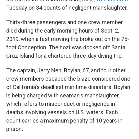
Tuesday on 34 counts of negligent manslaughter.
Thirty-three passengers and one crew member
died during the early morning hours of Sept. 2,
2019, when a fast moving fire broke out on the 75-
foot Conception. The boat was docked off Santa
Cruz Island for a chartered three-day diving trip.
The captain, Jerry Nehl Boylan, 67, and four other
crew members escaped the blaze considered one
of California's deadliest maritime disasters. Boylan
is being charged with seaman's manslaughter,
which refers to misconduct or negligence in
deaths involving vessels on U.S. waters. Each
count carries a maximum penalty of 10 years in
prison
.