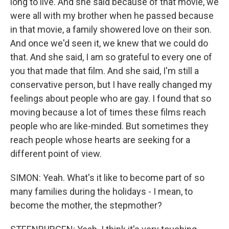
long to live. And she said because of that movie, we
were all with my brother when he passed because
in that movie, a family showered love on their son.
And once we'd seen it, we knew that we could do
that. And she said, I am so grateful to every one of
you that made that film. And she said, I'm still a
conservative person, but I have really changed my
feelings about people who are gay. I found that so
moving because a lot of times these films reach
people who are like-minded. But sometimes they
reach people whose hearts are seeking for a
different point of view.
SIMON: Yeah. What's it like to become part of so
many families during the holidays - I mean, to
become the mother, the stepmother?