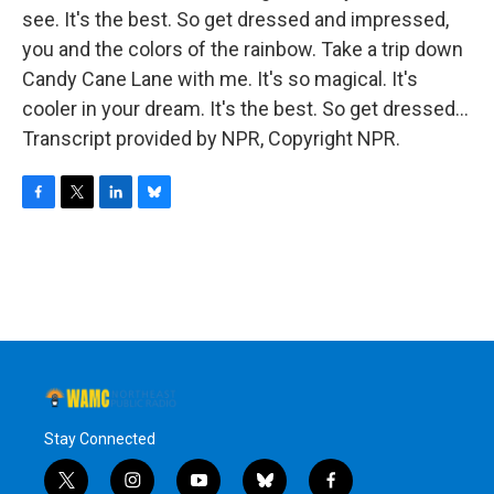
see. It's the best. So get dressed and impressed,
you and the colors of the rainbow. Take a trip down
Candy Cane Lane with me. It's so magical. It's
cooler in your dream. It's the best. So get dressed...
Transcript provided by NPR, Copyright NPR.
F
T
L
B
a
w
i
l
c
i
n
u
e
t
k
e
b
t
e
s
o
e
d
k
o
r
I
y
k
n
Stay Connected
t
i
y
b
f