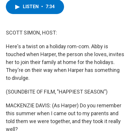
c
i
n
u
LISTEN
•
7:34
e
t
k
e
b
t
e
s
o
e
d
k
o
r
I
y
k
n
SCOTT SIMON, HOST:
Here's a twist on a holiday rom-com. Abby is
touched when Harper, the person she loves, invites
her to join their family at home for the holidays.
They're on their way when Harper has something
to divulge.
(SOUNDBITE OF FILM, "HAPPIEST SEASON")
MACKENZIE DAVIS: (As Harper) Do you remember
this summer when I came out to my parents and
told them we were together, and they took it really
well?