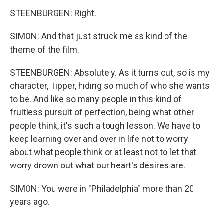
STEENBURGEN: Right.
SIMON: And that just struck me as kind of the
theme of the film.
STEENBURGEN: Absolutely. As it turns out, so is my
character, Tipper, hiding so much of who she wants
to be. And like so many people in this kind of
fruitless pursuit of perfection, being what other
people think, it's such a tough lesson. We have to
keep learning over and over in life not to worry
about what people think or at least not to let that
worry drown out what our heart's desires are.
SIMON: You were in "Philadelphia" more than 20
years ago.