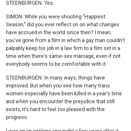
STEENBURGEN: Yes.
SIMON: While you were shooting "Happiest
Season," did you ever reflect on on what changes
have accrued in the world since then? I mean,
you've gone from a film in which a gay man couldn't
palpably keep his job in a law firm to a film set in a
time when there's same-sex marriage, even if not
everybody seems to be comfortable with it.
STEENBURGEN: In many ways, things have
improved. But when you see how many trans
women especially have been killed in a year's time
and when you encounter the prejudice that still
exists, it's hard to feel too pleased with the
progress.
I was on an airplane one night a few years after it