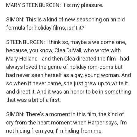
MARY STEENBURGEN: It is my pleasure.
SIMON: This is a kind of new seasoning on an old
formula for holiday films, isn't it?
STEENBURGEN: I think so, maybe a welcome one,
because, you know, Clea DuVall, who wrote with
Mary Holland - and then Clea directed the film - had
always loved the genre of holiday rom-coms but
had never seen herself as a gay, young woman. And
so when it never came, she just grew up to write it
and direct it. And it was an honor to be in something
that was a bit of a first.
SIMON: There's a moment in this film, the kind of
cry from the heart moment when Harper says, I'm
not hiding from you; I'm hiding from me.