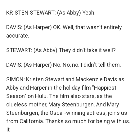
KRISTEN STEWART: (As Abby) Yeah.
DAVIS: (As Harper) OK. Well, that wasn't entirely
accurate.
STEWART: (As Abby) They didn't take it well?
DAVIS: (As Harper) No. No, no. I didn't tell them.
SIMON: Kristen Stewart and Mackenzie Davis as
Abby and Harper in the holiday film "Happiest
Season" on Hulu. The film also stars, as the
clueless mother, Mary Steenburgen. And Mary
Steenburgen, the Oscar-winning actress, joins us
from California. Thanks so much for being with us.
It