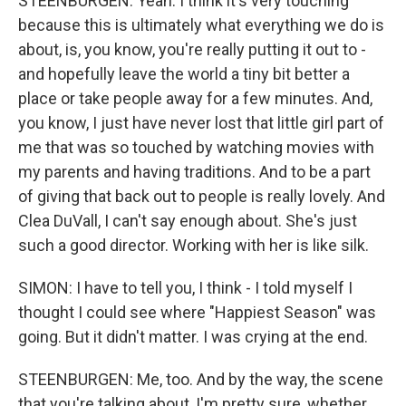
STEENBURGEN: Yeah. I think it's very touching
because this is ultimately what everything we do is
about, is, you know, you're really putting it out to -
and hopefully leave the world a tiny bit better a
place or take people away for a few minutes. And,
you know, I just have never lost that little girl part of
me that was so touched by watching movies with
my parents and having traditions. And to be a part
of giving that back out to people is really lovely. And
Clea DuVall, I can't say enough about. She's just
such a good director. Working with her is like silk.
SIMON: I have to tell you, I think - I told myself I
thought I could see where "Happiest Season" was
going. But it didn't matter. I was crying at the end.
STEENBURGEN: Me, too. And by the way, the scene
that you're talking about, I'm pretty sure, whether