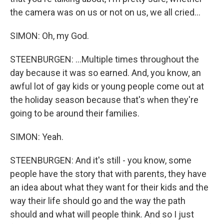
the camera was on us or not on us, we all cried...
SIMON: Oh, my God.
STEENBURGEN: ...Multiple times throughout the
day because it was so earned. And, you know, an
awful lot of gay kids or young people come out at
the holiday season because that's when they're
going to be around their families.
SIMON: Yeah.
STEENBURGEN: And it's still - you know, some
people have the story that with parents, they have
an idea about what they want for their kids and the
way their life should go and the way the path
should and what will people think. And so I just