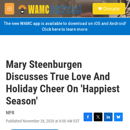
Skip to main content
S
Donate
e
M
a
e
r
n
The new WAMC app is available to download on iOS and Android!
c
u
Click here to learn more.
h
u
e
r
y
Mary Steenburgen
Discusses True Love And
Holiday Cheer On 'Happiest
Season'
NPR
Published November 28, 2020 at 8:00 AM EST
F
T
L
B
a
w
i
l