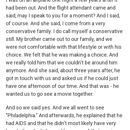
had been out. And the flight attendant came and
said, may I speak to you for a moment? And I said,
of course. And she said, I come from a very
conservative family. I do call myself a conservative
still. My brother came out to our family, and we
were not comfortable with that lifestyle or with his
choice. We felt that he was making a choice. And
we really told him that we couldn't be around him
anymore. And she said, about three years after, he
got in touch with us and asked us if he could just
have one afternoon of our time. And that was - he
wanted us to go see a movie together.
And so we said yes. And we all went to see
"Philadelphia." And afterwards, he explained that he
had AIDS and that he didn't most likely have very