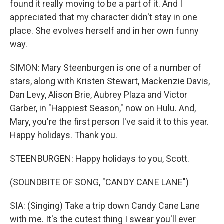
found it really moving to be a part of it. And I
appreciated that my character didn't stay in one
place. She evolves herself and in her own funny
way.
SIMON: Mary Steenburgen is one of a number of
stars, along with Kristen Stewart, Mackenzie Davis,
Dan Levy, Alison Brie, Aubrey Plaza and Victor
Garber, in "Happiest Season," now on Hulu. And,
Mary, you're the first person I've said it to this year.
Happy holidays. Thank you.
STEENBURGEN: Happy holidays to you, Scott.
(SOUNDBITE OF SONG, "CANDY CANE LANE")
SIA: (Singing) Take a trip down Candy Cane Lane
with me. It's the cutest thing I swear you'll ever