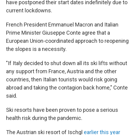
have postponed their start dates indefinitely due to
current lockdowns.
French President Emmanuel Macron and Italian
Prime Minister Giuseppe Conte agree that a
European Union-coordinated approach to reopening
the slopes is a necessity.
"If Italy decided to shut down all its ski lifts without
any support from France, Austria and the other
countries, then Italian tourists would risk going
abroad and taking the contagion back home," Conte
said.
Ski resorts have been proven to pose a serious
health risk during the pandemic.
The Austrian ski resort of Ischgl
earlier this year