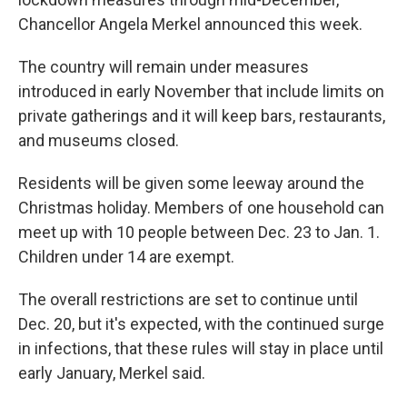
Chancellor Angela Merkel announced this week.
The country will remain under measures
introduced in early November that include limits on
private gatherings and it will keep bars, restaurants,
and museums closed.
Residents will be given some leeway around the
Christmas holiday. Members of one household can
meet up with 10 people between Dec. 23 to Jan. 1.
Children under 14 are exempt.
The overall restrictions are set to continue until
Dec. 20, but it's expected, with the continued surge
in infections, that these rules will stay in place until
early January, Merkel said.