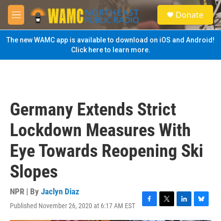
Skip to main content
S
Donate
e
M
a
e
r
n
The new WAMC app is available to download on iOS and Android!
c
u
Click here to learn more.
h
u
e
r
y
Germany Extends Strict
Lockdown Measures With
Eye Towards Reopening Ski
Slopes
NPR | By
Jaclyn Diaz
Published November 26, 2020 at 6:17 AM EST
F
T
L
B
a
w
i
l