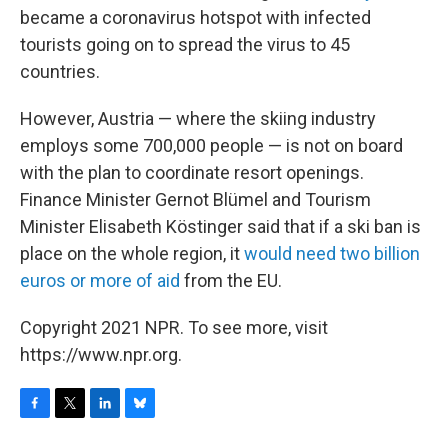
became a coronavirus hotspot with infected
tourists going on to spread the virus to 45
countries.
However, Austria — where the skiing industry
employs some 700,000 people — is not on board
with the plan to coordinate resort openings.
Finance Minister Gernot Blümel and Tourism
Minister Elisabeth Köstinger said that if a ski ban is
place on the whole region, it
would need two billion
euros or more of aid
from the EU.
Copyright 2021 NPR. To see more, visit
https://www.npr.org.
F
T
L
B
a
w
i
l