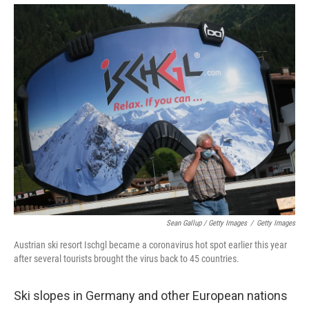
Sean Gallup / Getty Images
/
Getty Images
Austrian ski resort Ischgl became a coronavirus hot spot earlier this year
after several tourists brought the virus back to 45 countries.
Ski slopes in Germany and other European nations