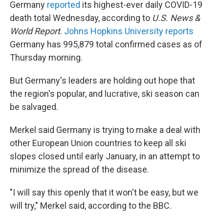
Germany
reported
its highest-ever daily COVID-19
death total Wednesday, according to
U.S. News &
World Report
.
Johns Hopkins University reports
Germany has 995,879 total confirmed cases as of
Thursday morning.
But Germany's leaders are holding out hope that
the region's popular, and lucrative, ski season can
be salvaged.
Merkel said Germany is trying to make a deal with
other European Union countries to keep all ski
slopes closed until early January, in an attempt to
minimize the spread of the disease.
"I will say this openly that it won't be easy, but we
will try," Merkel said, according to the BBC.