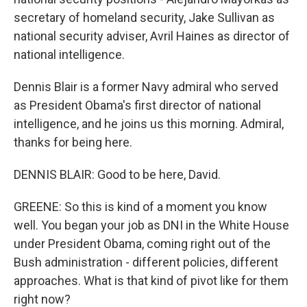
secretary of homeland security, Jake Sullivan as
national security adviser, Avril Haines as director of
national intelligence.
Dennis Blair is a former Navy admiral who served
as President Obama's first director of national
intelligence, and he joins us this morning. Admiral,
thanks for being here.
DENNIS BLAIR: Good to be here, David.
GREENE: So this is kind of a moment you know
well. You began your job as DNI in the White House
under President Obama, coming right out of the
Bush administration - different policies, different
approaches. What is that kind of pivot like for them
right now?