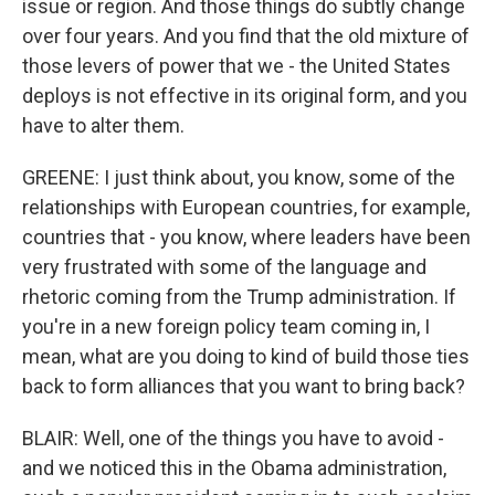
issue or region. And those things do subtly change
over four years. And you find that the old mixture of
those levers of power that we - the United States
deploys is not effective in its original form, and you
have to alter them.
GREENE: I just think about, you know, some of the
relationships with European countries, for example,
countries that - you know, where leaders have been
very frustrated with some of the language and
rhetoric coming from the Trump administration. If
you're in a new foreign policy team coming in, I
mean, what are you doing to kind of build those ties
back to form alliances that you want to bring back?
BLAIR: Well, one of the things you have to avoid -
and we noticed this in the Obama administration,