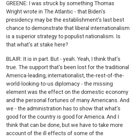
GREENE: I was struck by something Thomas
Wright wrote in The Atlantic - that Biden's
presidency may be the establishment's last best
chance to demonstrate that liberal internationalism
is a superior strategy to populist nationalism. Is
that what's at stake here?
BLAIR: It is in part. But - yeah. Yeah, I think that's
true. The support that's been lost for the traditional
America-leading, internationalist, the-rest-of-the-
world-looking-to-us diplomacy - the missing
element was the effect on the domestic economy
and the personal fortunes of many Americans. And
we - the administration has to show that what's
good for the country is good for America. And I
think that can be done, but we have to take more
account of the ill effects of some of the