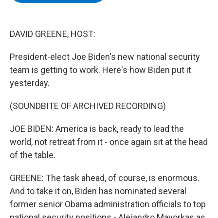
b
t
e
s
o
e
d
k
o
r
I
y
k
n
DAVID GREENE, HOST:
President-elect Joe Biden's new national security
team is getting to work. Here's how Biden put it
yesterday.
(SOUNDBITE OF ARCHIVED RECORDING)
JOE BIDEN: America is back, ready to lead the
world, not retreat from it - once again sit at the head
of the table.
GREENE: The task ahead, of course, is enormous.
And to take it on, Biden has nominated several
former senior Obama administration officials to top
national security positions - Alejandro Mayorkas as