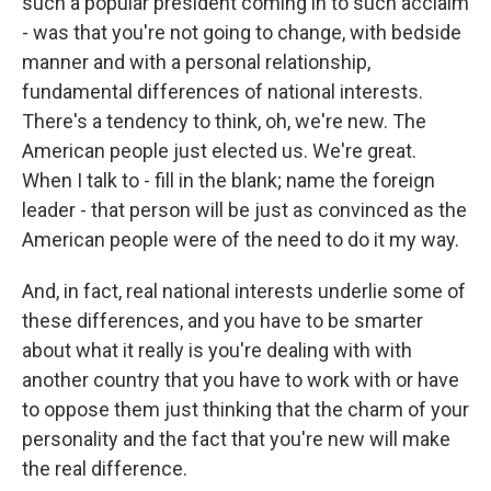
such a popular president coming in to such acclaim
- was that you're not going to change, with bedside
manner and with a personal relationship,
fundamental differences of national interests.
There's a tendency to think, oh, we're new. The
American people just elected us. We're great.
When I talk to - fill in the blank; name the foreign
leader - that person will be just as convinced as the
American people were of the need to do it my way.
And, in fact, real national interests underlie some of
these differences, and you have to be smarter
about what it really is you're dealing with with
another country that you have to work with or have
to oppose them just thinking that the charm of your
personality and the fact that you're new will make
the real difference.