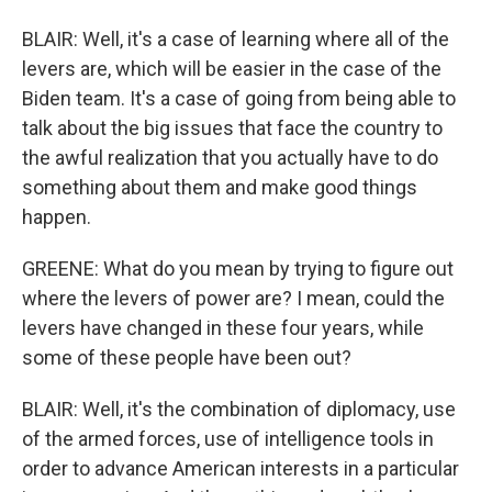
BLAIR: Well, it's a case of learning where all of the
levers are, which will be easier in the case of the
Biden team. It's a case of going from being able to
talk about the big issues that face the country to
the awful realization that you actually have to do
something about them and make good things
happen.
GREENE: What do you mean by trying to figure out
where the levers of power are? I mean, could the
levers have changed in these four years, while
some of these people have been out?
BLAIR: Well, it's the combination of diplomacy, use
of the armed forces, use of intelligence tools in
order to advance American interests in a particular