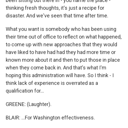
been sitting out there in - you name the place -
thinking fresh thoughts, it's just a recipe for
disaster. And we've seen that time after time.
What you want is somebody who has been using
their time out of office to reflect on what happened,
to come up with new approaches that they would
have liked to have had had they had more time or
known more about it and then to put those in place
when they come back in. And that's what I'm
hoping this administration will have. So I think - I
think lack of experience is overrated as a
qualification for...
GREENE: (Laughter).
BLAIR: ...For Washington effectiveness.