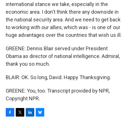
international stance we take, especially in the
economic area. I don't think there any downside in
the national security area. And we need to get back
to working with our allies, which was - is one of our
huge advantages over the countries that wish us ill.
GREENE: Dennis Blair served under President
Obama as director of national intelligence. Admiral,
thank you so much.
BLAIR: OK. So long, David. Happy Thanksgiving.
GREENE: You, too. Transcript provided by NPR,
Copyright NPR.
F
T
L
B
a
w
i
l