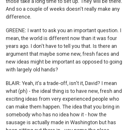
those take a long time to set up. They will be there.
And so a couple of weeks doesn't really make any
difference.
GREENE: I want to ask you an important question. I
mean, the world is different now than it was four
years ago. I don't have to tell you that. Is there an
argument that maybe some new, fresh faces and
new ideas might be important as opposed to going
with largely old hands?
BLAIR: Yeah, it's a trade-off, isn't it, David? I mean
what (ph) - the ideal thing is to have new, fresh and
exciting ideas from very experienced people who
can make them happen. The idea that you bring in
somebody who has no idea how it - how the
sausage is actually made in Washington but has