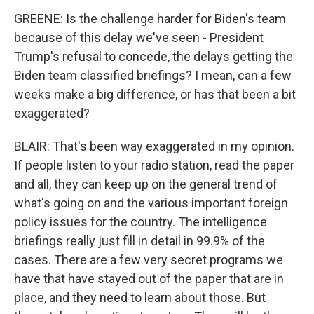
GREENE: Is the challenge harder for Biden's team
because of this delay we've seen - President
Trump's refusal to concede, the delays getting the
Biden team classified briefings? I mean, can a few
weeks make a big difference, or has that been a bit
exaggerated?
BLAIR: That's been way exaggerated in my opinion.
If people listen to your radio station, read the paper
and all, they can keep up on the general trend of
what's going on and the various important foreign
policy issues for the country. The intelligence
briefings really just fill in detail in 99.9% of the
cases. There are a few very secret programs we
have that have stayed out of the paper that are in
place, and they need to learn about those. But