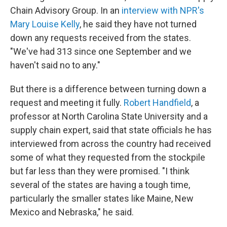
Chain Advisory Group. In an
interview with NPR's
Mary Louise Kelly
, he said they have not turned
down any requests received from the states.
"We've had 313 since one September and we
haven't said no to any."
But there is a difference between turning down a
request and meeting it fully.
Robert Handfield
, a
professor at North Carolina State University and a
supply chain expert, said that state officials he has
interviewed from across the country had received
some of what they requested from the stockpile
but far less than they were promised. "I think
several of the states are having a tough time,
particularly the smaller states like Maine, New
Mexico and Nebraska," he said.