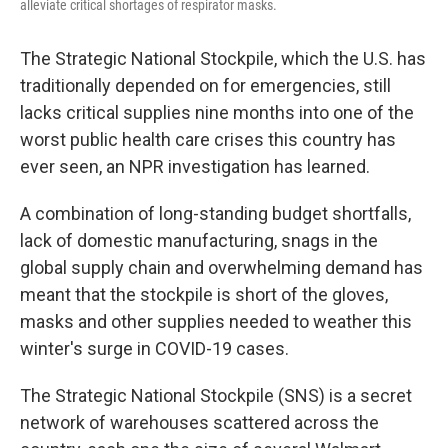
alleviate critical shortages of respirator masks.
The Strategic National Stockpile, which the U.S. has
traditionally depended on for emergencies, still
lacks critical supplies nine months into one of the
worst public health care crises this country has
ever seen, an NPR investigation has learned.
A combination of long-standing budget shortfalls,
lack of domestic manufacturing, snags in the
global supply chain and overwhelming demand has
meant that the stockpile is short of the gloves,
masks and other supplies needed to weather this
winter's surge in COVID-19 cases.
The Strategic National Stockpile (SNS) is a secret
network of warehouses scattered across the