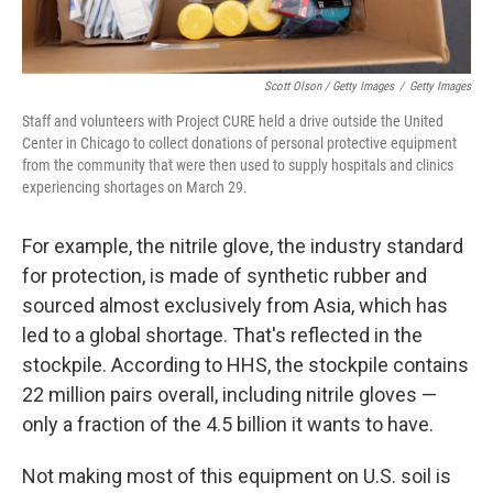
Scott Olson / Getty Images
/
Getty Images
Staff and volunteers with Project CURE held a drive outside the United
Center in Chicago to collect donations of personal protective equipment
from the community that were then used to supply hospitals and clinics
experiencing shortages on March 29.
For example, the nitrile glove, the industry standard
for protection, is made of synthetic rubber and
sourced almost exclusively from Asia, which has
led to a global shortage. That's reflected in the
stockpile. According to HHS, the stockpile contains
22 million pairs overall, including nitrile gloves —
only a fraction of the 4.5 billion it wants to have.
Not making most of this equipment on U.S. soil is