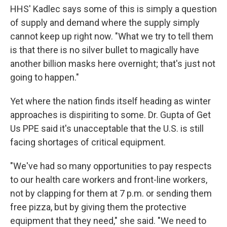
HHS' Kadlec says some of this is simply a question
of supply and demand where the supply simply
cannot keep up right now. "What we try to tell them
is that there is no silver bullet to magically have
another billion masks here overnight; that's just not
going to happen."
Yet where the nation finds itself heading as winter
approaches is dispiriting to some. Dr. Gupta of Get
Us PPE said it's unacceptable that the U.S. is still
facing shortages of critical equipment.
"We've had so many opportunities to pay respects
to our health care workers and front-line workers,
not by clapping for them at 7 p.m. or sending them
free pizza, but by giving them the protective
equipment that they need," she said. "We need to