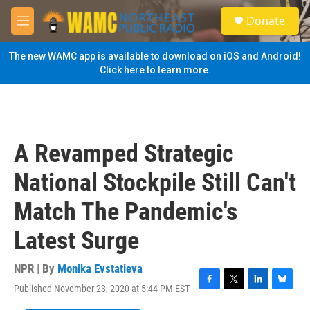
Skip to main content
S
Donate
e
M
a
e
r
n
The new WAMC app is available to download on iOS and Android!
c
u
Click here to learn more.
h
u
e
r
y
A Revamped Strategic
National Stockpile Still Can't
Match The Pandemic's
Latest Surge
NPR | By
Monika Evstatieva
Published November 23, 2020 at 5:44 PM EST
F
T
L
B
a
w
i
l