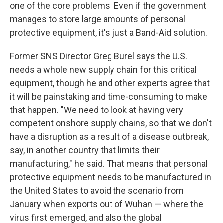
one of the core problems. Even if the government
manages to store large amounts of personal
protective equipment, it's just a Band-Aid solution.
Former SNS Director Greg Burel says the U.S.
needs a whole new supply chain for this critical
equipment, though he and other experts agree that
it will be painstaking and time-consuming to make
that happen. "We need to look at having very
competent onshore supply chains, so that we don't
have a disruption as a result of a disease outbreak,
say, in another country that limits their
manufacturing," he said. That means that personal
protective equipment needs to be manufactured in
the United States to avoid the scenario from
January when exports out of Wuhan — where the
virus first emerged, and also the global