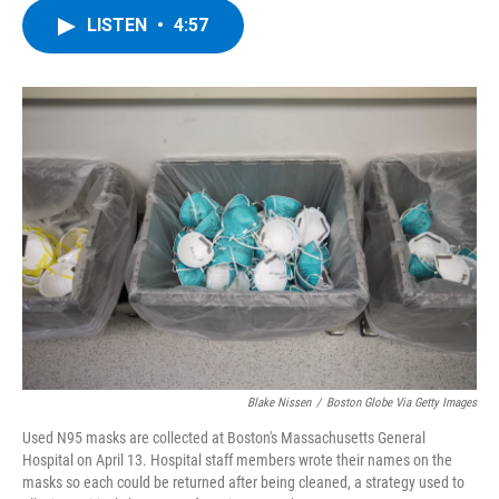
c
i
n
u
LISTEN
•
4:57
e
t
k
e
b
t
e
s
o
e
d
k
o
r
I
y
k
n
Blake Nissen
/
Boston Globe Via Getty Images
Used N95 masks are collected at Boston's Massachusetts General
Hospital on April 13. Hospital staff members wrote their names on the
masks so each could be returned after being cleaned, a strategy used to