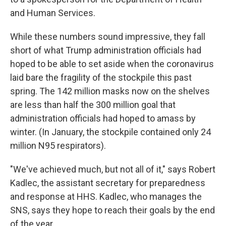
and Human Services.
While these numbers sound impressive, they fall
short of what Trump administration officials had
hoped to be able to set aside when the coronavirus
laid bare the fragility of the stockpile this past
spring. The 142 million masks now on the shelves
are less than half the 300 million goal that
administration officials had hoped to amass by
winter. (In January, the stockpile contained only 24
million N95 respirators).
"We've achieved much, but not all of it," says Robert
Kadlec, the assistant secretary for preparedness
and response at HHS. Kadlec, who manages the
SNS, says they hope to reach their goals by the end
of the year.