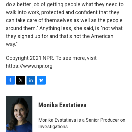
do a better job of getting people what they need to
walk into work, protected and confident that they
can take care of themselves as well as the people
around them." Anything less, she said, is "not what
they signed up for and that's not the American
way."
Copyright 2021 NPR. To see more, visit
https://www.npr.org.
F
T
L
B
a
w
i
l
c
i
n
u
e
t
k
e
Monika Evstatieva
b
t
e
s
o
e
d
k
o
r
I
y
Monika Evstatieva is a Senior Producer on
k
n
Investigations.