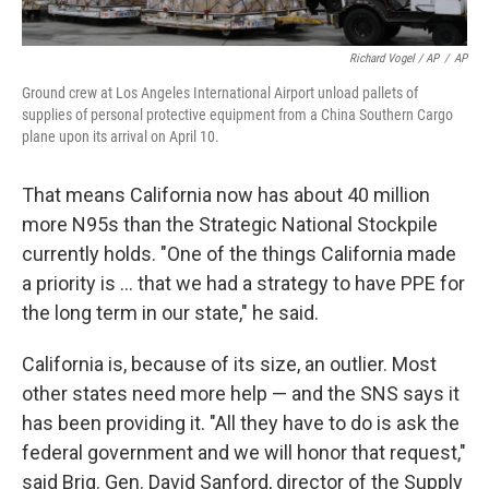
Richard Vogel / AP
/
AP
Ground crew at Los Angeles International Airport unload pallets of
supplies of personal protective equipment from a China Southern Cargo
plane upon its arrival on April 10.
That means California now has about 40 million
more N95s than the Strategic National Stockpile
currently holds. "One of the things California made
a priority is ... that we had a strategy to have PPE for
the long term in our state," he said.
California is, because of its size, an outlier. Most
other states need more help — and the SNS says it
has been providing it. "All they have to do is ask the
federal government and we will honor that request,"
said Brig. Gen. David Sanford, director of the Supply