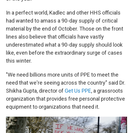
In a perfect world, Kadlec and other HHS officials
had wanted to amass a 90-day supply of critical
material by the end of October. Those on the front
lines also believe that officials have vastly
underestimated what a 90-day supply should look
like, even before the extraordinary surge of cases
this winter.
"We need billions more units of PPE to meet the
need that we're seeing across the country" said Dr.
Shikha Gupta, director of
Get Us PPE
, a grassroots
organization that provides free personal protective
equipment to organizations that need it.