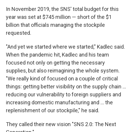
In November 2019, the SNS' total budget for this
year was set at $745 million — short of the $1
billion that officials managing the stockpile
requested.
"And yet we started where we started," Kadlec said.
When the pandemic hit, Kadlec and his team
focused not only on getting the necessary
supplies, but also reimagining the whole system.
"We really kind of focused on a couple of critical
things: getting better visibility on the supply chain ...
reducing our vulnerability to foreign suppliers and
increasing domestic manufacturing and ... the
replenishment of our stockpile," he said.
They called their new vision "SNS 2.0: The Next