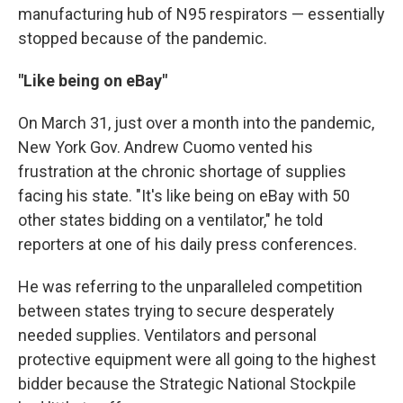
manufacturing hub of N95 respirators — essentially
stopped because of the pandemic.
"Like being on eBay"
On March 31, just over a month into the pandemic,
New York Gov. Andrew Cuomo vented his
frustration at the chronic shortage of supplies
facing his state. "It's like being on eBay with 50
other states bidding on a ventilator," he told
reporters at one of his daily press conferences.
He was referring to the unparalleled competition
between states trying to secure desperately
needed supplies. Ventilators and personal
protective equipment were all going to the highest
bidder because the Strategic National Stockpile