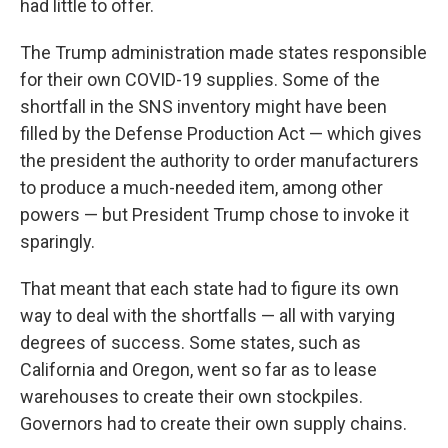
had little to offer.
The Trump administration made states responsible
for their own COVID-19 supplies. Some of the
shortfall in the SNS inventory might have been
filled by the Defense Production Act — which gives
the president the authority to order manufacturers
to produce a much-needed item, among other
powers — but President Trump chose to invoke it
sparingly.
That meant that each state had to figure its own
way to deal with the shortfalls — all with varying
degrees of success. Some states, such as
California and Oregon, went so far as to lease
warehouses to create their own stockpiles.
Governors had to create their own supply chains.