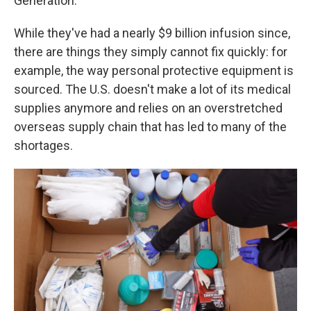
Generation."
While they've had a nearly $9 billion infusion since,
there are things they simply cannot fix quickly: for
example, the way personal protective equipment is
sourced. The U.S. doesn't make a lot of its medical
supplies anymore and relies on an overstretched
overseas supply chain that has led to many of the
shortages.