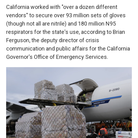
California worked with "over a dozen different
vendors" to secure over 93 million sets of gloves
(though not all are nitrile) and 180 million N95
respirators for the state's use, according to Brian
Ferguson, the deputy director of crisis
communication and public affairs for the California
Governor's Office of Emergency Services.