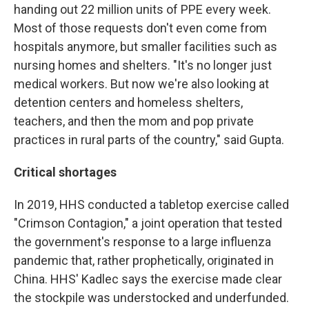
handing out 22 million units of PPE every week.
Most of those requests don't even come from
hospitals anymore, but smaller facilities such as
nursing homes and shelters. "It's no longer just
medical workers. But now we're also looking at
detention centers and homeless shelters,
teachers, and then the mom and pop private
practices in rural parts of the country," said Gupta.
Critical shortages
In 2019, HHS conducted a tabletop exercise called
"Crimson Contagion," a joint operation that tested
the government's response to a large influenza
pandemic that, rather prophetically, originated in
China. HHS' Kadlec says the exercise made clear
the stockpile was understocked and underfunded.