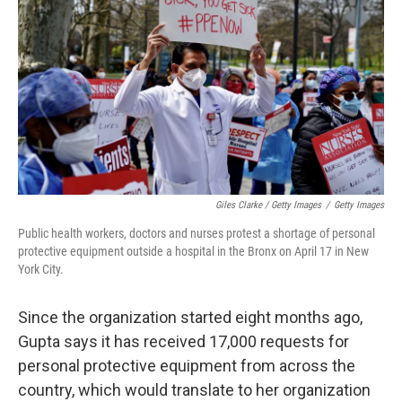
Giles Clarke / Getty Images
/
Getty Images
Public health workers, doctors and nurses protest a shortage of personal
protective equipment outside a hospital in the Bronx on April 17 in New
York City.
Since the organization started eight months ago,
Gupta says it has received 17,000 requests for
personal protective equipment from across the
country, which would translate to her organization