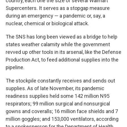
country, each one the size of several Walmart
Supercenters. It serves as a stopgap measure
during an emergency — a pandemic or, say, a
nuclear, chemical or biological attack.
The SNS has long been viewed as a bridge to help
states weather calamity while the government
revved up other tools in its arsenal, like the Defense
Production Act, to feed additional supplies into the
pipeline.
The stockpile constantly receives and sends out
supplies. As of late November, its pandemic
readiness supplies held some 142 million N95
respirators; 99 million surgical and nonsurgical
gowns and coveralls; 16 million face shields and 7
million goggles; and 153,000 ventilators, according
to a spokesperson for the Department of Health