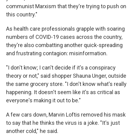
communist Marxism that they're trying to push on
this country."
As health care professionals grapple with soaring
numbers of COVID-19 cases across the country,
they're also combatting another quick-spreading
and frustrating contagion: misinformation.
"I don't know; I can't decide if it's a conspiracy
theory or not," said shopper Shauna Unger, outside
the same grocery store. "I don't know what's really
happening. It doesn't seem like it's as critical as
everyone's making it out to be."
A few cars down, Marvin Loftis removed his mask
to say that he thinks the virus is a joke. "It's just
another cold," he said.