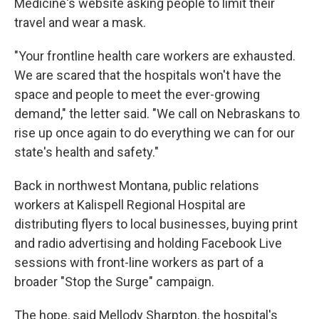
Medicine's website asking people to limit their
travel and wear a mask.
"Your frontline health care workers are exhausted.
We are scared that the hospitals won't have the
space and people to meet the ever-growing
demand," the letter said. "We call on Nebraskans to
rise up once again to do everything we can for our
state's health and safety."
Back in northwest Montana, public relations
workers at Kalispell Regional Hospital are
distributing flyers to local businesses, buying print
and radio advertising and holding Facebook Live
sessions with front-line workers as part of a
broader "Stop the Surge" campaign.
The hope, said Mellody Sharpton, the hospital's