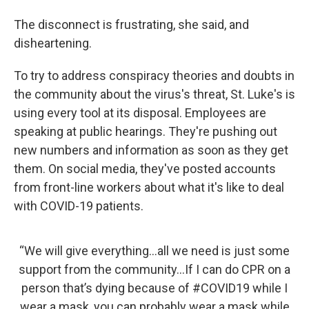
The disconnect is frustrating, she said, and
disheartening.
To try to address conspiracy theories and doubts in
the community about the virus's threat, St. Luke's is
using every tool at its disposal. Employees are
speaking at public hearings. They're pushing out
new numbers and information as soon as they get
them. On social media, they've posted accounts
from front-line workers about what it's like to deal
with COVID-19 patients.
“We will give everything...all we need is just some
support from the community...If I can do CPR on a
person that’s dying because of
#COVID19
while I
wear a mask, you can probably wear a mask while