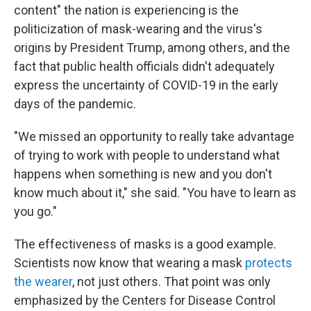
content" the nation is experiencing is the
politicization of mask-wearing and the virus's
origins by President Trump, among others, and the
fact that public health officials didn't adequately
express the uncertainty of COVID-19 in the early
days of the pandemic.
"We missed an opportunity to really take advantage
of trying to work with people to understand what
happens when something is new and you don't
know much about it," she said. "You have to learn as
you go."
The effectiveness of masks is a good example.
Scientists now know that wearing a mask
protects
the wearer
, not just others. That point was only
emphasized by the Centers for Disease Control