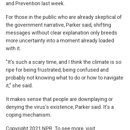
and Prevention last week.
For those in the public who are already skeptical of
the government narrative, Parker said, shifting
messages without clear explanation only breeds
more uncertainty into a moment already loaded
with it.
"It's such a scary time, and I think the climate is so
ripe for being frustrated, being confused and
probably not knowing what to do or how to navigate
it," she said.
It makes sense that people are downplaying or
denying the virus's existence, Parker said. It's a
coping mechanism.
Copyright 2021 NPR. To see more, visit