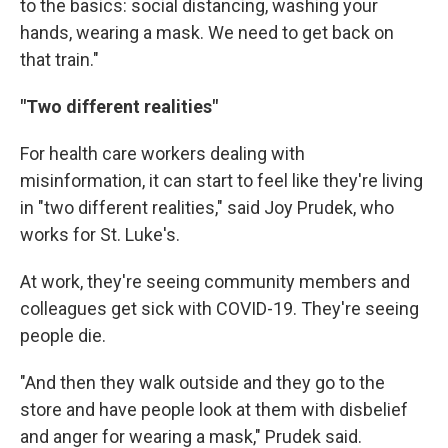
to the basics: social distancing, washing your
hands, wearing a mask. We need to get back on
that train."
"Two different realities"
For health care workers dealing with
misinformation, it can start to feel like they're living
in "two different realities," said Joy Prudek, who
works for St. Luke's.
At work, they're seeing community members and
colleagues get sick with COVID-19. They're seeing
people die.
"And then they walk outside and they go to the
store and have people look at them with disbelief
and anger for wearing a mask," Prudek said.