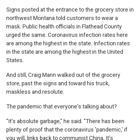
Signs posted at the entrance to the grocery store in
northwest Montana told customers to wear a
mask. Public health officials in Flathead County
urged the same. Coronavirus infection rates here
are among the highest in the state. Infection rates
in the state are among the highest in the United
States.
And still, Craig Mann walked out of the grocery
store, past the signs and toward his truck,
maskless and resolute.
The pandemic that everyone's talking about?
"It's absolute garbage," he said. "There has been
plenty of proof that the coronavirus 'pandemic,' if
you will, links back to communist China. It's