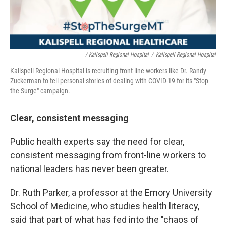
/ Kalispell Regional Hospital
/
Kalispell Regional Hospital
Kalispell Regional Hospital is recruiting front-line workers like Dr. Randy
Zuckerman to tell personal stories of dealing with COVID-19 for its "Stop
the Surge" campaign.
Clear, consistent messaging
Public health experts say the need for clear,
consistent messaging from front-line workers to
national leaders has never been greater.
Dr. Ruth Parker, a professor at the Emory University
School of Medicine, who studies health literacy,
said that part of what has fed into the "chaos of