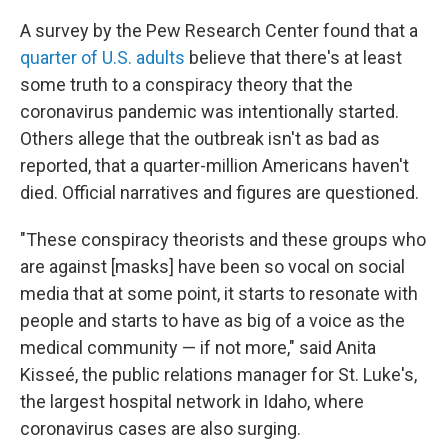
A survey by the Pew Research Center found that a
quarter of U.S. adults
believe that there's at least
some truth to a conspiracy theory that the
coronavirus pandemic was intentionally started.
Others allege that the outbreak isn't as bad as
reported, that a quarter-million Americans haven't
died. Official narratives and figures are questioned.
"These conspiracy theorists and these groups who
are against [masks] have been so vocal on social
media that at some point, it starts to resonate with
people and starts to have as big of a voice as the
medical community — if not more," said Anita
Kisseé, the public relations manager for St. Luke's,
the largest hospital network in Idaho, where
coronavirus cases are also surging.