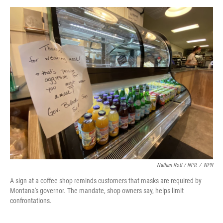
Nathan Rott / NPR
/
NPR
A sign at a coffee shop reminds customers that masks are required by
Montana's governor. The mandate, shop owners say, helps limit
confrontations.