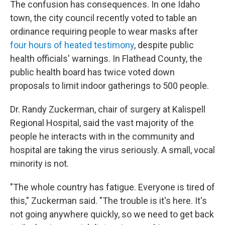
The confusion has consequences. In one Idaho
town, the city council recently voted to table an
ordinance requiring people to wear masks after
four hours of heated testimony
, despite public
health officials' warnings. In Flathead County, the
public health board has twice voted down
proposals to limit indoor gatherings to 500 people.
Dr. Randy Zuckerman, chair of surgery at Kalispell
Regional Hospital, said the vast majority of the
people he interacts with in the community and
hospital are taking the virus seriously. A small, vocal
minority is not.
"The whole country has fatigue. Everyone is tired of
this," Zuckerman said. "The trouble is it's here. It's
not going anywhere quickly, so we need to get back