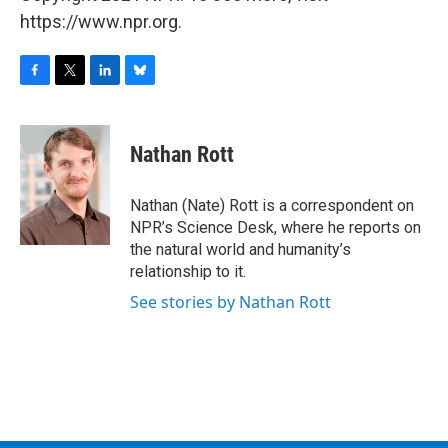
https://www.npr.org.
F
T
L
B
a
w
i
l
c
i
n
u
e
t
k
e
Nathan Rott
b
t
e
s
o
e
d
k
o
r
I
y
Nathan (Nate) Rott is a correspondent on
k
n
NPR’s Science Desk, where he reports on
the natural world and humanity’s
relationship to it.
See stories by Nathan Rott