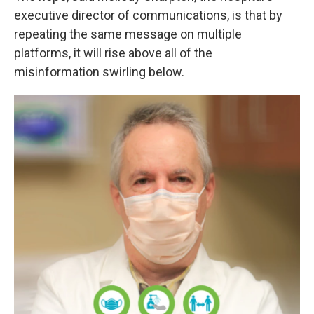
executive director of communications, is that by
repeating the same message on multiple
platforms, it will rise above all of the
misinformation swirling below.