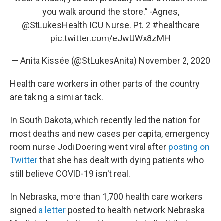
you walk around the store.” -Agnes,
@StLukesHealth
ICU Nurse. Pt. 2
#healthcare
pic.twitter.com/eJwUWx8zMH
— Anita Kissée (@StLukesAnita)
November 2, 2020
Health care workers in other parts of the country
are taking a similar tack.
In South Dakota, which recently led the nation for
most deaths and new cases per capita, emergency
room nurse Jodi Doering went viral after
posting on
Twitter
that she has dealt with dying patients who
still believe COVID-19 isn't real.
In Nebraska, more than 1,700 health care workers
signed
a letter
posted to health network Nebraska