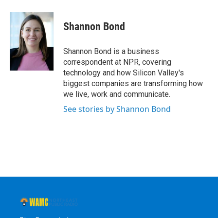
a
w
i
l
c
i
n
u
e
t
k
e
Shannon Bond
b
t
e
s
o
e
d
k
o
r
I
y
Shannon Bond is a business
k
n
correspondent at NPR, covering
technology and how Silicon Valley's
biggest companies are transforming how
we live, work and communicate.
See stories by Shannon Bond