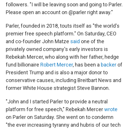
followers. "I will be leaving soon and going to Parler.
Please open an account on @parler right away."
Parler, founded in 2018, touts itself as "the world's
premier free speech platform." On Saturday, CEO
and co-founder John Matze
said
one of the
privately owned company's early investors is
Rebekah Mercer, who along with her father, hedge
fund billionaire
Robert Mercer
, has been a
backer
of
President Trump and is also a major donor to
conservative causes, including Breitbart News and
former White House strategist Steve Bannon.
"John and I started Parler to provide a neutral
platform for free speech," Rebekah Mercer
wrote
on Parler on Saturday. She went on to condemn
"the ever increasing tyranny and hubris of our tech