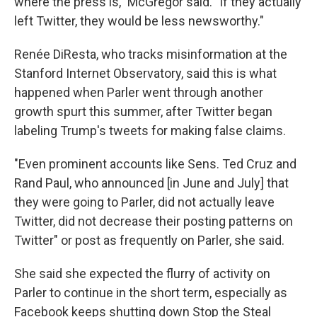
where the press is," McGregor said. "If they actually
left Twitter, they would be less newsworthy."
Renée DiResta, who tracks misinformation at the
Stanford Internet Observatory, said this is what
happened when Parler went through another
growth spurt this summer, after Twitter began
labeling Trump's tweets for making false claims.
"Even prominent accounts like Sens. Ted Cruz and
Rand Paul, who announced [in June and July] that
they were going to Parler, did not actually leave
Twitter, did not decrease their posting patterns on
Twitter" or post as frequently on Parler, she said.
She said she expected the flurry of activity on
Parler to continue in the short term, especially as
Facebook keeps shutting down Stop the Steal