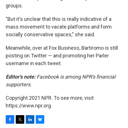
groups.
"But it's unclear that this is really indicative of a
mass movement to vacate platforms and form
socially conservative spaces," she said.
Meanwhile, over at Fox Business, Bartiromo is still
posting on Twitter — and promoting her Parler
username in each tweet.
Editor's note:
Facebook is among NPR's financial
supporters.
Copyright 2021 NPR. To see more, visit
https://www.npr.org.
F
T
L
B