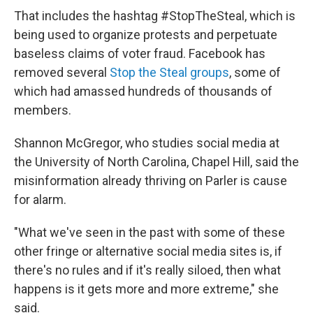
That includes the hashtag #StopTheSteal, which is
being used to organize protests and perpetuate
baseless claims of voter fraud. Facebook has
removed several
Stop the Steal groups
, some of
which had amassed hundreds of thousands of
members.
Shannon McGregor, who studies social media at
the University of North Carolina, Chapel Hill, said the
misinformation already thriving on Parler is cause
for alarm.
"What we've seen in the past with some of these
other fringe or alternative social media sites is, if
there's no rules and if it's really siloed, then what
happens is it gets more and more extreme," she
said.