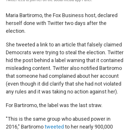
Maria Bartiromo, the Fox Business host, declared
herself done with Twitter two days after the
election.
She tweeted a link to an article that falsely claimed
Democrats were trying to steal the election. Twitter
hid the post behind a label warning that it contained
misleading content. Twitter also notified Bartiromo
that someone had complained about her account
(even though it did clarify that she had not violated
any rules and it was taking no action against her).
For Bartiromo, the label was the last straw.
"This is the same group who abused power in
2016," Bartiromo
tweeted
to her nearly 900,000