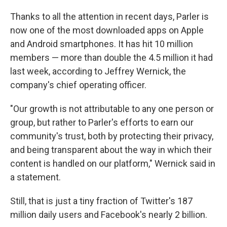
Thanks to all the attention in recent days, Parler is
now one of the most downloaded apps on Apple
and Android smartphones. It has hit 10 million
members — more than double the 4.5 million it had
last week, according to Jeffrey Wernick, the
company's chief operating officer.
"Our growth is not attributable to any one person or
group, but rather to Parler's efforts to earn our
community's trust, both by protecting their privacy,
and being transparent about the way in which their
content is handled on our platform," Wernick said in
a statement.
Still, that is just a tiny fraction of Twitter's 187
million daily users and Facebook's nearly 2 billion.