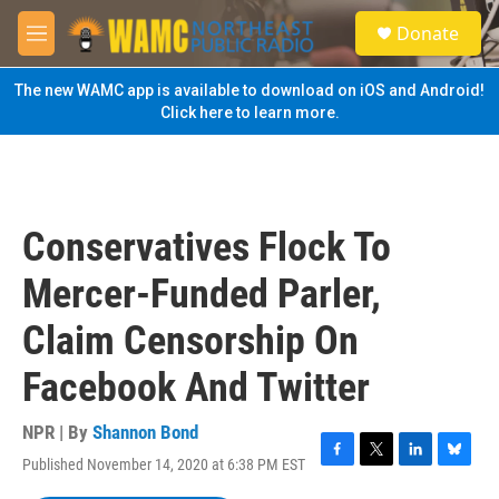
Skip to main content
S
Donate
e
M
a
e
r
n
The new WAMC app is available to download on iOS and Android!
c
u
Click here to learn more.
h
u
e
r
y
Conservatives Flock To
Mercer-Funded Parler,
Claim Censorship On
Facebook And Twitter
NPR | By
Shannon Bond
Published November 14, 2020 at 6:38 PM EST
F
T
L
B
a
w
i
l