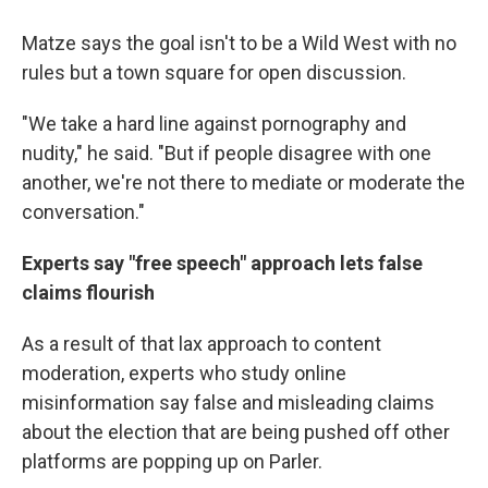
Matze says the goal isn't to be a Wild West with no
rules but a town square for open discussion.
"We take a hard line against pornography and
nudity," he said. "But if people disagree with one
another, we're not there to mediate or moderate the
conversation."
Experts say "free speech" approach lets false
claims flourish
As a result of that lax approach to content
moderation, experts who study online
misinformation say false and misleading claims
about the election that are being pushed off other
platforms are popping up on Parler.