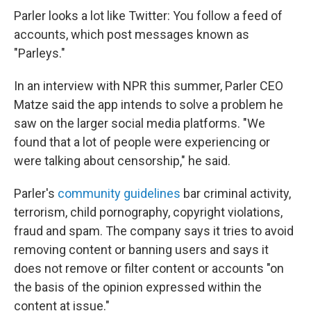
Parler looks a lot like Twitter: You follow a feed of
accounts, which post messages known as
"Parleys."
In an interview with NPR this summer, Parler CEO
Matze said the app intends to solve a problem he
saw on the larger social media platforms. "We
found that a lot of people were experiencing or
were talking about censorship," he said.
Parler's
community guidelines
bar criminal activity,
terrorism, child pornography, copyright violations,
fraud and spam. The company says it tries to avoid
removing content or banning users and says it
does not remove or filter content or accounts "on
the basis of the opinion expressed within the
content at issue."