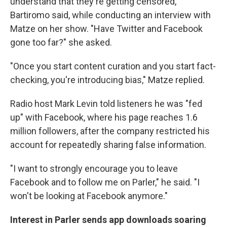
understand that they're getting censored,"
Bartiromo said, while conducting an interview with
Matze on her show. "Have Twitter and Facebook
gone too far?" she asked.
"Once you start content curation and you start fact-
checking, you're introducing bias," Matze replied.
Radio host Mark Levin told listeners he was "fed
up" with Facebook, where his page reaches 1.6
million followers, after the company restricted his
account for repeatedly sharing false information.
"I want to strongly encourage you to leave
Facebook and to follow me on Parler," he said. "I
won't be looking at Facebook anymore."
Interest in Parler sends app downloads soaring