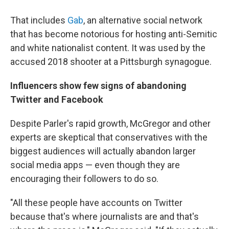
That includes
Gab
, an alternative social network
that has become notorious for hosting anti-Semitic
and white nationalist content. It was used by the
accused 2018 shooter at a Pittsburgh synagogue.
Influencers show few signs of abandoning
Twitter and Facebook
Despite Parler's rapid growth, McGregor and other
experts are skeptical that conservatives with the
biggest audiences will actually abandon larger
social media apps — even though they are
encouraging their followers to do so.
"All these people have accounts on Twitter
because that's where journalists are and that's