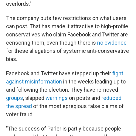
overlords."
The company puts few restrictions on what users
can post. That has made it attractive to high-profile
conservatives who claim Facebook and Twitter are
censoring them, even though there is
no evidence
for these allegations of systemic anti-conservative
bias.
Facebook and Twitter have stepped up their
fight
against misinformation
in the weeks leading up to
and following the election. They have removed
groups
, slapped
warnings
on posts and
reduced
the spread
of the most egregious false claims of
voter fraud.
"The success of Parler is partly because people