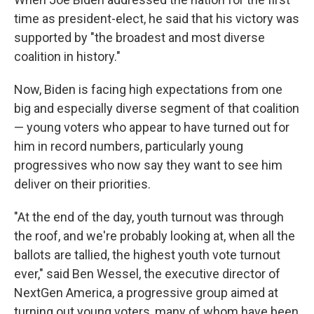
b
t
e
s
o
e
d
k
time as president-elect, he said that his victory was
o
r
I
y
supported by "the broadest and most diverse
k
n
coalition in history."
Now, Biden is facing high expectations from one
big and especially diverse segment of that coalition
— young voters who appear to have turned out for
him in record numbers, particularly young
progressives who now say they want to see him
deliver on their priorities.
"At the end of the day, youth turnout was through
the roof, and we're probably looking at, when all the
ballots are tallied, the highest youth vote turnout
ever," said Ben Wessel, the executive director of
NextGen America, a progressive group aimed at
turning out young voters, many of whom have been