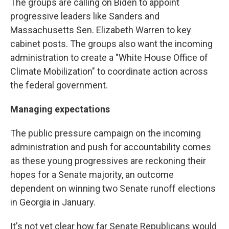
The groups are calling on Biden to appoint
progressive leaders like Sanders and
Massachusetts Sen. Elizabeth Warren to key
cabinet posts. The groups also want the incoming
administration to create a "White House Office of
Climate Mobilization" to coordinate action across
the federal government.
Managing expectations
The public pressure campaign on the incoming
administration and push for accountability comes
as these young progressives are reckoning their
hopes for a Senate majority, an outcome
dependent on winning two Senate runoff elections
in Georgia in January.
It's not yet clear how far Senate Republicans would