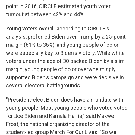
point in 2016, CIRCLE estimated youth voter
turnout at between 42% and 44%.
Young voters overall, according to CIRCLE's
analysis, preferred Biden over Trump by a 25-point
margin (61% to 36%), and young people of color
were especially key to Biden's victory. While white
voters under the age of 30 backed Biden by a slim
margin, young people of color overwhelmingly
supported Biden's campaign and were decisive in
several electoral battlegrounds.
"President-elect Biden does have a mandate with
young people. Most young people who voted voted
for Joe Biden and Kamala Harris," said Maxwell
Frost, the national organizing director of the
student-led group March For Our Lives. "So we