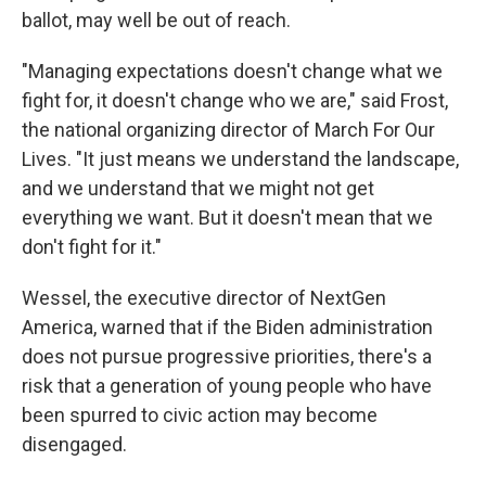
ballot, may well be out of reach.
"Managing expectations doesn't change what we
fight for, it doesn't change who we are," said Frost,
the national organizing director of March For Our
Lives. "It just means we understand the landscape,
and we understand that we might not get
everything we want. But it doesn't mean that we
don't fight for it."
Wessel, the executive director of NextGen
America, warned that if the Biden administration
does not pursue progressive priorities, there's a
risk that a generation of young people who have
been spurred to civic action may become
disengaged.