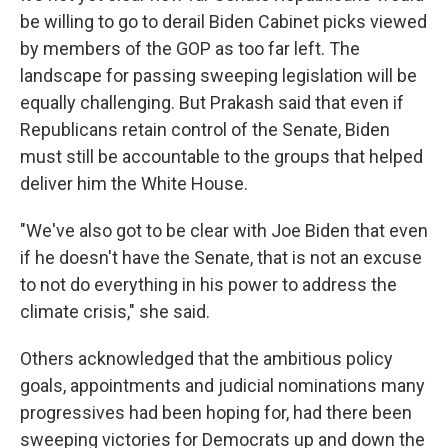
be willing to go to derail Biden Cabinet picks viewed
by members of the GOP as too far left. The
landscape for passing sweeping legislation will be
equally challenging. But Prakash said that even if
Republicans retain control of the Senate, Biden
must still be accountable to the groups that helped
deliver him the White House.
"We've also got to be clear with Joe Biden that even
if he doesn't have the Senate, that is not an excuse
to not do everything in his power to address the
climate crisis," she said.
Others acknowledged that the ambitious policy
goals, appointments and judicial nominations many
progressives had been hoping for, had there been
sweeping victories for Democrats up and down the