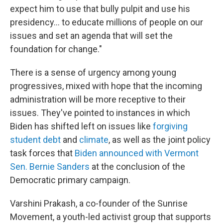
expect him to use that bully pulpit and use his
presidency... to educate millions of people on our
issues and set an agenda that will set the
foundation for change."
There is a sense of urgency among young
progressives, mixed with hope that the incoming
administration will be more receptive to their
issues. They've pointed to instances in which
Biden has shifted left on issues like
forgiving
student debt
and
climate
, as well as the joint policy
task forces that
Biden announced with Vermont
Sen. Bernie Sanders
at the conclusion of the
Democratic primary campaign.
Varshini Prakash, a co-founder of the Sunrise
Movement, a youth-led activist group that supports