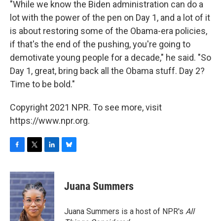
"While we know the Biden administration can do a
lot with the power of the pen on Day 1, and a lot of it
is about restoring some of the Obama-era policies,
if that's the end of the pushing, you're going to
demotivate young people for a decade," he said. "So
Day 1, great, bring back all the Obama stuff. Day 2?
Time to be bold."
Copyright 2021 NPR. To see more, visit
https://www.npr.org.
F
T
L
B
a
w
i
l
c
i
n
u
e
t
k
e
Juana Summers
b
t
e
s
o
e
d
k
o
r
I
y
Juana Summers is a host of NPR's
All
k
n