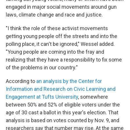
engaged in major social movements around gun
laws, climate change and race and justice.
"I think the role of these activist movements
getting young people off the streets and into the
polling place, it can't be ignored," Wessel added.
"Young people are coming into the fray and
realizing that they have a responsibility to fix some
of the problems in our country."
According to
an analysis by the Center for
Information and Research on Civic Learning and
Engagement at Tufts University
, somewhere
between 50% and 52% of eligible voters under the
age of 30 cast a ballot in this year's election. That
analysis is based on votes counted by Nov. 9, and
researchers say that number may rise. At the same