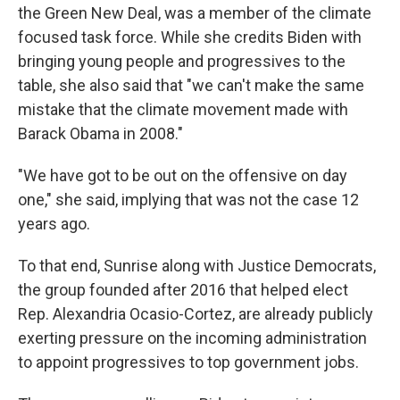
the Green New Deal, was a member of the climate
focused task force. While she credits Biden with
bringing young people and progressives to the
table, she also said that "we can't make the same
mistake that the climate movement made with
Barack Obama in 2008."
"We have got to be out on the offensive on day
one," she said, implying that was not the case 12
years ago.
To that end, Sunrise along with Justice Democrats,
the group founded after 2016 that helped elect
Rep. Alexandria Ocasio-Cortez, are already publicly
exerting pressure on the incoming administration
to appoint progressives to top government jobs.