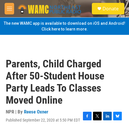
Skip to main content
S
Donate
e
M
a
e
r
n
The new WAMC app is available to download on iOS and Android!
c
u
Click here to learn more.
h
u
e
r
y
Parents, Child Charged
After 50-Student House
Party Leads To Classes
Moved Online
NPR | By
Reese Oxner
Published September 22, 2020 at 5:50 PM EDT
F
T
L
B
a
w
i
l