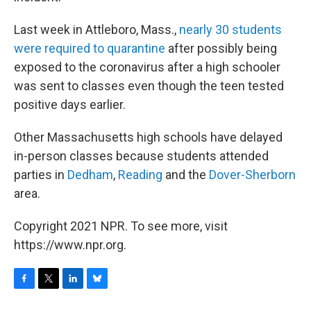
Last week in Attleboro, Mass.,
nearly 30 students
were required to quarantine
after possibly being
exposed to the coronavirus after a high schooler
was sent to classes even though the teen tested
positive days earlier.
Other Massachusetts high schools have delayed
in-person classes because students attended
parties in
Dedham
,
Reading
and the
Dover-Sherborn
area.
Copyright 2021 NPR. To see more, visit
https://www.npr.org.
F
T
L
B
a
w
i
l