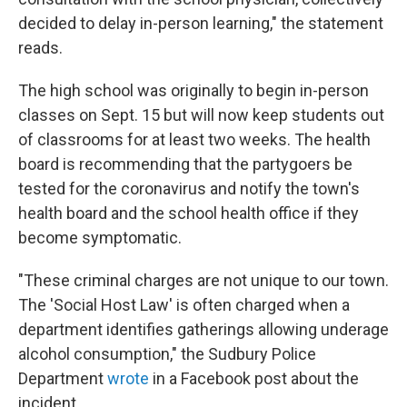
decided to delay in-person learning," the statement
reads.
The high school was originally to begin in-person
classes on Sept. 15 but will now keep students out
of classrooms for at least two weeks. The health
board is recommending that the partygoers be
tested for the coronavirus and notify the town's
health board and the school health office if they
become symptomatic.
"These criminal charges are not unique to our town.
The 'Social Host Law' is often charged when a
department identifies gatherings allowing underage
alcohol consumption," the Sudbury Police
Department
wrote
in a Facebook post about the
incident.