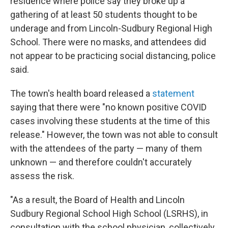
residence where police say they broke up a
gathering of at least 50 students thought to be
underage and from Lincoln-Sudbury Regional High
School. There were no masks, and attendees did
not appear to be practicing social distancing, police
said.
The town's health board released a
statement
saying that there were "no known positive COVID
cases involving these students at the time of this
release." However, the town was not able to consult
with the attendees of the party — many of them
unknown — and therefore couldn't accurately
assess the risk.
"As a result, the Board of Health and Lincoln
Sudbury Regional School High School (LSRHS), in
consultation with the school physician, collectively