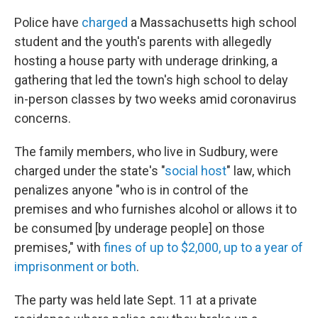
c
i
n
u
e
t
k
e
Police have
charged
a Massachusetts high school
b
t
e
s
student and the youth's parents with allegedly
o
e
d
k
o
r
I
y
hosting a house party with underage drinking, a
k
n
gathering that led the town's high school to delay
in-person classes by two weeks amid coronavirus
concerns.
The family members, who live in Sudbury, were
charged under the state's "
social host
" law, which
penalizes anyone "who is in control of the
premises and who furnishes alcohol or allows it to
be consumed [by underage people] on those
premises," with
fines of up to $2,000, up to a year of
imprisonment or both
.
The party was held late Sept. 11 at a private