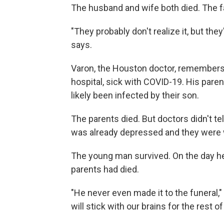
The husband and wife both died. The fa
"They probably don't realize it, but they
says.
Varon, the Houston doctor, remembers
hospital, sick with COVID-19. His pare
likely been infected by their son.
The parents died. But doctors didn't t
was already depressed and they were w
The young man survived. On the day he
parents had died.
"He never even made it to the funeral," 
will stick with our brains for the rest o