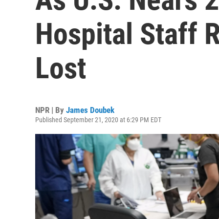
Hospital Staff 
Lost
NPR | By
James Doubek
Published September 21, 2020 at 6:29 PM EDT