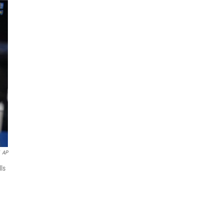
AP
lls