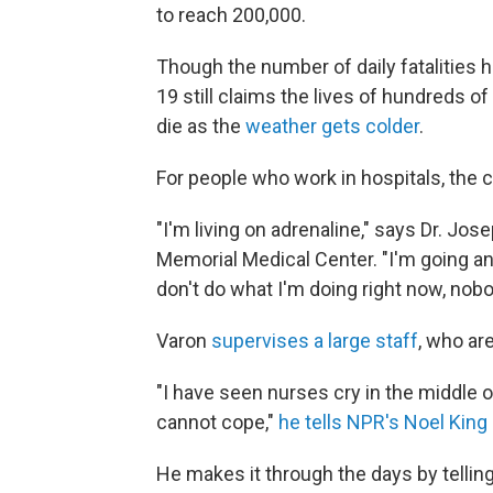
to reach 200,000.
Though the number of daily fatalities 
19 still claims the lives of hundreds of
die as the
weather gets colder
.
For people who work in hospitals, the 
"I'm living on adrenaline," says Dr. Jos
Memorial Medical Center. "I'm going and
don't do what I'm doing right now, nobod
Varon
supervises a large staff
, who are
"I have seen nurses cry in the middle o
cannot cope,"
he tells NPR's Noel King
He makes it through the days by tellin