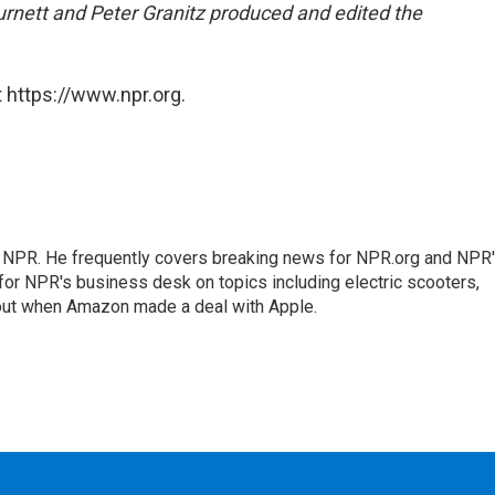
rnett and Peter Granitz produced and edited the
 https://www.npr.org.
r NPR. He frequently covers breaking news for NPR.org and NPR
 for NPR's business desk on topics including electric scooters,
out when Amazon made a deal with Apple.