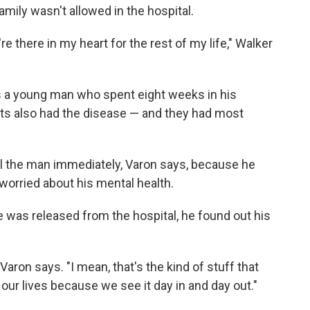
mily wasn't allowed in the hospital.
're there in my heart for the rest of my life," Walker
 a young man who spent eight weeks in his
nts also had the disease — and they had most
ell the man immediately, Varon says, because he
orried about his mental health.
 was released from the hospital, he found out his
Varon says. "I mean, that's the kind of stuff that
f our lives because we see it day in and day out."