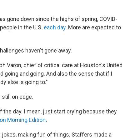
has gone down since the highs of spring, COVID-
 people in the U.S.
each day
. More are expected to
challenges haven't gone away.
eph Varon, chief of critical care at Houston's United
 going and going. And also the sense that if I
y else is going to."
 still on edge.
f the day. I mean, just start crying because they
 on Morning Edition
.
g jokes, making fun of things. Staffers made a