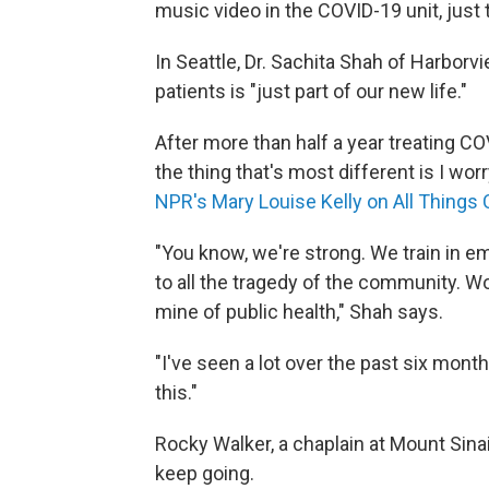
music video in the COVID-19 unit, just t
In Seattle, Dr. Sachita Shah of Harbor
patients is "just part of our new life."
After more than half a year treating CO
the thing that's most different is I wor
NPR's Mary Louise Kelly on All Things
"You know, we're strong. We train in 
to all the tragedy of the community. Wo
mine of public health," Shah says.
"I've seen a lot over the past six month
this."
Rocky Walker, a chaplain at Mount Sinai 
keep going.