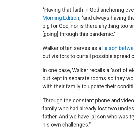
"Having that faith in God anchoring ev
Morning Edition
, "and always having th
big for God, nor is there anything too 
[going] through this pandemic."
Walker often serves as a
liaison betwe
out visitors to curtail possible spread o
In one case, Walker recalls a "sort of
but kept in separate rooms so they wou
with their family to update their condi
Through the constant phone and video ca
family who had already lost two uncle
father. And we have [a] son who was try
his own challenges."