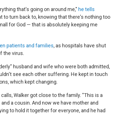
erything that's going on around me,"
he tells
at to turn back to, knowing that there's nothing too
small for God — that is absolutely keeping me
en patients and families
, as hospitals have shut
f the virus.
 elderly" husband and wife who were both admitted,
ldn't see each other suffering. He kept in touch
tions, which kept changing.
lls, Walker got close to the family. "This is a
s and a cousin. And now we have mother and
ing to hold it together for everyone, and he had