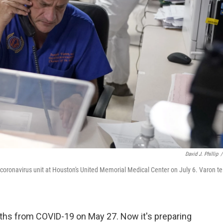
David J. Phillip
/
e coronavirus unit at Houston's United Memorial Medical Center on July 6. Varon te
ths from COVID-19 on May 27. Now it's preparing