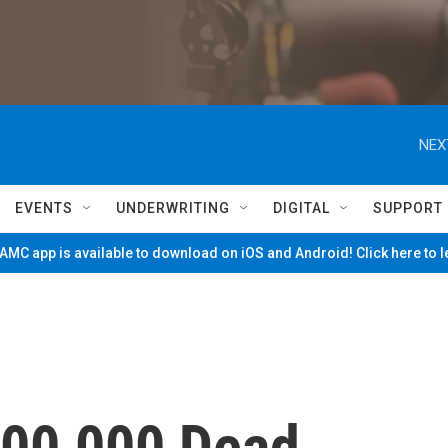
NEX
EVENTS
UNDERWRITING
DIGITAL
SUPPORT
MC app is available to download on iOS and Android! Click here to 
200,000 Dead,