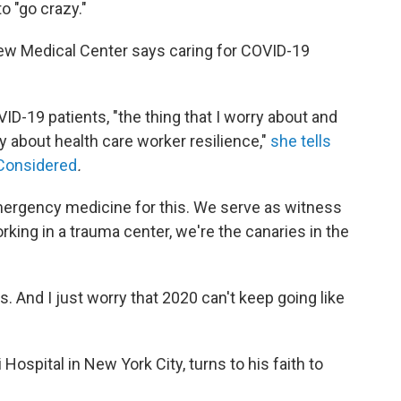
o "go crazy."
view Medical Center says caring for COVID-19
VID-19 patients, "the thing that I worry about and
ry about health care worker resilience,"
she tells
 Considered
.
emergency medicine for this. We serve as witness
rking in a trauma center, we're the canaries in the
s. And I just worry that 2020 can't keep going like
Hospital in New York City, turns to his faith to