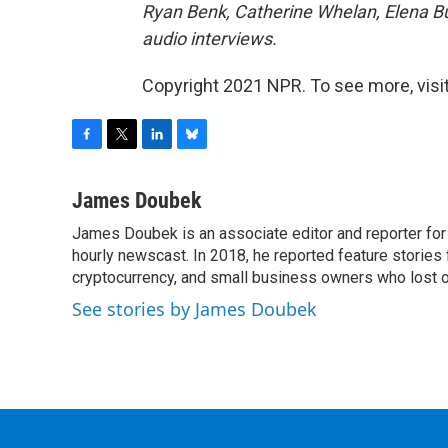
Ryan Benk, Catherine Whelan, Elena Bu
audio interviews.
Copyright 2021 NPR. To see more, visit
F
T
L
B
a
w
i
l
c
i
n
u
James Doubek
e
t
k
e
James Doubek is an associate editor and reporter fo
b
t
e
s
o
hourly newscast. In 2018, he reported feature stories
e
d
k
o
r
I
y
cryptocurrency, and small business owners who lost 
k
n
See stories by James Doubek