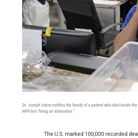
Dr. Joseph Varon notifies the family of a patient who died inside th
NPR he's "living on adrenaline."
The U.S. marked 100,000 recorded dea