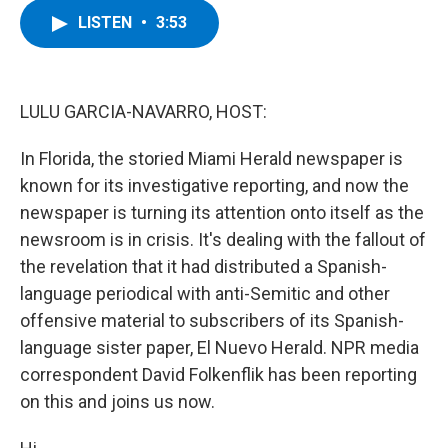
c
i
n
u
LISTEN
•
3:53
e
t
k
e
b
t
e
s
o
e
d
k
o
r
I
y
k
n
LULU GARCIA-NAVARRO, HOST:
In Florida, the storied Miami Herald newspaper is
known for its investigative reporting, and now the
newspaper is turning its attention onto itself as the
newsroom is in crisis. It's dealing with the fallout of
the revelation that it had distributed a Spanish-
language periodical with anti-Semitic and other
offensive material to subscribers of its Spanish-
language sister paper, El Nuevo Herald. NPR media
correspondent David Folkenflik has been reporting
on this and joins us now.