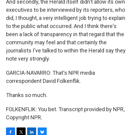
And secondly, the Herald itself didn't allow its own
executives to be interviewed by its reporters, who
did, I thought, a very intelligent job trying to explain
to the public what occurred. And I think there's
been a lack of transparency in that regard that the
community may feel and that certainly the
journalists I've talked to within the Herald say they
note very strongly.
GARCIA-NAVARRO: That's NPR media
correspondent David Folkenflik.
Thanks so much.
FOLKENFLIK: You bet. Transcript provided by NPR,
Copyright NPR.