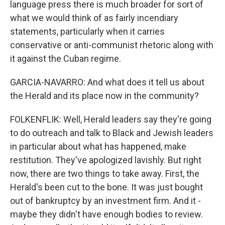
language press there is much broader for sort of
what we would think of as fairly incendiary
statements, particularly when it carries
conservative or anti-communist rhetoric along with
it against the Cuban regime.
GARCIA-NAVARRO: And what does it tell us about
the Herald and its place now in the community?
FOLKENFLIK: Well, Herald leaders say they're going
to do outreach and talk to Black and Jewish leaders
in particular about what has happened, make
restitution. They've apologized lavishly. But right
now, there are two things to take away. First, the
Herald's been cut to the bone. It was just bought
out of bankruptcy by an investment firm. And it -
maybe they didn't have enough bodies to review.