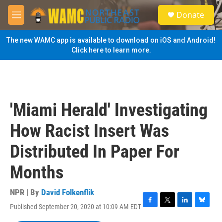
Skip to main content
S
Donate
e
M
a
e
r
n
The new WAMC app is available to download on iOS and Android!
c
u
Click here to learn more.
h
u
e
r
y
'Miami Herald' Investigating
How Racist Insert Was
Distributed In Paper For
Months
NPR | By
David Folkenflik
Published September 20, 2020 at 10:09 AM EDT
F
T
L
B
a
w
i
l