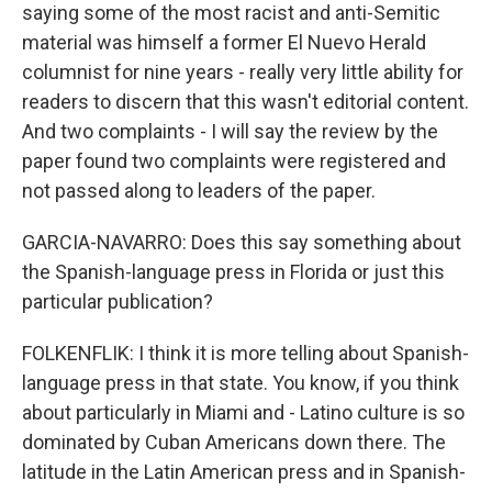
saying some of the most racist and anti-Semitic
material was himself a former El Nuevo Herald
columnist for nine years - really very little ability for
readers to discern that this wasn't editorial content.
And two complaints - I will say the review by the
paper found two complaints were registered and
not passed along to leaders of the paper.
GARCIA-NAVARRO: Does this say something about
the Spanish-language press in Florida or just this
particular publication?
FOLKENFLIK: I think it is more telling about Spanish-
language press in that state. You know, if you think
about particularly in Miami and - Latino culture is so
dominated by Cuban Americans down there. The
latitude in the Latin American press and in Spanish-