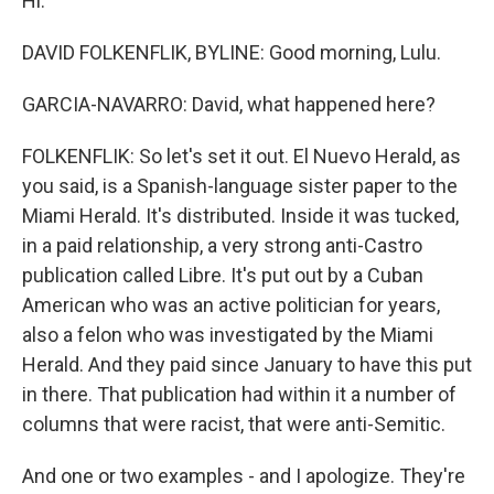
Hi.
DAVID FOLKENFLIK, BYLINE: Good morning, Lulu.
GARCIA-NAVARRO: David, what happened here?
FOLKENFLIK: So let's set it out. El Nuevo Herald, as
you said, is a Spanish-language sister paper to the
Miami Herald. It's distributed. Inside it was tucked,
in a paid relationship, a very strong anti-Castro
publication called Libre. It's put out by a Cuban
American who was an active politician for years,
also a felon who was investigated by the Miami
Herald. And they paid since January to have this put
in there. That publication had within it a number of
columns that were racist, that were anti-Semitic.
And one or two examples - and I apologize. They're