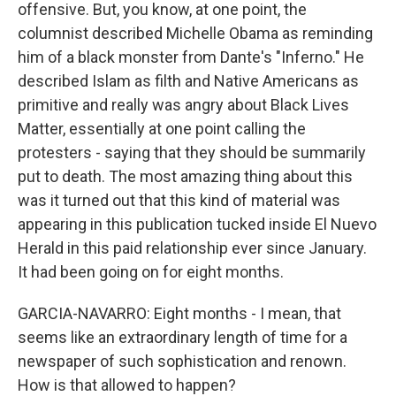
offensive. But, you know, at one point, the
columnist described Michelle Obama as reminding
him of a black monster from Dante's "Inferno." He
described Islam as filth and Native Americans as
primitive and really was angry about Black Lives
Matter, essentially at one point calling the
protesters - saying that they should be summarily
put to death. The most amazing thing about this
was it turned out that this kind of material was
appearing in this publication tucked inside El Nuevo
Herald in this paid relationship ever since January.
It had been going on for eight months.
GARCIA-NAVARRO: Eight months - I mean, that
seems like an extraordinary length of time for a
newspaper of such sophistication and renown.
How is that allowed to happen?