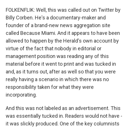
FOLKENFLIK: Well, this was called out on Twitter by
Billy Corben. He's a documentary-maker and
founder of a brand-new news aggregation site
called Because Miami. And it appears to have been
allowed to happen by the Herald's own account by
virtue of the fact that nobody in editorial or
management position was reading any of this
material before it went to print and was tucked in
and, as it turns out, after as well so that you were
really having a scenario in which there was no
responsibility taken for what they were
incorporating.
And this was not labeled as an advertisement. This
was essentially tucked in. Readers would not have -
it was slickly produced. One of the key columnists