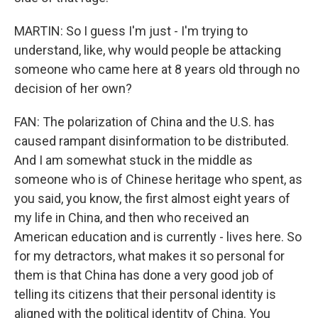
MARTIN: So I guess I'm just - I'm trying to
understand, like, why would people be attacking
someone who came here at 8 years old through no
decision of her own?
FAN: The polarization of China and the U.S. has
caused rampant disinformation to be distributed.
And I am somewhat stuck in the middle as
someone who is of Chinese heritage who spent, as
you said, you know, the first almost eight years of
my life in China, and then who received an
American education and is currently - lives here. So
for my detractors, what makes it so personal for
them is that China has done a very good job of
telling its citizens that their personal identity is
aligned with the political identity of China. You