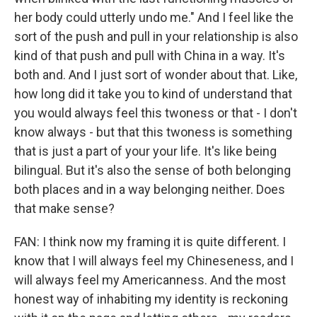
her body could utterly undo me." And I feel like the
sort of the push and pull in your relationship is also
kind of that push and pull with China in a way. It's
both and. And I just sort of wonder about that. Like,
how long did it take you to kind of understand that
you would always feel this twoness or that - I don't
know always - but that this twoness is something
that is just a part of your your life. It's like being
bilingual. But it's also the sense of both belonging
both places and in a way belonging neither. Does
that make sense?
FAN: I think now my framing it is quite different. I
know that I will always feel my Chineseness, and I
will always feel my Americanness. And the most
honest way of inhabiting my identity is reckoning