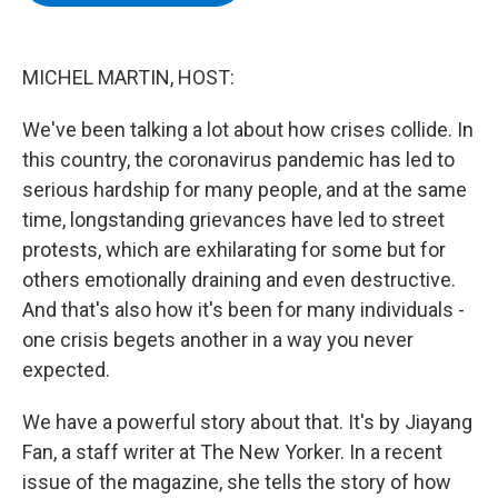
b
t
e
s
o
e
d
k
o
r
I
y
k
n
MICHEL MARTIN, HOST:
We've been talking a lot about how crises collide. In
this country, the coronavirus pandemic has led to
serious hardship for many people, and at the same
time, longstanding grievances have led to street
protests, which are exhilarating for some but for
others emotionally draining and even destructive.
And that's also how it's been for many individuals -
one crisis begets another in a way you never
expected.
We have a powerful story about that. It's by Jiayang
Fan, a staff writer at The New Yorker. In a recent
issue of the magazine, she tells the story of how