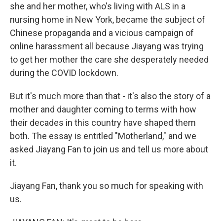
she and her mother, who's living with ALS in a
nursing home in New York, became the subject of
Chinese propaganda and a vicious campaign of
online harassment all because Jiayang was trying
to get her mother the care she desperately needed
during the COVID lockdown.
But it's much more than that - it's also the story of a
mother and daughter coming to terms with how
their decades in this country have shaped them
both. The essay is entitled "Motherland," and we
asked Jiayang Fan to join us and tell us more about
it.
Jiayang Fan, thank you so much for speaking with
us.