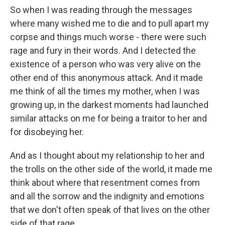
So when I was reading through the messages
where many wished me to die and to pull apart my
corpse and things much worse - there were such
rage and fury in their words. And I detected the
existence of a person who was very alive on the
other end of this anonymous attack. And it made
me think of all the times my mother, when I was
growing up, in the darkest moments had launched
similar attacks on me for being a traitor to her and
for disobeying her.
And as I thought about my relationship to her and
the trolls on the other side of the world, it made me
think about where that resentment comes from
and all the sorrow and the indignity and emotions
that we don't often speak of that lives on the other
side of that rage.