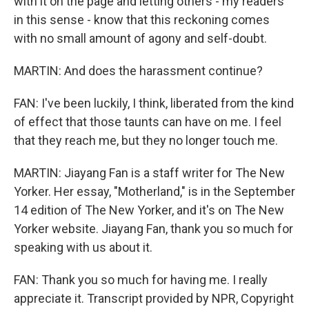
with it on the page and letting others - my readers
in this sense - know that this reckoning comes
with no small amount of agony and self-doubt.
MARTIN: And does the harassment continue?
FAN: I've been luckily, I think, liberated from the kind
of effect that those taunts can have on me. I feel
that they reach me, but they no longer touch me.
MARTIN: Jiayang Fan is a staff writer for The New
Yorker. Her essay, "Motherland," is in the September
14 edition of The New Yorker, and it's on The New
Yorker website. Jiayang Fan, thank you so much for
speaking with us about it.
FAN: Thank you so much for having me. I really
appreciate it. Transcript provided by NPR, Copyright