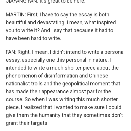
JIAYANG FAN: It's great to be here.
MARTIN: First, I have to say the essay is both
beautiful and devastating. I mean, what inspired
you to write it? And I say that because it had to
have been hard to write.
FAN: Right. I mean, I didn't intend to write a personal
essay, especially one this personal in nature. I
intended to write a much shorter piece about the
phenomenon of disinformation and Chinese
nationalist trolls and the geopolitical moment that
has made their appearance almost par for the
course. So when I was writing this much shorter
piece, I realized that I wanted to make sure I could
give them the humanity that they sometimes don't
grant their targets.