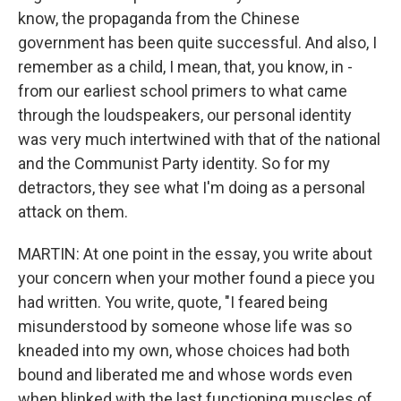
know, the propaganda from the Chinese
government has been quite successful. And also, I
remember as a child, I mean, that, you know, in -
from our earliest school primers to what came
through the loudspeakers, our personal identity
was very much intertwined with that of the national
and the Communist Party identity. So for my
detractors, they see what I'm doing as a personal
attack on them.
MARTIN: At one point in the essay, you write about
your concern when your mother found a piece you
had written. You write, quote, "I feared being
misunderstood by someone whose life was so
kneaded into my own, whose choices had both
bound and liberated me and whose words even
when blinked with the last functioning muscles of