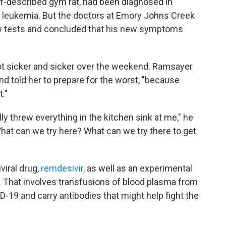
f-described gym rat, had been diagnosed in
leukemia. But the doctors at Emory Johns Creek
 few tests and concluded that his new symptoms
ot sicker and sicker over the weekend. Ramsayer
nd told her to prepare for the worst, "because
t."
lly threw everything in the kitchen sink at me," he
hat can we try here? What can we try there to get
viral drug,
remdesivir,
as well as an experimental
. That involves transfusions of blood plasma from
19 and carry antibodies that might help fight the