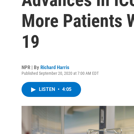
More Patients
19
NPR | By
Richard Harris
Published September 20, 2020 at 7:00 AM EDT
LISTEN
•
4:05