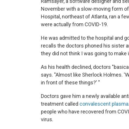
Ramsayer, a software designer and sel
November with a slow-moving form of 
Hospital, northeast of Atlanta, ran a
were actually from COVID-19.
He was admitted to the hospital and g
recalls the doctors phoned his sister a
they did not think I was going to make i
As his health declined, doctors "basica
says. "Almost like Sherlock Holmes. 'W
in front of these things?' "
Doctors gave him a newly available anti
treatment called
convalescent plasma
people who have recovered from COVID-
virus.