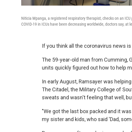
Niticia Mpanga, a registered respiratory therapist, checks on an IC
COVID-19 in ICUs have been decreasing worldwide, doctors say, at le
If you think all the coronavirus news i
The 59-year-old man from Cumming, Ga.,
units quickly figured out how to help m
In early August, Ramsayer was helping 
The Citadel, the Military College of S
sweats and wasn't feeling that well, but
"We got the last box packed and it was 
my sister and kids, who said 'Dad, some