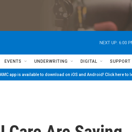
NEXT UP:
6:00 
EVENTS
UNDERWRITING
DIGITAL
SUPPORT
MC app is available to download on iOS and Android! Click here to 
U Care Are Saving