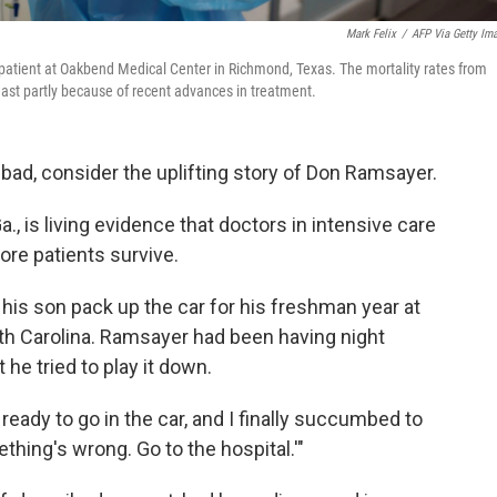
Mark Felix
/
AFP Via Getty Im
U patient at Oakbend Medical Center in Richmond, Texas. The mortality rates from
ast partly because of recent advances in treatment.
s bad, consider the uplifting story of Don Ramsayer.
 is living evidence that doctors in intensive care
ore patients survive.
his son pack up the car for his freshman year at
outh Carolina. Ramsayer had been having night
 he tried to play it down.
ready to go in the car, and I finally succumbed to
thing's wrong. Go to the hospital.'"