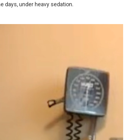
ne days, under heavy sedation.