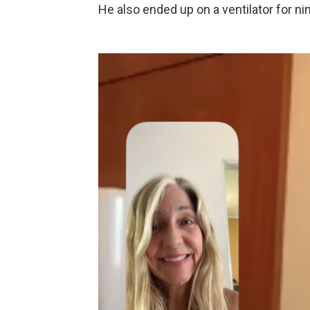
He also ended up on a ventilator for ni