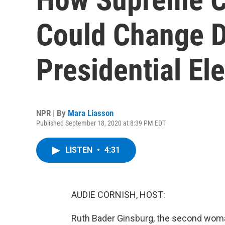
Could Change 
Presidential El
NPR | By
Mara Liasson
Published September 18, 2020 at 8:39 PM EDT
LISTEN
•
4:31
AUDIE CORNISH, HOST:
Ruth Bader Ginsburg, the second woman