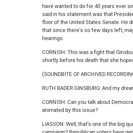
have wanted to do for 40 years ever si
said in his statement was that Preside
floor of the United States Senate. He d
that since there's so few days left, m
hearings.
CORNISH: This was a fight that Ginsbur
shortly before his death that she hoped
(SOUNDBITE OF ARCHIVED RECORDIN
RUTH BADER GINSBURG: And my dream is t
CORNISH: Can you talk about Democrat
animated by this issue?
LIASSON: Well, that's one of the big q
campaign? Republican voters have gen