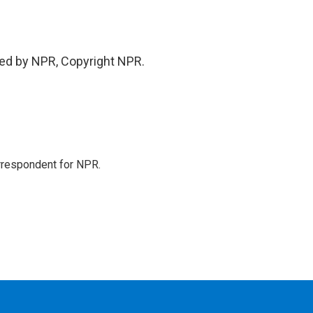
ded by NPR, Copyright NPR.
orrespondent for NPR.