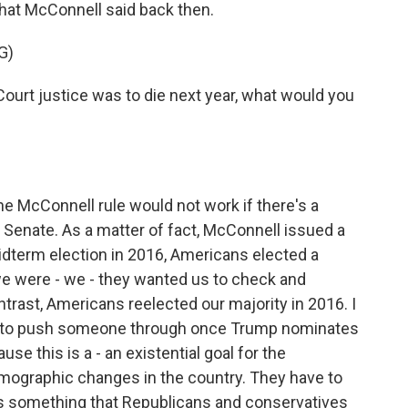
hat McConnell said back then.
G)
urt justice was to die next year, what would you
he McConnell rule would not work if there's a
 Senate. As a matter of fact, McConnell issued a
midterm election in 2016, Americans elected a
e were - we - they wanted us to check and
trast, Americans reelected our majority in 2016. I
ing to push someone through once Trump nominates
e this is a - an existential goal for the
emographic changes in the country. They have to
 is something that Republicans and conservatives