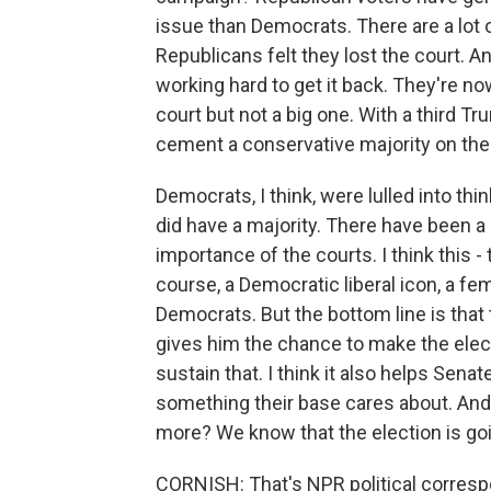
issue than Democrats. There are a lot of
Republicans felt they lost the court. 
working hard to get it back. They're no
court but not a big one. With a third T
cement a conservative majority on the 
Democrats, I think, were lulled into thi
did have a majority. There have been a
importance of the courts. I think this 
course, a Democratic liberal icon, a femi
Democrats. But the bottom line is that t
gives him the chance to make the elec
sustain that. I think it also helps Sena
something their base cares about. And
more? We know that the election is go
CORNISH: That's NPR political corres