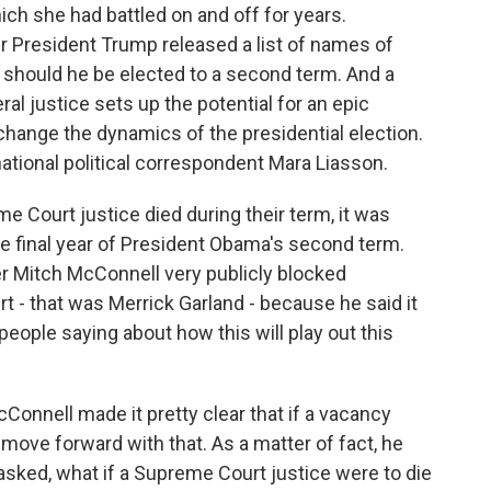
ch she had battled on and off for years.
r President Trump released a list of names of
 should he be elected to a second term. And a
ral justice sets up the potential for an epic
ly change the dynamics of the presidential election.
 national political correspondent Mara Liasson.
me Court justice died during their term, it was
the final year of President Obama's second term.
er Mitch McConnell very publicly blocked
 - that was Merrick Garland - because he said it
people saying about how this will play out this
onnell made it pretty clear that if a vacancy
move forward with that. As a matter of fact, he
sked, what if a Supreme Court justice were to die