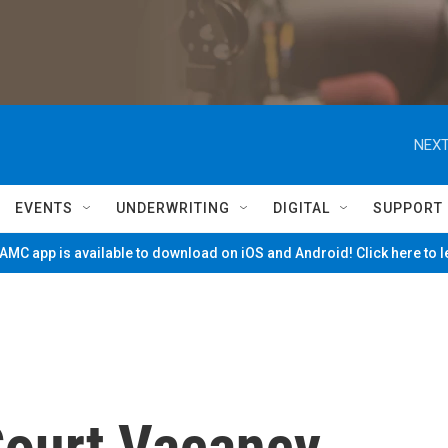
NEXT
EVENTS
UNDERWRITING
DIGITAL
SUPPORT
MC app is available to download on iOS and Android! Click here to 
ourt Vacancy