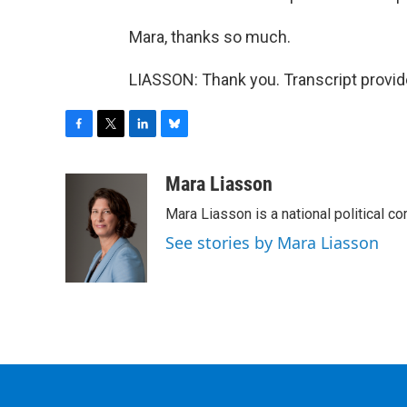
Mara, thanks so much.
LIASSON: Thank you. Transcript provi
F
T
L
B
a
w
i
l
c
i
n
u
Mara Liasson
e
t
k
e
Mara Liasson is a national political c
b
t
e
s
o
e
d
k
See stories by Mara Liasson
o
r
I
y
k
n