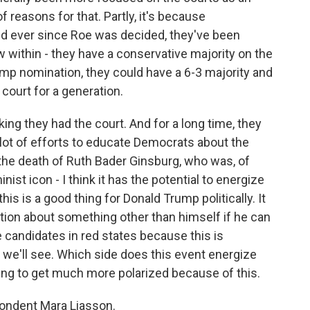
 reasons for that. Partly, it's because
And ever since Roe was decided, they've been
w within - they have a conservative majority on the
rump nomination, they could have a 6-3 majority and
court for a generation.
nking they had the court. And for a long time, they
 lot of efforts to educate Democrats about the
- the death of Ruth Bader Ginsburg, who was, of
nist icon - I think it has the potential to energize
his is a good thing for Donald Trump politically. It
tion about something other than himself if he can
te candidates in red states because this is
 we'll see. Which side does this event energize
ing to get much more polarized because of this.
pondent Mara Liasson.