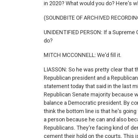
in 2020? What would you do? Here's w
(SOUNDBITE OF ARCHIVED RECORDIN
UNIDENTIFIED PERSON: If a Supreme Co
do?
MITCH MCCONNELL: We'd fill it.
LIASSON: So he was pretty clear that t
Republican president and a Republican
statement today that said in the last 
Republican Senate majority because w
balance a Democratic president. By con
think the bottom line is that he's go
a person because he can and also becaus
Republicans. They're facing kind of d
cement their hold on the courts. This