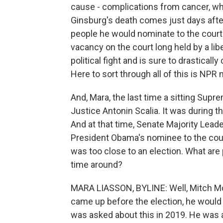
cause - complications from cancer, whi
Ginsburg's death comes just days afte
people he would nominate to the court
vacancy on the court long held by a libe
political fight and is sure to drastical
Here to sort through all of this is NPR
And, Mara, the last time a sitting Supre
Justice Antonin Scalia. It was during 
And at that time, Senate Majority Lead
President Obama's nominee to the court
was too close to an election. What are 
time around?
MARA LIASSON, BYLINE: Well, Mitch McC
came up before the election, he would 
was asked about this in 2019. He was a