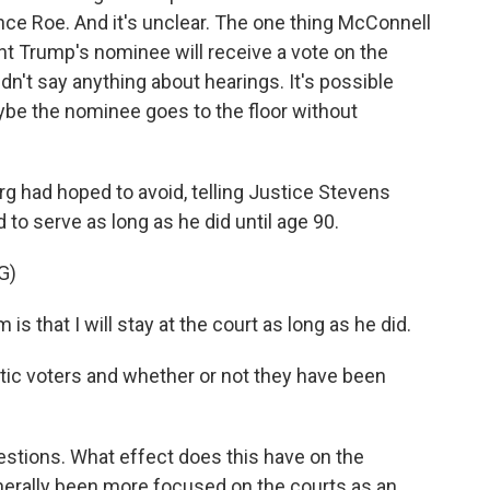
nce Roe. And it's unclear. The one thing McConnell
nt Trump's nominee will receive a vote on the
idn't say anything about hearings. It's possible
aybe the nominee goes to the floor without
g had hoped to avoid, telling Justice Stevens
 to serve as long as he did until age 90.
G)
hat I will stay at the court as long as he did.
ic voters and whether or not they have been
uestions. What effect does this have on the
erally been more focused on the courts as an