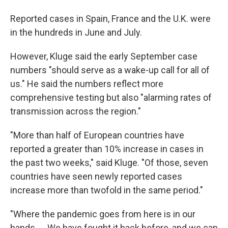
Reported cases in Spain, France and the U.K. were
in the hundreds in June and July.
However, Kluge said the early September case
numbers "should serve as a wake-up call for all of
us." He said the numbers reflect more
comprehensive testing but also "alarming rates of
transmission across the region."
"More than half of European countries have
reported a greater than 10% increase in cases in
the past two weeks," said Kluge. "Of those, seven
countries have seen newly reported cases
increase more than twofold in the same period."
"Where the pandemic goes from here is in our
hands. ... We have fought it back before, and we can