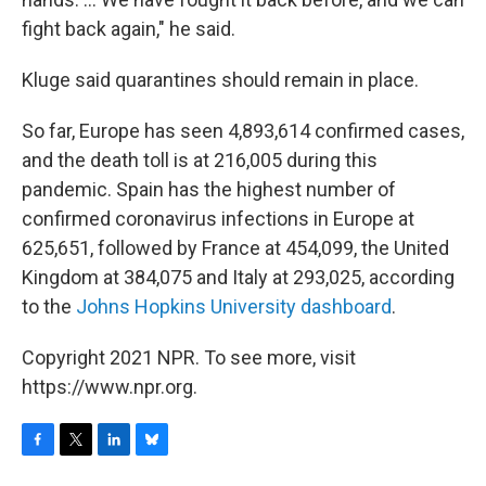
fight back again," he said.
Kluge said quarantines should remain in place.
So far, Europe has seen 4,893,614 confirmed cases,
and the death toll is at 216,005 during this
pandemic. Spain has the highest number of
confirmed coronavirus infections in Europe at
625,651, followed by France at 454,099, the United
Kingdom at 384,075 and Italy at 293,025, according
to the
Johns Hopkins University dashboard
.
Copyright 2021 NPR. To see more, visit
https://www.npr.org.
F
T
L
B
a
w
i
l