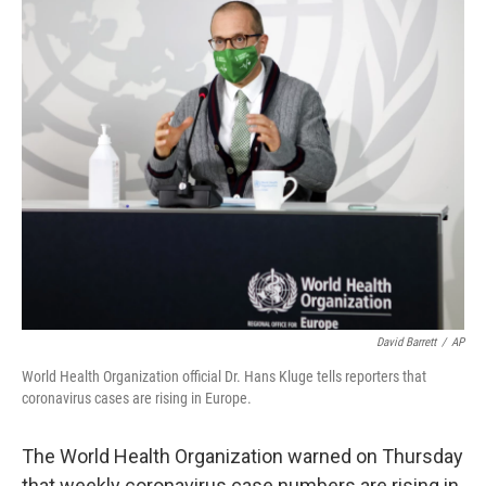
c
i
n
u
e
t
k
e
b
t
e
s
o
e
d
k
o
r
I
y
k
n
David Barrett
/
AP
World Health Organization official Dr. Hans Kluge tells reporters that
coronavirus cases are rising in Europe.
The World Health Organization warned on Thursday
that weekly coronavirus case numbers are rising in