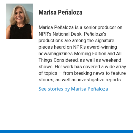
c
i
n
u
e
t
k
e
Marisa Peñaloza
b
t
e
s
o
e
d
k
o
r
I
y
Marisa Peñaloza is a senior producer on
k
n
NPR's National Desk. Peñaloza's
productions are among the signature
pieces heard on NPR's award-winning
newsmagazines Morning Edition and All
Things Considered, as well as weekend
shows. Her work has covered a wide array
of topics — from breaking news to feature
stories, as well as investigative reports.
See stories by Marisa Peñaloza