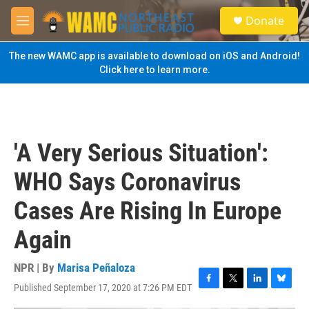
Skip to main content
S
Donate
e
M
a
e
r
n
The new WAMC app is available to download on iOS and Android!
c
u
Click here to learn more.
h
u
e
r
y
'A Very Serious Situation':
WHO Says Coronavirus
Cases Are Rising In Europe
Again
NPR | By
Marisa Peñaloza
Published September 17, 2020 at 7:26 PM EDT
F
T
L
B
a
w
i
l