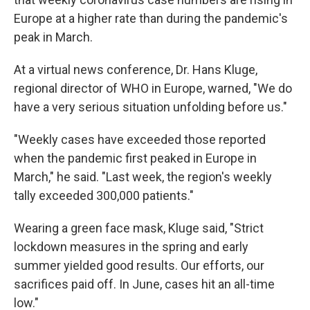
Europe at a higher rate than during the pandemic's
peak in March.
At a virtual news conference, Dr. Hans Kluge,
regional director of WHO in Europe, warned, "We do
have a very serious situation unfolding before us."
"Weekly cases have exceeded those reported
when the pandemic first peaked in Europe in
March," he said. "Last week, the region's weekly
tally exceeded 300,000 patients."
Wearing a green face mask, Kluge said, "Strict
lockdown measures in the spring and early
summer yielded good results. Our efforts, our
sacrifices paid off. In June, cases hit an all-time
low."