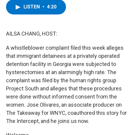
c
i
n
u
LISTEN
•
4:20
e
t
k
e
b
t
e
s
o
e
d
k
o
r
I
y
k
n
AILSA CHANG, HOST:
A whistleblower complaint filed this week alleges
that immigrant detainees at a privately operated
detention facility in Georgia were subjected to
hysterectomies at an alarmingly high rate. The
complaint was filed by the human rights group
Project South and alleges that these procedures
were done without informed consent from the
women. Jose Olivares, an associate producer on
The Takeaway for WNYC, coauthored this story for
The Intercept, and he joins us now.