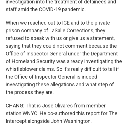
investigation into the treatment of detainees and
staff amid the COVID-19 pandemic.
When we reached out to ICE and to the private
prison company of LaSalle Corrections, they
refused to speak with us or give us a statement,
saying that they could not comment because the
Office of Inspector General under the Department
of Homeland Security was already investigating the
whistleblower claims. So it's really difficult to tell if
the Office of Inspector General is indeed
investigating these allegations and what step of
the process they are.
CHANG: That is Jose Olivares from member
station WNYC. He co-authored this report for The
Intercept alongside John Washington.