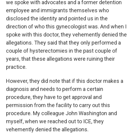
we spoke with advocates and a former detention
employee and immigrants themselves who
disclosed the identity and pointed us in the
direction of who this gynecologist was. And when I
spoke with this doctor, they vehemently denied the
allegations. They said that they only performed a
couple of hysterectomies in the past couple of
years, that these allegations were ruining their
practice.
However, they did note that if this doctor makes a
diagnosis and needs to perform a certain
procedure, they have to get approval and
permission from the facility to carry out this
procedure. My colleague John Washington and
myself, when we reached out to ICE, they
vehemently denied the allegations.