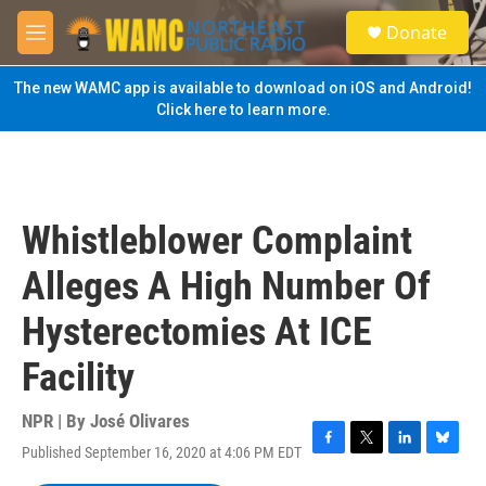
Skip to main content
S
Donate
e
M
a
e
r
n
The new WAMC app is available to download on iOS and Android!
c
u
Click here to learn more.
h
u
e
r
y
Whistleblower Complaint
Alleges A High Number Of
Hysterectomies At ICE
Facility
NPR | By
José Olivares
Published September 16, 2020 at 4:06 PM EDT
F
T
L
B
a
w
i
l