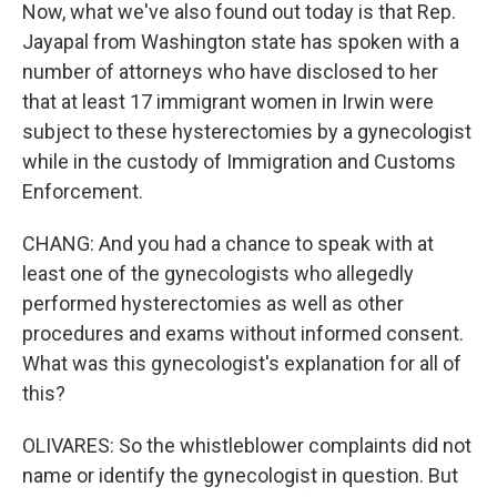
Now, what we've also found out today is that Rep.
Jayapal from Washington state has spoken with a
number of attorneys who have disclosed to her
that at least 17 immigrant women in Irwin were
subject to these hysterectomies by a gynecologist
while in the custody of Immigration and Customs
Enforcement.
CHANG: And you had a chance to speak with at
least one of the gynecologists who allegedly
performed hysterectomies as well as other
procedures and exams without informed consent.
What was this gynecologist's explanation for all of
this?
OLIVARES: So the whistleblower complaints did not
name or identify the gynecologist in question. But