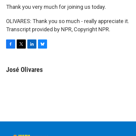
Thank you very much for joining us today.
OLIVARES: Thank you so much - really appreciate it.
Transcript provided by NPR, Copyright NPR.
F
T
L
B
a
w
i
l
c
i
n
u
e
t
k
e
José Olivares
b
t
e
s
o
e
d
k
o
r
I
y
k
n