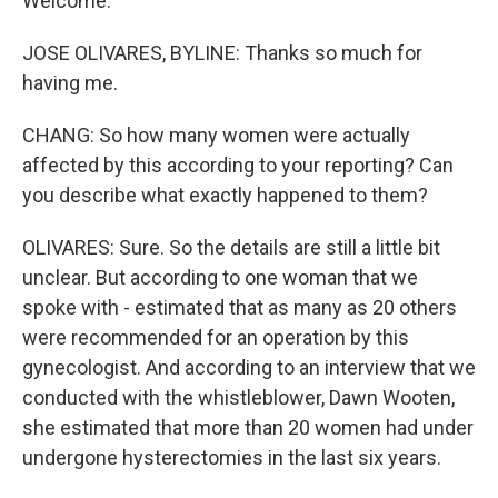
Welcome.
JOSE OLIVARES, BYLINE: Thanks so much for
having me.
CHANG: So how many women were actually
affected by this according to your reporting? Can
you describe what exactly happened to them?
OLIVARES: Sure. So the details are still a little bit
unclear. But according to one woman that we
spoke with - estimated that as many as 20 others
were recommended for an operation by this
gynecologist. And according to an interview that we
conducted with the whistleblower, Dawn Wooten,
she estimated that more than 20 women had under
undergone hysterectomies in the last six years.