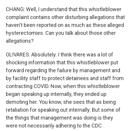
CHANG: Well, I understand that this whistleblower
complaint contains other disturbing allegations that
haven't been reported on as much as these alleged
hysterectomies. Can you talk about those other
allegations?
OLIVARES: Absolutely. I think there was a lot of
shocking information that this whistleblower put
forward regarding the failure by management and
by facility staff to protect detainees and staff from
contracting COVID. Now, when this whistleblower
began speaking up internally, they ended up
demoting her. You know, she sees that as being
retaliation for speaking out internally. But some of
the things that management was doing is they
were not necessarily adhering to the CDC