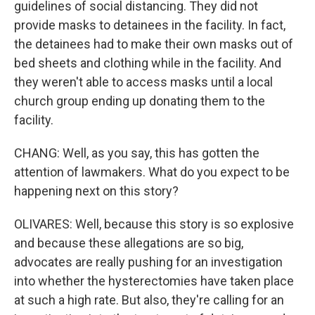
guidelines of social distancing. They did not
provide masks to detainees in the facility. In fact,
the detainees had to make their own masks out of
bed sheets and clothing while in the facility. And
they weren't able to access masks until a local
church group ending up donating them to the
facility.
CHANG: Well, as you say, this has gotten the
attention of lawmakers. What do you expect to be
happening next on this story?
OLIVARES: Well, because this story is so explosive
and because these allegations are so big,
advocates are really pushing for an investigation
into whether the hysterectomies have taken place
at such a high rate. But also, they're calling for an