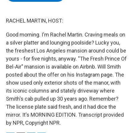
b
t
e
s
o
e
d
k
o
r
I
y
k
n
RACHEL MARTIN, HOST:
Good morning. I'm Rachel Martin. Craving meals on
a silver platter and lounging poolside? Lucky you,
the freshest Los Angeles mansion around could be
yours - for five nights, anyway. "The Fresh Prince Of
Bel-Air" mansion is available on Airbnb. Will Smith
posted about the offer on his Instagram page. The
show used only exterior shots of the manor, with
its iconic columns and stately driveway where
Smith's cab pulled up 30 years ago. Remember?
The license plate said fresh, and it had dice the
mirror. It's MORNING EDITION. Transcript provided
by NPR, Copyright NPR.