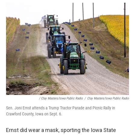
/ Clay Masters/Iowa Public Radio
/
Clay Masters/Iowa Public Radio
Sen. Joni Ernst attends a Trump Tractor Parade and Picnic Rally in
Crawford County, Iowa on Sept. 6.
Ernst did wear a mask, sporting the Iowa State