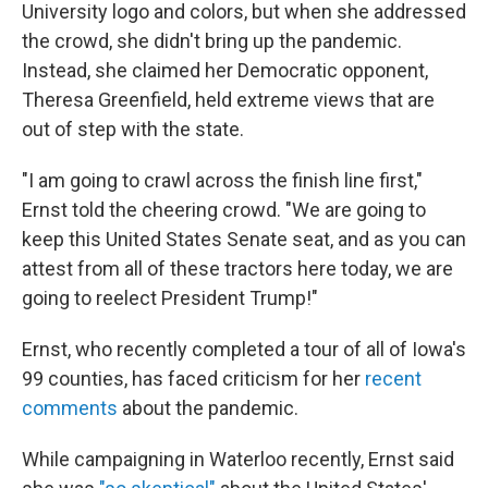
University logo and colors, but when she addressed
the crowd, she didn't bring up the pandemic.
Instead, she claimed her Democratic opponent,
Theresa Greenfield, held extreme views that are
out of step with the state.
"I am going to crawl across the finish line first,"
Ernst told the cheering crowd. "We are going to
keep this United States Senate seat, and as you can
attest from all of these tractors here today, we are
going to reelect President Trump!"
Ernst, who recently completed a tour of all of Iowa's
99 counties, has faced criticism for her
recent
comments
about the pandemic.
While campaigning in Waterloo recently, Ernst said