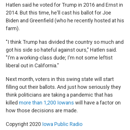
Hatlen said he voted for Trump in 2016 and Ernst in
2014. But this time, he'll cast his ballot for Joe
Biden and Greenfield (who he recently hosted at his
farm).
"I think Trump has divided the country so much and
got his side so hateful against ours," Hatlen said.
"I'm a working-class dude; I'm not some leftist
liberal out in California."
Next month, voters in this swing state will start
filling out their ballots. And just how seriously they
think politicians are taking a pandemic that has
killed
more than 1,200 Iowans
will have a factor on
how those decisions are made.
Copyright 2020
Iowa Public Radio