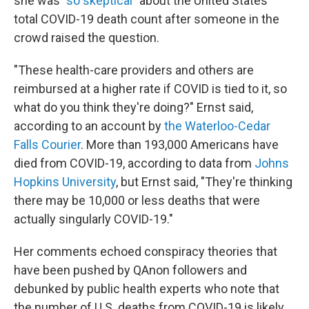
she was
"so skeptical"
about the United States'
total COVID-19 death count after someone in the
crowd raised the question.
"These health-care providers and others are
reimbursed at a higher rate if COVID is tied to it, so
what do you think they're doing?" Ernst said,
according to an account by
the Waterloo-Cedar
Falls Courier
. More than 193,000 Americans have
died from COVID-19, according to data from
Johns
Hopkins University
, but Ernst said, "They're thinking
there may be 10,000 or less deaths that were
actually singularly COVID-19."
Her comments echoed conspiracy theories that
have been pushed by QAnon followers and
debunked by public health experts who note that
the number of U.S. deaths from COVID-19 is likely