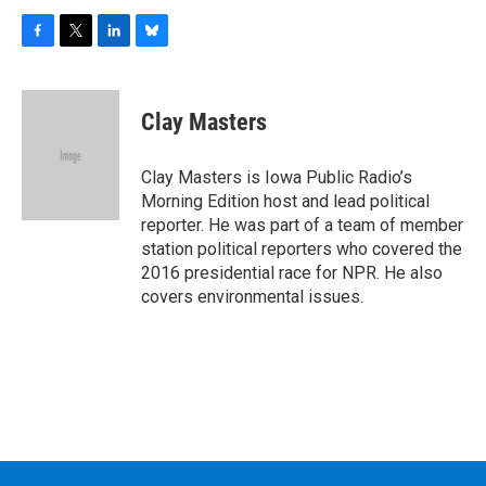
F
T
L
B
a
w
i
l
c
i
n
u
e
t
k
e
Clay Masters
b
t
e
s
o
e
d
k
o
r
I
y
Clay Masters is Iowa Public Radio’s
k
n
Morning Edition host and lead political
reporter. He was part of a team of member
station political reporters who covered the
2016 presidential race for NPR. He also
covers environmental issues.