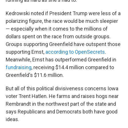
Kedrowski noted if President Trump were less of a
polarizing figure, the race would be much sleepier
— especially when it comes to the millions of
dollars spent on the race from outside groups.
Groups supporting Greenfield have outspent those
supporting Ernst,
according to OpenSecrets
.
Meanwhile, Ernst has outperformed Greenfield in
fundraising
, receiving $14.4 million compared to
Greenfield's $11.6 million.
But all of this political divisiveness concerns Iowa
voter Trent Hatlen. He farms and raises hogs near
Rembrandt in the northwest part of the state and
says Republicans and Democrats both have good
ideas.