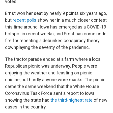
votes.
Ernst won her seat by nearly 9 points six years ago,
but
recent polls
show her in a much closer contest
this time around. Iowa has emerged as a COVID-19
hotspot in recent weeks, and Ernst has come under
fire for repeating a debunked conspiracy theory
downplaying the severity of the pandemic.
The tractor parade ended at a farm where a local
Republican picnic was underway. People were
enjoying the weather and feasting on picnic
cuisine, but hardly anyone wore masks. The picnic
came the same weekend that the White House
Coronavirus Task Force sent a report to Iowa
showing the state had
the third-highest rate
of new
cases in the country.