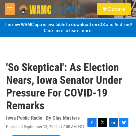
Skip to main content
S
Donate
e
M
a
e
r
n
The new WAMC app is available to download on iOS and Android!
c
u
Click here to learn more.
h
u
e
r
y
'So Skeptical': As Election
Nears, Iowa Senator Under
Pressure For COVID-19
Remarks
Iowa Public Radio | By
Clay Masters
Published September 13, 2020 at 7:00 AM EDT
F
T
L
B
a
w
i
l