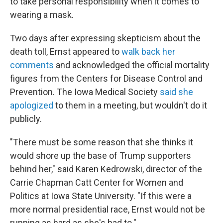
to take personal responsibility when it comes to
wearing a mask.
Two days after expressing skepticism about the
death toll, Ernst appeared to
walk back her
comments
and acknowledged the official mortality
figures from the Centers for Disease Control and
Prevention. The Iowa Medical Society
said she
apologized
to them in a meeting, but wouldn't do it
publicly.
"There must be some reason that she thinks it
would shore up the base of Trump supporters
behind her," said Karen Kedrowski, director of the
Carrie Chapman Catt Center for Women and
Politics at Iowa State University. "If this were a
more normal presidential race, Ernst would not be
running as hard as she's had to."