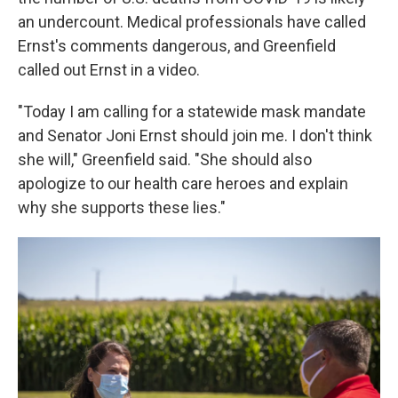
an undercount. Medical professionals have called
Ernst's comments dangerous, and Greenfield
called out Ernst in a video.
"Today I am calling for a statewide mask mandate
and Senator Joni Ernst should join me. I don't think
she will," Greenfield said. "She should also
apologize to our health care heroes and explain
why she supports these lies."