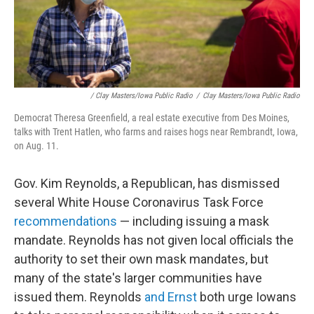
/ Clay Masters/Iowa Public Radio
/
Clay Masters/Iowa Public Radio
Democrat Theresa Greenfield, a real estate executive from Des Moines,
talks with Trent Hatlen, who farms and raises hogs near Rembrandt, Iowa,
on Aug. 11.
Gov. Kim Reynolds, a Republican, has dismissed
several White House Coronavirus Task Force
recommendations
— including issuing a mask
mandate. Reynolds has not given local officials the
authority to set their own mask mandates, but
many of the state's larger communities have
issued them. Reynolds
and Ernst
both urge Iowans