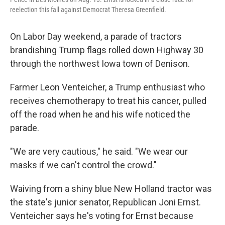
reelection this fall against Democrat Theresa Greenfield.
On Labor Day weekend, a parade of tractors
brandishing Trump flags rolled down Highway 30
through the northwest Iowa town of Denison.
Farmer Leon Venteicher, a Trump enthusiast who
receives chemotherapy to treat his cancer, pulled
off the road when he and his wife noticed the
parade.
"We are very cautious," he said. "We wear our
masks if we can't control the crowd."
Waiving from a shiny blue New Holland tractor was
the state's junior senator, Republican Joni Ernst.
Venteicher says he's voting for Ernst because