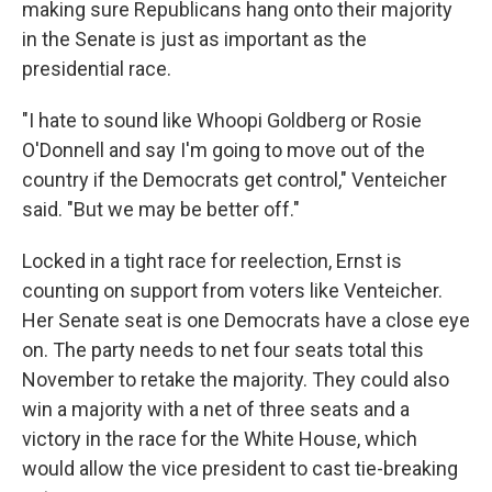
making sure Republicans hang onto their majority
in the Senate is just as important as the
presidential race.
"I hate to sound like Whoopi Goldberg or Rosie
O'Donnell and say I'm going to move out of the
country if the Democrats get control," Venteicher
said. "But we may be better off."
Locked in a tight race for reelection, Ernst is
counting on support from voters like Venteicher.
Her Senate seat is one Democrats have a close eye
on. The party needs to net four seats total this
November to retake the majority. They could also
win a majority with a net of three seats and a
victory in the race for the White House, which
would allow the vice president to cast tie-breaking