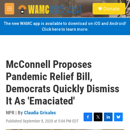
Skip to main content
S
Donate
e
M
a
e
r
n
The new WAMC app is available to download on iOS and Android!
c
u
Click here to learn more.
h
u
e
r
y
McConnell Proposes
Pandemic Relief Bill,
Democrats Quickly Dismiss
It As 'Emaciated'
NPR | By
Claudia Grisales
Published September 8, 2020 at 5:04 PM EDT
F
T
L
B
a
w
i
l