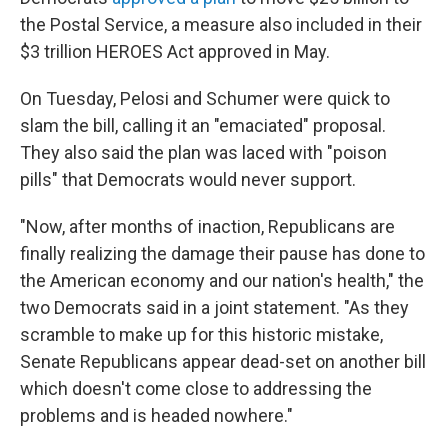
the Postal Service, a measure also included in their
$3 trillion HEROES Act approved in May.
On Tuesday, Pelosi and Schumer were quick to
slam the bill, calling it an "emaciated" proposal.
They also said the plan was laced with "poison
pills" that Democrats would never support.
"Now, after months of inaction, Republicans are
finally realizing the damage their pause has done to
the American economy and our nation's health," the
two Democrats said in a joint statement. "As they
scramble to make up for this historic mistake,
Senate Republicans appear dead-set on another bill
which doesn't come close to addressing the
problems and is headed nowhere."