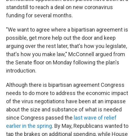
standstill to reach a deal on new coronavirus
funding for several months.
"We want to agree where a bipartisan agreement is
possible, get more help out the door and keep
arguing over the rest later, that's how you legislate,
that's how you make law," McConnell argued from
the Senate floor on Monday following the plan's
introduction.
Although there is bipartisan agreement Congress
needs to do more to address the economic impact
of the virus negotiations have been at an impasse
about the size and substance of what is needed
since Congress passed the
last wave of relief
earlier in the spring
. By May, Republicans wanted to
tap the brakes on additional spending, while House