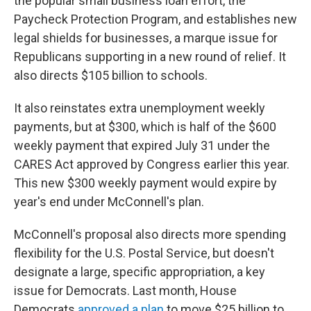
the popular small business loan effort, the
Paycheck Protection Program, and establishes new
legal shields for businesses, a marque issue for
Republicans supporting in a new round of relief. It
also directs $105 billion to schools.
It also reinstates extra unemployment weekly
payments, but at $300, which is half of the $600
weekly payment that expired July 31 under the
CARES Act approved by Congress earlier this year.
This new $300 weekly payment would expire by
year's end under McConnell's plan.
McConnell's proposal also directs more spending
flexibility for the U.S. Postal Service, but doesn't
designate a large, specific appropriation, a key
issue for Democrats. Last month, House
Democrats
approved a plan
to move $25 billion to