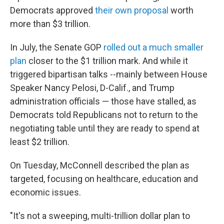
Democrats approved
their own proposal
worth
more than $3 trillion.
In July, the Senate GOP
rolled out a much smaller
plan
closer to the $1 trillion mark. And while it
triggered bipartisan talks --mainly between House
Speaker Nancy Pelosi, D-Calif., and Trump
administration officials — those have stalled, as
Democrats told Republicans not to return to the
negotiating table until they are ready to spend at
least $2 trillion.
On Tuesday, McConnell described the plan as
targeted, focusing on healthcare, education and
economic issues.
"It's not a sweeping, multi-trillion dollar plan to