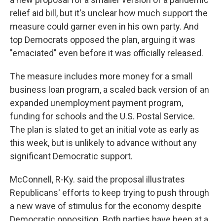
relief aid bill, but it's unclear how much support the
measure could garner even in his own party. And
top Democrats opposed the plan, arguing it was
"emaciated" even before it was officially released.
The measure includes more money for a small
business loan program, a scaled back version of an
expanded unemployment payment program,
funding for schools and the U.S. Postal Service.
The plan is slated to get an initial vote as early as
this week, but is unlikely to advance without any
significant Democratic support.
McConnell, R-Ky. said the proposal illustrates
Republicans' efforts to keep trying to push through
a new wave of stimulus for the economy despite
Democratic opposition. Both parties have been at a