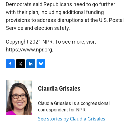
Democrats said Republicans need to go further
with their plan, including additional funding
provisions to address disruptions at the U.S. Postal
Service and election safety.
Copyright 2021 NPR. To see more, visit
https://www.npr.org.
F
T
L
B
a
w
i
l
c
i
n
u
e
t
k
e
Claudia Grisales
b
t
e
s
o
e
d
k
o
r
I
y
Claudia Grisales is a congressional
k
n
correspondent for NPR.
See stories by Claudia Grisales