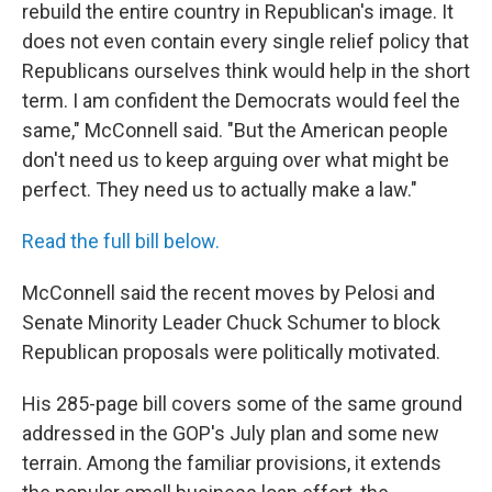
rebuild the entire country in Republican's image. It
does not even contain every single relief policy that
Republicans ourselves think would help in the short
term. I am confident the Democrats would feel the
same," McConnell said. "But the American people
don't need us to keep arguing over what might be
perfect. They need us to actually make a law."
Read the full bill below.
McConnell said the recent moves by Pelosi and
Senate Minority Leader Chuck Schumer to block
Republican proposals were politically motivated.
His 285-page bill covers some of the same ground
addressed in the GOP's July plan and some new
terrain. Among the familiar provisions, it extends