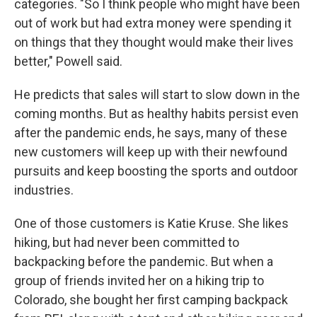
categories. "So I think people who might have been
out of work but had extra money were spending it
on things that they thought would make their lives
better," Powell said.
He predicts that sales will start to slow down in the
coming months. But as healthy habits persist even
after the pandemic ends, he says, many of these
new customers will keep up with their newfound
pursuits and keep boosting the sports and outdoor
industries.
One of those customers is Katie Kruse. She likes
hiking, but had never been committed to
backpacking before the pandemic. But when a
group of friends invited her on a hiking trip to
Colorado, she bought her first camping backpack