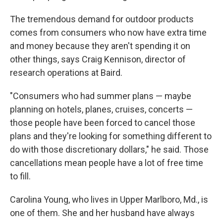
The tremendous demand for outdoor products
comes from consumers who now have extra time
and money because they aren't spending it on
other things, says Craig Kennison, director of
research operations at Baird.
"Consumers who had summer plans — maybe
planning on hotels, planes, cruises, concerts —
those people have been forced to cancel those
plans and they're looking for something different to
do with those discretionary dollars," he said. Those
cancellations mean people have a lot of free time
to fill.
Carolina Young, who lives in Upper Marlboro, Md., is
one of them. She and her husband have always