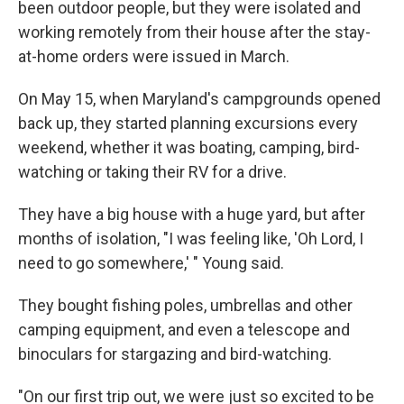
been outdoor people, but they were isolated and
working remotely from their house after the stay-
at-home orders were issued in March.
On May 15, when Maryland's campgrounds opened
back up, they started planning excursions every
weekend, whether it was boating, camping, bird-
watching or taking their RV for a drive.
They have a big house with a huge yard, but after
months of isolation, "I was feeling like, 'Oh Lord, I
need to go somewhere,' " Young said.
They bought fishing poles, umbrellas and other
camping equipment, and even a telescope and
binoculars for stargazing and bird-watching.
"On our first trip out, we were just so excited to be