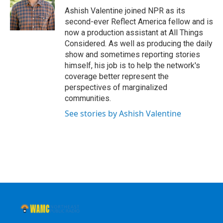
o
r
I
y
Ashish Valentine joined NPR as its
k
n
second-ever Reflect America fellow and is
now a production assistant at All Things
Considered. As well as producing the daily
show and sometimes reporting stories
himself, his job is to help the network's
coverage better represent the
perspectives of marginalized
communities.
See stories by Ashish Valentine