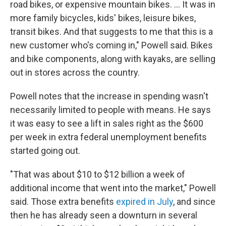
road bikes, or expensive mountain bikes. ... It was in
more family bicycles, kids' bikes, leisure bikes,
transit bikes. And that suggests to me that this is a
new customer who's coming in," Powell said. Bikes
and bike components, along with kayaks, are selling
out in stores across the country.
Powell notes that the increase in spending wasn't
necessarily limited to people with means. He says
it was easy to see a lift in sales right as the $600
per week in extra federal unemployment benefits
started going out.
"That was about $10 to $12 billion a week of
additional income that went into the market," Powell
said. Those extra benefits
expired in July
, and since
then he has already seen a downturn in several