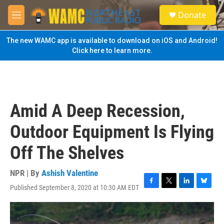
Skip to main content
S
Donate
e
M
a
e
r
n
The new WAMC app is available to download on iOS and Android!
c
u
Click here to learn more.
h
u
e
r
y
Amid A Deep Recession,
Outdoor Equipment Is Flying
Off The Shelves
NPR | By
Ashish Valentine
Published September 8, 2020 at 10:30 AM EDT
F
T
L
B
a
w
i
l
c
i
n
u
e
t
k
e