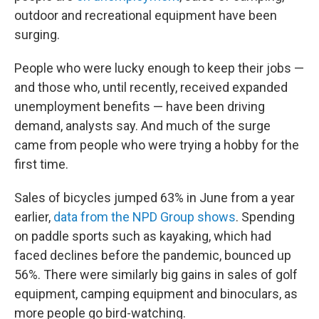
outdoor and recreational equipment have been
surging.
People who were lucky enough to keep their jobs —
and those who, until recently, received expanded
unemployment benefits — have been driving
demand, analysts say. And much of the surge
came from people who were trying a hobby for the
first time.
Sales of bicycles jumped 63% in June from a year
earlier,
data from the NPD Group shows
. Spending
on paddle sports such as kayaking, which had
faced declines before the pandemic, bounced up
56%. There were similarly big gains in sales of golf
equipment, camping equipment and binoculars, as
more people go bird-watching.