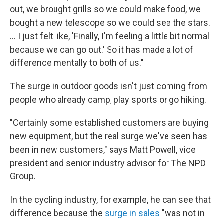
out, we brought grills so we could make food, we
bought a new telescope so we could see the stars.
... I just felt like, 'Finally, I'm feeling a little bit normal
because we can go out.' So it has made a lot of
difference mentally to both of us."
The surge in outdoor goods isn't just coming from
people who already camp, play sports or go hiking.
"Certainly some established customers are buying
new equipment, but the real surge we've seen has
been in new customers," says Matt Powell, vice
president and senior industry advisor for The NPD
Group.
In the cycling industry, for example, he can see that
difference because the
surge in sales
"was not in