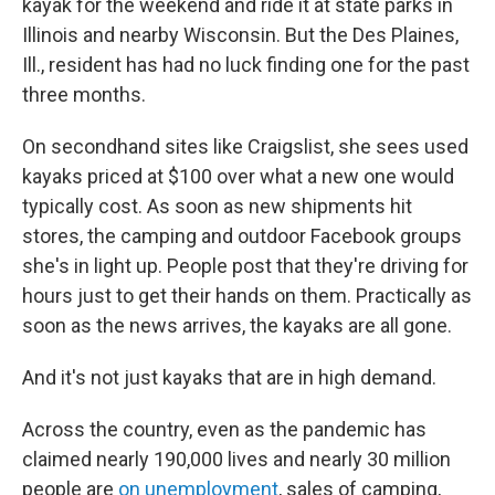
kayak for the weekend and ride it at state parks in
Illinois and nearby Wisconsin. But the Des Plaines,
Ill., resident has had no luck finding one for the past
three months.
On secondhand sites like Craigslist, she sees used
kayaks priced at $100 over what a new one would
typically cost. As soon as new shipments hit
stores, the camping and outdoor Facebook groups
she's in light up. People post that they're driving for
hours just to get their hands on them. Practically as
soon as the news arrives, the kayaks are all gone.
And it's not just kayaks that are in high demand.
Across the country, even as the pandemic has
claimed nearly 190,000 lives and nearly 30 million
people are
on unemployment
, sales of camping,