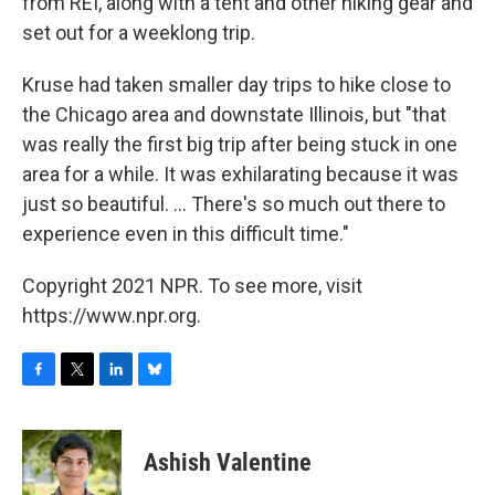
from REI, along with a tent and other hiking gear and
set out for a weeklong trip.
Kruse had taken smaller day trips to hike close to
the Chicago area and downstate Illinois, but "that
was really the first big trip after being stuck in one
area for a while. It was exhilarating because it was
just so beautiful. ... There's so much out there to
experience even in this difficult time."
Copyright 2021 NPR. To see more, visit
https://www.npr.org.
F
T
L
B
a
w
i
l
c
i
n
u
e
t
k
e
Ashish Valentine
b
t
e
s
o
e
d
k