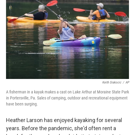
b
t
e
s
o
e
d
k
o
r
I
y
k
n
Keith Srakocic
/
AP
A fisherman in a kayak makes a cast on Lake Arthur at Moraine State Park
in Portersville, Pa. Sales of camping, outdoor and recreational equipment
have been surging.
Heather Larson has enjoyed kayaking for several
years. Before the pandemic, she'd often rent a