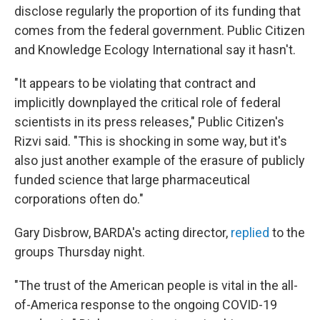
disclose regularly the proportion of its funding that
comes from the federal government. Public Citizen
and Knowledge Ecology International say it hasn't.
"It appears to be violating that contract and
implicitly downplayed the critical role of federal
scientists in its press releases," Public Citizen's
Rizvi said. "This is shocking in some way, but it's
also just another example of the erasure of publicly
funded science that large pharmaceutical
corporations often do."
Gary Disbrow, BARDA's acting director,
replied
to the
groups Thursday night.
"The trust of the American people is vital in the all-
of-America response to the ongoing COVID-19