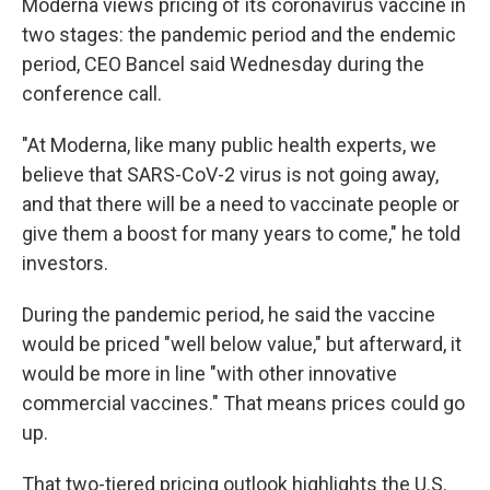
Moderna views pricing of its coronavirus vaccine in
two stages: the pandemic period and the endemic
period, CEO Bancel said Wednesday during the
conference call.
"At Moderna, like many public health experts, we
believe that SARS-CoV-2 virus is not going away,
and that there will be a need to vaccinate people or
give them a boost for many years to come," he told
investors.
During the pandemic period, he said the vaccine
would be priced "well below value," but afterward, it
would be more in line "with other innovative
commercial vaccines." That means prices could go
up.
That two-tiered pricing outlook highlights the U.S.