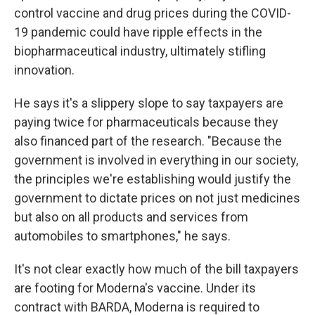
control vaccine and drug prices during the COVID-
19 pandemic could have ripple effects in the
biopharmaceutical industry, ultimately stifling
innovation.
He says it's a slippery slope to say taxpayers are
paying twice for pharmaceuticals because they
also financed part of the research. "Because the
government is involved in everything in our society,
the principles we're establishing would justify the
government to dictate prices on not just medicines
but also on all products and services from
automobiles to smartphones," he says.
It's not clear exactly how much of the bill taxpayers
are footing for Moderna's vaccine. Under its
contract with BARDA, Moderna is required to