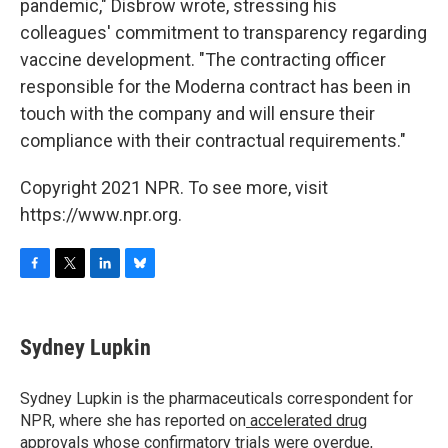
pandemic," Disbrow wrote, stressing his
colleagues' commitment to transparency regarding
vaccine development. "The contracting officer
responsible for the Moderna contract has been in
touch with the company and will ensure their
compliance with their contractual requirements."
Copyright 2021 NPR. To see more, visit
https://www.npr.org.
F
T
L
B
a
w
i
l
c
i
n
u
e
t
k
e
Sydney Lupkin
b
t
e
s
o
e
d
k
o
r
I
y
Sydney Lupkin is the pharmaceuticals correspondent for
k
n
NPR, where she has reported on
accelerated drug
approvals whose confirmatory trials were overdue
,