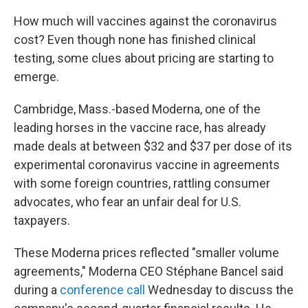
How much will vaccines against the coronavirus
cost? Even though none has finished clinical
testing, some clues about pricing are starting to
emerge.
Cambridge, Mass.-based Moderna, one of the
leading horses in the vaccine race, has already
made deals at between $32 and $37 per dose of its
experimental coronavirus vaccine in agreements
with some foreign countries, rattling consumer
advocates, who fear an unfair deal for U.S.
taxpayers.
These Moderna prices reflected "smaller volume
agreements," Moderna CEO Stéphane
Bancel said
during a
conference call
Wednesday to discuss the