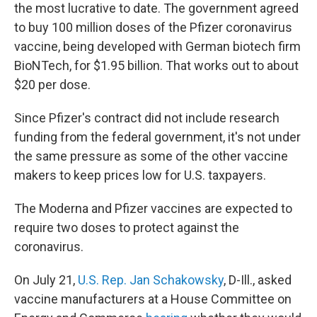
the most lucrative to date. The government agreed
to buy 100 million doses of the Pfizer coronavirus
vaccine, being developed with German biotech firm
BioNTech, for $1.95 billion. That works out to about
$20 per dose.
Since Pfizer's contract did not include research
funding from the federal government, it's not under
the same pressure as some of the other vaccine
makers to keep prices low for U.S. taxpayers.
The Moderna and Pfizer vaccines are expected to
require two doses to protect against the
coronavirus.
On July 21,
U.S. Rep. Jan Schakowsky
, D-Ill., asked
vaccine manufacturers at a House Committee on