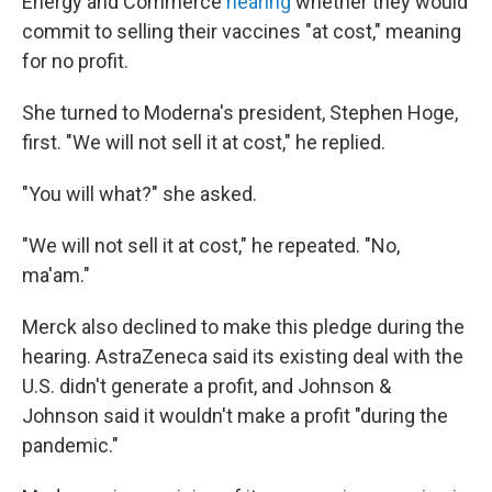
Energy and Commerce
hearing
whether they would
commit to selling their vaccines "at cost," meaning
for no profit.
She turned to Moderna's president, Stephen Hoge,
first. "We will not sell it at cost," he replied.
"You will what?" she asked.
"We will not sell it at cost," he repeated. "No,
ma'am."
Merck also declined to make this pledge during the
hearing. AstraZeneca said its existing deal with the
U.S. didn't generate a profit, and Johnson &
Johnson said it wouldn't make a profit "during the
pandemic."