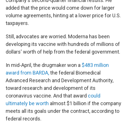
company's second-quarter financial results. He
added that the price would come down for larger
volume agreements, hinting at a lower price for U.S.
taxpayers.
Still, advocates are worried. Moderna has been
developing its vaccine with hundreds of millions of
dollars' worth of help from the federal government.
In mid-April, the drugmaker won a
$483 million
award from BARDA,
the federal Biomedical
Advanced Research and Development Authority,
toward research and development of its
coronavirus vaccine. And that award
could
ultimately be worth
almost $1 billion if the company
meets all its goals under the contract, according to
federal records.