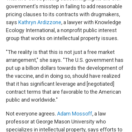
government's misstep in failing to add reasonable
pricing clauses to its contracts with drugmakers,
says
Kathryn Ardizzone
, a lawyer with Knowledge
Ecology International, a nonprofit public interest
group that works on intellectual property issues.
"The reality is that this is not just a free market
arrangement," she says. "The U.S. government has
put up a billion dollars towards the development of
the vaccine, and in doing so, should have realized
that it has significant leverage and [negotiated]
contract terms that are favorable to the American
public and worldwide."
Not everyone agrees.
Adam Mossoff
, a law
professor at George Mason University who
specializes in intellectual property, says efforts to