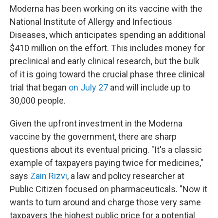
Moderna has been working on its vaccine with the
National Institute of Allergy and Infectious
Diseases, which anticipates spending an additional
$410 million on the effort. This includes money for
preclinical and early clinical research, but the bulk
of it is going toward the crucial phase three clinical
trial that began
on July 27
and will include up to
30,000 people.
Given the upfront investment in the Moderna
vaccine by the government, there are sharp
questions about its eventual pricing. "It's a classic
example of taxpayers paying twice for medicines,"
says
Zain Rizvi
, a law and policy researcher at
Public Citizen focused on pharmaceuticals. "Now it
wants to turn around and charge those very same
taxpayers the highest public price for a potential