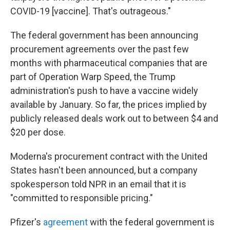
COVID-19 [vaccine]. That's outrageous."
The federal government has been announcing
procurement agreements over the past few
months
with pharmaceutical companies that are
part of Operation Warp Speed, the Trump
administration's push to have a vaccine widely
available by January. So far, the prices implied by
publicly released deals work out to between $4 and
$20 per dose.
Moderna's procurement contract with the United
States hasn't been announced, but a company
spokesperson told NPR in an email that it is
"committed to responsible pricing."
Pfizer's
agreement
with the federal government is