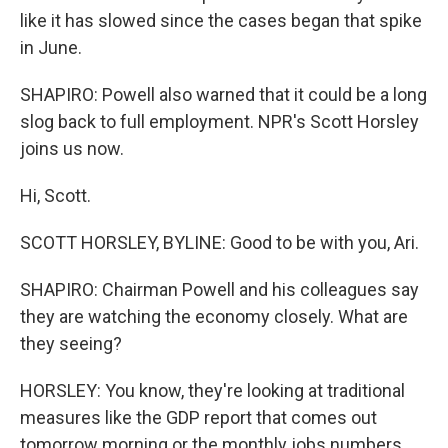
like it has slowed since the cases began that spike
in June.
SHAPIRO: Powell also warned that it could be a long
slog back to full employment. NPR's Scott Horsley
joins us now.
Hi, Scott.
SCOTT HORSLEY, BYLINE: Good to be with you, Ari.
SHAPIRO: Chairman Powell and his colleagues say
they are watching the economy closely. What are
they seeing?
HORSLEY: You know, they're looking at traditional
measures like the GDP report that comes out
tomorrow morning or the monthly jobs numbers