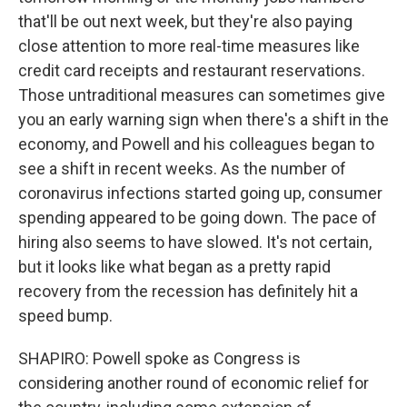
that'll be out next week, but they're also paying
close attention to more real-time measures like
credit card receipts and restaurant reservations.
Those untraditional measures can sometimes give
you an early warning sign when there's a shift in the
economy, and Powell and his colleagues began to
see a shift in recent weeks. As the number of
coronavirus infections started going up, consumer
spending appeared to be going down. The pace of
hiring also seems to have slowed. It's not certain,
but it looks like what began as a pretty rapid
recovery from the recession has definitely hit a
speed bump.
SHAPIRO: Powell spoke as Congress is
considering another round of economic relief for