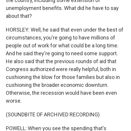
the country, including some extension of
unemployment benefits. What did he have to say
about that?
HORSLEY: Well, he said that even under the best of
circumstances, you're going to have millions of
people out of work for what could be a long time.
And he said they're going to need some support.
He also said that the previous rounds of aid that
Congress authorized were really helpful, both in
cushioning the blow for those families but also in
cushioning the broader economic downturn.
Otherwise, the recession would have been even
worse.
(SOUNDBITE OF ARCHIVED RECORDING)
POWELL: When you see the spending that's