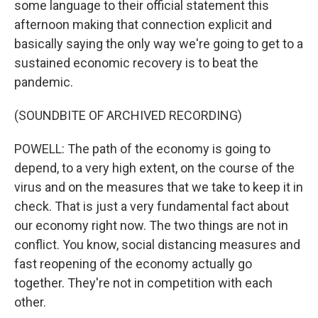
some language to their official statement this
afternoon making that connection explicit and
basically saying the only way we're going to get to a
sustained economic recovery is to beat the
pandemic.
(SOUNDBITE OF ARCHIVED RECORDING)
POWELL: The path of the economy is going to
depend, to a very high extent, on the course of the
virus and on the measures that we take to keep it in
check. That is just a very fundamental fact about
our economy right now. The two things are not in
conflict. You know, social distancing measures and
fast reopening of the economy actually go
together. They're not in competition with each
other.