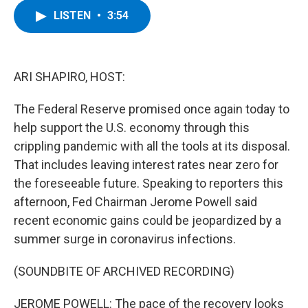
c
i
n
u
LISTEN
•
3:54
e
t
k
e
b
t
e
s
o
e
d
k
o
r
I
y
k
n
ARI SHAPIRO, HOST:
The Federal Reserve promised once again today to
help support the U.S. economy through this
crippling pandemic with all the tools at its disposal.
That includes leaving interest rates near zero for
the foreseeable future. Speaking to reporters this
afternoon, Fed Chairman Jerome Powell said
recent economic gains could be jeopardized by a
summer surge in coronavirus infections.
(SOUNDBITE OF ARCHIVED RECORDING)
JEROME POWELL: The pace of the recovery looks