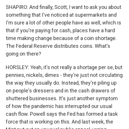
SHAPIRO: And finally, Scott, I want to ask you about
something that I've noticed at supermarkets and
I'm sure a lot of other people have as well, which is
that if you're paying for cash, places have a hard
time making change because of a coin shortage.
The Federal Reserve distributes coins. What's
going on there?
HORSLEY: Yeah, it's not really a shortage per se, but
pennies, nickels, dimes - they're just not circulating
the way they usually do. Instead, they're piling up
on people's dressers and in the cash drawers of
shuttered businesses. It's just another symptom
of how the pandemic has interrupted our usual
cash flow. Powell says the Fed has formed a task
force that is working on this. And last week, the