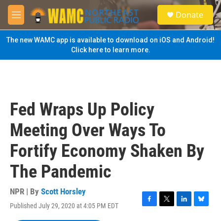
Skip to main content
S
Donate
e
M
a
e
r
n
The new WAMC app is available to download on iOS and Android!
c
u
Click here to learn more.
h
u
e
r
y
Fed Wraps Up Policy
Meeting Over Ways To
Fortify Economy Shaken By
The Pandemic
NPR | By
Scott Horsley
Published July 29, 2020 at 4:05 PM EDT
F
T
L
B
a
w
i
l