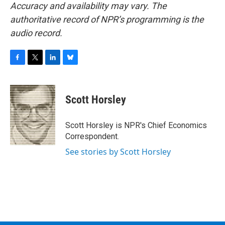
Accuracy and availability may vary. The
authoritative record of NPR’s programming is the
audio record.
F
T
L
B
a
w
i
l
c
i
n
u
e
t
k
e
Scott Horsley
b
t
e
s
o
e
d
k
o
r
I
y
Scott Horsley is NPR's Chief Economics
k
n
Correspondent.
See stories by Scott Horsley