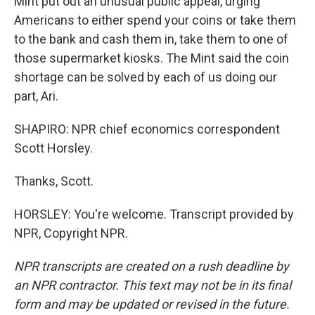
Mint put out an unusual public appeal, urging
Americans to either spend your coins or take them
to the bank and cash them in, take them to one of
those supermarket kiosks. The Mint said the coin
shortage can be solved by each of us doing our
part, Ari.
SHAPIRO: NPR chief economics correspondent
Scott Horsley.
Thanks, Scott.
HORSLEY: You're welcome. Transcript provided by
NPR, Copyright NPR.
NPR transcripts are created on a rush deadline by
an NPR contractor. This text may not be in its final
form and may be updated or revised in the future.