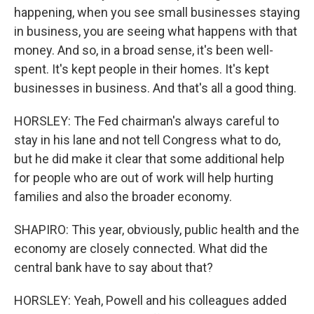
happening, when you see small businesses staying
in business, you are seeing what happens with that
money. And so, in a broad sense, it's been well-
spent. It's kept people in their homes. It's kept
businesses in business. And that's all a good thing.
HORSLEY: The Fed chairman's always careful to
stay in his lane and not tell Congress what to do,
but he did make it clear that some additional help
for people who are out of work will help hurting
families and also the broader economy.
SHAPIRO: This year, obviously, public health and the
economy are closely connected. What did the
central bank have to say about that?
HORSLEY: Yeah, Powell and his colleagues added