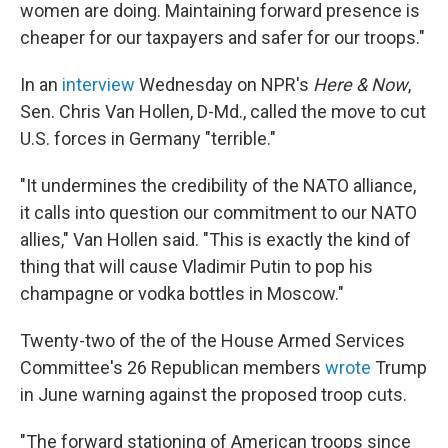
women are doing. Maintaining forward presence is
cheaper for our taxpayers and safer for our troops."
In an
interview
Wednesday on NPR's
Here & Now
,
Sen. Chris Van Hollen, D-Md., called the move to cut
U.S. forces in Germany "terrible."
"It undermines the credibility of the NATO alliance,
it calls into question our commitment to our NATO
allies," Van Hollen said. "This is exactly the kind of
thing that will cause Vladimir Putin to pop his
champagne or vodka bottles in Moscow."
Twenty-two of the of the House Armed Services
Committee's 26 Republican members
wrote
Trump
in June warning against the proposed troop cuts.
"The forward stationing of American troops since