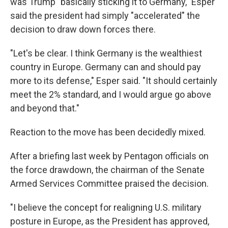
was Trump "basically sticking it to Germany," Esper
said the president had simply "accelerated" the
decision to draw down forces there.
"Let's be clear. I think Germany is the wealthiest
country in Europe. Germany can and should pay
more to its defense," Esper said. "It should certainly
meet the 2% standard, and I would argue go above
and beyond that."
Reaction to the move has been decidedly mixed.
After a briefing last week by Pentagon officials on
the force drawdown, the chairman of the Senate
Armed Services Committee praised the decision.
"I believe the concept for realigning U.S. military
posture in Europe, as the President has approved,