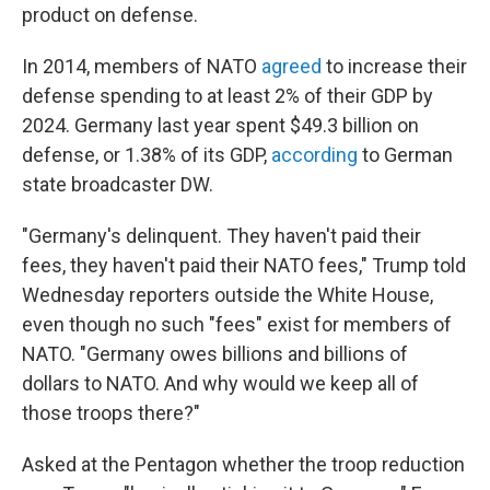
product on defense.
In 2014, members of NATO
agreed
to increase their
defense spending to at least 2% of their GDP by
2024. Germany last year spent $49.3 billion on
defense, or 1.38% of its GDP,
according
to German
state broadcaster DW.
"Germany's delinquent. They haven't paid their
fees, they haven't paid their NATO fees," Trump told
Wednesday reporters outside the White House,
even though no such "fees" exist for members of
NATO. "Germany owes billions and billions of
dollars to NATO. And why would we keep all of
those troops there?"
Asked at the Pentagon whether the troop reduction