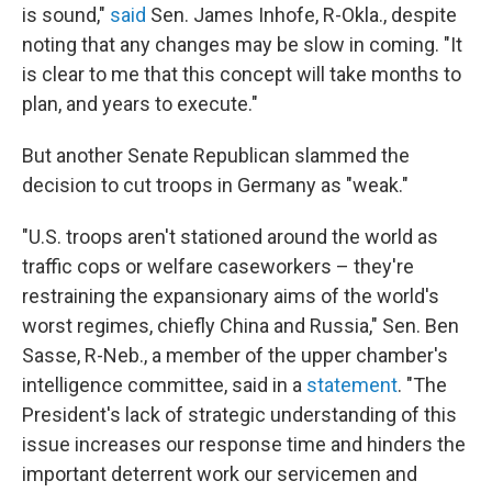
is sound,"
said
Sen. James Inhofe, R-Okla., despite
noting that any changes may be slow in coming. "It
is clear to me that this concept will take months to
plan, and years to execute."
But another Senate Republican slammed the
decision to cut troops in Germany as "weak."
"U.S. troops aren't stationed around the world as
traffic cops or welfare caseworkers – they're
restraining the expansionary aims of the world's
worst regimes, chiefly China and Russia," Sen. Ben
Sasse, R-Neb., a member of the upper chamber's
intelligence committee, said in a
statement
. "The
President's lack of strategic understanding of this
issue increases our response time and hinders the
important deterrent work our servicemen and