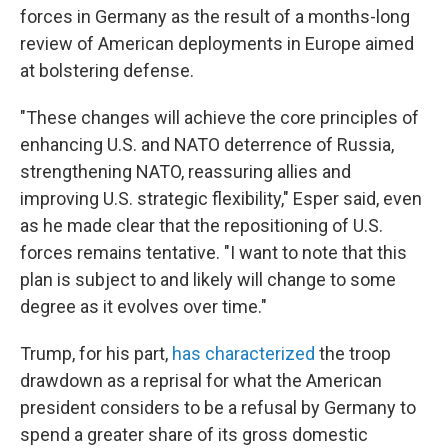
forces in Germany as the result of a months-long
review of American deployments in Europe aimed
at bolstering defense.
"These changes will achieve the core principles of
enhancing U.S. and NATO deterrence of Russia,
strengthening NATO, reassuring allies and
improving U.S. strategic flexibility," Esper said, even
as he made clear that the repositioning of U.S.
forces remains tentative. "I want to note that this
plan is subject to and likely will change to some
degree as it evolves over time."
Trump, for his part,
has characterized
the troop
drawdown as a reprisal for what the American
president considers to be a refusal by Germany to
spend a greater share of its gross domestic