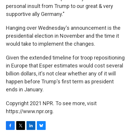
personal insult from Trump to our great & very
supportive ally Germany."
Hanging over Wednesday's announcement is the
presidential election in November and the time it
would take to implement the changes.
Given the extended timeline for troop repositioning
in Europe that Esper estimates would cost several
billion dollars, it's not clear whether any of it will
happen before Trump's first term as president
ends in January.
Copyright 2021 NPR. To see more, visit
https://www.npr.org.