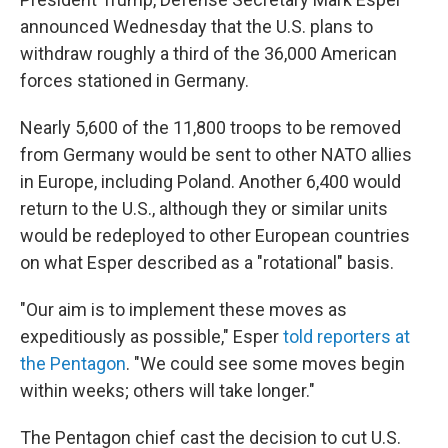
announced Wednesday that the U.S. plans to
withdraw roughly a third of the 36,000 American
forces stationed in Germany.
Nearly 5,600 of the 11,800 troops to be removed
from Germany would be sent to other NATO allies
in Europe, including Poland. Another 6,400 would
return to the U.S., although they or similar units
would be redeployed to other European countries
on what Esper described as a "rotational" basis.
"Our aim is to implement these moves as
expeditiously as possible," Esper
told reporters at
the Pentagon
. "We could see some moves begin
within weeks; others will take longer."
The Pentagon chief cast the decision to cut U.S.