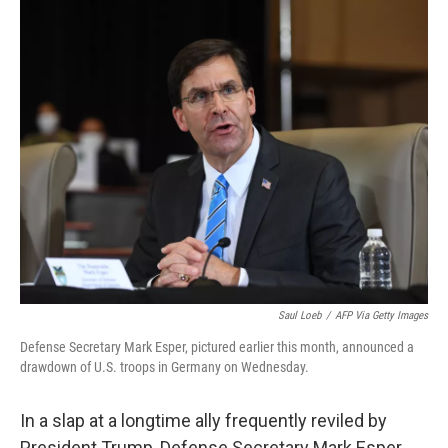
c
i
n
u
e
t
k
e
b
t
e
s
o
e
d
k
o
r
I
y
k
n
Saul Loeb
/
AFP Via Getty Images
Defense Secretary Mark Esper, pictured earlier this month, announced a
drawdown of U.S. troops in Germany on Wednesday.
In a slap at a longtime ally frequently reviled by
President Trump, Defense Secretary Mark Esper