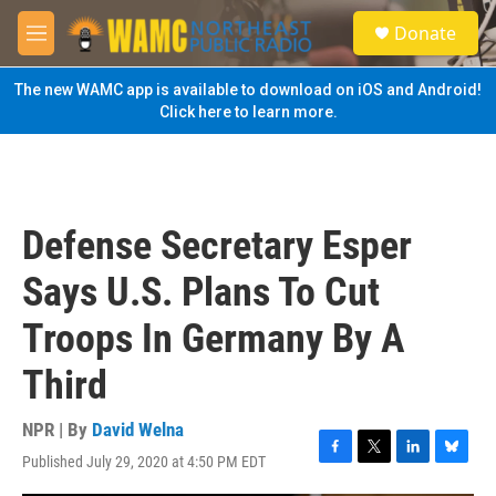
Skip to main content
S
Donate
e
M
a
e
r
n
The new WAMC app is available to download on iOS and Android!
c
u
Click here to learn more.
h
u
e
r
y
Defense Secretary Esper
Says U.S. Plans To Cut
Troops In Germany By A
Third
NPR | By
David Welna
Published July 29, 2020 at 4:50 PM EDT
F
T
L
B
a
w
i
l