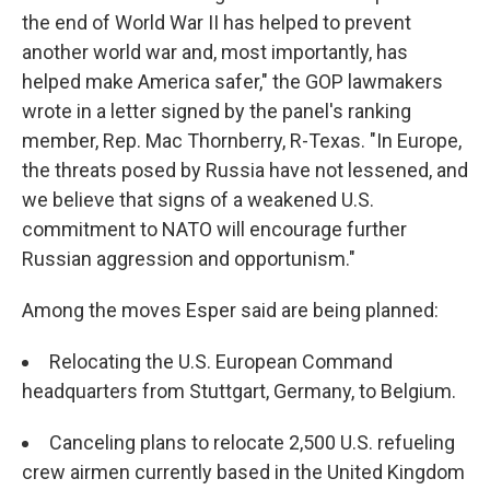
the end of World War II has helped to prevent
another world war and, most importantly, has
helped make America safer," the GOP lawmakers
wrote in a letter signed by the panel's ranking
member, Rep. Mac Thornberry, R-Texas. "In Europe,
the threats posed by Russia have not lessened, and
we believe that signs of a weakened U.S.
commitment to NATO will encourage further
Russian aggression and opportunism."
Among the moves Esper said are being planned:
Relocating the U.S. European Command
headquarters from Stuttgart, Germany, to Belgium.
Canceling plans to relocate 2,500 U.S. refueling
crew airmen currently based in the United Kingdom