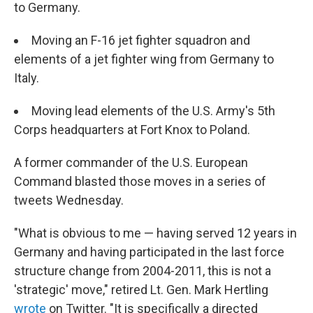
to Germany.
Moving an F-16 jet fighter squadron and
elements of a jet fighter wing from Germany to
Italy.
Moving lead elements of the U.S. Army's 5th
Corps headquarters at Fort Knox to Poland.
A former commander of the U.S. European
Command blasted those moves in a series of
tweets Wednesday.
"What is obvious to me — having served 12 years in
Germany and having participated in the last force
structure change from 2004-2011, this is not a
'strategic' move," retired Lt. Gen. Mark Hertling
wrote
on Twitter. "It is specifically a directed