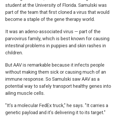
student at the University of Florida. Samulski was
part of the team that first cloned a virus that would
become a staple of the gene therapy world.
It was an adeno-associated virus — part of the
parvovirus family, which is best known for causing
intestinal problems in puppies and skin rashes in
children.
But AAV is remarkable because it infects people
without making them sick or causing much of an
immune response. So Samulski saw AAV as a
potential way to safely transport healthy genes into
ailing muscle cells.
"It's a molecular FedEx truck," he says. "It carries a
genetic payload and it's delivering it to its target."