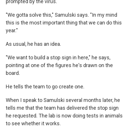
prompted by the virus.
"We gotta solve this," Samulski says. "In my mind
this is the most important thing that we can do this
year."
As usual, he has an idea.
"We want to build a stop sign in here," he says,
pointing at one of the figures he's drawn on the
board.
He tells the team to go create one.
When I speak to Samulski several months later, he
tells me that the team has delivered the stop sign
he requested. The lab is now doing tests in animals
to see whether it works.