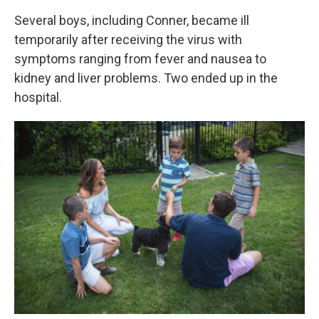
Several boys, including Conner, became ill
temporarily after receiving the virus with
symptoms ranging from fever and nausea to
kidney and liver problems.
Two ended up in the
hospital.