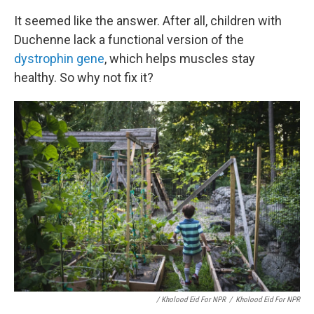
It seemed like the answer. After all, children with
Duchenne lack a functional version of the
dystrophin gene
, which helps muscles stay
healthy. So why not fix it?
/ Kholood Eid For NPR
/
Kholood Eid For NPR