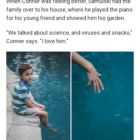
When Conner was feeling better, Samulski had the
family over to his house, where he played the piano
for his young friend and showed him his garden.
"We talked about science, and viruses and snacks,"
Conner says. "I love him."