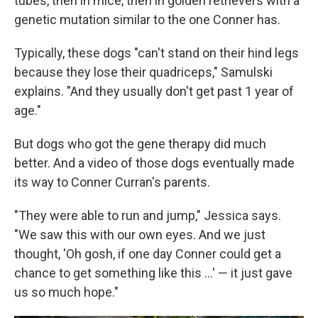
tubes, then in mice, then in golden retrievers with a
genetic mutation similar to the one Conner has.
Typically, these dogs "can't stand on their hind legs
because they lose their quadriceps," Samulski
explains. "And they usually don't get past 1 year of
age."
But dogs who got the gene therapy did much
better. And a video of those dogs eventually made
its way to Conner Curran's parents.
"They were able to run and jump," Jessica says.
"We saw this with our own eyes. And we just
thought, 'Oh gosh, if one day Conner could get a
chance to get something like this ...' — it just gave
us so much hope."