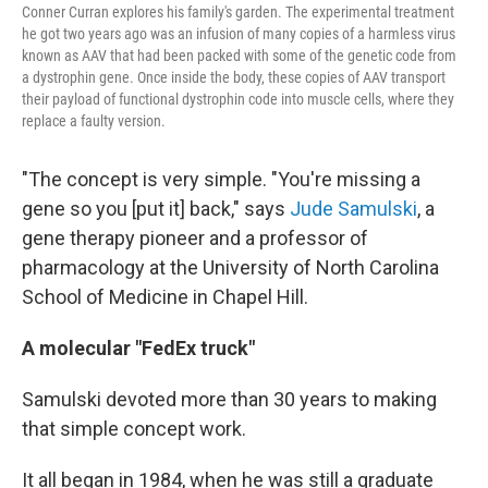
Conner Curran explores his family's garden. The experimental treatment
he got two years ago was an infusion of many copies of a harmless virus
known as AAV that had been packed with some of the genetic code from
a dystrophin gene. Once inside the body, these copies of AAV transport
their payload of functional dystrophin code into muscle cells, where they
replace a faulty version.
"The concept is very simple. "You're missing a
gene so you [put it] back," says
Jude Samulski
, a
gene therapy pioneer and a professor of
pharmacology at the University of North Carolina
School of Medicine in Chapel Hill.
A molecular "FedEx truck"
Samulski devoted more than 30 years to making
that simple concept work.
It all began in 1984, when he was still a graduate