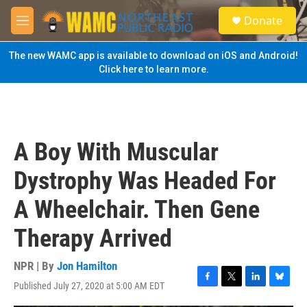
Skip to main content
S
Donate
e
M
a
e
r
n
The new WAMC app is available to download on iOS and Android!
c
u
Click here to learn more.
h
u
e
r
y
A Boy With Muscular
Dystrophy Was Headed For
A Wheelchair. Then Gene
Therapy Arrived
NPR | By
Jon Hamilton
Published July 27, 2020 at 5:00 AM EDT
F
T
L
B
a
w
i
l