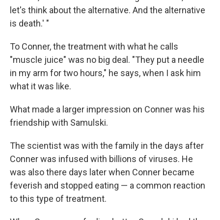
let's think about the alternative. And the alternative
is death.' "
To Conner, the treatment with what he calls
"muscle juice" was no big deal. "They put a needle
in my arm for two hours," he says, when I ask him
what it was like.
What made a larger impression on Conner was his
friendship with Samulski.
The scientist was with the family in the days after
Conner was infused with billions of viruses. He
was also there days later when Conner became
feverish and stopped eating — a common reaction
to this type of treatment.