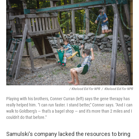
/ Kholood Eid For NPR
/
Kholood Eid For NPR
Playing with his brothers, Conner Curran (left) says the gene therapy has
really helped him. "I can run faster. I stand better," Conner says. "And I can
walk to Goldberg's — that's a bagel shop — and it's more than 2 miles and I
couldn't do that before."
Samulski's company lacked the resources to bring