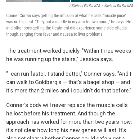
/ Kholood Eid For NPR
/
Kholood Eid For NPR
Conner Curran says getting the infusion of what he calls "muscle juice"
was no big deal. "They put a needle in my arm for two hours," he says. He
and other boys getting the treatment did experience some side effects,
though, ranging from fever and nausea to liver problems.
The treatment worked quickly. "Within three weeks
he was running up the stairs," Jessica says.
"I can run faster. I stand better," Conner says. "And I
can walk to Goldberg's — that's a bagel shop — and
it's more than 2 miles and I couldn't do that before."
Conner's body will never replace the muscle cells
he lost before his treatment. And though the
approach has worked for more than two years now,
it's not clear how long his new genes will last. It's
also not clear whether Conner could safely get a