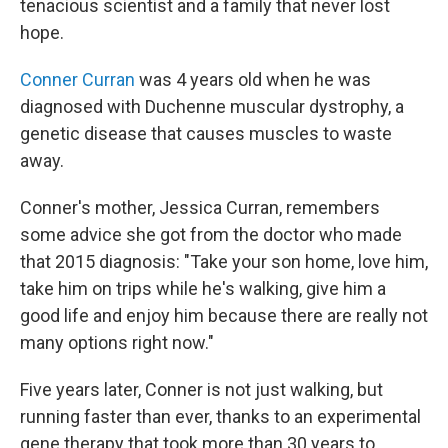
tenacious scientist and a family that never lost
hope.
Conner Curran
was 4 years old when he was
diagnosed with Duchenne muscular dystrophy, a
genetic disease that causes muscles to waste
away.
Conner's mother, Jessica Curran, remembers
some advice she got from the doctor who made
that 2015 diagnosis: "Take your son home, love him,
take him on trips while he's walking, give him a
good life and enjoy him because there are really not
many options right now."
Five years later, Conner is not just walking, but
running faster than ever, thanks to an experimental
gene therapy that took more than 30 years to