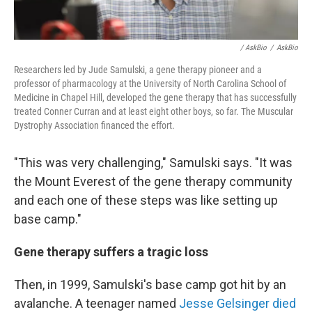
/ AskBio
/
AskBio
Researchers led by Jude Samulski, a gene therapy pioneer and a
professor of pharmacology at the University of North Carolina School of
Medicine in Chapel Hill, developed the gene therapy that has successfully
treated Conner Curran and at least eight other boys, so far. The Muscular
Dystrophy Association financed the effort.
"This was very challenging," Samulski says. "It was
the Mount Everest of the gene therapy community
and each one of these steps was like setting up
base camp."
Gene therapy suffers a tragic loss
Then, in 1999, Samulski's base camp got hit by an
avalanche. A teenager named
Jesse Gelsinger died