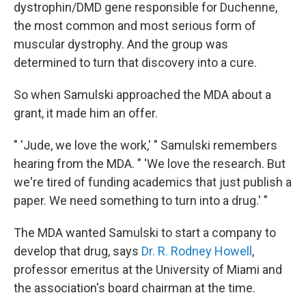
dystrophin/DMD gene responsible for Duchenne,
the most common and most serious form of
muscular dystrophy. And the group was
determined to turn that discovery into a cure.
So when Samulski approached the MDA about a
grant, it made him an offer.
" 'Jude, we love the work,' " Samulski remembers
hearing from the MDA. " 'We love the research. But
we're tired of funding academics that just publish a
paper. We need something to turn into a drug.' "
The MDA wanted Samulski to start a company to
develop that drug, says
Dr. R. Rodney Howell
,
professor emeritus at the University of Miami and
the association's board chairman at the time.