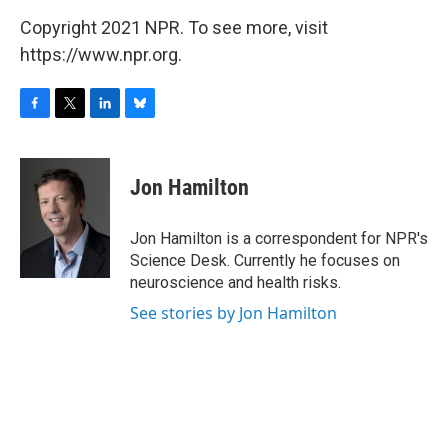
Copyright 2021 NPR. To see more, visit
https://www.npr.org.
F
T
L
B
a
w
i
l
c
i
n
u
e
t
k
e
Jon Hamilton
b
t
e
s
o
e
d
k
o
r
I
y
Jon Hamilton is a correspondent for NPR's
k
n
Science Desk. Currently he focuses on
neuroscience and health risks.
See stories by Jon Hamilton