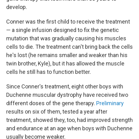
develop.
Conner was the first child to receive the treatment
— a single infusion designed to fix the genetic
mutation that was gradually causing his muscles
cells to die. The treatment can't bring back the cells
he's lost (he remains smaller and weaker than his
twin brother, Kyle), but it has allowed the muscle
cells he still has to function better.
Since Conner's treatment, eight other boys with
Duchenne muscular dystrophy have received two
different doses of the gene therapy.
Preliminary
results on six of them, tested a year after
treatment, showed they, too, had improved strength
and endurance at an age when boys with Duchenne
usually become weaker.