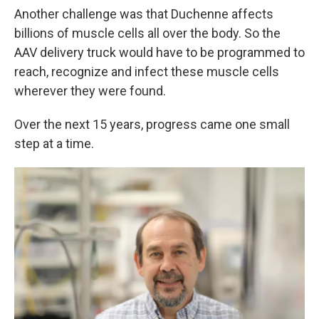
Another challenge was that Duchenne affects
billions of muscle cells all over the body. So the
AAV delivery truck would have to be programmed to
reach, recognize and infect these muscle cells
wherever they were found.
Over the next 15 years, progress came one small
step at a time.