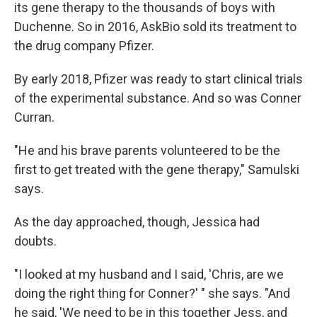
its gene therapy to the thousands of boys with
Duchenne. So in 2016, AskBio sold its treatment to
the drug company Pfizer.
By early 2018, Pfizer was ready to start clinical trials
of the experimental substance. And so was Conner
Curran.
"He and his brave parents volunteered to be the
first to get treated with the gene therapy," Samulski
says.
As the day approached, though, Jessica had
doubts.
"I looked at my husband and I said, 'Chris, are we
doing the right thing for Conner?' " she says. "And
he said, 'We need to be in this together Jess, and