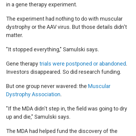
in a gene therapy experiment.
The experiment had nothing to do with muscular
dystrophy or the AAV virus. But those details didn't
matter.
"It stopped everything," Samulski says.
Gene therapy
trials were postponed or abandoned
.
Investors disappeared. So did research funding.
But one group never wavered: the
Muscular
Dystrophy Association
.
"If the MDA didn't step in, the field was going to dry
up and die," Samulski says.
The MDA had helped fund the discovery of the