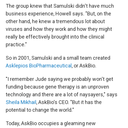
The group knew that Samulski didn't have much
business experience, Howell says. "But, on the
other hand, he knew a tremendous lot about
viruses and how they work and how they might
really be effectively brought into the clinical
practice."
So in 2001, Samulski and a small team created
Asklepios BioPharmaceutical
, or AskBio.
"I remember Jude saying we probably won't get
funding because gene therapy is an unproven
technology and there are a lot of naysayers," says
Sheila Mikhail
, AskBio's CEO. "But it has the
potential to change the world."
Today, AskBio occupies a gleaming new