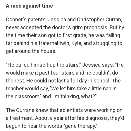
A race against time
Conner's parents, Jessica and Christopher Curran,
never accepted the doctor's grim prognosis. But by
the time their son got to first grade, he was falling
far behind his fraternal twin,
Kyle, and struggling to
get around the house.
"He pulled himself up the stairs," Jessica says. "He
would make it past four stairs and he couldn't do
the rest. He could not last a full day in school. The
teacher would say, 'We let him take a little nap in
the classroom,' and I'm thinking, what?"
The Currans knew that scientists were working on
a treatment. About a year after his diagnosis, they'd
begun to hear the words "gene therapy."