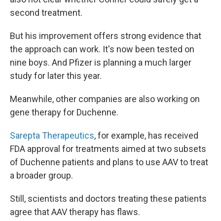
second treatment.
But his improvement offers strong evidence that
the approach can work. It's now been tested on
nine boys. And Pfizer is planning a much larger
study for later this year.
Meanwhile, other companies are also working on
gene therapy for Duchenne.
Sarepta Therapeutics
, for example, has received
FDA approval for treatments aimed at two subsets
of Duchenne patients and plans to use AAV to treat
a broader group.
Still, scientists and doctors treating these patients
agree that AAV therapy has flaws.