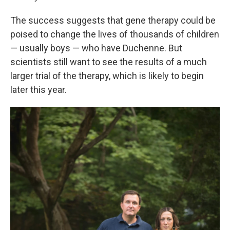
The success suggests that gene therapy could be
poised to change the lives of thousands of children
— usually boys — who have Duchenne. But
scientists still want to see the results of a much
larger trial of the therapy, which is likely to begin
later this year.