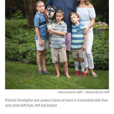
/ Kholood Eid For NPR
/
Kholood Eid For NPR
Parents Christopher and Jessica Curran at home in Connecticut with their
sons (from left) Kyle, Will and Conner.