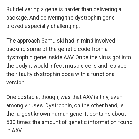
But delivering a gene is harder than delivering a
package. And delivering the dystrophin gene
proved especially challenging.
The approach Samulski had in mind involved
packing some of the genetic code from a
dystrophin gene inside AAV. Once the virus got into
the body it would infect muscle cells and replace
their faulty dystrophin code with a functional
version.
One obstacle, though, was that AAV is tiny, even
among viruses. Dystrophin, on the other hand, is
the largest known human gene. It contains about
500 times the amount of genetic information found
in AAV.