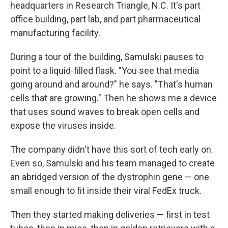
headquarters in Research Triangle, N.C. It's part
office building, part lab, and part pharmaceutical
manufacturing facility.
During a tour of the building, Samulski pauses to
point to a liquid-filled flask. "You see that media
going around and around?" he says. "That's human
cells that are growing." Then he shows me a device
that uses sound waves to break open cells and
expose the viruses inside.
The company didn't have this sort of tech early on.
Even so, Samulski and his team managed to create
an abridged version of the dystrophin gene — one
small enough to fit inside their viral FedEx truck.
Then they started making deliveries — first in test