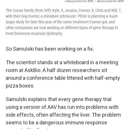
/ Kholood Eid For NPR
/
Kholood Eid For NPR
The Curran family (from left): Kyle, 9, Jessica, Conner, 9, Chris and Will, 7,
with their dog Hunter, a miniature schnauzer. Pfizer is planning a much
larger study for later this year of the same treatment Conner got, and
other companies are now working on different types of gene therapy to
treat Duchenne muscular dystrophy.
So Samulski has been working on a fix.
The scientist stands at a whiteboard in a meeting
room at AskBio. A half dozen researchers sit
around a conference table littered with half-empty
pizza boxes.
Samulski explains that every gene therapy trial
using a version of AAV has run into problems with
side effects, often affecting the liver. The problem
seems to be a dangerous immune response