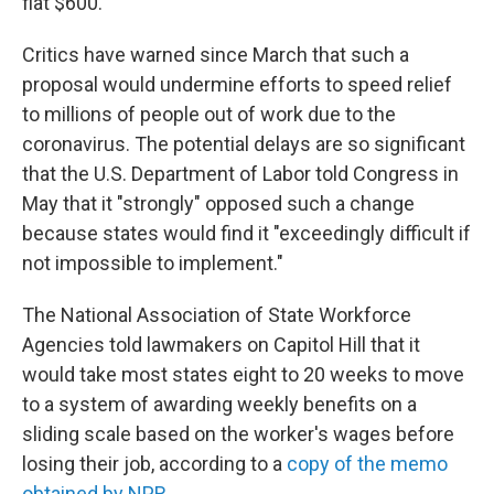
flat $600.
Critics have warned since March that such a
proposal would undermine efforts to speed relief
to millions of people out of work due to the
coronavirus. The potential delays are so significant
that the U.S. Department of Labor told Congress in
May that it "strongly" opposed such a change
because states would find it "exceedingly difficult if
not impossible to implement."
The National Association of State Workforce
Agencies told lawmakers on Capitol Hill that it
would take most states eight to 20 weeks to move
to a system of awarding weekly benefits on a
sliding scale based on the worker's wages before
losing their job, according to a
copy of the memo
obtained by NPR
.