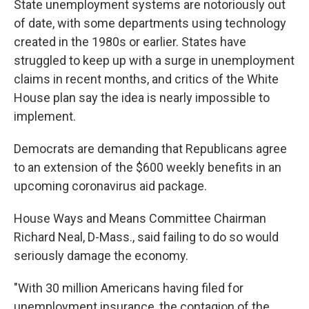
State unemployment systems are notoriously out
of date, with some departments using technology
created in the 1980s or earlier. States have
struggled to keep up with a surge in unemployment
claims in recent months, and critics of the White
House plan say the idea is nearly impossible to
implement.
Democrats are demanding that Republicans agree
to an extension of the $600 weekly benefits in an
upcoming coronavirus aid package.
House Ways and Means Committee Chairman
Richard Neal, D-Mass., said failing to do so would
seriously damage the economy.
"With 30 million Americans having filed for
unemployment insurance, the contagion of the