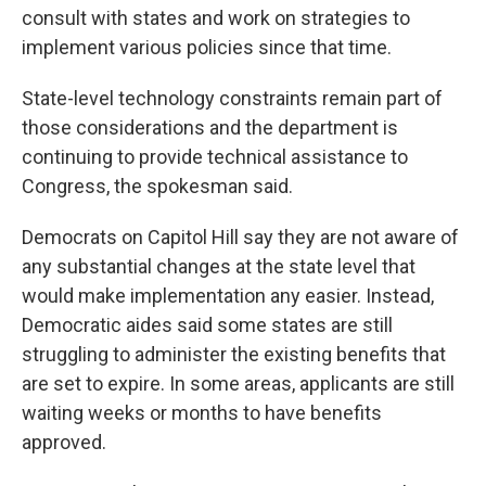
consult with states and work on strategies to
implement various policies since that time.
State-level technology constraints remain part of
those considerations and the department is
continuing to provide technical assistance to
Congress, the spokesman said.
Democrats on Capitol Hill say they are not aware of
any substantial changes at the state level that
would make implementation any easier. Instead,
Democratic aides said some states are still
struggling to administer the existing benefits that
are set to expire. In some areas, applicants are still
waiting weeks or months to have benefits
approved.