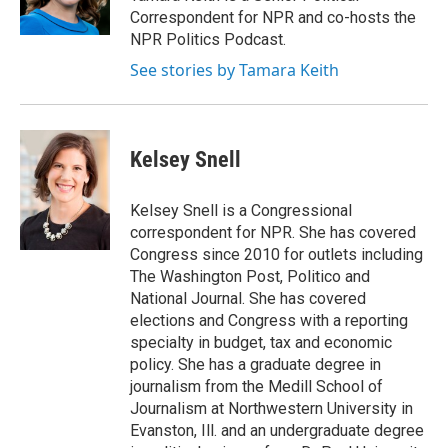
k
n
Correspondent for NPR and co-hosts the
NPR Politics Podcast.
See stories by Tamara Keith
Kelsey Snell
Kelsey Snell is a Congressional
correspondent for NPR. She has covered
Congress since 2010 for outlets including
The Washington Post, Politico and
National Journal. She has covered
elections and Congress with a reporting
specialty in budget, tax and economic
policy. She has a graduate degree in
journalism from the Medill School of
Journalism at Northwestern University in
Evanston, Ill. and an undergraduate degree