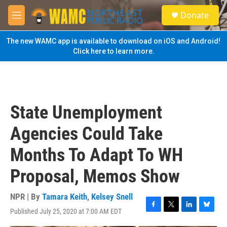
Skip to main content
S
Donate
e
M
a
e
r
n
The new WAMC app is available to download on iOS and Android!
c
u
Click here to learn more.
h
u
e
r
y
State Unemployment
Agencies Could Take
Months To Adapt To WH
Proposal, Memos Show
NPR | By
Tamara Keith
,
Kelsey Snell
Published July 25, 2020 at 7:00 AM EDT
F
T
L
B
a
w
i
l