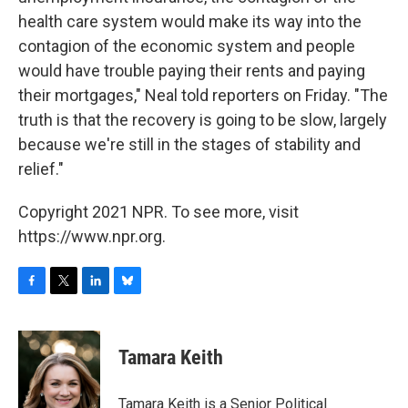
health care system would make its way into the
contagion of the economic system and people
would have trouble paying their rents and paying
their mortgages," Neal told reporters on Friday. "The
truth is that the recovery is going to be slow, largely
because we're still in the stages of stability and
relief."
Copyright 2021 NPR. To see more, visit
https://www.npr.org.
F
T
L
B
a
w
i
l
c
i
n
u
e
t
k
e
Tamara Keith
b
t
e
s
o
e
d
k
o
r
I
y
Tamara Keith is a Senior Political