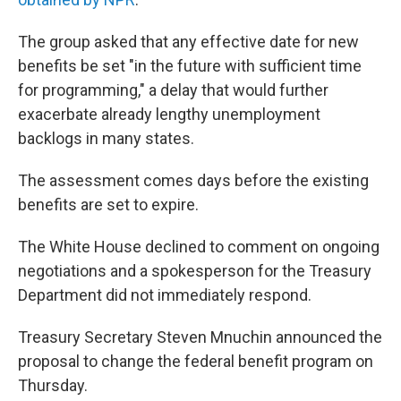
The group asked that any effective date for new
benefits be set "in the future with sufficient time
for programming," a delay that would further
exacerbate already lengthy unemployment
backlogs in many states.
The assessment comes days before the existing
benefits are set to expire.
The White House declined to comment on ongoing
negotiations and a spokesperson for the Treasury
Department did not immediately respond.
Treasury Secretary Steven Mnuchin announced the
proposal to change the federal benefit program on
Thursday.