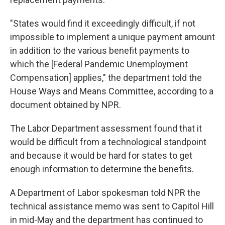
"States would find it exceedingly difficult, if not
impossible to implement a unique payment amount
in addition to the various benefit payments to
which the [Federal Pandemic Unemployment
Compensation] applies," the department told the
House Ways and Means Committee, according to a
document obtained by NPR.
The Labor Department assessment found that it
would be difficult from a technological standpoint
and because it would be hard for states to get
enough information to determine the benefits.
A Department of Labor spokesman told NPR the
technical assistance memo was sent to Capitol Hill
in mid-May and the department has continued to