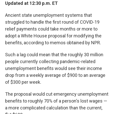
Updated at 12:30 p.m. ET
Ancient state unemployment systems that
struggled to handle the first round of COVID-19
relief payments could take months or more to
adopt a White House proposal for modifying the
benefits, according to memos obtained by NPR.
Such a lag could mean that the roughly 30 million
people currently collecting pandemic-related
unemployment benefits would see their income
drop from a weekly average of $900 to an average
of $300 per week.
The proposal would cut emergency unemployment
benefits to roughly 70% of a person's lost wages —
a more complicated calculation than the current,