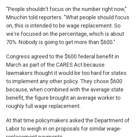
"People shouldn't focus on the number right now,"
Mnuchin told reporters. "What people should focus
on, this is intended to be wage replacement. So
we're focused on the percentage, which is about
70%. Nobody is going to get more than $600."
Congress agreed to the $600 federal benefit in
March as part of the CARES Act because
lawmakers thought it would be too hard for states
to implement any other policy. They chose $600
because, when combined with the average state
benefit, the figure brought an average worker to
roughly full wage replacement.
At that time policymakers asked the Department of
Labor to weigh in on proposals for similar wage-
replacement payments.