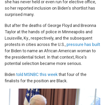
she has never held or even run for elective office,
so her reported inclusion on Biden's shortlist has
surprised many.
But after the deaths of George Floyd and Breonna
Taylor at the hands of police in Minneapolis and
Louisville, Ky., respectively, and the subsequent
protests in cities across the U.S.,
pressure has built
for Biden to name an African American woman to
the presidential ticket. In that context, Rice's
potential selection became more serious.
Biden
told MSNBC this week
that four of the
finalists for the position are Black.