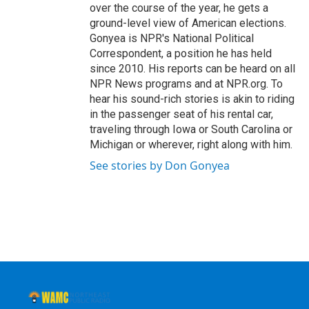
over the course of the year, he gets a
ground-level view of American elections.
Gonyea is NPR's National Political
Correspondent, a position he has held
since 2010. His reports can be heard on all
NPR News programs and at NPR.org. To
hear his sound-rich stories is akin to riding
in the passenger seat of his rental car,
traveling through Iowa or South Carolina or
Michigan or wherever, right along with him.
See stories by Don Gonyea