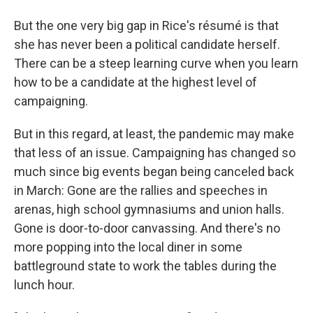
But the one very big gap in Rice's résumé is that
she has never been a political candidate herself.
There can be a steep learning curve when you learn
how to be a candidate at the highest level of
campaigning.
But in this regard, at least, the pandemic may make
that less of an issue. Campaigning has changed so
much since big events began being canceled back
in March: Gone are the rallies and speeches in
arenas, high school gymnasiums and union halls.
Gone is door-to-door canvassing. And there's no
more popping into the local diner in some
battleground state to work the tables during the
lunch hour.