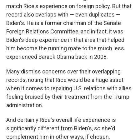
match Rice's experience on foreign policy. But that
record also overlaps with — even duplicates —
Biden's. He is a former chairman of the Senate
Foreign Relations Committee, and in fact, it was
Biden's deep experience in that area that helped
him become the running mate to the much less
experienced Barack Obama back in 2008.
Many dismiss concerns over their overlapping
records, noting that Rice would be a huge asset
when it comes to repairing U.S. relations with allies
feeling bruised by their treatment from the Trump
administration.
And certainly Rice's overall life experience is
significantly different from Biden's, so she'd
complement him in other ways, if chosen.