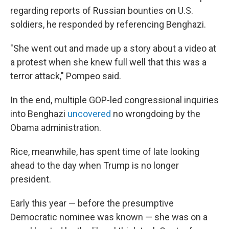
regarding reports of Russian bounties on U.S.
soldiers, he responded by referencing Benghazi.
"She went out and made up a story about a video at
a protest when she knew full well that this was a
terror attack," Pompeo said.
In the end, multiple GOP-led congressional inquiries
into Benghazi
uncovered
no wrongdoing by the
Obama administration.
Rice, meanwhile, has spent time of late looking
ahead to the day when Trump is no longer
president.
Early this year — before the presumptive
Democratic nominee was known — she was on a