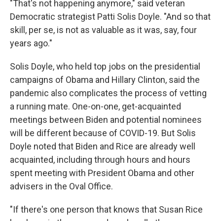
"That's not happening anymore," said veteran
Democratic strategist Patti Solis Doyle. "And so that
skill, per se, is not as valuable as it was, say, four
years ago."
Solis Doyle, who held top jobs on the presidential
campaigns of Obama and Hillary Clinton, said the
pandemic also complicates the process of vetting
a running mate. One-on-one, get-acquainted
meetings between Biden and potential nominees
will be different because of COVID-19. But Solis
Doyle noted that Biden and Rice are already well
acquainted, including through hours and hours
spent meeting with President Obama and other
advisers in the Oval Office.
"If there's one person that knows that Susan Rice