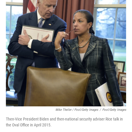
Mike Theiler / Pool/Getty Images
/
Pool/Getty Images
Then-Vice President Biden and then-national security adviser Rice talk in
the Oval Office in April 2015.