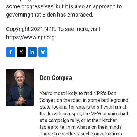
some progressives, but it is also an approach to
governing that Biden has embraced.
Copyright 2021 NPR. To see more, visit
https://www.npr.org.
F
T
L
B
a
w
i
l
c
i
n
u
e
t
k
e
Don Gonyea
b
t
e
s
o
e
d
k
o
r
I
y
You're most likely to find NPR's Don
k
n
Gonyea on the road, in some battleground
state looking for voters to sit with him at
the local lunch spot, the VFW or union hall,
at a campaign rally, or at their kitchen
tables to tell him what's on their minds.
Through countless such conversations