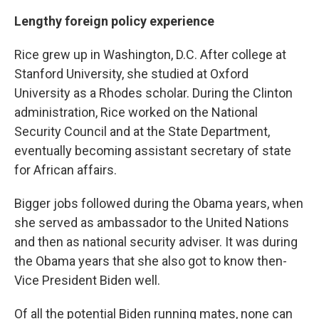
Lengthy foreign policy experience
Rice grew up in Washington, D.C. After college at
Stanford University, she studied at Oxford
University as a Rhodes scholar. During the Clinton
administration, Rice worked on the National
Security Council and at the State Department,
eventually becoming assistant secretary of state
for African affairs.
Bigger jobs followed during the Obama years, when
she served as ambassador to the United Nations
and then as national security adviser. It was during
the Obama years that she also got to know then-
Vice President Biden well.
Of all the potential Biden running mates, none can