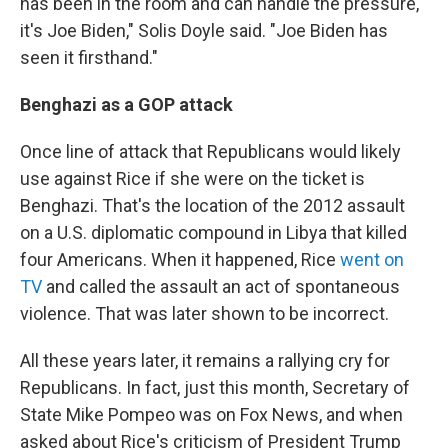
has been in the room and can handle the pressure,
it's Joe Biden," Solis Doyle said. "Joe Biden has
seen it firsthand."
Benghazi as a GOP attack
Once line of attack that Republicans would likely
use against Rice if she were on the ticket is
Benghazi. That's the location of the 2012 assault
on a U.S. diplomatic compound in Libya that killed
four Americans. When it happened, Rice
went on
TV
and called the assault an act of spontaneous
violence. That was later shown to be incorrect.
All these years later, it remains a rallying cry for
Republicans. In fact, just this month, Secretary of
State Mike Pompeo was on Fox News, and when
asked about Rice's criticism of President Trump