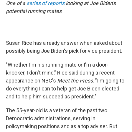
One of a
series of reports
looking at Joe Biden's
potential running mates
Susan Rice has a ready answer when asked about
possibly being Joe Biden's pick for vice president.
"Whether I'm his running mate or I'm a door-
knocker, I don't mind," Rice said during a recent
appearance on NBC's
Meet the Press
. "I'm going to
do everything I can to help get Joe Biden elected
and to help him succeed as president."
The 55-year-old is a veteran of the past two
Democratic administrations, serving in
policymaking positions and as a top adviser. But