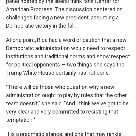
panel hosted by the liberal think tank Center for
American Progress. The discussion centered on
challenges facing a new president, assuming a
Democratic victory in the fall.
At one point, Rice had a word of caution that a new
Democratic administration would need to respect
institutions and traditional norms and show respect
for political opponents — two things she says the
Trump White House certainly has not done.
"There will be those who question why a new
administration ought to play by rules that the other
team doesn't," she said. "And I think we've got to be
very clear and very committed to resisting that
temptation."
It is a pragmatic stance, and one that may rankle