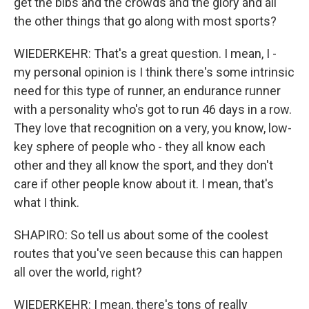
get the bibs and the crowds and the glory and all
the other things that go along with most sports?
WIEDERKEHR: That's a great question. I mean, I -
my personal opinion is I think there's some intrinsic
need for this type of runner, an endurance runner
with a personality who's got to run 46 days in a row.
They love that recognition on a very, you know, low-
key sphere of people who - they all know each
other and they all know the sport, and they don't
care if other people know about it. I mean, that's
what I think.
SHAPIRO: So tell us about some of the coolest
routes that you've seen because this can happen
all over the world, right?
WIEDERKEHR: I mean, there's tons of really