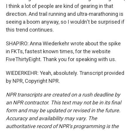
I think a lot of people are kind of gearing in that
direction. And trail running and ultra-marathoning is
seeing a boom anyway, so I wouldn't be surprised if
this trend continues.
SHAPIRO: Anna Wiederkehr wrote about the spike
in FKTs, fastest known times, for the website
FiveThirtyEight. Thank you for speaking with us.
WIEDERKEHR: Yeah, absolutely. Transcript provided
by NPR, Copyright NPR.
NPR transcripts are created on a rush deadline by
an NPR contractor. This text may not be in its final
form and may be updated or revised in the future.
Accuracy and availability may vary. The
authoritative record of NPR’s programming is the