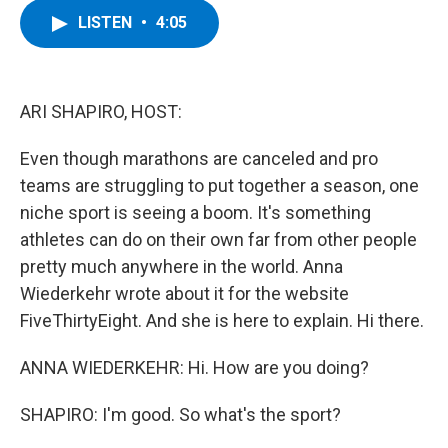
c
i
n
u
LISTEN
•
4:05
e
t
k
e
b
t
e
s
o
e
d
k
o
r
I
y
k
n
ARI SHAPIRO, HOST:
Even though marathons are canceled and pro
teams are struggling to put together a season, one
niche sport is seeing a boom. It's something
athletes can do on their own far from other people
pretty much anywhere in the world. Anna
Wiederkehr wrote about it for the website
FiveThirtyEight. And she is here to explain. Hi there.
ANNA WIEDERKEHR: Hi. How are you doing?
SHAPIRO: I'm good. So what's the sport?