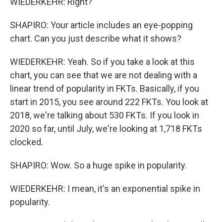
WIEDERKEHR: Right?
SHAPIRO: Your article includes an eye-popping
chart. Can you just describe what it shows?
WIEDERKEHR: Yeah. So if you take a look at this
chart, you can see that we are not dealing with a
linear trend of popularity in FKTs. Basically, if you
start in 2015, you see around 222 FKTs. You look at
2018, we're talking about 530 FKTs. If you look in
2020 so far, until July, we're looking at 1,718 FKTs
clocked.
SHAPIRO: Wow. So a huge spike in popularity.
WIEDERKEHR: I mean, it's an exponential spike in
popularity.