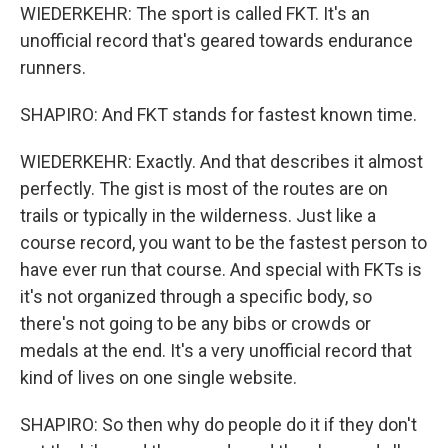
WIEDERKEHR: The sport is called FKT. It's an
unofficial record that's geared towards endurance
runners.
SHAPIRO: And FKT stands for fastest known time.
WIEDERKEHR: Exactly. And that describes it almost
perfectly. The gist is most of the routes are on
trails or typically in the wilderness. Just like a
course record, you want to be the fastest person to
have ever run that course. And special with FKTs is
it's not organized through a specific body, so
there's not going to be any bibs or crowds or
medals at the end. It's a very unofficial record that
kind of lives on one single website.
SHAPIRO: So then why do people do it if they don't