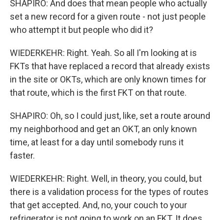
SHAPIRO: And does that mean people who actually
set a new record for a given route - not just people
who attempt it but people who did it?
WIEDERKEHR: Right. Yeah. So all I'm looking at is
FKTs that have replaced a record that already exists
in the site or OKTs, which are only known times for
that route, which is the first FKT on that route.
SHAPIRO: Oh, so I could just, like, set a route around
my neighborhood and get an OKT, an only known
time, at least for a day until somebody runs it
faster.
WIEDERKEHR: Right. Well, in theory, you could, but
there is a validation process for the types of routes
that get accepted. And, no, your couch to your
refrigerator is not going to work on an FKT. It does