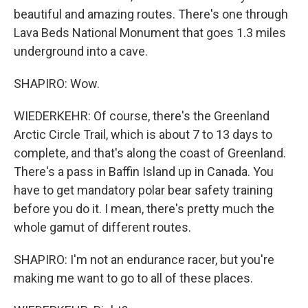
beautiful and amazing routes. There's one through
Lava Beds National Monument that goes 1.3 miles
underground into a cave.
SHAPIRO: Wow.
WIEDERKEHR: Of course, there's the Greenland
Arctic Circle Trail, which is about 7 to 13 days to
complete, and that's along the coast of Greenland.
There's a pass in Baffin Island up in Canada. You
have to get mandatory polar bear safety training
before you do it. I mean, there's pretty much the
whole gamut of different routes.
SHAPIRO: I'm not an endurance racer, but you're
making me want to go to all of these places.