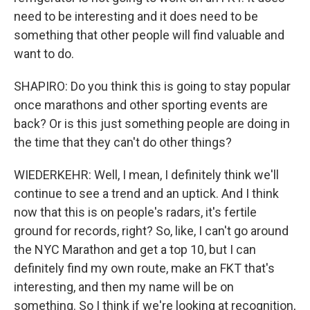
need to be interesting and it does need to be
something that other people will find valuable and
want to do.
SHAPIRO: Do you think this is going to stay popular
once marathons and other sporting events are
back? Or is this just something people are doing in
the time that they can't do other things?
WIEDERKEHR: Well, I mean, I definitely think we'll
continue to see a trend and an uptick. And I think
now that this is on people's radars, it's fertile
ground for records, right? So, like, I can't go around
the NYC Marathon and get a top 10, but I can
definitely find my own route, make an FKT that's
interesting, and then my name will be on
something. So I think if we're looking at recognition,