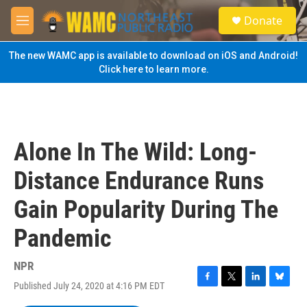
Skip to main content
S
Donate
e
M
a
e
r
n
The new WAMC app is available to download on iOS and Android!
c
u
Click here to learn more.
h
u
e
r
y
Alone In The Wild: Long-
Distance Endurance Runs
Gain Popularity During The
Pandemic
NPR
Published July 24, 2020 at 4:16 PM EDT
F
T
L
B
a
w
i
l