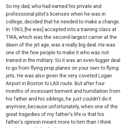
So my dad, who had earned his private and
professional pilot's licenses when he was in
college, decided that he needed to make a change.
In 1963, [he was] accepted into a training class at
TWA, which was the second-largest carrier at the
dawn of the jet age, was a really big deal. He was
one of the few people to make it who was not
trained in the military. So it was an even bigger deal
to go from flying prop planes on your own to flying
jets. He was also given the very coveted Logan
Airport in Boston to LAX route. But after four
months of incessant torment and humiliation from
his father and his siblings, he just couldn't do it
anymore, because unfortunately, when one of the
great tragedies of my father's life is that his
father's opinion meant more to him than I think