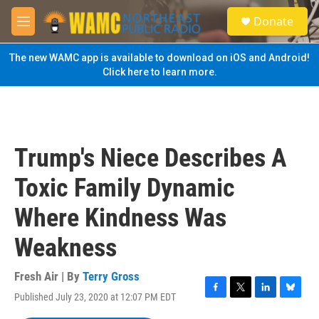
Skip to main content
S
Donate
e
M
a
e
r
n
The new WAMC app is available to download on iOS and Android!
c
u
Click here to learn more.
h
u
e
r
y
Trump's Niece Describes A
Toxic Family Dynamic
Where Kindness Was
Weakness
Fresh Air | By
Terry Gross
Published July 23, 2020 at 12:07 PM EDT
F
T
L
B
a
w
i
l