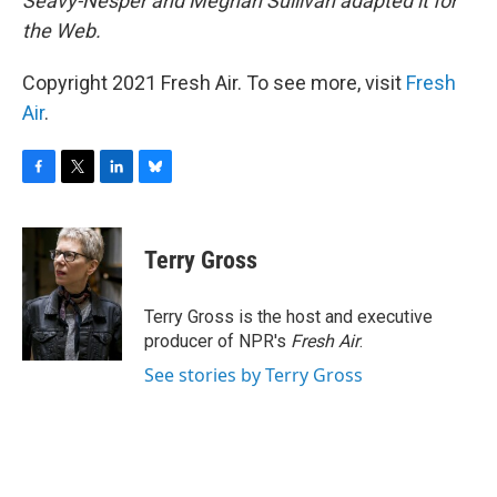
Seavy-Nesper and Meghan Sullivan adapted it for
the Web.
Copyright 2021 Fresh Air. To see more, visit
Fresh
Air
.
F
T
L
B
a
w
i
l
c
i
n
u
e
t
k
e
Terry Gross
b
t
e
s
o
e
d
k
o
r
I
y
Terry Gross is the host and executive
k
n
producer of NPR's
Fresh Air
.
See stories by Terry Gross