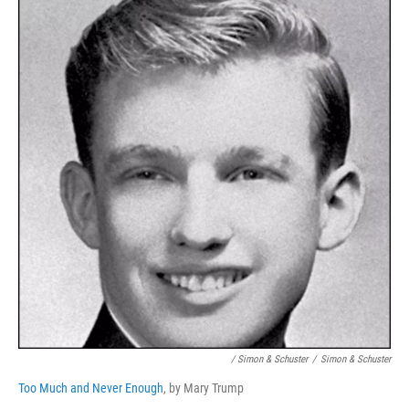
/ Simon & Schuster
/
Simon & Schuster
Too Much and Never Enough
, by Mary Trump