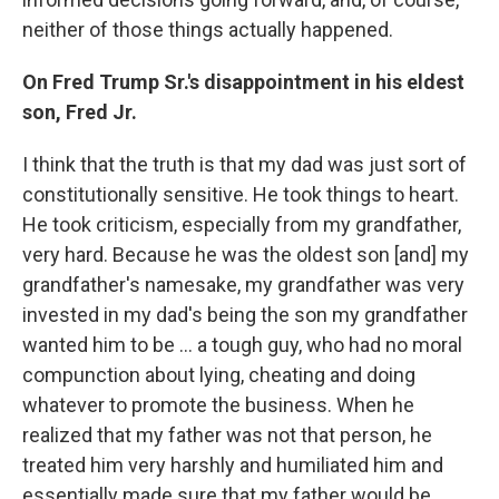
neither of those things actually happened.
On Fred Trump Sr.'s disappointment in his eldest
son, Fred Jr.
I think that the truth is that my dad was just sort of
constitutionally sensitive. He took things to heart.
He took criticism, especially from my grandfather,
very hard. Because he was the oldest son
[and] my
grandfather's namesake, my grandfather was very
invested in my dad's being the son my grandfather
wanted him to be ... a tough guy, who had no moral
compunction about lying, cheating and doing
whatever to promote the business. When he
realized that my father was not that person, he
treated him very harshly and humiliated him and
essentially made sure that my father would be