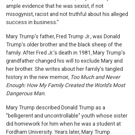
ample evidence that he was sexist, if not
misogynist, racist and not truthful about his alleged
success in business."
Mary Trump's father, Fred Trump Jr., was Donald
Trump's older brother and the black sheep of the
family. After Fred Jr.'s death in 1981, Mary Trump's
grandfather changed his will to exclude Mary and
her brother. She writes about her family's tangled
history in the new memoir,
Too Much and Never
Enough: How My Family Created the World's Most
Dangerous Man.
Mary Trump described Donald Trump as a
"belligerent and uncontrollable" youth whose sister
did homework for him when he was a student at
Fordham University. Years later, Mary Trump