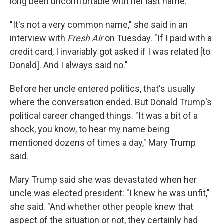
long been uncomfortable with her last name.
"It's not a very common name," she said in an
interview with
Fresh Air
on Tuesday. "If I paid with a
credit card, I invariably got asked if I was related [to
Donald]. And I always said no."
Before her uncle entered politics, that's usually
where the conversation ended. But Donald Trump's
political career changed things. "It was a bit of a
shock, you know, to hear my name being
mentioned dozens of times a day," Mary Trump
said.
Mary Trump said she was devastated when her
uncle was elected president: "I knew he was unfit,"
she said. "And whether other people knew that
aspect of the situation or not, they certainly had