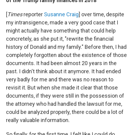
of the Trump family finances in 2018
[
Times
reporter
Susanne Craig
] over time, despite
my intransigence, made a very good case that I
might actually have something that could help
concretely, as she put it, "rewrite the financial
history of Donald and my family." Before then, I had
completely forgotten about the existence of those
documents. It had been almost 20 years in the
past. I didn't think about it anymore. It had ended
very badly for me and there was no reason to
revisit it. But when she made it clear that those
documents, if they were still in the possession of
the attorney who had handled the lawsuit for me,
could be analyzed properly, there could be a lot of
really valuable information.
So finally, for the first time, I felt like I could do