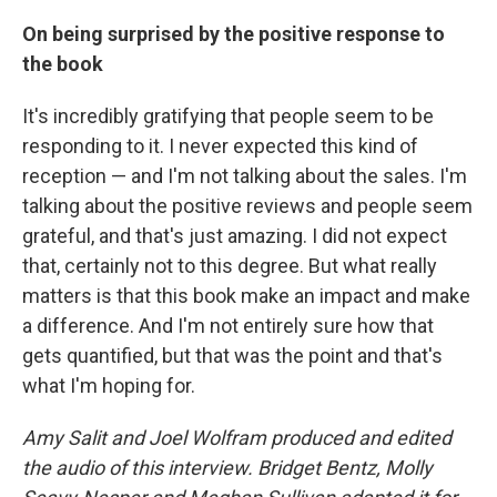
On being surprised by the positive response to
the book
It's incredibly gratifying that people seem to be
responding to it. I never expected this kind of
reception — and I'm not talking about the sales. I'm
talking about the positive reviews and people seem
grateful, and that's just amazing. I did not expect
that, certainly not to this degree. But what really
matters is that this book make an impact and make
a difference. And I'm not entirely sure how that
gets quantified, but that was the point and that's
what I'm hoping for.
Amy Salit and Joel Wolfram produced and edited
the audio of this interview. Bridget Bentz, Molly