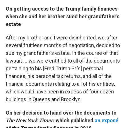
On getting access to the Trump family finances
when she and her brother sued her grandfather's
estate
After my brother and I were disinherited, we, after
several fruitless months of negotiation, decided to
sue my grandfather's estate. In the course of that
lawsuit
...
we were entitled to all of the documents
pertaining to his [Fred Trump Sr.'s] personal
finances, his personal tax returns, and all of the
financial documents relating to all of his entities,
which would have been in excess of four dozen
buildings in Queens and Brooklyn.
On her decision to hand over the documents to
The
New York Times,
which published
an exposé