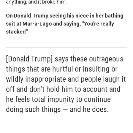
anything, and it broke him.
On Donald Trump seeing his niece in her bathing
suit at Mar-a-Lago and saying, "You're really
stacked"
[Donald Trump] says these outrageous
things that are hurtful or insulting or
wildly inappropriate and people laugh it
off and don't hold him to account and
he feels total impunity to continue
doing such things — and he does.