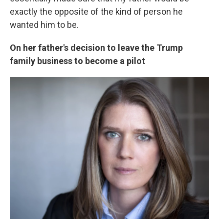
exactly the opposite of the kind of person he
wanted him to be.
On her father's decision to leave the Trump
family business to become a pilot