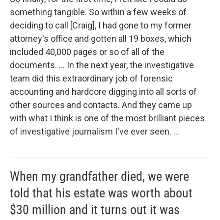
something tangible. So within a few weeks of
deciding to call [Craig], I had gone to my former
attorney's office and gotten all 19 boxes, which
included 40,000 pages or so of all of the
documents. ... In the next year, the investigative
team did this extraordinary job of forensic
accounting and hardcore digging into all sorts of
other sources and contacts. And they came up
with what I think is one of the most brilliant pieces
of investigative journalism I've ever seen. ...
When my grandfather died, we were
told that his estate was worth about
$30 million and it turns out it was