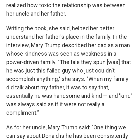
realized how toxic the relationship was between
her uncle and her father.
Writing the book, she said, helped her better
understand her father's place in the family. In the
interview, Mary Trump described her dad as a man
whose kindness was seen as weakness in a
power-driven family. "The tale they spun [was] that
he was just this failed guy who just couldn't
accomplish anything," she says. "When my family
did talk about my father, it was to say that,
essentially he was handsome and kind — and 'kind'
was always said as if it were not really a
compliment."
As for her uncle, Mary Trump said: "One thing we
can say about Donald is he has been consistently