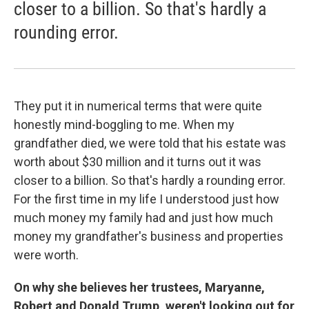
closer to a billion. So that's hardly a
rounding error.
They put it in numerical terms that were quite
honestly mind-boggling to me. When my
grandfather died, we were told that his estate was
worth about $30 million and it turns out it was
closer to a billion. So that's hardly a rounding error.
For the first time in my life I understood just how
much money my family had and just how much
money my grandfather's business and properties
were worth.
On why she believes her trustees, Maryanne,
Robert and Donald Trump, weren't looking out for