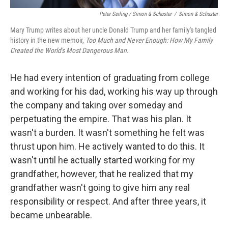
Peter Serling / Simon & Schuster
/
Simon & Schuster
Mary Trump writes about her uncle Donald Trump and her family's tangled
history in the new memoir,
Too Much and Never Enough: How My Family
Created the World's Most Dangerous Man.
He had every intention of graduating from college
and working for his dad, working his way up through
the company and taking over someday and
perpetuating the empire. That was his plan. It
wasn't a burden. It wasn't something he felt was
thrust upon him. He actively wanted to do this. It
wasn't until he actually started working for my
grandfather, however, that he realized that my
grandfather wasn't going to give him any real
responsibility or respect. And after three years, it
became unbearable.