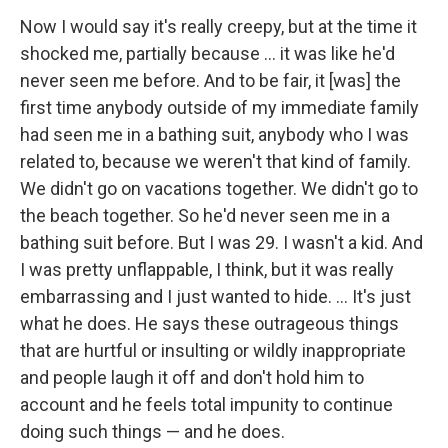
Now I would say it's really creepy, but at the time it
shocked me, partially because ... it was like he'd
never seen me before. And to be fair, it [was] the
first time anybody outside of my immediate family
had seen me in a bathing suit, anybody who I was
related to, because we weren't that kind of family.
We didn't go on vacations together. We didn't go to
the beach together. So he'd never seen me in a
bathing suit before. But I was 29. I wasn't a kid. And
I was pretty unflappable, I think, but it was really
embarrassing and I just wanted to hide. ... It's just
what he does. He says these outrageous things
that are hurtful or insulting or wildly inappropriate
and people laugh it off and don't hold him to
account and he feels total impunity to continue
doing such things — and he does.