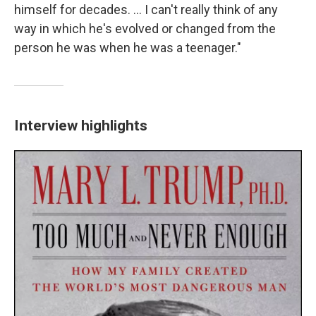
himself for decades. ... I can't really think of any
way in which he's evolved or changed from the
person he was when he was a teenager."
Interview highlights