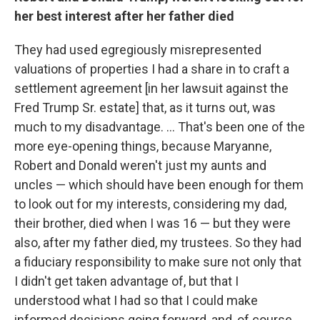
her best interest after her father died
They had used egregiously misrepresented
valuations of properties I had a share in to craft a
settlement agreement [in her lawsuit against the
Fred Trump Sr. estate] that, as it turns out, was
much to my disadvantage. ... That's been one of the
more eye-opening things, because Maryanne,
Robert and Donald weren't just my aunts and
uncles — which should have been enough for them
to look out for my interests, considering my dad,
their brother, died when I was 16 — but they were
also, after my father died, my trustees. So they had
a fiduciary responsibility to make sure not only that
I didn't get taken advantage of, but that I
understood what I had so that I could make
informed decisions going forward, and, of course,