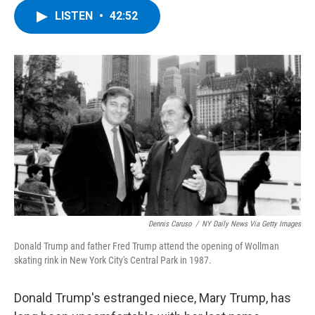
c
i
n
u
LISTEN
•
42:52
e
t
k
e
b
t
e
s
o
e
d
k
o
r
I
y
k
n
Dennis Caruso
/
NY Daily News Via Getty Images
Donald Trump and father Fred Trump attend the opening of Wollman
skating rink in New York City's Central Park in 1987.
Donald Trump's estranged niece, Mary Trump, has