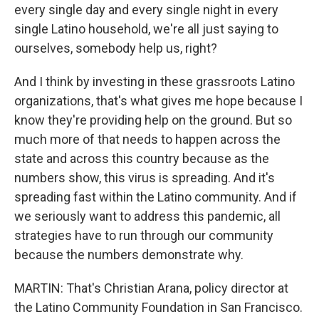
every single day and every single night in every
single Latino household, we're all just saying to
ourselves, somebody help us, right?
And I think by investing in these grassroots Latino
organizations, that's what gives me hope because I
know they're providing help on the ground. But so
much more of that needs to happen across the
state and across this country because as the
numbers show, this virus is spreading. And it's
spreading fast within the Latino community. And if
we seriously want to address this pandemic, all
strategies have to run through our community
because the numbers demonstrate why.
MARTIN: That's Christian Arana, policy director at
the Latino Community Foundation in San Francisco.