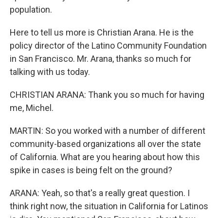
population.
Here to tell us more is Christian Arana. He is the
policy director of the Latino Community Foundation
in San Francisco. Mr. Arana, thanks so much for
talking with us today.
CHRISTIAN ARANA: Thank you so much for having
me, Michel.
MARTIN: So you worked with a number of different
community-based organizations all over the state
of California. What are you hearing about how this
spike in cases is being felt on the ground?
ARANA: Yeah, so that's a really great question. I
think right now, the situation in California for Latinos