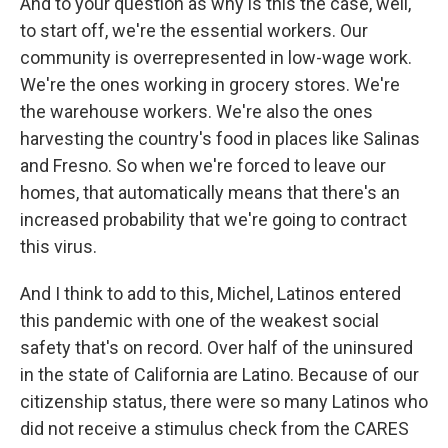
And to your question as why is this the case, well,
to start off, we're the essential workers. Our
community is overrepresented in low-wage work.
We're the ones working in grocery stores. We're
the warehouse workers. We're also the ones
harvesting the country's food in places like Salinas
and Fresno. So when we're forced to leave our
homes, that automatically means that there's an
increased probability that we're going to contract
this virus.
And I think to add to this, Michel, Latinos entered
this pandemic with one of the weakest social
safety that's on record. Over half of the uninsured
in the state of California are Latino. Because of our
citizenship status, there were so many Latinos who
did not receive a stimulus check from the CARES