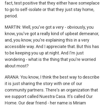
fact, test positive that they either have someplace
to go to self-isolate or that they just stay home,
period.
MARTIN: Well, you've got a very - obviously, you
know, you've got a really kind of upbeat demeanor,
and, you know, you're explaining this in a very
accessible way. And I appreciate that. But this has
to be keeping you up at night. And I'm just
wondering - what is the thing that you're worried
about most?
ARANA: You know, I think the best way to describe
it is just sharing the story with one of our
community partners. There's an organization that
we support called Nuestra Casa. It's called Our
Home. Our dear friend - her name is Miriam