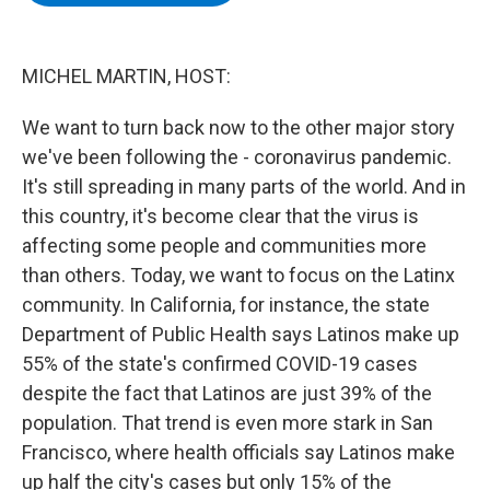
b
t
e
s
o
e
d
k
o
r
I
y
k
n
MICHEL MARTIN, HOST:
We want to turn back now to the other major story
we've been following the - coronavirus pandemic.
It's still spreading in many parts of the world. And in
this country, it's become clear that the virus is
affecting some people and communities more
than others. Today, we want to focus on the Latinx
community. In California, for instance, the state
Department of Public Health says Latinos make up
55% of the state's confirmed COVID-19 cases
despite the fact that Latinos are just 39% of the
population. That trend is even more stark in San
Francisco, where health officials say Latinos make
up half the city's cases but only 15% of the