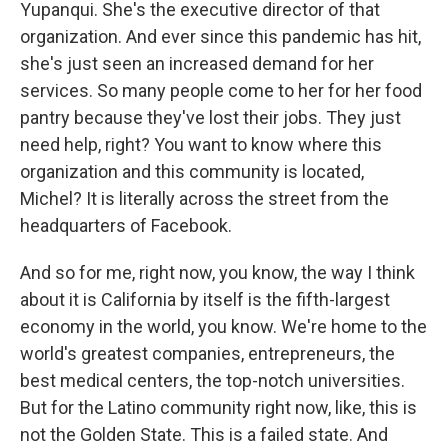
Yupanqui. She's the executive director of that
organization. And ever since this pandemic has hit,
she's just seen an increased demand for her
services. So many people come to her for her food
pantry because they've lost their jobs. They just
need help, right? You want to know where this
organization and this community is located,
Michel? It is literally across the street from the
headquarters of Facebook.
And so for me, right now, you know, the way I think
about it is California by itself is the fifth-largest
economy in the world, you know. We're home to the
world's greatest companies, entrepreneurs, the
best medical centers, the top-notch universities.
But for the Latino community right now, like, this is
not the Golden State. This is a failed state. And