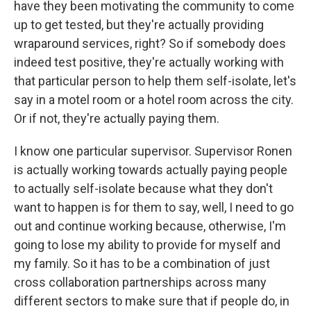
have they been motivating the community to come
up to get tested, but they're actually providing
wraparound services, right? So if somebody does
indeed test positive, they're actually working with
that particular person to help them self-isolate, let's
say in a motel room or a hotel room across the city.
Or if not, they're actually paying them.
I know one particular supervisor. Supervisor Ronen
is actually working towards actually paying people
to actually self-isolate because what they don't
want to happen is for them to say, well, I need to go
out and continue working because, otherwise, I'm
going to lose my ability to provide for myself and
my family. So it has to be a combination of just
cross collaboration partnerships across many
different sectors to make sure that if people do, in