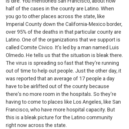
is dire. You mentioned San Francisco, about how
half of the cases in the county are Latino. When
you go to other places across the state, like
Imperial County down the California-Mexico border,
over 95% of the deaths in that particular county are
Latino. One of the organizations that we support is
called Comite Civico. It's led by a man named Luis
Olmedo. He tells us that the situation is bleak there.
The virus is spreading so fast that they're running
out of time to help out people. Just the other day, it
was reported that an average of 17 people a day
have to be airlifted out of the county because
there's no more room in the hospitals. So they're
having to come to places like Los Angeles, like San
Francisco, who have more hospital capacity. But
this is a bleak picture for the Latino community
right now across the state.