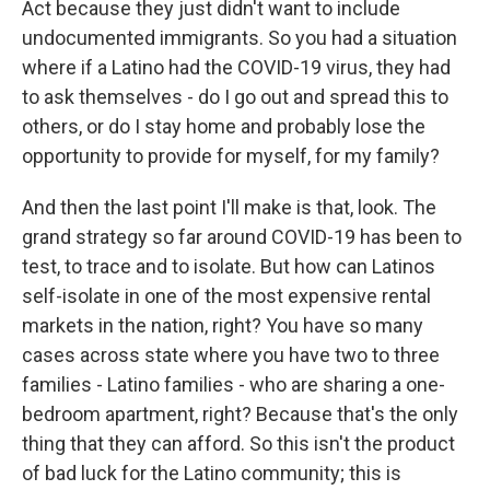
Act because they just didn't want to include
undocumented immigrants. So you had a situation
where if a Latino had the COVID-19 virus, they had
to ask themselves - do I go out and spread this to
others, or do I stay home and probably lose the
opportunity to provide for myself, for my family?
And then the last point I'll make is that, look. The
grand strategy so far around COVID-19 has been to
test, to trace and to isolate. But how can Latinos
self-isolate in one of the most expensive rental
markets in the nation, right? You have so many
cases across state where you have two to three
families - Latino families - who are sharing a one-
bedroom apartment, right? Because that's the only
thing that they can afford. So this isn't the product
of bad luck for the Latino community; this is