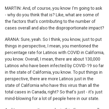
MARTIN: And, of course, you know I'm going to ask
- why do you think that is? Like, what are some of
the factors that's contributing to the number of
cases overall and also the disproportionate impact?
ARANA: Sure, yeah. So I think, you know, just to put
things in perspective, I mean, you mentioned the
percentage rate for Latinos with COVID in California,
you know. Overall, I mean, there are about 130,000
Latinos who have been infected by COVID-19 so far
in the state of California, you know. To put things in
perspective, there are more Latinos just in the
state of California who have this virus than all the
total cases in Canada, right? So that's just - it's just
mind-blowing for a lot of people here in our state.