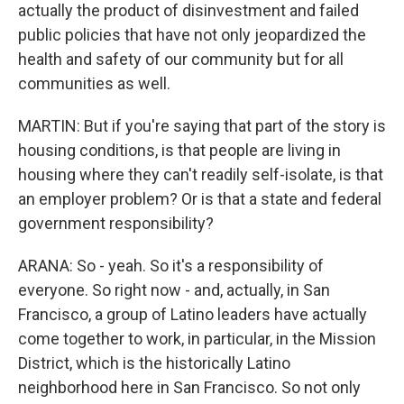
actually the product of disinvestment and failed
public policies that have not only jeopardized the
health and safety of our community but for all
communities as well.
MARTIN: But if you're saying that part of the story is
housing conditions, is that people are living in
housing where they can't readily self-isolate, is that
an employer problem? Or is that a state and federal
government responsibility?
ARANA: So - yeah. So it's a responsibility of
everyone. So right now - and, actually, in San
Francisco, a group of Latino leaders have actually
come together to work, in particular, in the Mission
District, which is the historically Latino
neighborhood here in San Francisco. So not only