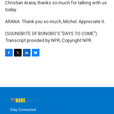
Christian Arana, thanks so much for talking with us
today.
ARANA: Thank you so much, Michel. Appreciate it.
(SOUNDBITE OF BONOBO'S "DAYS TO COME")
Transcript provided by NPR, Copyright NPR.
F
T
L
B
a
w
i
l
c
i
n
u
e
t
k
e
b
t
e
s
o
e
d
k
o
r
I
y
k
n
Stay Connected