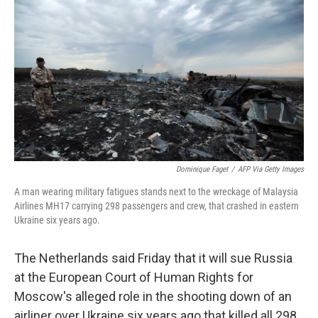
c
i
n
u
e
t
k
e
b
t
e
s
o
e
d
k
o
r
I
y
k
n
Dominique Faget
/
AFP Via Getty Images
A man wearing military fatigues stands next to the wreckage of Malaysia
Airlines MH17 carrying 298 passengers and crew, that crashed in eastern
Ukraine six years ago.
The Netherlands said Friday that it will sue Russia
at the European Court of Human Rights for
Moscow's alleged role in the shooting down of an
airliner over Ukraine six years ago that killed all 298