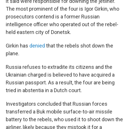
it said were responsible for downing the jetliner.
The most prominent of the four is Igor Girkin, who
prosecutors contend is a former Russian
intelligence officer who operated out of the rebel-
held eastern city of Donetsk.
Girkin has
denied
that the rebels shot down the
plane.
Russia refuses to extradite its citizens and the
Ukrainian charged is believed to have acquired a
Russian passport. As a result, the four are being
tried in abstentia in a Dutch court.
Investigators concluded that Russian forces
transferred a Buk mobile surface-to-air missile
battery to the rebels, who used it to shoot down the
airliner, likely because they mistook it for a