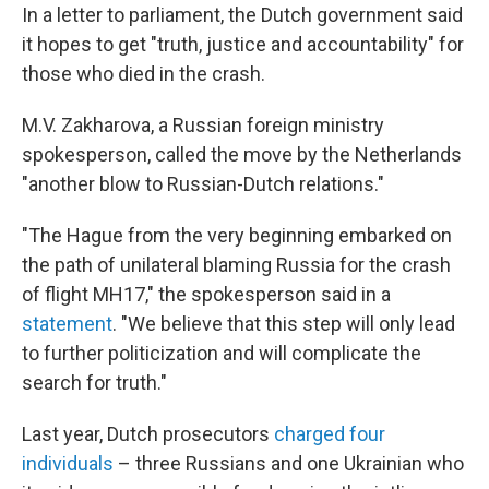
In a letter to parliament, the Dutch government said
it hopes to get "truth, justice and accountability" for
those who died in the crash.
M.V. Zakharova, a Russian foreign ministry
spokesperson, called the move by the Netherlands
"another blow to Russian-Dutch relations."
"The Hague from the very beginning embarked on
the path of unilateral blaming Russia for the crash
of flight MH17," the spokesperson said in a
statement
. "We believe that this step will only lead
to further politicization and will complicate the
search for truth."
Last year, Dutch prosecutors
charged four
individuals
– three Russians and one Ukrainian who