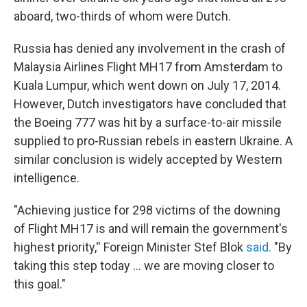
aboard, two-thirds of whom were Dutch.
Russia has denied any involvement in the crash of
Malaysia Airlines Flight MH17 from Amsterdam to
Kuala Lumpur, which went down on July 17, 2014.
However, Dutch investigators have concluded that
the Boeing 777 was hit by a surface-to-air missile
supplied to pro-Russian rebels in eastern Ukraine. A
similar conclusion is widely accepted by Western
intelligence.
"Achieving justice for 298 victims of the downing
of Flight MH17 is and will remain the government's
highest priority,'' Foreign Minister Stef Blok
said.
"By
taking this step today ... we are moving closer to
this goal."