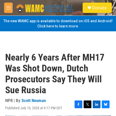
Skip to main content
S
Donate
e
M
a
e
r
n
The new WAMC app is available to download on iOS and Android!
c
u
Click here to learn more.
h
u
e
r
y
Nearly 6 Years After MH17
Was Shot Down, Dutch
Prosecutors Say They Will
Sue Russia
NPR | By
Scott Neuman
Published July 10, 2020 at 9:17 PM EDT
F
T
L
B
a
w
i
l