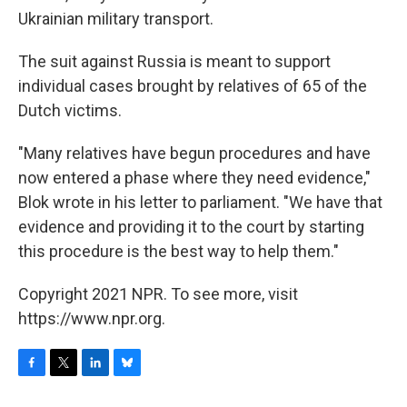
Ukrainian military transport.
The suit against Russia is meant to support
individual cases brought by relatives of 65 of the
Dutch victims.
"Many relatives have begun procedures and have
now entered a phase where they need evidence,"
Blok wrote in his letter to parliament. "We have that
evidence and providing it to the court by starting
this procedure is the best way to help them."
Copyright 2021 NPR. To see more, visit
https://www.npr.org.
F
T
L
B
a
w
i
l