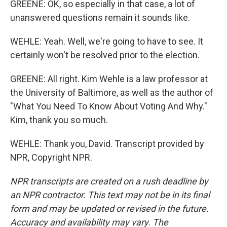
GREENE: OK, so especially in that case, a lot of
unanswered questions remain it sounds like.
WEHLE: Yeah. Well, we're going to have to see. It
certainly won't be resolved prior to the election.
GREENE: All right. Kim Wehle is a law professor at
the University of Baltimore, as well as the author of
"What You Need To Know About Voting And Why."
Kim, thank you so much.
WEHLE: Thank you, David. Transcript provided by
NPR, Copyright NPR.
NPR transcripts are created on a rush deadline by
an NPR contractor. This text may not be in its final
form and may be updated or revised in the future.
Accuracy and availability may vary. The