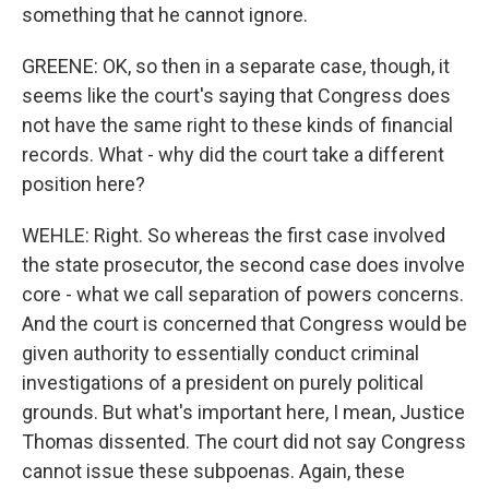
something that he cannot ignore.
GREENE: OK, so then in a separate case, though, it
seems like the court's saying that Congress does
not have the same right to these kinds of financial
records. What - why did the court take a different
position here?
WEHLE: Right. So whereas the first case involved
the state prosecutor, the second case does involve
core - what we call separation of powers concerns.
And the court is concerned that Congress would be
given authority to essentially conduct criminal
investigations of a president on purely political
grounds. But what's important here, I mean, Justice
Thomas dissented. The court did not say Congress
cannot issue these subpoenas. Again, these