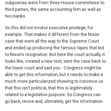
subpoenas were from three House committees to
third parties, the same accounting firm as well as
two banks.
So this did not involve executive privilege, for
example. That makes it different from the Nixon
case that went all the way to the Supreme Court
and ended up producing the famous tapes that led
to Nixon's resignation. But here the court actually, it
looks like, created a new test, sent the case back to
the lower court and said you - Congress might be
able to get this information, but it needs to make a
much more particularized showing to convince us
that this isn't political, that this is legitimately
related to a legislative purpose. So Congress can
go back, revise and, ultimately, get the information.