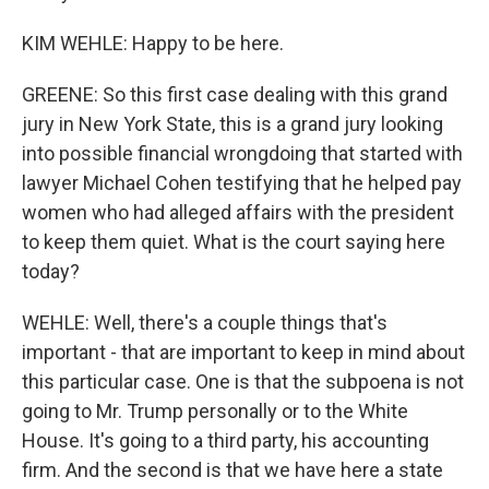
KIM WEHLE: Happy to be here.
GREENE: So this first case dealing with this grand
jury in New York State, this is a grand jury looking
into possible financial wrongdoing that started with
lawyer Michael Cohen testifying that he helped pay
women who had alleged affairs with the president
to keep them quiet. What is the court saying here
today?
WEHLE: Well, there's a couple things that's
important - that are important to keep in mind about
this particular case. One is that the subpoena is not
going to Mr. Trump personally or to the White
House. It's going to a third party, his accounting
firm. And the second is that we have here a state