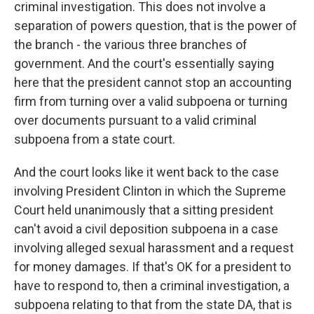
criminal investigation. This does not involve a
separation of powers question, that is the power of
the branch - the various three branches of
government. And the court's essentially saying
here that the president cannot stop an accounting
firm from turning over a valid subpoena or turning
over documents pursuant to a valid criminal
subpoena from a state court.
And the court looks like it went back to the case
involving President Clinton in which the Supreme
Court held unanimously that a sitting president
can't avoid a civil deposition subpoena in a case
involving alleged sexual harassment and a request
for money damages. If that's OK for a president to
have to respond to, then a criminal investigation, a
subpoena relating to that from the state DA, that is