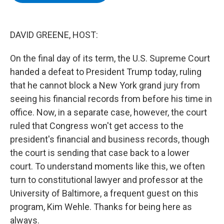
b
t
e
s
o
e
d
k
o
r
I
y
k
n
DAVID GREENE, HOST:
On the final day of its term, the U.S. Supreme Court
handed a defeat to President Trump today, ruling
that he cannot block a New York grand jury from
seeing his financial records from before his time in
office. Now, in a separate case, however, the court
ruled that Congress won't get access to the
president's financial and business records, though
the court is sending that case back to a lower
court. To understand moments like this, we often
turn to constitutional lawyer and professor at the
University of Baltimore, a frequent guest on this
program, Kim Wehle. Thanks for being here as
always.