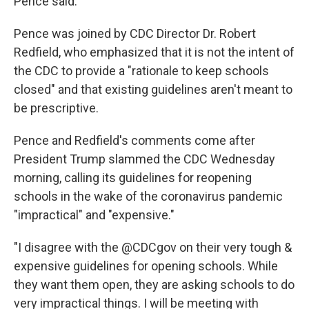
Pence said.
Pence was joined by CDC Director Dr. Robert
Redfield, who emphasized that it is not the intent of
the CDC to provide a "rationale to keep schools
closed" and that existing guidelines aren't meant to
be prescriptive.
Pence and Redfield's comments come after
President Trump slammed the CDC Wednesday
morning, calling its guidelines for reopening
schools in the wake of the coronavirus pandemic
"impractical" and "expensive."
"I disagree with the @CDCgov on their very tough &
expensive guidelines for opening schools. While
they want them open, they are asking schools to do
very impractical things. I will be meeting with