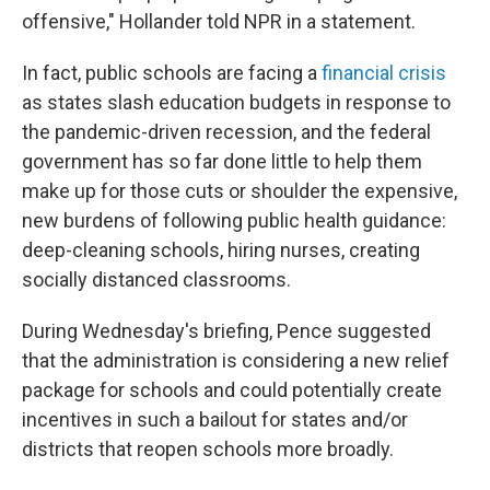
offensive," Hollander told NPR in a statement.
In fact, public schools are facing a
financial crisis
as states slash education budgets in response to
the pandemic-driven recession, and the federal
government has so far done little to help them
make up for those cuts or shoulder the expensive,
new burdens of following public health guidance:
deep-cleaning schools, hiring nurses, creating
socially distanced classrooms.
During Wednesday's briefing, Pence suggested
that the administration is considering a new relief
package for schools and could potentially create
incentives in such a bailout for states and/or
districts that reopen schools more broadly.