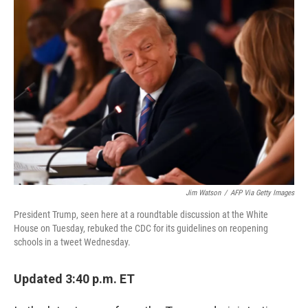
c
i
n
u
e
t
k
e
b
t
e
s
o
e
d
k
o
r
I
y
k
n
Jim Watson
/
AFP Via Getty Images
President Trump, seen here at a roundtable discussion at the White
House on Tuesday, rebuked the CDC for its guidelines on reopening
schools in a tweet Wednesday.
Updated 3:40 p.m. ET