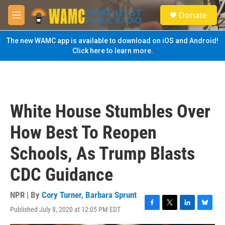
Skip to main content
S
Donate
e
M
a
e
r
n
The new WAMC app is available to download on iOS and Android!
c
u
Click here to learn more.
h
u
e
r
y
White House Stumbles Over
How Best To Reopen
Schools, As Trump Blasts
CDC Guidance
NPR | By
Cory Turner
,
Barbara Sprunt
Published July 8, 2020 at 12:05 PM EDT
F
T
L
B
a
w
i
l