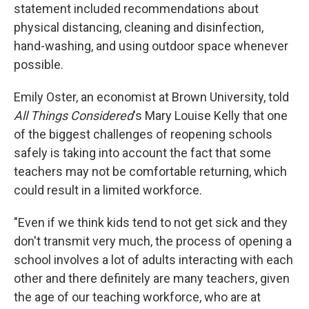
statement included recommendations about
physical distancing, cleaning and disinfection,
hand-washing, and using outdoor space whenever
possible.
Emily Oster, an economist at Brown University, told
All Things Considered
's Mary Louise Kelly that one
of the biggest challenges of reopening schools
safely is taking into account the fact that some
teachers may not be comfortable returning, which
could result in a limited workforce.
"Even if we think kids tend to not get sick and they
don't transmit very much, the process of opening a
school involves a lot of adults interacting with each
other and there definitely are many teachers, given
the age of our teaching workforce, who are at