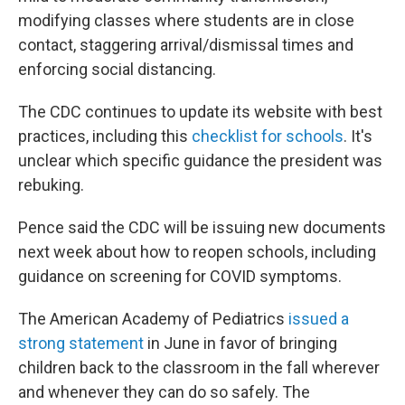
modifying classes where students are in close
contact, staggering arrival/dismissal times and
enforcing social distancing.
The CDC continues to update its website with best
practices, including this
checklist for schools
. It's
unclear which specific guidance the president was
rebuking.
Pence said the CDC will be issuing new documents
next week about how to reopen schools, including
guidance on screening for COVID symptoms.
The American Academy of Pediatrics
issued a
strong statement
in June in favor of bringing
children back to the classroom in the fall wherever
and whenever they can do so safely. The