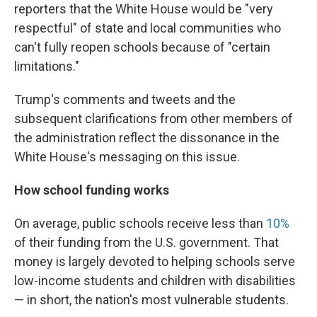
reporters that the White House would be "very
respectful" of state and local communities who
can't fully reopen schools because of "certain
limitations."
Trump's comments and tweets and the
subsequent clarifications from other members of
the administration reflect the dissonance in the
White House's messaging on this issue.
How school funding works
On average, public schools receive less than
10%
of their funding from the U.S. government. That
money is largely devoted to helping schools serve
low-income students and children with disabilities
— in short, the nation's most vulnerable students.