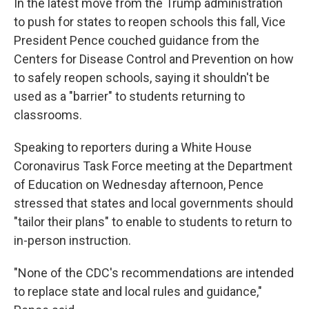
In the latest move from the Trump administration
to push for states to reopen schools this fall, Vice
President Pence couched guidance from the
Centers for Disease Control and Prevention on how
to safely reopen schools, saying it shouldn't be
used as a "barrier" to students returning to
classrooms.
Speaking to reporters during a White House
Coronavirus Task Force meeting at the Department
of Education on Wednesday afternoon, Pence
stressed that states and local governments should
"tailor their plans" to enable to students to return to
in-person instruction.
"None of the CDC's recommendations are intended
to replace state and local rules and guidance,"