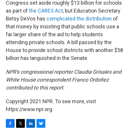
Congress set aside roughly $13 billion for schools
as part of
the CARES Act
, but Education Secretary
Betsy DeVos has
complicated the distribution
of
that money by insisting that public schools use a
far larger share of the aid to help students
attending private schools. A bill passed by the
House to provide school districts with another $58
billion has languished in the Senate.
NPR's congressional reporter Claudia Grisales and
White House correspondent Franco Ordoñez
contributed to this report.
Copyright 2021 NPR. To see more, visit
https://www.npr.org.
F
T
L
B