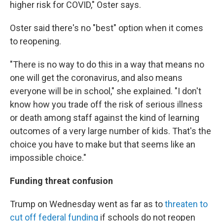
higher risk for COVID," Oster says.
Oster said there's no "best" option when it comes
to reopening.
"There is no way to do this in a way that means no
one will get the coronavirus, and also means
everyone will be in school," she explained. "I don't
know how you trade off the risk of serious illness
or death among staff against the kind of learning
outcomes of a very large number of kids. That's the
choice you have to make but that seems like an
impossible choice."
Funding threat confusion
Trump on Wednesday went as far as to
threaten to
cut off federal funding
if schools do not reopen