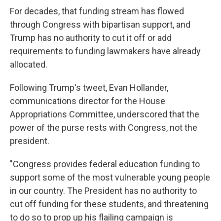
For decades, that funding stream has flowed
through Congress with bipartisan support, and
Trump has no authority to cut it off or add
requirements to funding lawmakers have already
allocated.
Following Trump's tweet, Evan Hollander,
communications director for the House
Appropriations Committee, underscored that the
power of the purse rests with Congress, not the
president.
"Congress provides federal education funding to
support some of the most vulnerable young people
in our country. The President has no authority to
cut off funding for these students, and threatening
to do so to prop up his flailing campaign is