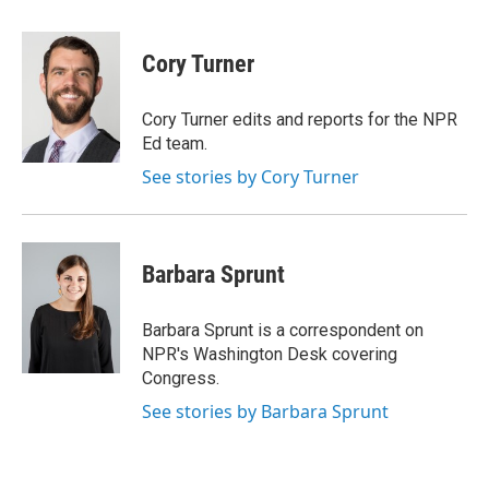
a
w
i
l
c
i
n
u
e
t
k
e
Cory Turner
b
t
e
s
o
e
d
k
o
r
I
y
Cory Turner edits and reports for the NPR
k
n
Ed team.
See stories by Cory Turner
Barbara Sprunt
Barbara Sprunt is a correspondent on
NPR's Washington Desk covering
Congress.
See stories by Barbara Sprunt