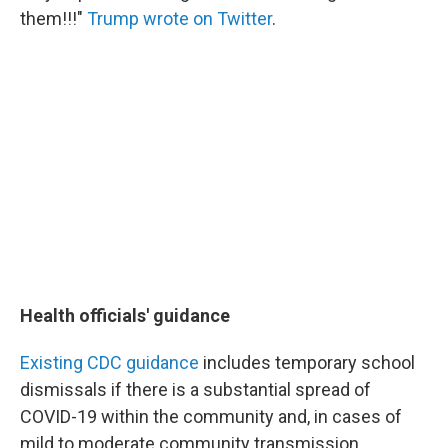
them!!!"
Trump wrote on Twitter
.
Health officials' guidance
Existing CDC guidance
includes temporary school
dismissals if there is a substantial spread of
COVID-19 within the community and, in cases of
mild to moderate community transmission,