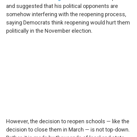
and suggested that his political opponents are
somehow interfering with the reopening process,
saying Democrats think reopening would hurt them
politically in the November election.
However, the decision to reopen schools — like the
decision to close them in March — is not top-down.