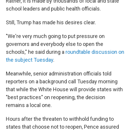
Rather, it is made by thousands of local and state
school leaders and public health officials.
Still, Trump has made his desires clear.
"We're very much going to put pressure on
governors and everybody else to open the
schools," he said during a
roundtable discussion on
the subject Tuesday
.
Meanwhile, senior administration officials told
reporters on a background call Tuesday morning
that while the White House will provide states with
"best practices" on reopening, the decision
remains a local one.
Hours after the threaten to withhold funding to
states that choose not to reopen, Pence assured