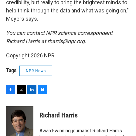
credibility, but really to bring the brightest minds to
help think through the data and what was going on,"
Meyers says.
You can contact NPR science correspondent
Richard Harris at rharris@npr.org.
Copyright 2026 NPR
Tags
NPR News
F
T
L
B
a
w
i
l
c
i
n
u
e
t
k
e
Richard Harris
b
t
e
s
o
e
d
k
o
r
I
y
Award-winning journalist Richard Harris
k
n