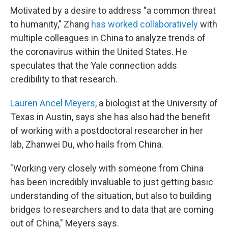
Motivated by a desire to address "a common threat
to humanity," Zhang
has worked collaboratively
with
multiple colleagues in China to analyze trends of
the coronavirus within the United States. He
speculates that the Yale connection adds
credibility to that research.
Lauren Ancel Meyers
, a biologist at the University of
Texas in Austin, says she has also had the benefit
of working with a postdoctoral researcher in her
lab, Zhanwei Du, who hails from China.
"Working very closely with someone from China
has been incredibly invaluable to just getting basic
understanding of the situation, but also to building
bridges to researchers and to data that are coming
out of China," Meyers says.