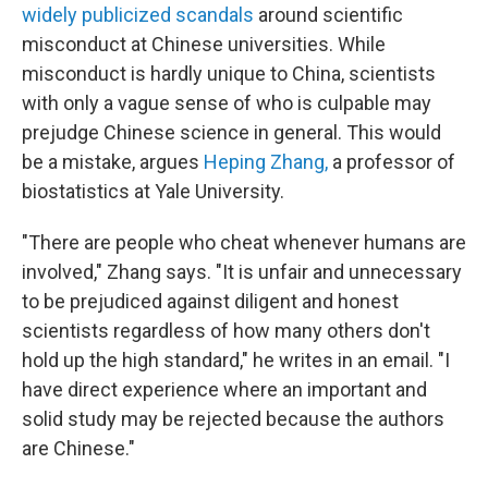
widely publicized scandals
around scientific
misconduct at Chinese universities. While
misconduct is hardly unique to China, scientists
with only a vague sense of who is culpable may
prejudge Chinese science in general. This would
be a mistake, argues
Heping Zhang,
a professor of
biostatistics at Yale University.
"There are people who cheat whenever humans are
involved," Zhang says. "It is unfair and unnecessary
to be prejudiced against diligent and honest
scientists regardless of how many others don't
hold up the high standard," he writes in an email. "I
have direct experience where an important and
solid study may be rejected because the authors
are Chinese."