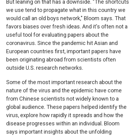
But leaning on that has a downside. "The shortcuts
we use tend to propagate what in this country we
would call an old boys network," Bloom says. That
favors biases over fresh ideas. And it's often not a
useful tool for evaluating papers about the
coronavirus. Since the pandemic hit Asian and
European countries first, important papers have
been originating abroad from scientists often
outside U.S. research networks.
Some of the most important research about the
nature of the virus and the epidemic have come
from Chinese scientists not widely known to a
global audience. These papers helped identify the
virus, explore how rapidly it spreads and how the
disease progresses within an individual. Bloom
says important insights about the unfolding