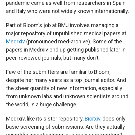
pandemic came as well from researchers in Spain
and Italy who were not widely known internationally.
Part of Bloom's job at BMJ involves managing a
major repository of unpublished medical papers at
Medrxiv
(pronounced med-archive). Some of the
papers in Medrxiv end up getting published later in
peer-reviewed journals, but many don't.
Few of the submitters are familiar to Bloom,
despite her many years as a top journal editor. And
the sheer quantity of new information, especially
from unknown labs and unknown scientists around
the world, is a huge challenge.
Medrxiv, like its sister repository,
Biorxiv
, does only
basic screening of submissions. Are they actually
scientific investigations, or simply commentary?