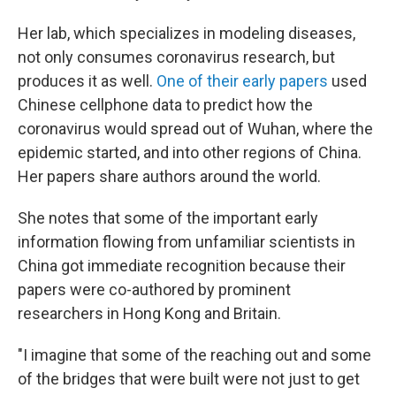
Her lab, which specializes in modeling diseases,
not only consumes coronavirus research, but
produces it as well.
One of their early papers
used
Chinese cellphone data to predict how the
coronavirus would spread out of Wuhan, where the
epidemic started, and into other regions of China.
Her papers share authors around the world.
She notes that some of the important early
information flowing from unfamiliar scientists in
China got immediate recognition because their
papers were co-authored by prominent
researchers in Hong Kong and Britain.
"I imagine that some of the reaching out and some
of the bridges that were built were not just to get