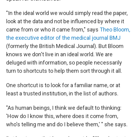
"In the ideal world we would simply read the paper,
look at the data and not be influenced by where it
came from or who it came from," says
Theo Bloom,
the executive editor of the medical journal BMJ
(formerly the British Medical Journal). But Bloom
knows we don't live in an ideal world. We are
deluged with information, so people necessarily
turn to shortcuts to help them sort through it all.
One shortcut is to look for a familiar name, or at
least a trusted institution, in the list of authors.
"As human beings, I think we default to thinking:
'How do I know this, where does it come from,
who's telling me and do I believe them,' " she says.