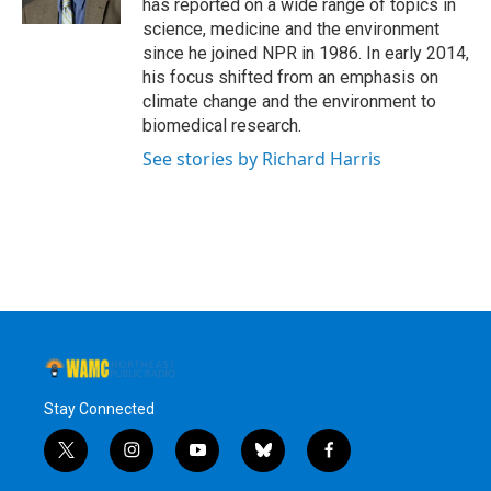
has reported on a wide range of topics in
science, medicine and the environment
since he joined NPR in 1986. In early 2014,
his focus shifted from an emphasis on
climate change and the environment to
biomedical research.
See stories by Richard Harris
Stay Connected
t
i
y
b
f
w
n
o
l
a