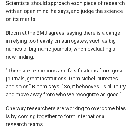
Scientists should approach each piece of research
with an open mind, he says, and judge the science
on its merits.
Bloom at the BMJ agrees, saying there is a danger
in relying too heavily on surrogates, such as big
names or big-name journals, when evaluating a
new finding.
"There are retractions and falsifications from great
journals, great institutions, from Nobel laureates
and so on," Bloom says. "So, it behooves us all to try
and move away from who we recognize as good."
One way researchers are working to overcome bias
is by coming together to form international
research teams.