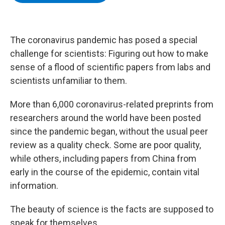
b
t
e
s
o
e
d
k
o
r
I
y
k
n
The coronavirus pandemic has posed a special
challenge for scientists: Figuring out how to make
sense of a flood of scientific papers from labs and
scientists unfamiliar to them.
More than 6,000 coronavirus-related preprints from
researchers around the world have been posted
since the pandemic began, without the usual peer
review as a quality check. Some are poor quality,
while others, including papers from China from
early in the course of the epidemic, contain vital
information.
The beauty of science is the facts are supposed to
speak for themselves.