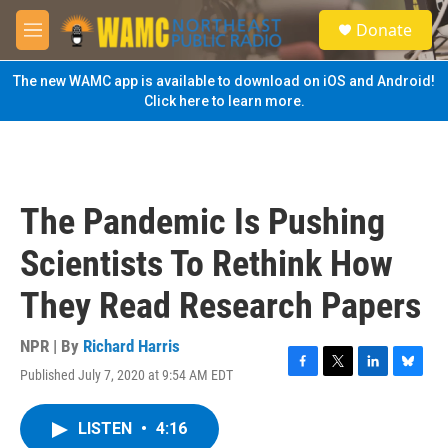
Skip to main content
S
Donate
e
M
a
e
r
n
The new WAMC app is available to download on iOS and Android!
c
u
Click here to learn more.
h
u
e
r
y
The Pandemic Is Pushing
Scientists To Rethink How
They Read Research Papers
NPR | By
Richard Harris
Published July 7, 2020 at 9:54 AM EDT
F
T
L
B
a
w
i
l
c
i
n
u
LISTEN
•
4:16
e
t
k
e