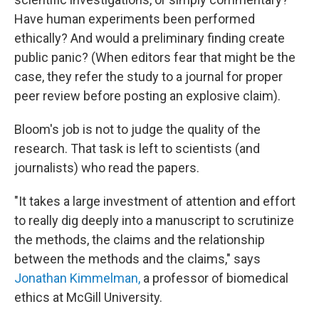
Have human experiments been performed
ethically? And would a preliminary finding create
public panic? (When editors fear that might be the
case, they refer the study to a journal for proper
peer review before posting an explosive claim).
Bloom's job is not to judge the quality of the
research. That task is left to scientists (and
journalists) who read the papers.
"It takes a large investment of attention and effort
to really dig deeply into a manuscript to scrutinize
the methods, the claims and the relationship
between the methods and the claims," says
Jonathan Kimmelman,
a professor of biomedical
ethics at McGill University.