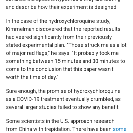
and describe how their experiment is designed.
In the case of the hydroxychloroquine study,
Kimmelman discovered that the reported results
had veered significantly from their previously
stated experimental plan. "Those struck me as a lot
of major red flags," he says. "It probably took me
something between 15 minutes and 30 minutes to
come to the conclusion that this paper wasn't
worth the time of day."
Sure enough, the promise of hydroxychloroquine
as a COVID-19 treatment eventually crumbled, as
several larger studies failed to show any benefit.
Some scientists in the U.S. approach research
from China with trepidation. There have been
some