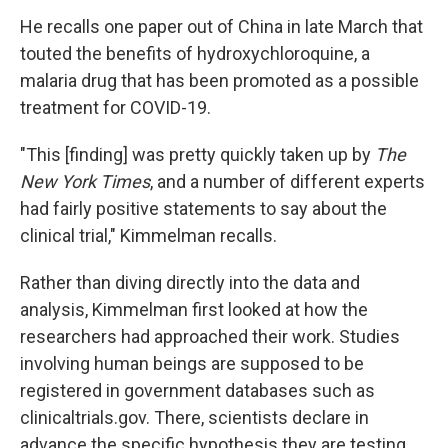
He recalls one paper out of China in late March that
touted the benefits of hydroxychloroquine, a
malaria drug that has been promoted as a possible
treatment for COVID-19.
"This [finding] was pretty quickly taken up by
The
New York Times
, and a number of different experts
had fairly positive statements to say about the
clinical trial," Kimmelman recalls.
Rather than diving directly into the data and
analysis, Kimmelman first looked at how the
researchers had approached their work. Studies
involving human beings are supposed to be
registered in government databases such as
clinicaltrials.gov. There, scientists declare in
advance the specific hypothesis they are testing