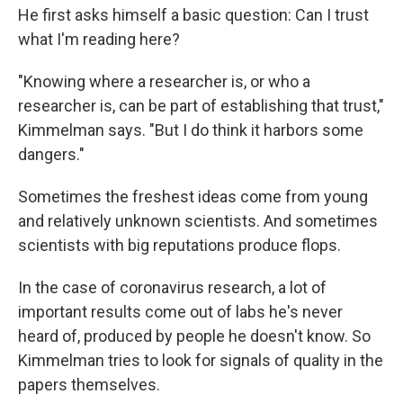
He first asks himself a basic question: Can I trust
what I'm reading here?
"Knowing where a researcher is, or who a
researcher is, can be part of establishing that trust,"
Kimmelman says. "But I do think it harbors some
dangers."
Sometimes the freshest ideas come from young
and relatively unknown scientists. And sometimes
scientists with big reputations produce flops.
In the case of coronavirus research, a lot of
important results come out of labs he's never
heard of, produced by people he doesn't know. So
Kimmelman tries to look for signals of quality in the
papers themselves.