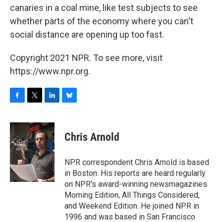
canaries in a coal mine, like test subjects to see
whether parts of the economy where you can't
social distance are opening up too fast.
Copyright 2021 NPR. To see more, visit
https://www.npr.org.
F
T
L
B
a
w
i
l
c
i
n
u
e
t
k
e
Chris Arnold
b
t
e
s
o
e
d
k
o
r
I
y
NPR correspondent Chris Arnold is based
k
n
in Boston. His reports are heard regularly
on NPR's award-winning newsmagazines
Morning Edition, All Things Considered,
and Weekend Edition. He joined NPR in
1996 and was based in San Francisco