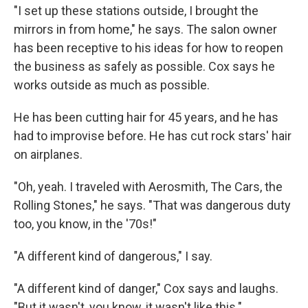
"I set up these stations outside, I brought the
mirrors in from home," he says. The salon owner
has been receptive to his ideas for how to reopen
the business as safely as possible. Cox says he
works outside as much as possible.
He has been cutting hair for 45 years, and he has
had to improvise before. He has cut rock stars' hair
on airplanes.
"Oh, yeah. I traveled with Aerosmith, The Cars, the
Rolling Stones," he says. "That was dangerous duty
too, you know, in the '70s!"
"A different kind of dangerous," I say.
"A different kind of danger," Cox says and laughs.
"But it wasn't, you know, it wasn't like this."