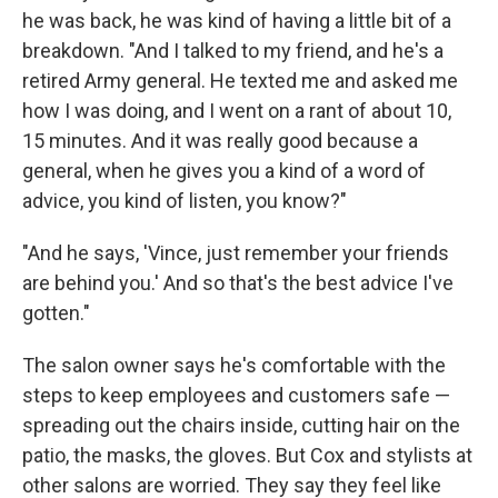
he was back, he was kind of having a little bit of a
breakdown. "And I talked to my friend, and he's a
retired Army general. He texted me and asked me
how I was doing, and I went on a rant of about 10,
15 minutes. And it was really good because a
general, when he gives you a kind of a word of
advice, you kind of listen, you know?"
"And he says, 'Vince, just remember your friends
are behind you.' And so that's the best advice I've
gotten."
The salon owner says he's comfortable with the
steps to keep employees and customers safe —
spreading out the chairs inside, cutting hair on the
patio, the masks, the gloves. But Cox and stylists at
other salons are worried. They say they feel like