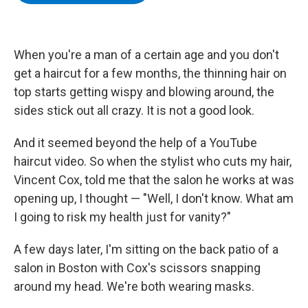
b
t
e
s
o
e
d
k
o
r
I
y
k
n
When you're a man of a certain age and you don't
get a haircut for a few months, the thinning hair on
top starts getting wispy and blowing around, the
sides stick out all crazy. It is not a good look.
And it seemed beyond the help of a YouTube
haircut video. So when the stylist who cuts my hair,
Vincent Cox, told me that the salon he works at was
opening up, I thought — "Well, I don't know. What am
I going to risk my health just for vanity?"
A few days later, I'm sitting on the back patio of a
salon in Boston with Cox's scissors snapping
around my head. We're both wearing masks.