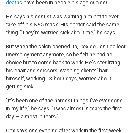
deaths
have been in people his age or older.
He says his dentist was warning him not to ever
take off his N95 mask. His doctor said the same
thing. "They're worried sick about me," he says.
But when the salon opened up, Cox couldn't collect
unemployment anymore, so he felt he had no
choice but to come back to work. He's sterilizing
his chair and scissors, washing clients' hair
himself, working 13-hour days, worried about
getting sick.
"It's been one of the hardest things I've ever done
in my life," he says. "I was almost in tears the first
day — almost in tears."
Cox says one evening after work in the first week