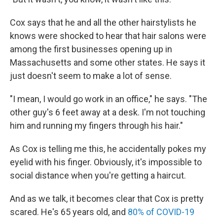
Cox says that he and all the other hairstylists he
knows were shocked to hear that hair salons were
among the first businesses opening up in
Massachusetts and some other states. He says it
just doesn't seem to make a lot of sense.
"I mean, I would go work in an office," he says. "The
other guy's 6 feet away at a desk. I'm not touching
him and running my fingers through his hair."
As Cox is telling me this, he accidentally pokes my
eyelid with his finger. Obviously, it's impossible to
social distance when you're getting a haircut.
And as we talk, it becomes clear that Cox is pretty
scared. He's 65 years old, and
80% of COVID-19