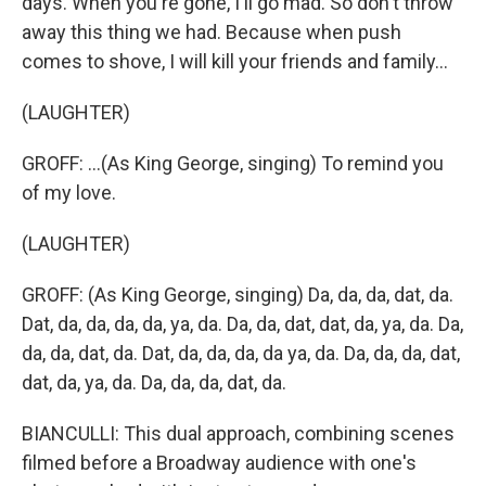
days. When you're gone, I'll go mad. So don't throw
away this thing we had. Because when push
comes to shove, I will kill your friends and family...
(LAUGHTER)
GROFF: ...(As King George, singing) To remind you
of my love.
(LAUGHTER)
GROFF: (As King George, singing) Da, da, da, dat, da.
Dat, da, da, da, da, ya, da. Da, da, dat, dat, da, ya, da. Da,
da, da, dat, da. Dat, da, da, da, da ya, da. Da, da, da, dat,
dat, da, ya, da. Da, da, da, dat, da.
BIANCULLI: This dual approach, combining scenes
filmed before a Broadway audience with one's