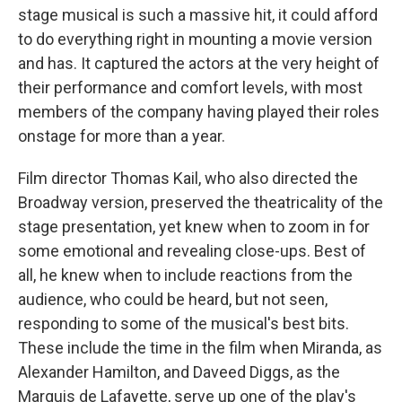
stage musical is such a massive hit, it could afford
to do everything right in mounting a movie version
and has. It captured the actors at the very height of
their performance and comfort levels, with most
members of the company having played their roles
onstage for more than a year.
Film director Thomas Kail, who also directed the
Broadway version, preserved the theatricality of the
stage presentation, yet knew when to zoom in for
some emotional and revealing close-ups. Best of
all, he knew when to include reactions from the
audience, who could be heard, but not seen,
responding to some of the musical's best bits.
These include the time in the film when Miranda, as
Alexander Hamilton, and Daveed Diggs, as the
Marquis de Lafayette, serve up one of the play's