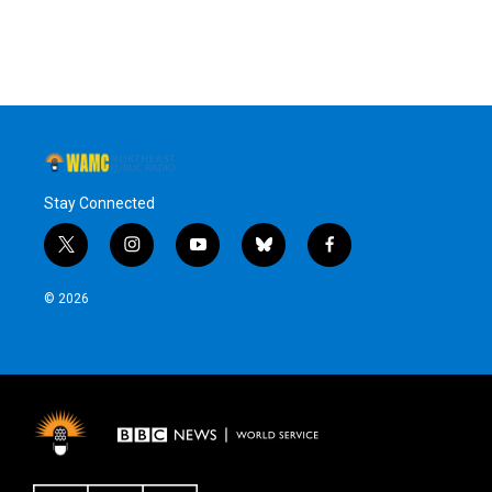
Stay Connected
t
i
y
b
f
w
n
o
l
a
i
s
u
u
c
© 2026
t
t
t
e
e
t
a
u
s
b
e
g
b
k
o
r
r
e
y
o
a
k
m