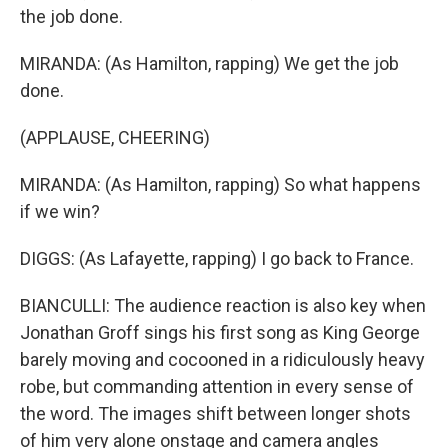
the job done.
MIRANDA: (As Hamilton, rapping) We get the job
done.
(APPLAUSE, CHEERING)
MIRANDA: (As Hamilton, rapping) So what happens
if we win?
DIGGS: (As Lafayette, rapping) I go back to France.
BIANCULLI: The audience reaction is also key when
Jonathan Groff sings his first song as King George
barely moving and cocooned in a ridiculously heavy
robe, but commanding attention in every sense of
the word. The images shift between longer shots
of him very alone onstage and camera angles