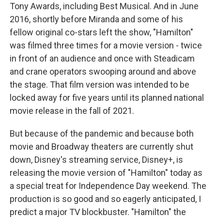
Tony Awards, including Best Musical. And in June
2016, shortly before Miranda and some of his
fellow original co-stars left the show, "Hamilton"
was filmed three times for a movie version - twice
in front of an audience and once with Steadicam
and crane operators swooping around and above
the stage. That film version was intended to be
locked away for five years until its planned national
movie release in the fall of 2021.
But because of the pandemic and because both
movie and Broadway theaters are currently shut
down, Disney's streaming service, Disney+, is
releasing the movie version of "Hamilton" today as
a special treat for Independence Day weekend. The
production is so good and so eagerly anticipated, I
predict a major TV blockbuster. "Hamilton" the