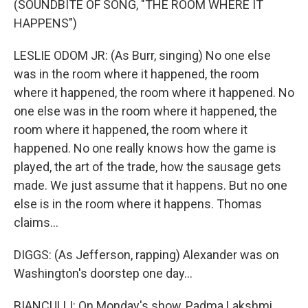
(SOUNDBITE OF SONG, "THE ROOM WHERE IT
HAPPENS")
LESLIE ODOM JR: (As Burr, singing) No one else
was in the room where it happened, the room
where it happened, the room where it happened. No
one else was in the room where it happened, the
room where it happened, the room where it
happened. No one really knows how the game is
played, the art of the trade, how the sausage gets
made. We just assume that it happens. But no one
else is in the room where it happens. Thomas
claims...
DIGGS: (As Jefferson, rapping) Alexander was on
Washington's doorstep one day...
BIANCULLI: On Monday's show, Padma Lakshmi.