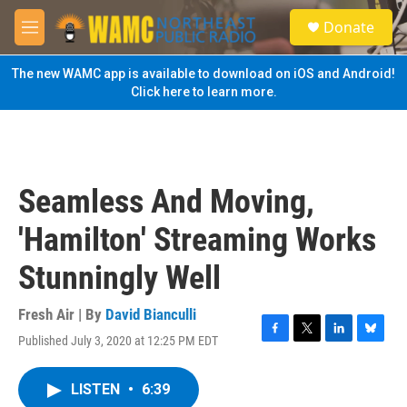
Skip to main content
S
Donate
e
M
a
e
r
n
The new WAMC app is available to download on iOS and Android!
c
u
Click here to learn more.
h
u
e
r
y
Seamless And Moving,
'Hamilton' Streaming Works
Stunningly Well
Fresh Air | By
David Bianculli
Published July 3, 2020 at 12:25 PM EDT
F
T
L
B
a
w
i
l
c
i
n
u
LISTEN
•
6:39
e
t
k
e