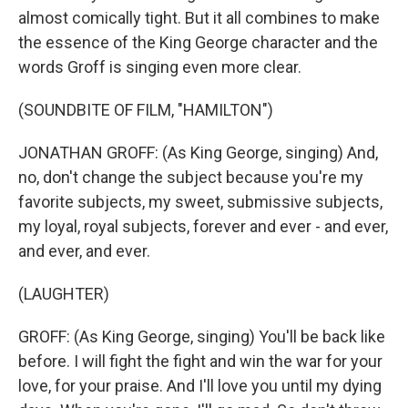
almost comically tight. But it all combines to make
the essence of the King George character and the
words Groff is singing even more clear.
(SOUNDBITE OF FILM, "HAMILTON")
JONATHAN GROFF: (As King George, singing) And,
no, don't change the subject because you're my
favorite subjects, my sweet, submissive subjects,
my loyal, royal subjects, forever and ever - and ever,
and ever, and ever.
(LAUGHTER)
GROFF: (As King George, singing) You'll be back like
before. I will fight the fight and win the war for your
love, for your praise. And I'll love you until my dying