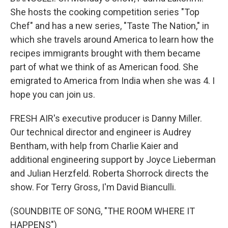
She hosts the cooking competition series "Top
Chef" and has a new series, "Taste The Nation," in
which she travels around America to learn how the
recipes immigrants brought with them became
part of what we think of as American food. She
emigrated to America from India when she was 4. I
hope you can join us.
FRESH AIR's executive producer is Danny Miller.
Our technical director and engineer is Audrey
Bentham, with help from Charlie Kaier and
additional engineering support by Joyce Lieberman
and Julian Herzfeld. Roberta Shorrock directs the
show. For Terry Gross, I'm David Bianculli.
(SOUNDBITE OF SONG, "THE ROOM WHERE IT
HAPPENS")