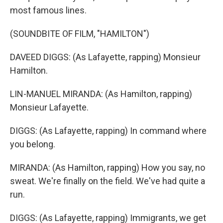
most famous lines.
(SOUNDBITE OF FILM, "HAMILTON")
DAVEED DIGGS: (As Lafayette, rapping) Monsieur
Hamilton.
LIN-MANUEL MIRANDA: (As Hamilton, rapping)
Monsieur Lafayette.
DIGGS: (As Lafayette, rapping) In command where
you belong.
MIRANDA: (As Hamilton, rapping) How you say, no
sweat. We're finally on the field. We've had quite a
run.
DIGGS: (As Lafayette, rapping) Immigrants, we get