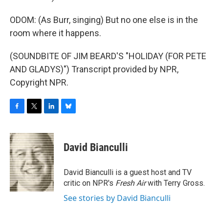
ODOM: (As Burr, singing) But no one else is in the
room where it happens.
(SOUNDBITE OF JIM BEARD'S "HOLIDAY (FOR PETE
AND GLADYS)") Transcript provided by NPR,
Copyright NPR.
F
T
L
B
a
w
i
l
c
i
n
u
e
t
k
e
David Bianculli
b
t
e
s
o
e
d
k
o
r
I
y
David Bianculli is a guest host and TV
k
n
critic on NPR's
Fresh Air
with Terry Gross.
See stories by David Bianculli