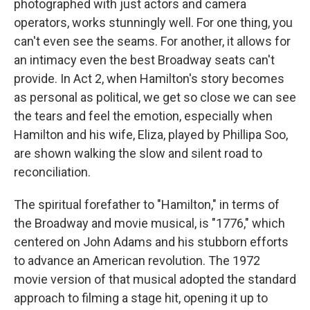
photographed with just actors and camera
operators, works stunningly well. For one thing, you
can't even see the seams. For another, it allows for
an intimacy even the best Broadway seats can't
provide. In Act 2, when Hamilton's story becomes
as personal as political, we get so close we can see
the tears and feel the emotion, especially when
Hamilton and his wife, Eliza, played by Phillipa Soo,
are shown walking the slow and silent road to
reconciliation.
The spiritual forefather to "Hamilton," in terms of
the Broadway and movie musical, is "1776," which
centered on John Adams and his stubborn efforts
to advance an American revolution. The 1972
movie version of that musical adopted the standard
approach to filming a stage hit, opening it up to