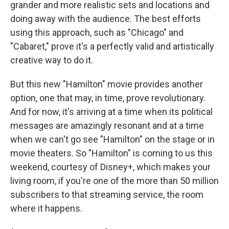
grander and more realistic sets and locations and
doing away with the audience. The best efforts
using this approach, such as "Chicago" and
"Cabaret," prove it's a perfectly valid and artistically
creative way to do it.
But this new "Hamilton" movie provides another
option, one that may, in time, prove revolutionary.
And for now, it's arriving at a time when its political
messages are amazingly resonant and at a time
when we can't go see "Hamilton" on the stage or in
movie theaters. So "Hamilton" is coming to us this
weekend, courtesy of Disney+, which makes your
living room, if you're one of the more than 50 million
subscribers to that streaming service, the room
where it happens.