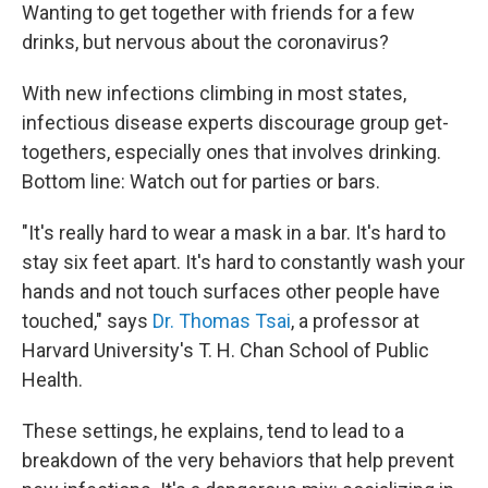
Wanting to get together with friends for a few
drinks, but nervous about the coronavirus?
With new infections climbing in most states,
infectious disease experts discourage group get-
togethers, especially ones that involves drinking.
Bottom line: Watch out for parties or bars.
"It's really hard to wear a mask in a bar. It's hard to
stay six feet apart. It's hard to constantly wash your
hands and not touch surfaces other people have
touched," says
Dr. Thomas Tsai
, a professor at
Harvard University's T. H. Chan School of Public
Health.
These settings, he explains, tend to lead to a
breakdown of the very behaviors that help prevent