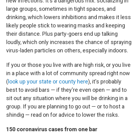
new infections. It's a dangerous mix: socializing in
large groups, sometimes in tight spaces, and
drinking, which lowers inhibitions and makes it less
likely people stick to wearing masks and keeping
their distance. Plus party-goers end up talking
loudly, which only increases the chance of spraying
virus-laden particles on others, especially indoors.
If you or those you live with are high risk, or you live
in a place with a lot of community spread right now
(
look up your state or county here
), it's probably
best to avoid bars — if they're even open — and to
sit out any situation where you will be drinking in a
group. If you are planning to go out — or to host a
shindig — read on for advice to lower the risks.
150 coronavirus cases from one bar