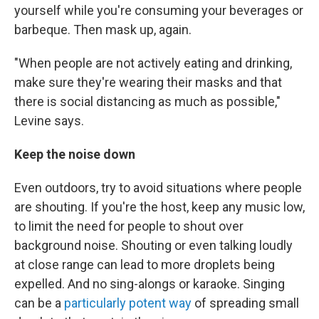
yourself while you're consuming your beverages or
barbeque. Then mask up, again.
"When people are not actively eating and drinking,
make sure they're wearing their masks and that
there is social distancing as much as possible,"
Levine says.
Keep the noise down
Even outdoors, try to avoid situations where people
are shouting. If you're the host, keep any music low,
to limit the need for people to shout over
background noise. Shouting or even talking loudly
at close range can lead to more droplets being
expelled. And no sing-alongs or karaoke. Singing
can be a
particularly potent way
of spreading small