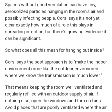
Spaces without good ventilation can have tiny,
aerosolized particles hanging in the room's air and
possibly infecting people. Corsi says it's not yet
clear exactly how much of a role this plays in
spreading infection, but there's growing evidence it
can be significant.
So what does all this mean for hanging out inside?
Corsi says the best approach is to "make the indoor
environment more like the outdoor environment
where we know the transmission is much lower."
That means keeping the room well ventilated and
regularly refilled with an outdoor supply of air. If
nothing else, open the windows and turn on fans.
Avoid places that are poorly ventilated where the air