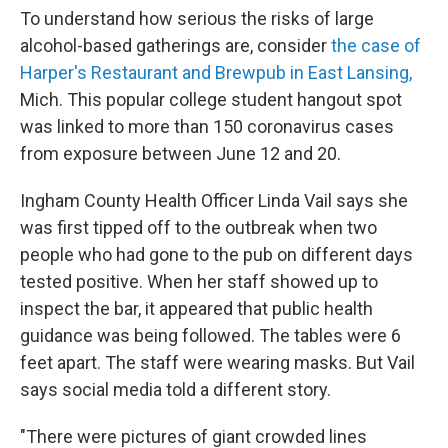
To understand how serious the risks of large
alcohol-based gatherings are, consider
the case of
Harper's Restaurant and Brewpub in East Lansing,
Mich. This popular college student hangout spot
was linked to more than 150 coronavirus cases
from exposure between June 12 and 20.
Ingham County Health Officer Linda Vail says she
was first tipped off to the outbreak when two
people who had gone to the pub on different days
tested positive. When her staff showed up to
inspect the bar, it appeared that public health
guidance was being followed. The tables were 6
feet apart. The staff were wearing masks. But Vail
says social media told a different story.
"There were pictures of giant crowded lines