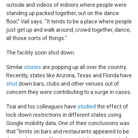
outside and videos of indoors where people were
standing up packed together, out on the dance
floor," Vail says. "It tends to be a place where people
just get up and walk around, crowd together, dance,
all those sorts of things."
The facility soon shut down.
Similar
stories
are popping up all over the country.
Recently, states like Arizona, Texas and Florida have
shut
down bars, clubs and other venues out of
concern they were contributing to a surge in cases.
Tsai and his colleagues have
studied
the effect of
lock-down restrictions in different states using
Google mobility data. One of their conclusions was
that "limits on bars and restaurants appeared to be