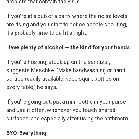
droplets that contain the virus.
If you're at a pub or a party where the noise levels
are rising and you start to notice people shouting,
it's probably time to call it a night.
Have plenty of alcohol — the kind for your hands
If you're hosting, stock up on the sanitizer,
suggests Meschke. "Make handwashing or hand
scrubs readily available, keep squirt bottles on
every table," he says.
If you're going out, put a mini-bottle in your purse
and use it often, whenever you touch shared
surfaces, and especially after using the bathroom.
BYO-Everything