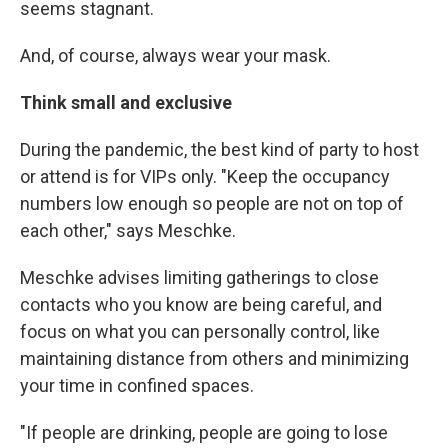
seems stagnant.
And, of course, always wear your mask.
Think small and exclusive
During the pandemic, the best kind of party to host
or attend is for VIPs only. "Keep the occupancy
numbers low enough so people are not on top of
each other," says Meschke.
Meschke advises limiting gatherings to close
contacts who you know are being careful, and
focus on what you can personally control, like
maintaining distance from others and minimizing
your time in confined spaces.
"If people are drinking, people are going to lose