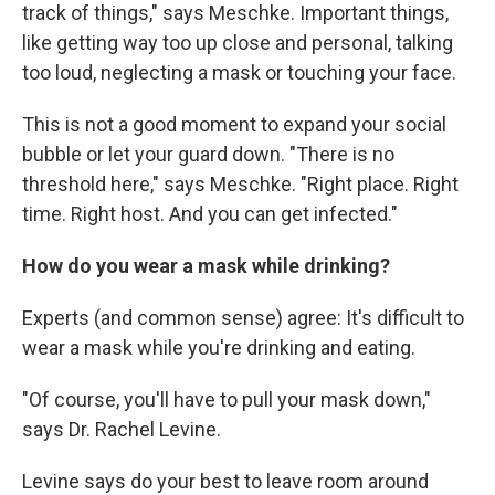
track of things," says Meschke. Important things,
like getting way too up close and personal, talking
too loud, neglecting a mask or touching your face.
This is not a good moment to expand your social
bubble or let your guard down. "There is no
threshold here," says Meschke. "Right place. Right
time. Right host. And you can get infected."
How do you wear a mask while drinking?
Experts (and common sense) agree: It's difficult to
wear a mask while you're drinking and eating.
"Of course, you'll have to pull your mask down,"
says Dr. Rachel Levine.
Levine says do your best to leave room around