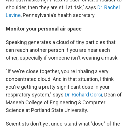
shoulder, then they are still at risk," says
Dr. Rachel
Levine
, Pennsylvania's health secretary.
Monitor your personal air space
Speaking generates a cloud of tiny particles that
can reach another person if you are near each
other, especially if someone isn't wearing a mask.
"If we're close together, you're inhaling a very
concentrated cloud. And in that situation, I think
you're getting a pretty significant dose in your
respiratory system," says
Dr. Richard Corsi
, Dean of
Maseeh College of Engineering & Computer
Science at Portland State University.
Scientists don't yet understand what "dose" of the