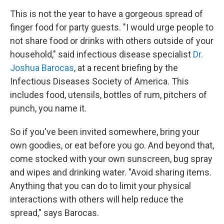
This is not the year to have a gorgeous spread of
finger food for party guests. "I would urge people to
not share food or drinks with others outside of your
household," said infectious disease specialist
Dr.
Joshua Barocas
, at a recent briefing by the
Infectious Diseases Society of America. This
includes food, utensils, bottles of rum, pitchers of
punch, you name it.
So if you've been invited somewhere, bring your
own goodies, or eat before you go. And beyond that,
come stocked with your own sunscreen, bug spray
and wipes and drinking water. "Avoid sharing items.
Anything that you can do to limit your physical
interactions with others will help reduce the
spread," says Barocas.