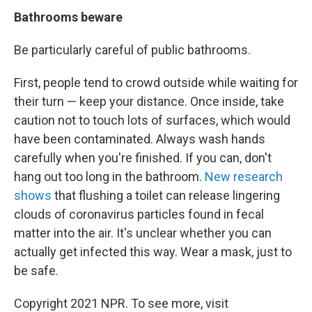
Bathrooms beware
Be particularly careful of public bathrooms.
First, people tend to crowd outside while waiting for
their turn — keep your distance. Once inside, take
caution not to touch lots of surfaces, which would
have been contaminated. Always wash hands
carefully when you're finished. If you can, don't
hang out too long in the bathroom.
New research
shows
that flushing a toilet can release lingering
clouds of coronavirus particles found in fecal
matter into the air. It's unclear whether you can
actually get infected this way. Wear a mask, just to
be safe.
Copyright 2021 NPR. To see more, visit