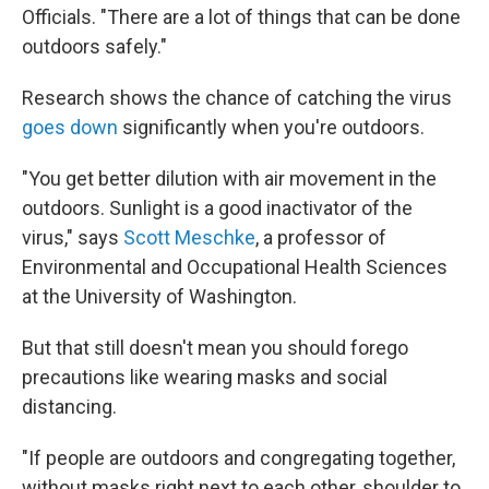
Officials. "There are a lot of things that can be done
outdoors safely."
Research shows the chance of catching the virus
goes down
significantly when you're outdoors.
"You get better dilution with air movement in the
outdoors. Sunlight is a good inactivator of the
virus," says
Scott Meschke
, a professor of
Environmental and Occupational Health Sciences
at the University of Washington.
But that still doesn't mean you should forego
precautions like wearing masks and social
distancing.
"If people are outdoors and congregating together,
without masks right next to each other, shoulder to