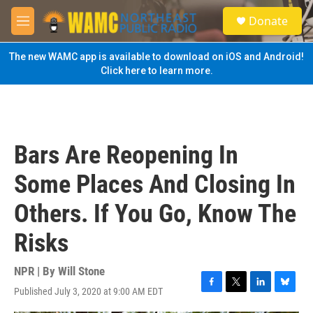
Skip to main content
S
Donate
e
M
a
e
r
n
The new WAMC app is available to download on iOS and Android!
c
u
Click here to learn more.
h
u
e
r
y
Bars Are Reopening In
Some Places And Closing In
Others. If You Go, Know The
Risks
NPR | By
Will Stone
Published July 3, 2020 at 9:00 AM EDT
F
T
L
B
a
w
i
l