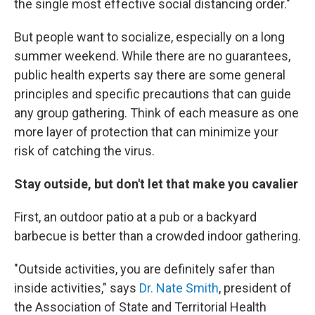
the single most effective social distancing order."
But people want to socialize, especially on a long
summer weekend. While there are no guarantees,
public health experts say there are some general
principles and specific precautions that can guide
any group gathering. Think of each measure as one
more layer of protection that can minimize your
risk of catching the virus.
Stay outside, but don't let that make you cavalier
First, an outdoor patio at a pub or a backyard
barbecue is better than a crowded indoor gathering.
"Outside activities, you are definitely safer than
inside activities," says
Dr. Nate Smith
, president of
the Association of State and Territorial Health