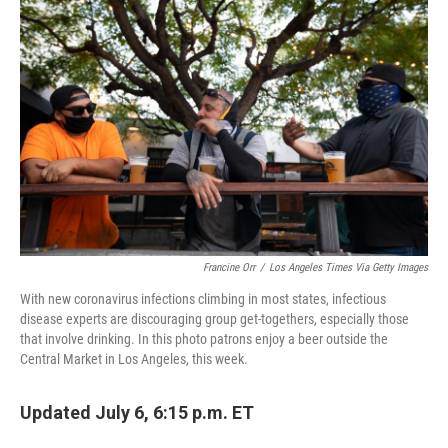
c
i
n
u
e
t
k
e
b
t
e
s
o
e
d
k
o
r
I
y
k
n
Francine Orr
/
Los Angeles Times Via Getty Images
With new coronavirus infections climbing in most states, infectious
disease experts are discouraging group get-togethers, especially those
that involve drinking. In this photo patrons enjoy a beer outside the
Central Market in Los Angeles, this week.
Updated July 6, 6:15 p.m. ET