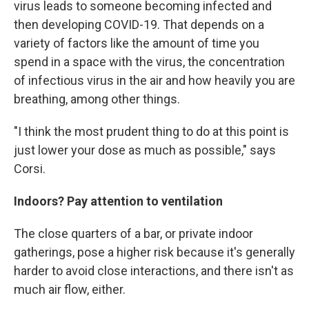
virus leads to someone becoming infected and
then developing COVID-19. That depends on a
variety of factors like the amount of time you
spend in a space with the virus, the concentration
of infectious virus in the air and how heavily you are
breathing, among other things.
"I think the most prudent thing to do at this point is
just lower your dose as much as possible," says
Corsi.
Indoors? Pay attention to ventilation
The close quarters of a bar, or private indoor
gatherings, pose a higher risk because it's generally
harder to avoid close interactions, and there isn't as
much air flow, either.