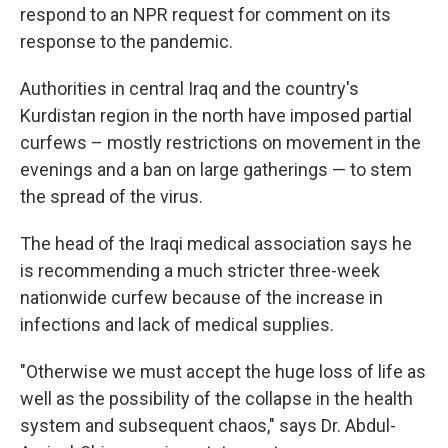
respond to an NPR request for comment on its
response to the pandemic.
Authorities in central Iraq and the country's
Kurdistan region in the north have imposed partial
curfews – mostly restrictions on movement in the
evenings and a ban on large gatherings — to stem
the spread of the virus.
The head of the Iraqi medical association says he
is recommending a much stricter three-week
nationwide curfew because of the increase in
infections and lack of medical supplies.
"Otherwise we must accept the huge loss of life as
well as the possibility of the collapse in the health
system and subsequent chaos," says Dr. Abdul-