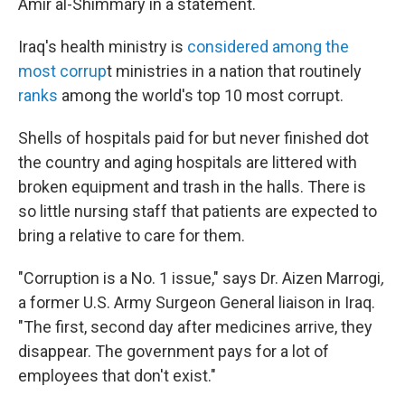
Amir al-Shimmary in a statement.
Iraq's health ministry is
considered among the
most corrup
t ministries in a nation that routinely
ranks
among the world's top 10 most corrupt.
Shells of hospitals paid for but never finished dot
the country and aging hospitals are littered with
broken equipment and trash in the halls. There is
so little nursing staff that patients are expected to
bring a relative to care for them.
"Corruption is a No. 1 issue," says Dr. Aizen Marrogi
,
a former U.S. Army Surgeon General liaison in Iraq.
"The first, second day after medicines arrive, they
disappear. The government pays for a lot of
employees that don't exist."