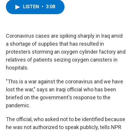
c
i
n
u
LISTEN
•
3:08
e
t
k
e
b
t
e
s
o
e
d
k
o
r
I
y
k
n
Coronavirus cases are spiking sharply in Iraq amid
a shortage of supplies that has resulted in
protesters storming an oxygen cylinder factory and
relatives of patients seizing oxygen canisters in
hospitals.
"This is a war against the coronavirus and we have
lost the war," says an Iraqi official who has been
briefed on the government's response to the
pandemic.
The official, who asked not to be identified because
he was not authorized to speak publicly, tells NPR