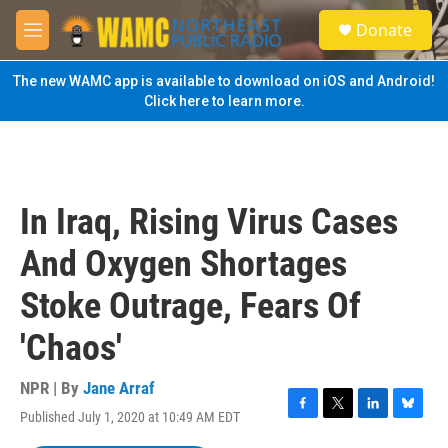
Skip to main content
S
Donate
e
M
a
e
r
n
The new WAMC app is available to download on iOS and Android!
c
u
Click here to learn more.
h
u
e
r
y
In Iraq, Rising Virus Cases
And Oxygen Shortages
Stoke Outrage, Fears Of
'Chaos'
NPR | By
Jane Arraf
Published July 1, 2020 at 10:49 AM EDT
F
T
L
B
a
w
i
l