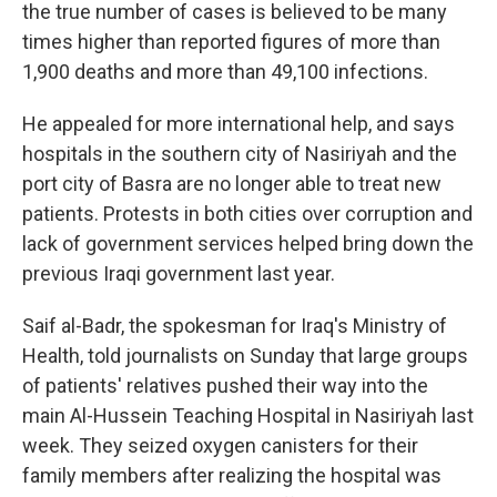
the true number of cases is believed to be many
times higher than reported figures of more than
1,900 deaths and more than 49,100 infections.
He appealed for more international help, and says
hospitals in the southern city of Nasiriyah and the
port city of Basra are no longer able to treat new
patients. Protests in both cities over corruption and
lack of government services helped bring down the
previous Iraqi government last year.
Saif al-Badr, the spokesman for Iraq's Ministry of
Health, told journalists on Sunday that large groups
of patients' relatives pushed their way into the
main Al-Hussein Teaching Hospital in Nasiriyah last
week. They seized oxygen canisters for their
family members after realizing the hospital was