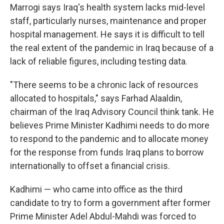
Marrogi says Iraq's health system lacks mid-level
staff, particularly nurses, maintenance and proper
hospital management. He says it is difficult to tell
the real extent of the pandemic in Iraq because of a
lack of reliable figures, including testing data.
"There seems to be a chronic lack of resources
allocated to hospitals," says Farhad Alaaldin,
chairman of the Iraq Advisory Council think tank. He
believes Prime Minister Kadhimi needs to do more
to respond to the pandemic and to allocate money
for the response from funds Iraq plans to borrow
internationally to offset a financial crisis.
Kadhimi — who came into office as the third
candidate to try to form a government after former
Prime Minister Adel Abdul-Mahdi was forced to