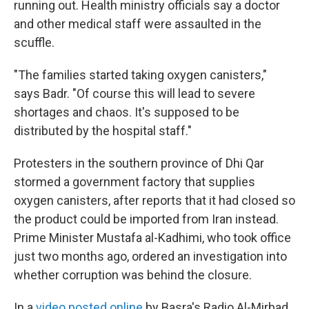
running out. Health ministry officials say a doctor
and other medical staff were assaulted in the
scuffle.
"The families started taking oxygen canisters,"
says Badr. "Of course this will lead to severe
shortages and chaos. It's supposed to be
distributed by the hospital staff."
Protesters in the southern province of Dhi Qar
stormed a government factory that supplies
oxygen canisters, after reports that it had closed so
the product could be imported from Iran instead.
Prime Minister Mustafa al-Kadhimi, who took office
just two months ago, ordered an investigation into
whether corruption was behind the closure.
In a
video posted online
by Basra's Radio Al-Mirbad,