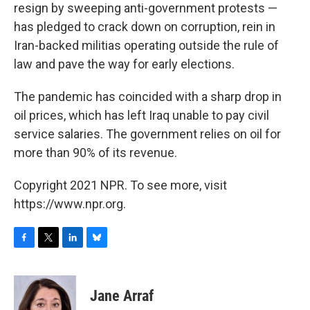
resign by sweeping anti-government protests —
has pledged to crack down on corruption, rein in
Iran-backed militias operating outside the rule of
law and pave the way for early elections.
The pandemic has coincided with a sharp drop in
oil prices, which has left Iraq unable to pay civil
service salaries. The government relies on oil for
more than 90% of its revenue.
Copyright 2021 NPR. To see more, visit
https://www.npr.org.
F
T
L
B
a
w
i
l
c
i
n
u
e
t
k
e
Jane Arraf
b
t
e
s