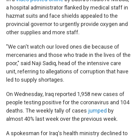
a hospital administrator flanked by medical staff in
hazmat suits and face shields appealed to the
provincial governor to urgently provide oxygen and
other supplies and more staff.
"We can't watch our loved ones die because of
mercenaries and those who trade in the lives of the
poor," said Naji Sadiq, head of the intensive care
unit, referring to allegations of corruption that have
led to supply shortages.
On Wednesday, Iraq reported 1,958 new cases of
people testing positive for the coronavirus and 104
deaths. The weekly tally of cases
jumped
by
almost 40% last week over the previous week.
A spokesman for Iraq's health ministry declined to