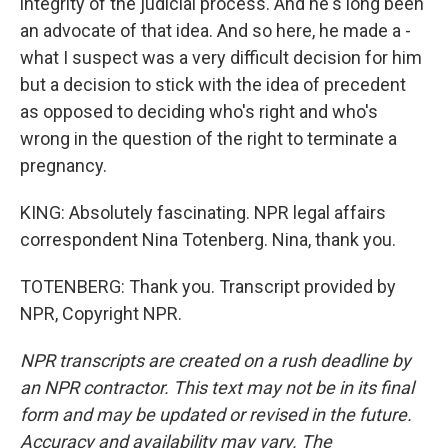
integrity of the judicial process. And he's long been
an advocate of that idea. And so here, he made a -
what I suspect was a very difficult decision for him
but a decision to stick with the idea of precedent
as opposed to deciding who's right and who's
wrong in the question of the right to terminate a
pregnancy.
KING: Absolutely fascinating. NPR legal affairs
correspondent Nina Totenberg. Nina, thank you.
TOTENBERG: Thank you. Transcript provided by
NPR, Copyright NPR.
NPR transcripts are created on a rush deadline by
an NPR contractor. This text may not be in its final
form and may be updated or revised in the future.
Accuracy and availability may vary. The