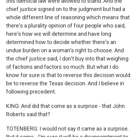
this identical law were allowed to stand. And the
chief justice signed on to the judgment but had a
whole different line of reasoning which means that
there's a plurality opinion of four people who said,
here's how we will determine and have long
determined how to decide whether there's an
undue burden on a woman's right to choose. And
the chief justice said, I don't buy into that weighing
of factions and factors so much. But what I do
know for sure is that to reverse this decision would
be to reverse the Texas decision. And I believe in
following precedent.
KING: And did that come as a surprise - that John
Roberts said that?
TOTENBERG: I would not say it came as a surprise.
But it came - I'm sure it will be a disappointment to