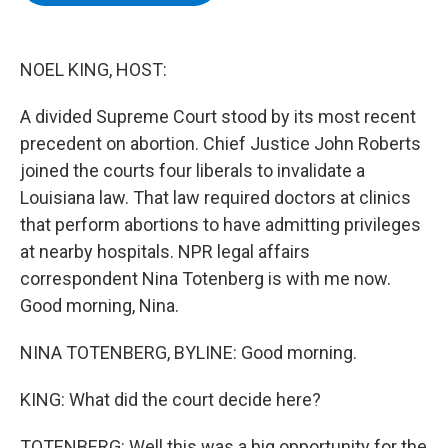
b
t
e
s
o
e
d
k
o
r
I
y
k
n
NOEL KING, HOST:
A divided Supreme Court stood by its most recent
precedent on abortion. Chief Justice John Roberts
joined the courts four liberals to invalidate a
Louisiana law. That law required doctors at clinics
that perform abortions to have admitting privileges
at nearby hospitals. NPR legal affairs
correspondent Nina Totenberg is with me now.
Good morning, Nina.
NINA TOTENBERG, BYLINE: Good morning.
KING: What did the court decide here?
TOTENBERG: Well this was a big opportunity for the