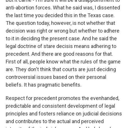
anti-abortion forces. What he said was, I dissented
the last time you decided this in the Texas case.
The question today, however, is not whether that
decision was right or wrong but whether to adhere
to it in deciding the present case. And he said the
legal doctrine of stare decisis means adhering to
precedent. And there are good reasons for that.
First of all, people know what the rules of the game
are. They don't think that courts are just deciding
controversial issues based on their personal
beliefs. It has pragmatic benefits.
Respect for precedent promotes the evenhanded,
predictable and consistent development of legal
principles and fosters reliance on judicial decisions
and contributes to the actual and perceived