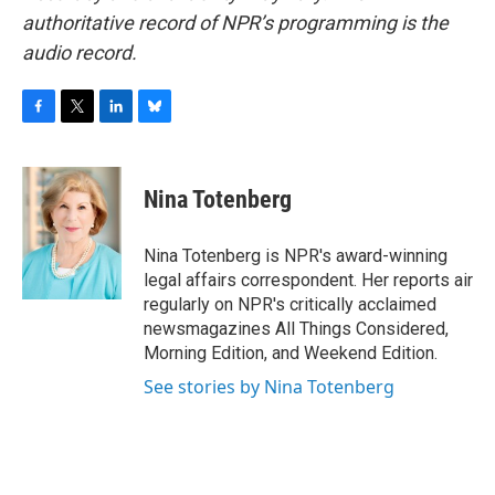
authoritative record of NPR’s programming is the
audio record.
F
T
L
B
a
w
i
l
c
i
n
u
e
t
k
e
Nina Totenberg
b
t
e
s
o
e
d
k
o
r
I
y
Nina Totenberg is NPR's award-winning
k
n
legal affairs correspondent. Her reports air
regularly on NPR's critically acclaimed
newsmagazines All Things Considered,
Morning Edition, and Weekend Edition.
See stories by Nina Totenberg