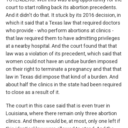
court to start rolling back its abortion precedents.
And it didn't do that. It stuck by its 2016 decision, in
which it said that a Texas law that required doctors
who provide - who perform abortions at clinics -
that law required them to have admitting privileges
at a nearby hospital. And the court found that that
law was a violation of its precedent, which said that
women could not have an undue burden imposed
on their right to terminate a pregnancy and that that
law in Texas did impose that kind of a burden. And
about half the clinics in the state had been required
to close as a result of it.
The court in this case said that is even truer in
Louisiana, where there remain only three abortion
clinics. And there would be, at most, only one left if