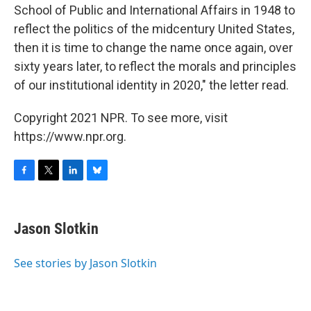
School of Public and International Affairs in 1948 to
reflect the politics of the midcentury United States,
then it is time to change the name once again, over
sixty years later, to reflect the morals and principles
of our institutional identity in 2020," the letter read.
Copyright 2021 NPR. To see more, visit
https://www.npr.org.
F
T
L
B
a
w
i
l
c
i
n
u
e
t
k
e
Jason Slotkin
b
t
e
s
o
e
d
k
o
r
I
y
See stories by Jason Slotkin
k
n