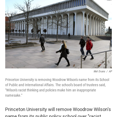
b
t
e
s
o
e
d
k
o
r
I
y
k
n
Mel Evans
/
AP
Princeton University is removing Woodrow Wilson's name from its School
of Public and International Affairs. The school's board of trustees said,
"Wilson's racist thinking and policies make him an inappropriate
namesake."
Princeton University will remove Woodrow Wilson's
name from its public policy school over "racist