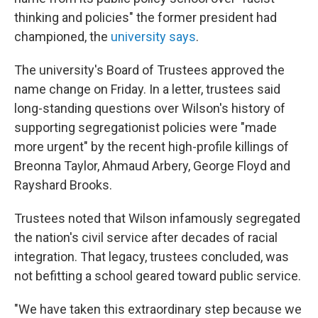
thinking and policies" the former president had
championed, the
university says
.
The university's Board of Trustees approved the
name change on Friday. In a letter, trustees said
long-standing questions over Wilson's history of
supporting segregationist policies were "made
more urgent" by the recent high-profile killings of
Breonna Taylor, Ahmaud Arbery, George Floyd and
Rayshard Brooks.
Trustees noted that Wilson infamously segregated
the nation's civil service after decades of racial
integration. That legacy, trustees concluded, was
not befitting a school geared toward public service.
"We have taken this extraordinary step because we