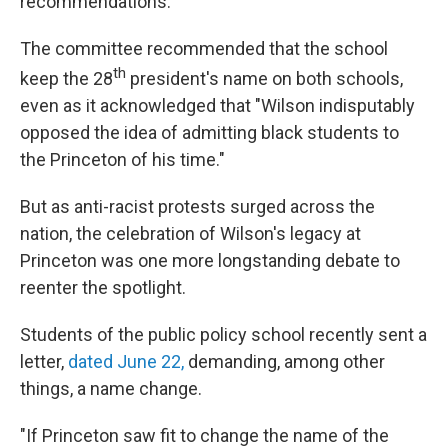
recommendations.
The committee recommended that the school
th
keep the 28
president's name on both schools,
even as it acknowledged that "Wilson indisputably
opposed the idea of admitting black students to
the Princeton of his time."
But as anti-racist protests surged across the
nation, the celebration of Wilson's legacy at
Princeton was one more longstanding debate to
reenter the spotlight.
Students of the public policy school recently sent a
letter,
dated June 22,
demanding, among other
things, a name change.
"If Princeton saw fit to change the name of the