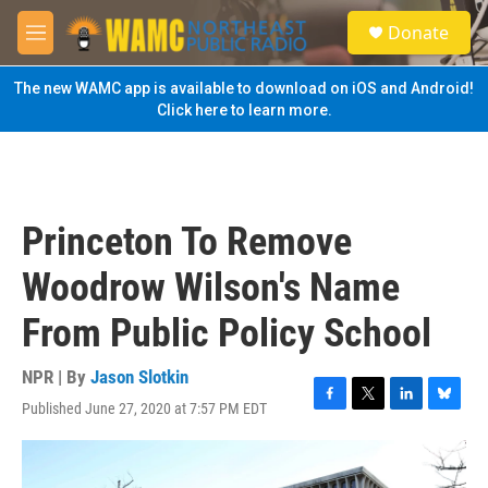
Skip to main content
S
Donate
e
M
a
e
r
n
The new WAMC app is available to download on iOS and Android!
c
u
Click here to learn more.
h
u
e
r
y
Princeton To Remove
Woodrow Wilson's Name
From Public Policy School
NPR | By
Jason Slotkin
Published June 27, 2020 at 7:57 PM EDT
F
T
L
B
a
w
i
l
c
i
n
u
e
t
k
e