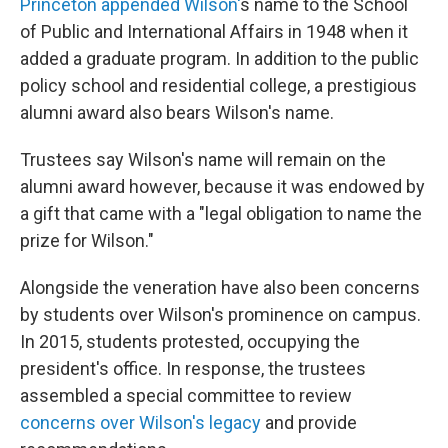
Princeton appended Wilson'
s name to the School
of Public and International Affairs in 1948 when it
added a graduate program. In addition to the public
policy school and residential college, a prestigious
alumni award also bears Wilson's name.
Trustees say Wilson's name will remain on the
alumni award however, because it was endowed by
a gift that came with a "legal obligation to name the
prize for Wilson."
Alongside the veneration have also been concerns
by students over Wilson's prominence on campus.
In 2015, students protested, occupying the
president's office. In response, the trustees
assembled a special committee to review
concerns over Wilson's legacy
and provide