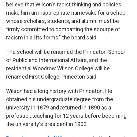
believe that Wilson's racist thinking and policies
make him an inappropriate namesake for a school
whose scholars, students, and alumni must be
firmly committed to combatting the scourge of
racism in all its forms," the board said.
The school will be renamed the Princeton School
of Public and International Affairs, and the
residential Woodrow Wilson College will be
renamed First College, Princeton said.
Wilson had a long history with Princeton. He
obtained his undergraduate degree from the
university in 1879 and returned in 1890 as a
professor, teaching for 12 years before becoming
the university's president in 1902.