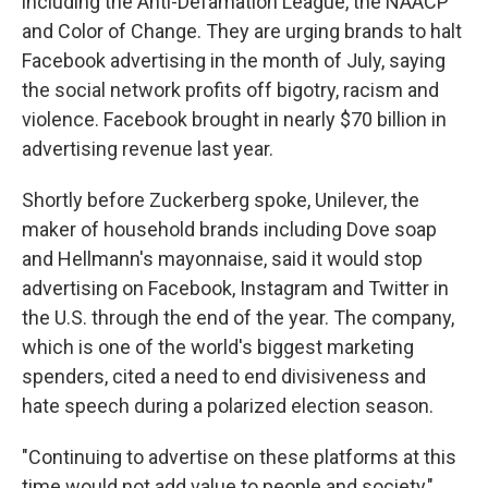
including the Anti-Defamation League, the NAACP
and Color of Change. They are urging brands to halt
Facebook advertising in the month of July, saying
the social network profits off bigotry, racism and
violence. Facebook brought in nearly $70 billion in
advertising revenue last year.
Shortly before Zuckerberg spoke, Unilever, the
maker of household brands including Dove soap
and Hellmann's mayonnaise, said it would stop
advertising on Facebook, Instagram and Twitter in
the U.S. through the end of the year. The company,
which is one of the world's biggest marketing
spenders, cited a need to end divisiveness and
hate speech during a polarized election season.
"Continuing to advertise on these platforms at this
time would not add value to people and society,"