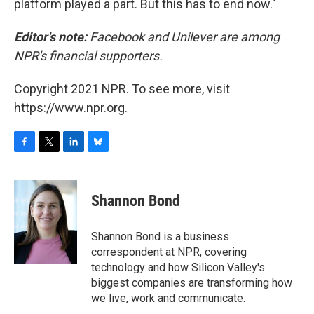
platform played a part. But this has to end now."
Editor's note:
Facebook and Unilever are among
NPR's financial supporters.
Copyright 2021 NPR. To see more, visit
https://www.npr.org.
F
T
L
B
a
w
i
l
c
i
n
u
e
t
k
e
Shannon Bond
b
t
e
s
o
e
d
k
o
r
I
y
Shannon Bond is a business
k
n
correspondent at NPR, covering
technology and how Silicon Valley's
biggest companies are transforming how
we live, work and communicate.