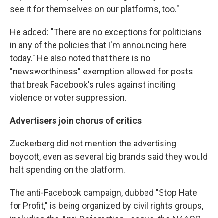
see it for themselves on our platforms, too."
He added: "There are no exceptions for politicians
in any of the policies that I'm announcing here
today." He also noted that there is no
"newsworthiness" exemption allowed for posts
that break Facebook's rules against inciting
violence or voter suppression.
Advertisers join chorus of critics
Zuckerberg did not mention the advertising
boycott, even as several big brands said they would
halt spending on the platform.
The anti-Facebook campaign, dubbed "Stop Hate
for Profit," is being organized by civil rights groups,