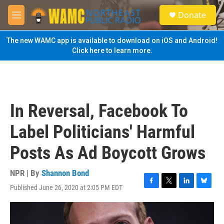
Skip to main content
S
Donate
e
M
a
e
r
n
The new WAMC app is available to download on iOS and Android!
c
u
Click here to learn more.
h
u
e
r
y
In Reversal, Facebook To
Label Politicians' Harmful
Posts As Ad Boycott Grows
NPR | By
Shannon Bond
Published June 26, 2020 at 2:05 PM EDT
F
T
L
B
a
w
i
l
c
i
n
u
e
t
k
e