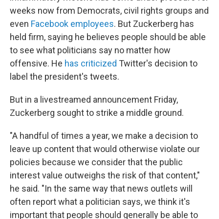
weeks now from Democrats, civil rights groups and
even
Facebook employees
. But Zuckerberg has
held firm, saying he believes people should be able
to see what politicians say no matter how
offensive. He
has criticized
Twitter's decision to
label the president's tweets.
But in a livestreamed announcement Friday,
Zuckerberg sought to strike a middle ground.
"A handful of times a year, we make a decision to
leave up content that would otherwise violate our
policies because we consider that the public
interest value outweighs the risk of that content,"
he said. "In the same way that news outlets will
often report what a politician says, we think it's
important that people should generally be able to