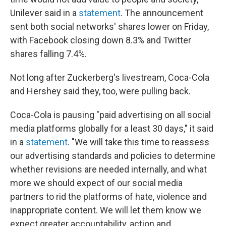
Unilever said in a
statement
. The announcement
sent both social networks' shares lower on Friday,
with Facebook closing down 8.3% and Twitter
shares falling 7.4%.
Not long after Zuckerberg's livestream, Coca-Cola
and Hershey said they, too, were pulling back.
Coca-Cola is pausing "paid advertising on all social
media platforms globally for a least 30 days," it said
in a
statement
. "We will take this time to reassess
our advertising standards and policies to determine
whether revisions are needed internally, and what
more we should expect of our social media
partners to rid the platforms of hate, violence and
inappropriate content. We will let them know we
expect greater accountability, action and