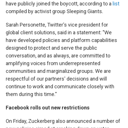
have publicly joined the boycott, according to a
list
compiled by activist group Sleeping Giants.
Sarah Personette, Twitter's vice president for
global client solutions, said in a statement: "We
have developed policies and platform capabilities
designed to protect and serve the public
conversation, and as always, are committed to
amplifying voices from underrepresented
communities and marginalized groups. We are
respectful of our partners' decisions and will
continue to work and communicate closely with
them during this time."
Facebook rolls out new restrictions
On Friday, Zuckerberg also announced a number of