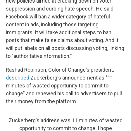
new policies aimed at cracking down on voter
suppression and curbing hate speech. He said
Facebook will ban a wider category of hateful
content in ads, including those targeting
immigrants. It will take additional steps to ban
posts that make false claims about voting. And it
will put labels on all posts discussing voting, linking
to "authoritativeinformation."
Rashad Robinson, Color of Change's president,
described
Zuckerberg's announcement as "11
minutes of wasted opportunity to commit to
change" and renewed his call to advertisers to pull
their money from the platform.
Zuckerberg's address was 11 minutes of wasted
opportunity to commit to change. I hope