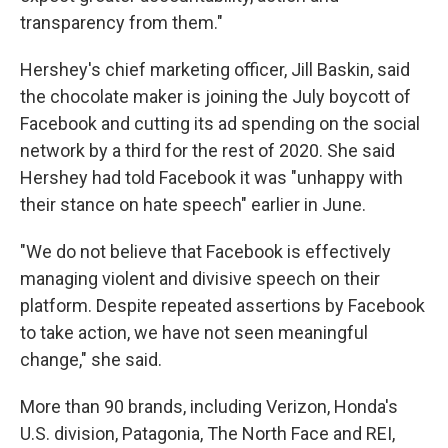
transparency from them."
Hershey's chief marketing officer, Jill Baskin, said
the chocolate maker is joining the July boycott of
Facebook and cutting its ad spending on the social
network by a third for the rest of 2020. She said
Hershey had told Facebook it was "unhappy with
their stance on hate speech" earlier in June.
"We do not believe that Facebook is effectively
managing violent and divisive speech on their
platform. Despite repeated assertions by Facebook
to take action, we have not seen meaningful
change," she said.
More than 90 brands, including Verizon, Honda's
U.S. division, Patagonia, The North Face and REI,