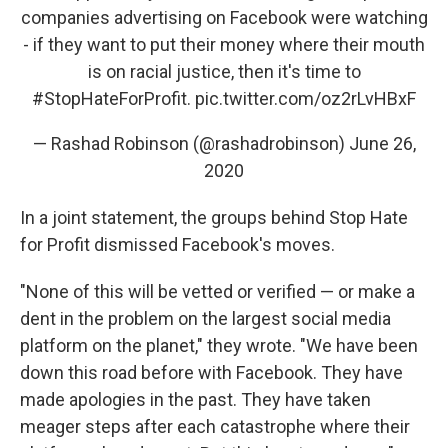
companies advertising on Facebook were watching
- if they want to put their money where their mouth
is on racial justice, then it's time to
#StopHateForProfit
.
pic.twitter.com/oz2rLvHBxF
— Rashad Robinson (@rashadrobinson)
June 26,
2020
In a joint statement, the groups behind Stop Hate
for Profit dismissed Facebook's moves.
"None of this will be vetted or verified — or make a
dent in the problem on the largest social media
platform on the planet," they wrote. "We have been
down this road before with Facebook. They have
made apologies in the past. They have taken
meager steps after each catastrophe where their