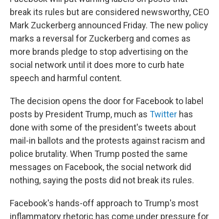
break its rules but are considered newsworthy, CEO
Mark Zuckerberg announced Friday. The new policy
marks a reversal for Zuckerberg and comes as
more brands pledge to stop advertising on the
social network until it does more to curb hate
speech and harmful content.
The decision opens the door for Facebook to label
posts by President Trump, much as
Twitter
has
done with some of the president's tweets about
mail-in ballots and the protests against racism and
police brutality. When Trump posted the same
messages on Facebook, the social network did
nothing, saying the posts did not break its rules.
Facebook's hands-off approach to Trump's most
inflammatory rhetoric has come under pressure for