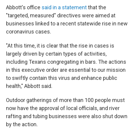
Abbott's office
said in a statement
that the
"targeted, measured" directives were aimed at
businesses linked to a recent statewide rise in new
coronavirus cases.
"At this time, it is clear that the rise in cases is
largely driven by certain types of activities,
including Texans congregating in bars. The actions
in this executive order are essential to our mission
to swiftly contain this virus and enhance public
health," Abbott said.
Outdoor gatherings of more than 100 people must
now have the approval of local officials, and river
rafting and tubing businesses were also shut down
by the action.