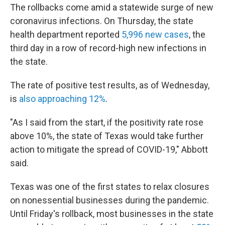
The rollbacks come amid a statewide surge of new
coronavirus infections. On Thursday, the state
health department reported
5,996 new cases
, the
third day in a row of record-high new infections in
the state.
The rate of positive test results, as of Wednesday,
is
also approaching 12%
.
"As I said from the start, if the positivity rate rose
above 10%, the state of Texas would take further
action to mitigate the spread of COVID-19," Abbott
said.
Texas was one of the first states to relax closures
on nonessential businesses during the pandemic.
Until Friday's rollback, most businesses in the state