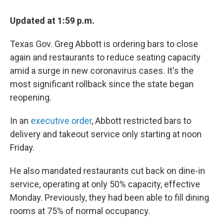
c
i
n
u
e
t
k
e
Updated at 1:59 p.m.
b
t
e
s
o
e
d
k
o
r
I
y
Texas Gov. Greg Abbott is ordering bars to close
k
n
again and restaurants to reduce seating capacity
amid a surge in new coronavirus cases. It's the
most significant rollback since the state began
reopening.
In an
executive order
, Abbott restricted bars to
delivery and takeout service only starting at noon
Friday.
He also mandated restaurants cut back on dine-in
service, operating at only 50% capacity, effective
Monday. Previously, they had been able to fill dining
rooms at 75% of normal occupancy.