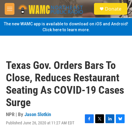
Skip to main content
S
Donate
e
M
a
e
r
n
The new WAMC app is available to download on iOS and Android!
c
u
Click here to learn more.
h
u
e
r
y
Texas Gov. Orders Bars To
Close, Reduces Restaurant
Seating As COVID-19 Cases
Surge
NPR | By
Jason Slotkin
Published June 26, 2020 at 11:27 AM EDT
F
T
L
B
a
w
i
l