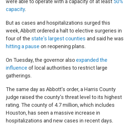
were able to operate with a capacity of at least
50%
capacity
.
But as cases and hospitalizations surged this
week, Abbott ordered a halt to elective surgeries in
four of the
state's largest counties
and said he was
hitting a pause
on reopening plans.
On Tuesday, the governor also
expanded the
influence
of local authorities to restrict large
gatherings.
The same day as Abbott's order, a Harris County
judge raised the county's threat level to its highest
rating. The county of 4.7 million, which includes
Houston, has seen a massive increase in
hospitalizations and new cases in recent days.