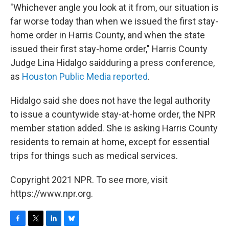
"Whichever angle you look at it from, our situation is
far worse today than when we issued the first stay-
home order in Harris County, and when the state
issued their first stay-home order," Harris County
Judge Lina Hidalgo said
during a press conference,
as
Houston Public Media reported
.
Hidalgo said she does not have the legal authority
to issue a countywide stay-at-home order, the NPR
member station added. She is asking Harris County
residents to remain at home, except for essential
trips for things such as medical services.
Copyright 2021 NPR. To see more, visit
https://www.npr.org.