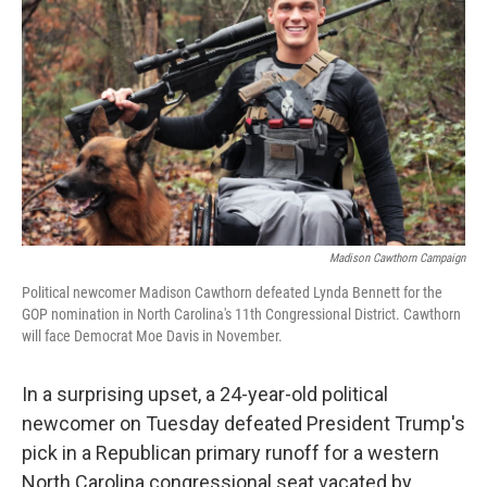
b
t
e
s
o
e
d
k
o
r
I
y
k
n
Madison Cawthorn Campaign
Political newcomer Madison Cawthorn defeated Lynda Bennett for the
GOP nomination in North Carolina's 11th Congressional District. Cawthorn
will face Democrat Moe Davis in November.
In a surprising upset, a 24-year-old political
newcomer on Tuesday defeated President Trump's
pick in a Republican primary runoff for a western
North Carolina congressional seat vacated by