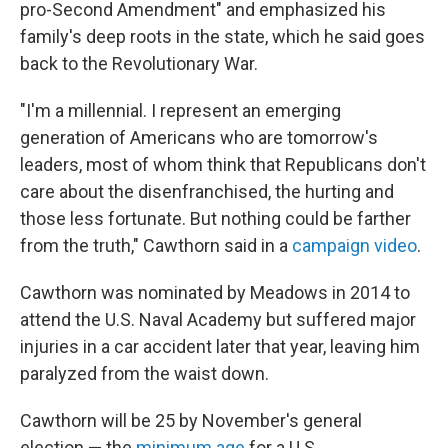
pro-Second Amendment" and emphasized his
family's deep roots in the state, which he said goes
back to the Revolutionary War.
"I'm a millennial. I represent an emerging
generation of Americans who are tomorrow's
leaders, most of whom think that Republicans don't
care about the disenfranchised, the hurting and
those less fortunate. But nothing could be farther
from the truth," Cawthorn said in a
campaign video
.
Cawthorn was nominated by Meadows in 2014 to
attend the U.S. Naval Academy but suffered major
injuries in a car accident later that year, leaving him
paralyzed from the waist down.
Cawthorn will be 25 by November's general
election — the
minimum age
for a U.S.