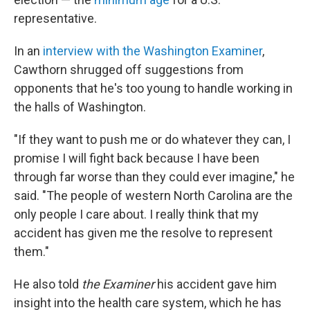
representative.
In an
interview with the Washington Examiner
,
Cawthorn shrugged off suggestions from
opponents that he's too young to handle working in
the halls of Washington.
"If they want to push me or do whatever they can, I
promise I will fight back because I have been
through far worse than they could ever imagine," he
said. "The people of western North Carolina are the
only people I care about. I really think that my
accident has given me the resolve to represent
them."
He also told
the Examiner
his accident gave him
insight into the health care system, which he has