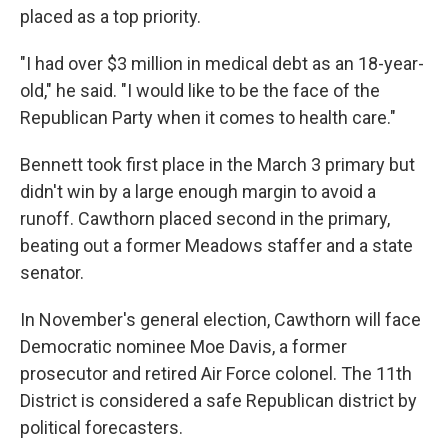
placed as a top priority.
"I had over $3 million in medical debt as an 18-year-
old," he said. "I would like to be the face of the
Republican Party when it comes to health care."
Bennett took first place in the March 3 primary but
didn't win by a large enough margin to avoid a
runoff. Cawthorn placed second in the primary,
beating out a former Meadows staffer and a state
senator.
In November's general election, Cawthorn will face
Democratic nominee Moe Davis, a former
prosecutor and retired Air Force colonel. The 11th
District is considered a safe Republican district by
political forecasters.