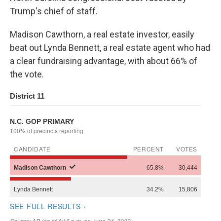
Trump's chief of staff.
Madison Cawthorn, a real estate investor, easily
beat out Lynda Bennett, a real estate agent who had
a clear fundraising advantage, with about 66% of
the vote.