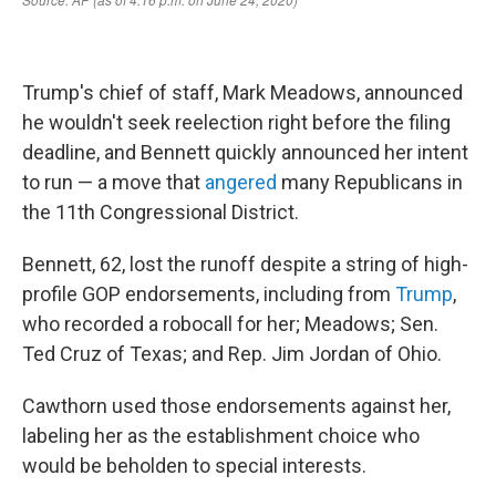
Trump's chief of staff, Mark Meadows, announced
he wouldn't seek reelection right before the filing
deadline, and Bennett quickly announced her intent
to run — a move that
angered
many Republicans in
the 11th Congressional District.
Bennett, 62, lost the runoff despite a string of high-
profile GOP endorsements, including from
Trump
,
who recorded a robocall for her; Meadows; Sen.
Ted Cruz of Texas; and Rep. Jim Jordan of Ohio.
Cawthorn used those endorsements against her,
labeling her as the establishment choice who
would be beholden to special interests.