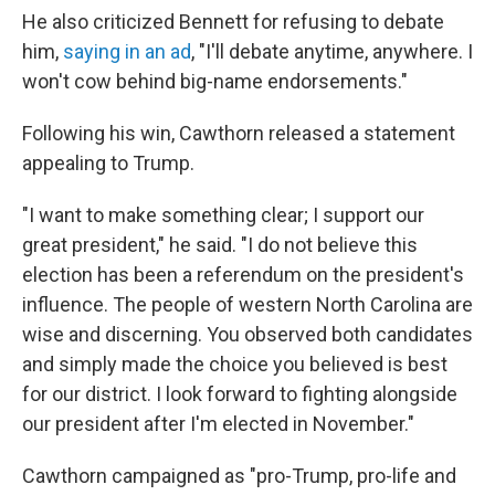
He also criticized Bennett for refusing to debate
him,
saying in an ad
, "I'll debate anytime, anywhere. I
won't cow behind big-name endorsements."
Following his win, Cawthorn released a statement
appealing to Trump.
"I want to make something clear; I support our
great president," he said. "I do not believe this
election has been a referendum on the president's
influence. The people of western North Carolina are
wise and discerning. You observed both candidates
and simply made the choice you believed is best
for our district. I look forward to fighting alongside
our president after I'm elected in November."
Cawthorn campaigned as "pro-Trump, pro-life and