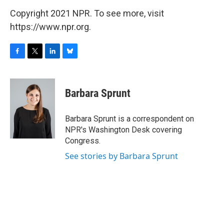
Copyright 2021 NPR. To see more, visit
https://www.npr.org.
F
T
L
B
a
w
i
l
c
i
n
u
e
t
k
e
Barbara Sprunt
b
t
e
s
o
e
d
k
o
r
I
y
Barbara Sprunt is a correspondent on
k
n
NPR's Washington Desk covering
Congress.
See stories by Barbara Sprunt