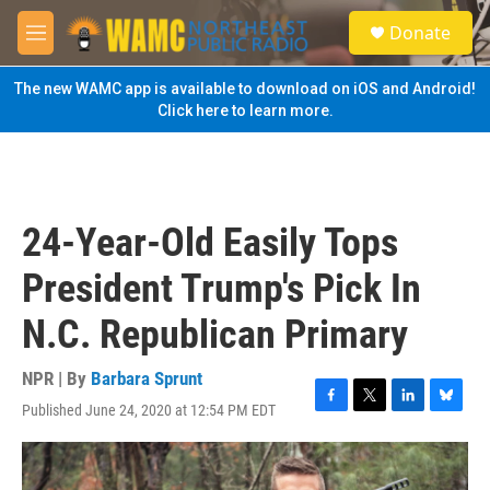
Skip to main content
S
Donate
e
M
a
e
r
n
The new WAMC app is available to download on iOS and Android!
c
u
Click here to learn more.
h
u
e
r
y
24-Year-Old Easily Tops
President Trump's Pick In
N.C. Republican Primary
NPR | By
Barbara Sprunt
Published June 24, 2020 at 12:54 PM EDT
F
T
L
B
a
w
i
l
c
i
n
u
e
t
k
e