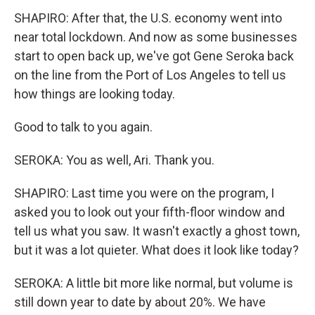
SHAPIRO: After that, the U.S. economy went into
near total lockdown. And now as some businesses
start to open back up, we've got Gene Seroka back
on the line from the Port of Los Angeles to tell us
how things are looking today.
Good to talk to you again.
SEROKA: You as well, Ari. Thank you.
SHAPIRO: Last time you were on the program, I
asked you to look out your fifth-floor window and
tell us what you saw. It wasn't exactly a ghost town,
but it was a lot quieter. What does it look like today?
SEROKA: A little bit more like normal, but volume is
still down year to date by about 20%. We have