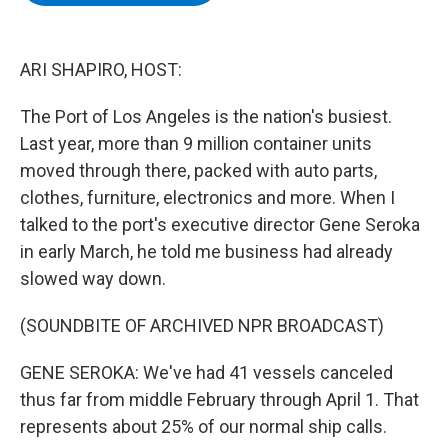
b
t
e
s
o
e
d
k
o
r
I
y
k
n
ARI SHAPIRO, HOST:
The Port of Los Angeles is the nation's busiest.
Last year, more than 9 million container units
moved through there, packed with auto parts,
clothes, furniture, electronics and more. When I
talked to the port's executive director Gene Seroka
in early March, he told me business had already
slowed way down.
(SOUNDBITE OF ARCHIVED NPR BROADCAST)
GENE SEROKA: We've had 41 vessels canceled
thus far from middle February through April 1. That
represents about 25% of our normal ship calls.