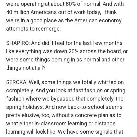
we're operating at about 80% of normal. And with
40 million Americans out of work today, I think
we're in a good place as the American economy
attempts to reemerge.
SHAPIRO: And did it feel for the last few months
like everything was down 20% across the board, or
were some things coming in as normal and other
things not at all?
SEROKA: Well, some things we totally whiffed on
completely. And you look at fast fashion or spring
fashion where we bypassed that completely, the
spring holidays. And now back-to-school seems
pretty elusive, too, without a concrete plan as to
what either in-classroom learning or distance
learning will look like. We have some signals that