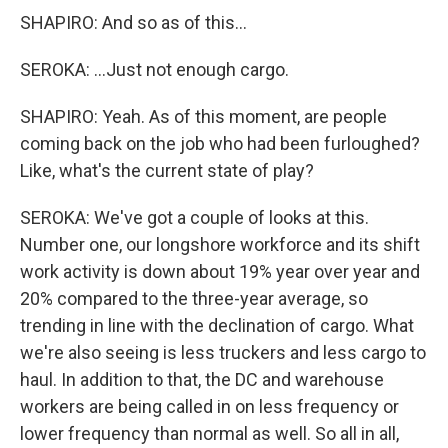
SHAPIRO: And so as of this...
SEROKA: ...Just not enough cargo.
SHAPIRO: Yeah. As of this moment, are people
coming back on the job who had been furloughed?
Like, what's the current state of play?
SEROKA: We've got a couple of looks at this.
Number one, our longshore workforce and its shift
work activity is down about 19% year over year and
20% compared to the three-year average, so
trending in line with the declination of cargo. What
we're also seeing is less truckers and less cargo to
haul. In addition to that, the DC and warehouse
workers are being called in on less frequency or
lower frequency than normal as well. So all in all,