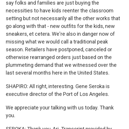
say folks and families are just buying the
necessities to have kids reenter the classroom
setting but not necessarily all the other works that
go along with that - new outfits for the kids, new
sneakers, et cetera. We're also in danger now of
missing what we would call a traditional peak
season. Retailers have postponed, canceled or
otherwise rearranged orders just based on the
plummeting demand that we witnessed over the
last several months here in the United States.
SHAPIRO: All right, interesting. Gene Seroka is
executive director of the Port of Los Angeles.
We appreciate your talking with us today. Thank
you.
SEROKA: Thank you, Ari. Transcript provided by