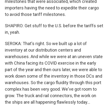
milestones that were associated, which created
importers having the need to expedite their cargo
to avoid those tariff milestones.
SHAPIRO: Get stuff to the U.S. before the tariffs set
in, yeah.
SEROKA: That's right. So we built up a lot of
inventory at our distribution centers and
warehouses. And while we were at an uneven state
with China facing its COVID exercise in the early
part of the year and then ours later, we were able to
work down some of the inventory in those DCs and
warehouses. So the cargo fluidity through this port
complex has been very good. We've got room to
grow. The truck and rail connectors, the work on
the ships are all happening flawlessly today...