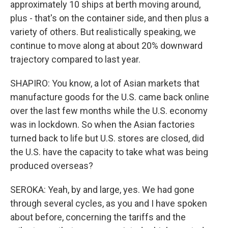
approximately 10 ships at berth moving around,
plus - that's on the container side, and then plus a
variety of others. But realistically speaking, we
continue to move along at about 20% downward
trajectory compared to last year.
SHAPIRO: You know, a lot of Asian markets that
manufacture goods for the U.S. came back online
over the last few months while the U.S. economy
was in lockdown. So when the Asian factories
turned back to life but U.S. stores are closed, did
the U.S. have the capacity to take what was being
produced overseas?
SEROKA: Yeah, by and large, yes. We had gone
through several cycles, as you and I have spoken
about before, concerning the tariffs and the