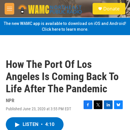
Skip to main content
S
Donate
e
M
a
e
r
n
The new WAMC app is available to download on iOS and Android!
c
u
Click here to learn more.
h
u
e
r
y
How The Port Of Los
Angeles Is Coming Back To
Life After The Pandemic
NPR
Published June 23, 2020 at 3:55 PM EDT
F
T
L
B
a
w
i
l
c
i
n
u
LISTEN
•
4:10
e
t
k
e